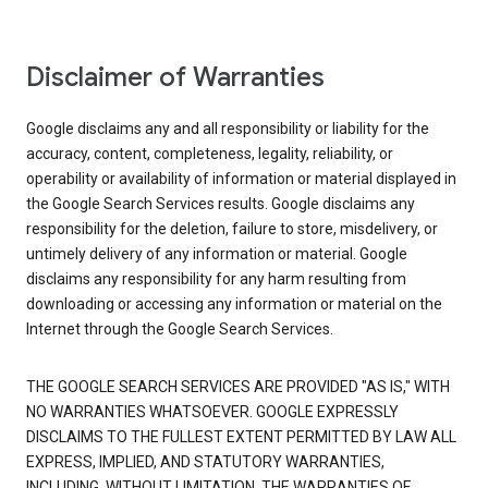
Disclaimer of Warranties
Google disclaims any and all responsibility or liability for the
accuracy, content, completeness, legality, reliability, or
operability or availability of information or material displayed in
the Google Search Services results. Google disclaims any
responsibility for the deletion, failure to store, misdelivery, or
untimely delivery of any information or material. Google
disclaims any responsibility for any harm resulting from
downloading or accessing any information or material on the
Internet through the Google Search Services.
THE GOOGLE SEARCH SERVICES ARE PROVIDED "AS IS," WITH
NO WARRANTIES WHATSOEVER. GOOGLE EXPRESSLY
DISCLAIMS TO THE FULLEST EXTENT PERMITTED BY LAW ALL
EXPRESS, IMPLIED, AND STATUTORY WARRANTIES,
INCLUDING, WITHOUT LIMITATION, THE WARRANTIES OF