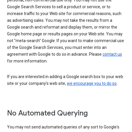
personal, non-commercial use only. You may not use the
Google Search Services to sell a product or service, or to
increase traffic to your Web site for commercial reasons, such
as advertising sales. You may not take the results from a
Google search and reformat and display them, or mirror the
Google home page or results pages on your Web site. You may
not "meta-search" Google. If you want to make commercial use
of the Google Search Services, you must enter into an
agreement with Google to do so in advance. Please
contact us
for more information.
If you are interested in adding a Google search box to your web
site or your company's web site,
we encourage you to do so
.
No Automated Querying
You may not send automated queries of any sort to Google's