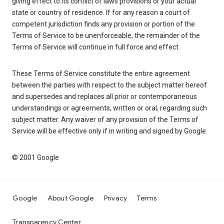
giving effect to its conflict of laws provisions or your actual
state or country of residence. If for any reason a court of
competent jurisdiction finds any provision or portion of the
Terms of Service to be unenforceable, the remainder of the
Terms of Service will continue in full force and effect.
These Terms of Service constitute the entire agreement
between the parties with respect to the subject matter hereof
and supersedes and replaces all prior or contemporaneous
understandings or agreements, written or oral, regarding such
subject matter. Any waiver of any provision of the Terms of
Service will be effective only if in writing and signed by Google.
© 2001 Google
Google
About Google
Privacy
Terms
Transparency Center