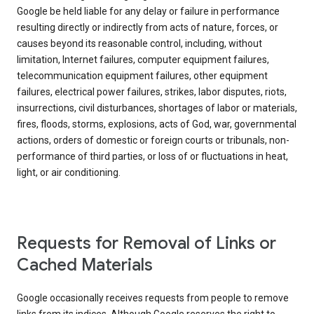
Google be held liable for any delay or failure in performance
resulting directly or indirectly from acts of nature, forces, or
causes beyond its reasonable control, including, without
limitation, Internet failures, computer equipment failures,
telecommunication equipment failures, other equipment
failures, electrical power failures, strikes, labor disputes, riots,
insurrections, civil disturbances, shortages of labor or materials,
fires, floods, storms, explosions, acts of God, war, governmental
actions, orders of domestic or foreign courts or tribunals, non-
performance of third parties, or loss of or fluctuations in heat,
light, or air conditioning.
Requests for Removal of Links or
Cached Materials
Google occasionally receives requests from people to remove