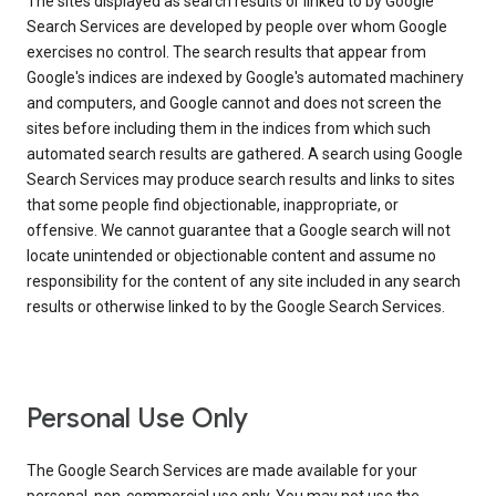
The sites displayed as search results or linked to by Google
Search Services are developed by people over whom Google
exercises no control. The search results that appear from
Google's indices are indexed by Google's automated machinery
and computers, and Google cannot and does not screen the
sites before including them in the indices from which such
automated search results are gathered. A search using Google
Search Services may produce search results and links to sites
that some people find objectionable, inappropriate, or
offensive. We cannot guarantee that a Google search will not
locate unintended or objectionable content and assume no
responsibility for the content of any site included in any search
results or otherwise linked to by the Google Search Services.
Personal Use Only
The Google Search Services are made available for your