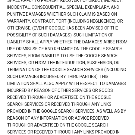
SHALL APPLY TO PREVENT RECOVERY OF DIRECT, INDIRECT,
INCIDENTAL, CONSEQUENTIAL, SPECIAL, EXEMPLARY, AND
PUNITIVE DAMAGES WHETHER SUCH CLAIM IS BASED ON
WARRANTY, CONTRACT, TORT (INCLUDING NEGLIGENCE), OR
OTHERWISE, (EVEN IF GOOGLE HAS BEEN ADVISED OF THE
POSSIBILITY OF SUCH DAMAGES). SUCH LIMITATION OF
LIABILITY SHALL APPLY WHETHER THE DAMAGES ARISE FROM
USE OR MISUSE OF AND RELIANCE ON THE GOOGLE SEARCH
SERVICES, FROM INABILITY TO USE THE GOOGLE SEARCH
SERVICES, OR FROM THE INTERRUPTION, SUSPENSION, OR
TERMINATION OF THE GOOGLE SEARCH SERVICES (INCLUDING
SUCH DAMAGES INCURRED BY THIRD PARTIES). THIS
LIMITATION SHALL ALSO APPLY WITH RESPECT TO DAMAGES
INCURRED BY REASON OF OTHER SERVICES OR GOODS
RECEIVED THROUGH OR ADVERTISED ON THE GOOGLE
SEARCH SERVICES OR RECEIVED THROUGH ANY LINKS
PROVIDED IN THE GOOGLE SEARCH SERVICES, AS WELL AS BY
REASON OF ANY INFORMATION OR ADVICE RECEIVED
THROUGH OR ADVERTISED ON THE GOOGLE SEARCH
SERVICES OR RECEIVED THROUGH ANY LINKS PROVIDED IN