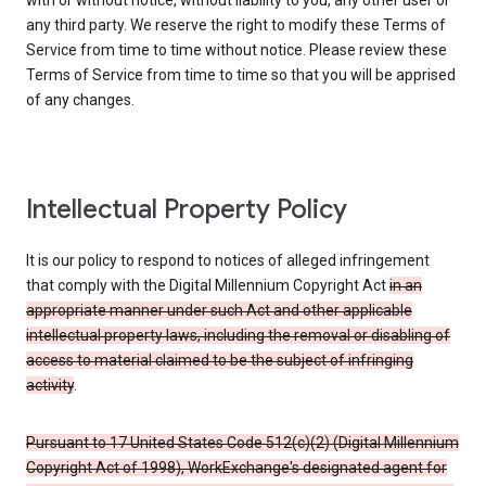
with or without notice, without liability to you, any other user or
any third party. We reserve the right to modify these Terms of
Service from time to time without notice. Please review these
Terms of Service from time to time so that you will be apprised
of any changes.
Intellectual Property Policy
It is our policy to respond to notices of alleged infringement
that comply with the Digital Millennium Copyright Act
in an
appropriate manner under such Act and other applicable
intellectual property laws, including the removal or disabling of
access to material claimed to be the subject of infringing
activity
.
Pursuant to 17 United States Code 512(c)(2) (Digital Millennium
Copyright Act of 1998), WorkExchange's designated agent for