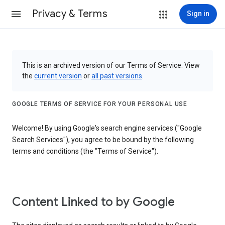
Privacy & Terms
Sign in
This is an archived version of our Terms of Service. View
the
current version
or
all past versions
.
GOOGLE TERMS OF SERVICE FOR YOUR PERSONAL USE
Welcome! By using Google's search engine services ("Google
Search Services"), you agree to be bound by the following
terms and conditions (the "Terms of Service").
Content Linked to by Google