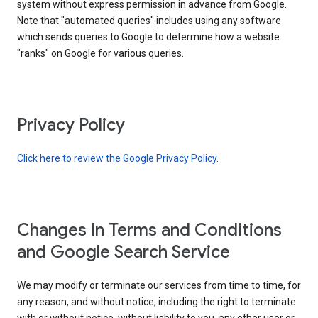
system without express permission in advance from Google.
Note that "automated queries" includes using any software
which sends queries to Google to determine how a website
"ranks" on Google for various queries.
Privacy Policy
Click here to review the Google Privacy Policy
.
Changes In Terms and Conditions
and Google Search Service
We may modify or terminate our services from time to time, for
any reason, and without notice, including the right to terminate