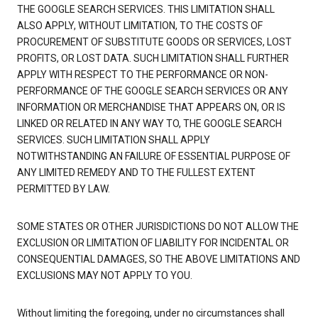
THE GOOGLE SEARCH SERVICES. THIS LIMITATION SHALL
ALSO APPLY, WITHOUT LIMITATION, TO THE COSTS OF
PROCUREMENT OF SUBSTITUTE GOODS OR SERVICES, LOST
PROFITS, OR LOST DATA. SUCH LIMITATION SHALL FURTHER
APPLY WITH RESPECT TO THE PERFORMANCE OR NON-
PERFORMANCE OF THE GOOGLE SEARCH SERVICES OR ANY
INFORMATION OR MERCHANDISE THAT APPEARS ON, OR IS
LINKED OR RELATED IN ANY WAY TO, THE GOOGLE SEARCH
SERVICES. SUCH LIMITATION SHALL APPLY
NOTWITHSTANDING AN FAILURE OF ESSENTIAL PURPOSE OF
ANY LIMITED REMEDY AND TO THE FULLEST EXTENT
PERMITTED BY LAW.
SOME STATES OR OTHER JURISDICTIONS DO NOT ALLOW THE
EXCLUSION OR LIMITATION OF LIABILITY FOR INCIDENTAL OR
CONSEQUENTIAL DAMAGES, SO THE ABOVE LIMITATIONS AND
EXCLUSIONS MAY NOT APPLY TO YOU.
Without limiting the foregoing, under no circumstances shall