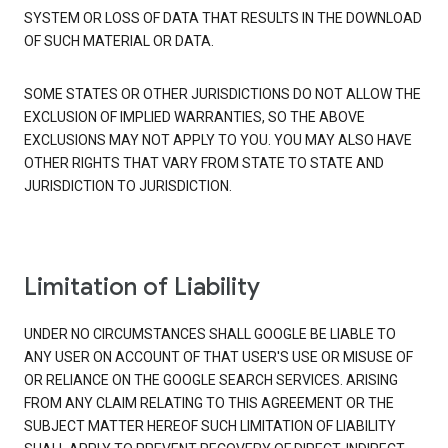
SYSTEM OR LOSS OF DATA THAT RESULTS IN THE DOWNLOAD
OF SUCH MATERIAL OR DATA.
SOME STATES OR OTHER JURISDICTIONS DO NOT ALLOW THE
EXCLUSION OF IMPLIED WARRANTIES, SO THE ABOVE
EXCLUSIONS MAY NOT APPLY TO YOU. YOU MAY ALSO HAVE
OTHER RIGHTS THAT VARY FROM STATE TO STATE AND
JURISDICTION TO JURISDICTION.
Limitation of Liability
UNDER NO CIRCUMSTANCES SHALL GOOGLE BE LIABLE TO
ANY USER ON ACCOUNT OF THAT USER'S USE OR MISUSE OF
OR RELIANCE ON THE GOOGLE SEARCH SERVICES. ARISING
FROM ANY CLAIM RELATING TO THIS AGREEMENT OR THE
SUBJECT MATTER HEREOF SUCH LIMITATION OF LIABILITY