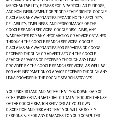
MERCHANTABILITY, FITNESS FOR A PARTICULAR PURPOSE,
AND NON-INFRINGEMENT OF PROPRIETARY RIGHTS. GOOGLE
DISCLAIMS ANY WARRANTIES REGARDING THE SECURITY,
RELIABILITY, TIMELINESS, AND PERFORMANCE OF THE
GOOGLE SEARCH SERVICES. GOOGLE DISCLAIMS, ANY
WARRANTIES FOR ANY INFORMATION OR ADVICE OBTAINED
THROUGH THE GOOGLE SEARCH SERVICES. GOOGLE
DISCLAIMS ANY WARRANTIES FOR SERVICES OR GOODS
RECEIVED THROUGH OR ADVERTISED ON THE GOOGLE
SEARCH SERVICES OR RECEIVED THROUGH ANY LINKS
PROVIDED BY THE GOOGLE SEARCH SERVICES, AS WELL AS
FOR ANY INFORMATION OR ADVICE RECEIVED THROUGH ANY
LINKS PROVIDED IN THE GOOGLE SEARCH SERVICES.
YOU UNDERSTAND AND AGREE THAT YOU DOWNLOAD OR
OTHERWISE OBTAIN MATERIAL OR DATA THROUGH THE USE
OF THE GOOGLE SEARCH SERVICES AT YOUR OWN
DISCRETION AND RISK AND THAT YOU WILL BE SOLELY
RESPONSIBLE FOR ANY DAMAGES TO YOUR COMPUTER