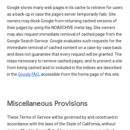
Google stores many web pages in its cache to retrieve for users
as a back-up in case the page's server temporarily fails. Site
owners may block Google from returning cached versions of
their pages by using the NOARCHIVE meta-tag. Site owners
may also request immediate removal of cached page from the
Google Search Service. Google evaluates such requests for the
immediate removal of cached content on a case-by-case basis
and does not guarantee that every request will be granted. The
steps necessary to remove cached pages, and to prevent a site
from being cached and/or included in the indices are described
in the
Google FAQ
, accessible from the home page of this site.
Miscellaneous Provisions
These Terms of Service will be governed by and construed in
accordance with the laws of the State of California, without