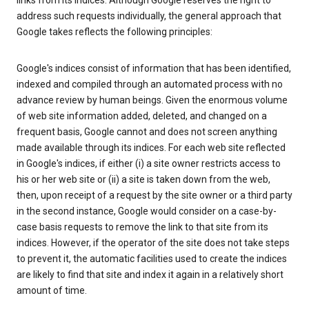
links from its indices. Although Google reserves the right to
address such requests individually, the general approach that
Google takes reflects the following principles:
Google's indices consist of information that has been identified,
indexed and compiled through an automated process with no
advance review by human beings. Given the enormous volume
of web site information added, deleted, and changed on a
frequent basis, Google cannot and does not screen anything
made available through its indices. For each web site reflected
in Google's indices, if either (i) a site owner restricts access to
his or her web site or (ii) a site is taken down from the web,
then, upon receipt of a request by the site owner or a third party
in the second instance, Google would consider on a case-by-
case basis requests to remove the link to that site from its
indices. However, if the operator of the site does not take steps
to prevent it, the automatic facilities used to create the indices
are likely to find that site and index it again in a relatively short
amount of time.