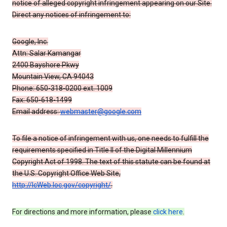
notice of alleged copyright infringement appearing on our Site.
Direct any notices of infringement to:
Google, Inc.
Attn: Salar Kamangar
2400 Bayshore Pkwy
Mountain View, CA 94043
Phone: 650-318-0200 ext. 1009
Fax: 650-618-1499
Email address:
webmaster@google.com
To file a notice of infringement with us, one needs to fulfill the
requirements specified in Title II of the Digital Millennium
Copyright Act of 1998. The text of this statute can be found at
the U.S. Copyright Office Web Site,
http://lcWeb.loc.gov/copyright/
.
For directions and more information, please
click here
.