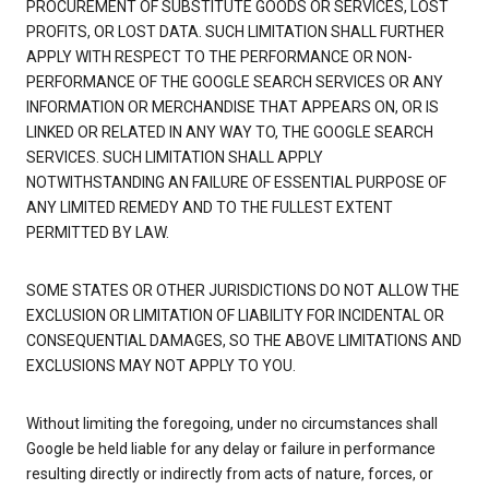
PROCUREMENT OF SUBSTITUTE GOODS OR SERVICES, LOST
PROFITS, OR LOST DATA. SUCH LIMITATION SHALL FURTHER
APPLY WITH RESPECT TO THE PERFORMANCE OR NON-
PERFORMANCE OF THE GOOGLE SEARCH SERVICES OR ANY
INFORMATION OR MERCHANDISE THAT APPEARS ON, OR IS
LINKED OR RELATED IN ANY WAY TO, THE GOOGLE SEARCH
SERVICES. SUCH LIMITATION SHALL APPLY
NOTWITHSTANDING AN FAILURE OF ESSENTIAL PURPOSE OF
ANY LIMITED REMEDY AND TO THE FULLEST EXTENT
PERMITTED BY LAW.
SOME STATES OR OTHER JURISDICTIONS DO NOT ALLOW THE
EXCLUSION OR LIMITATION OF LIABILITY FOR INCIDENTAL OR
CONSEQUENTIAL DAMAGES, SO THE ABOVE LIMITATIONS AND
EXCLUSIONS MAY NOT APPLY TO YOU.
Without limiting the foregoing, under no circumstances shall
Google be held liable for any delay or failure in performance
resulting directly or indirectly from acts of nature, forces, or