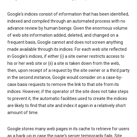
Google's indices consist of information that has been identified,
indexed and compiled through an automated process with no
advance review by human beings. Given the enormous volume
of web site information added, deleted, and changed on a
frequent basis, Google cannot and does not screen anything
made available through its indices. For each web site reflected
in Google's indices, if either (i) a site owner restricts access to
his or her web site or (ii) a site is taken down from the web,
then, upon receipt of a request by the site owner or a third party
in the second instance, Google would consider on a case-by-
case basis requests to remove the link to that site from its
indices. However, if the operator of the site does not take steps
to prevent it, the automatic facilities used to create the indices
are likely to find that site and index it again in a relatively short
amount of time.
Google stores many web pages in its cache to retrieve for users
as a back-up in case the page's server temporarily fails. Site