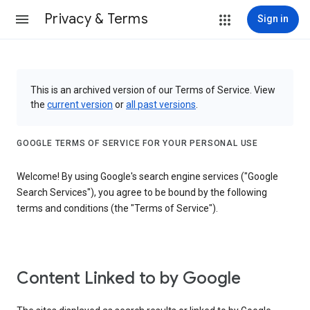
Privacy & Terms
Sign in
This is an archived version of our Terms of Service. View
the
current version
or
all past versions
.
GOOGLE TERMS OF SERVICE FOR YOUR PERSONAL USE
Welcome! By using Google's search engine services ("Google
Search Services"), you agree to be bound by the following
terms and conditions (the "Terms of Service").
Content Linked to by Google