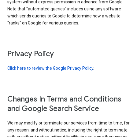
system without express permission in advance from Google.
Note that "automated queries" includes using any software
which sends queries to Google to determine how a website
"ranks" on Google for various queries.
Privacy Policy
Click here to review the Google Privacy Policy
.
Changes In Terms and Conditions
and Google Search Service
We may modify or terminate our services from time to time, for
any reason, and without notice, including the right to terminate