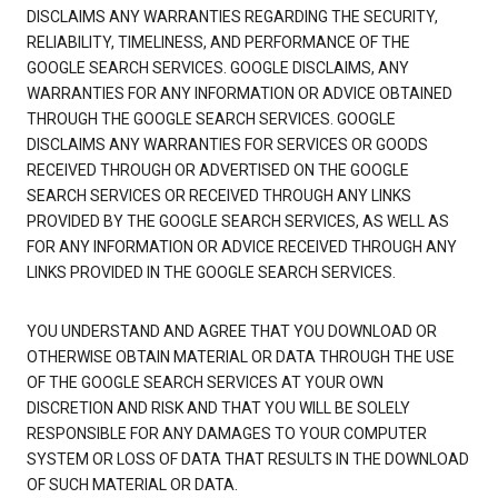
DISCLAIMS ANY WARRANTIES REGARDING THE SECURITY,
RELIABILITY, TIMELINESS, AND PERFORMANCE OF THE
GOOGLE SEARCH SERVICES. GOOGLE DISCLAIMS, ANY
WARRANTIES FOR ANY INFORMATION OR ADVICE OBTAINED
THROUGH THE GOOGLE SEARCH SERVICES. GOOGLE
DISCLAIMS ANY WARRANTIES FOR SERVICES OR GOODS
RECEIVED THROUGH OR ADVERTISED ON THE GOOGLE
SEARCH SERVICES OR RECEIVED THROUGH ANY LINKS
PROVIDED BY THE GOOGLE SEARCH SERVICES, AS WELL AS
FOR ANY INFORMATION OR ADVICE RECEIVED THROUGH ANY
LINKS PROVIDED IN THE GOOGLE SEARCH SERVICES.
YOU UNDERSTAND AND AGREE THAT YOU DOWNLOAD OR
OTHERWISE OBTAIN MATERIAL OR DATA THROUGH THE USE
OF THE GOOGLE SEARCH SERVICES AT YOUR OWN
DISCRETION AND RISK AND THAT YOU WILL BE SOLELY
RESPONSIBLE FOR ANY DAMAGES TO YOUR COMPUTER
SYSTEM OR LOSS OF DATA THAT RESULTS IN THE DOWNLOAD
OF SUCH MATERIAL OR DATA.