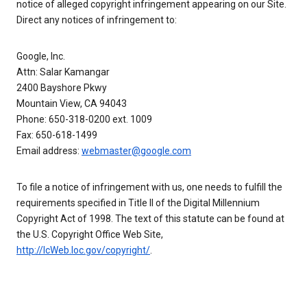
notice of alleged copyright infringement appearing on our Site.
Direct any notices of infringement to:
Google, Inc.
Attn: Salar Kamangar
2400 Bayshore Pkwy
Mountain View, CA 94043
Phone: 650-318-0200 ext. 1009
Fax: 650-618-1499
Email address:
webmaster@google.com
To file a notice of infringement with us, one needs to fulfill the
requirements specified in Title II of the Digital Millennium
Copyright Act of 1998. The text of this statute can be found at
the U.S. Copyright Office Web Site,
http://lcWeb.loc.gov/copyright/
.