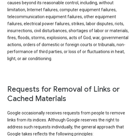
causes beyond its reasonable control, including, without
limitation, Internet failures, computer equipment failures,
telecommunication equipment failures, other equipment
failures, electrical power failures, strikes, labor disputes, riots,
insurrections, civil disturbances, shortages of labor or materials,
fires, floods, storms, explosions, acts of God, war, governmental
actions, orders of domestic or foreign courts or tribunals, non-
performance of third parties, or loss of or fluctuations in heat,
light, or air conditioning.
Requests for Removal of Links or
Cached Materials
Google occasionally receives requests from people to remove
links from its indices. Although Google reserves the right to
address such requests individually, the general approach that
Google takes reflects the following principles: