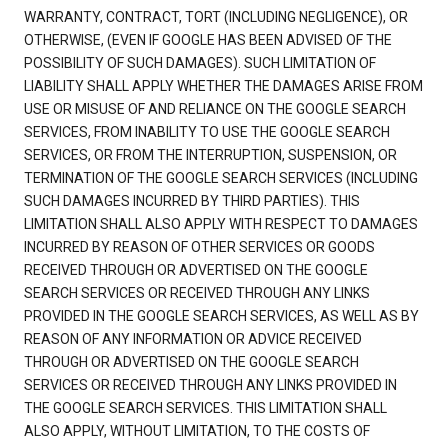
WARRANTY, CONTRACT, TORT (INCLUDING NEGLIGENCE), OR
OTHERWISE, (EVEN IF GOOGLE HAS BEEN ADVISED OF THE
POSSIBILITY OF SUCH DAMAGES). SUCH LIMITATION OF
LIABILITY SHALL APPLY WHETHER THE DAMAGES ARISE FROM
USE OR MISUSE OF AND RELIANCE ON THE GOOGLE SEARCH
SERVICES, FROM INABILITY TO USE THE GOOGLE SEARCH
SERVICES, OR FROM THE INTERRUPTION, SUSPENSION, OR
TERMINATION OF THE GOOGLE SEARCH SERVICES (INCLUDING
SUCH DAMAGES INCURRED BY THIRD PARTIES). THIS
LIMITATION SHALL ALSO APPLY WITH RESPECT TO DAMAGES
INCURRED BY REASON OF OTHER SERVICES OR GOODS
RECEIVED THROUGH OR ADVERTISED ON THE GOOGLE
SEARCH SERVICES OR RECEIVED THROUGH ANY LINKS
PROVIDED IN THE GOOGLE SEARCH SERVICES, AS WELL AS BY
REASON OF ANY INFORMATION OR ADVICE RECEIVED
THROUGH OR ADVERTISED ON THE GOOGLE SEARCH
SERVICES OR RECEIVED THROUGH ANY LINKS PROVIDED IN
THE GOOGLE SEARCH SERVICES. THIS LIMITATION SHALL
ALSO APPLY, WITHOUT LIMITATION, TO THE COSTS OF