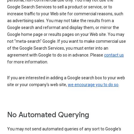
personal, non-commercial use only. You may not use the
Google Search Services to sell a product or service, or to
increase traffic to your Web site for commercial reasons, such
as advertising sales. You may not take the results from a
Google search and reformat and display them, or mirror the
Google home page or results pages on your Web site. You may
not "meta-search" Google. If you want to make commercial use
of the Google Search Services, you must enter into an
agreement with Google to do so in advance. Please
contact us
for more information.
If you are interested in adding a Google search box to your web
site or your company's web site,
we encourage you to do so
.
No Automated Querying
You may not send automated queries of any sort to Google's