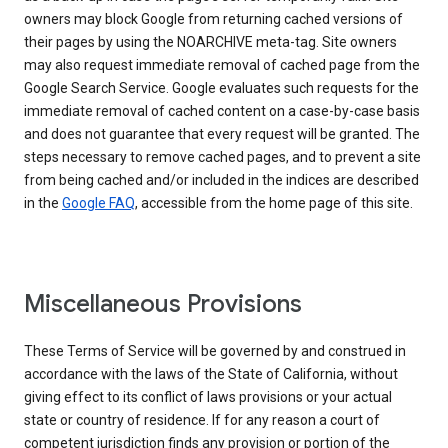
owners may block Google from returning cached versions of
their pages by using the NOARCHIVE meta-tag. Site owners
may also request immediate removal of cached page from the
Google Search Service. Google evaluates such requests for the
immediate removal of cached content on a case-by-case basis
and does not guarantee that every request will be granted. The
steps necessary to remove cached pages, and to prevent a site
from being cached and/or included in the indices are described
in the
Google FAQ
, accessible from the home page of this site.
Miscellaneous Provisions
These Terms of Service will be governed by and construed in
accordance with the laws of the State of California, without
giving effect to its conflict of laws provisions or your actual
state or country of residence. If for any reason a court of
competent jurisdiction finds any provision or portion of the