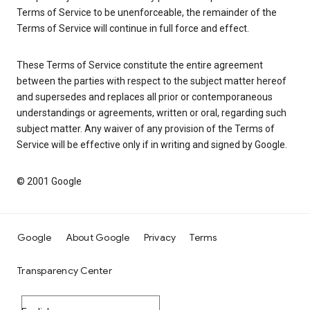
Terms of Service to be unenforceable, the remainder of the
Terms of Service will continue in full force and effect.
These Terms of Service constitute the entire agreement
between the parties with respect to the subject matter hereof
and supersedes and replaces all prior or contemporaneous
understandings or agreements, written or oral, regarding such
subject matter. Any waiver of any provision of the Terms of
Service will be effective only if in writing and signed by Google.
© 2001 Google
Google
About Google
Privacy
Terms
Transparency Center