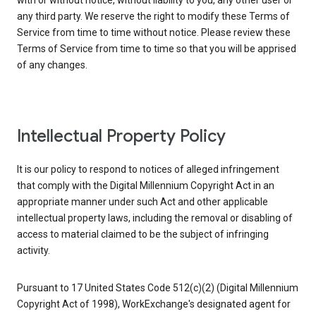
with or without notice, without liability to you, any other user or
any third party. We reserve the right to modify these Terms of
Service from time to time without notice. Please review these
Terms of Service from time to time so that you will be apprised
of any changes.
Intellectual Property Policy
It is our policy to respond to notices of alleged infringement
that comply with the Digital Millennium Copyright Act in an
appropriate manner under such Act and other applicable
intellectual property laws, including the removal or disabling of
access to material claimed to be the subject of infringing
activity.
Pursuant to 17 United States Code 512(c)(2) (Digital Millennium
Copyright Act of 1998), WorkExchange's designated agent for