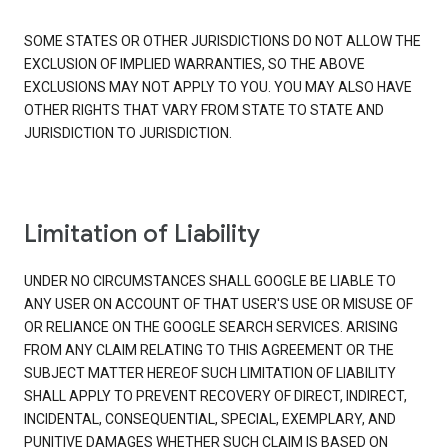
SOME STATES OR OTHER JURISDICTIONS DO NOT ALLOW THE
EXCLUSION OF IMPLIED WARRANTIES, SO THE ABOVE
EXCLUSIONS MAY NOT APPLY TO YOU. YOU MAY ALSO HAVE
OTHER RIGHTS THAT VARY FROM STATE TO STATE AND
JURISDICTION TO JURISDICTION.
Limitation of Liability
UNDER NO CIRCUMSTANCES SHALL GOOGLE BE LIABLE TO
ANY USER ON ACCOUNT OF THAT USER'S USE OR MISUSE OF
OR RELIANCE ON THE GOOGLE SEARCH SERVICES. ARISING
FROM ANY CLAIM RELATING TO THIS AGREEMENT OR THE
SUBJECT MATTER HEREOF SUCH LIMITATION OF LIABILITY
SHALL APPLY TO PREVENT RECOVERY OF DIRECT, INDIRECT,
INCIDENTAL, CONSEQUENTIAL, SPECIAL, EXEMPLARY, AND
PUNITIVE DAMAGES WHETHER SUCH CLAIM IS BASED ON