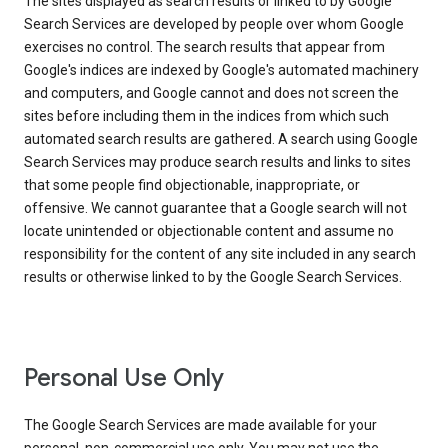
The sites displayed as search results or linked to by Google
Search Services are developed by people over whom Google
exercises no control. The search results that appear from
Google's indices are indexed by Google's automated machinery
and computers, and Google cannot and does not screen the
sites before including them in the indices from which such
automated search results are gathered. A search using Google
Search Services may produce search results and links to sites
that some people find objectionable, inappropriate, or
offensive. We cannot guarantee that a Google search will not
locate unintended or objectionable content and assume no
responsibility for the content of any site included in any search
results or otherwise linked to by the Google Search Services.
Personal Use Only
The Google Search Services are made available for your