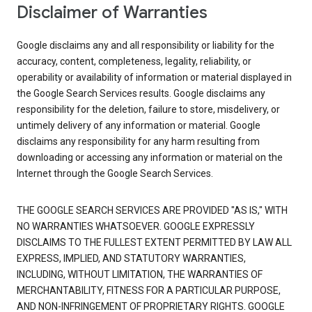
Disclaimer of Warranties
Google disclaims any and all responsibility or liability for the
accuracy, content, completeness, legality, reliability, or
operability or availability of information or material displayed in
the Google Search Services results. Google disclaims any
responsibility for the deletion, failure to store, misdelivery, or
untimely delivery of any information or material. Google
disclaims any responsibility for any harm resulting from
downloading or accessing any information or material on the
Internet through the Google Search Services.
THE GOOGLE SEARCH SERVICES ARE PROVIDED "AS IS," WITH
NO WARRANTIES WHATSOEVER. GOOGLE EXPRESSLY
DISCLAIMS TO THE FULLEST EXTENT PERMITTED BY LAW ALL
EXPRESS, IMPLIED, AND STATUTORY WARRANTIES,
INCLUDING, WITHOUT LIMITATION, THE WARRANTIES OF
MERCHANTABILITY, FITNESS FOR A PARTICULAR PURPOSE,
AND NON-INFRINGEMENT OF PROPRIETARY RIGHTS. GOOGLE