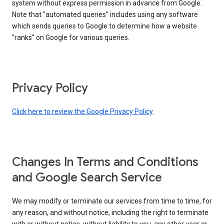
system without express permission in advance from Google.
Note that "automated queries" includes using any software
which sends queries to Google to determine how a website
"ranks" on Google for various queries.
Privacy Policy
Click here to review the Google Privacy Policy
.
Changes In Terms and Conditions
and Google Search Service
We may modify or terminate our services from time to time, for
any reason, and without notice, including the right to terminate