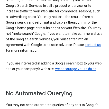
personal, non-commercial use only. You may not use the
Google Search Services to sell a product or service, or to
increase traffic to your Web site for commercial reasons, such
as advertising sales. You may not take the results from a
Google search and reformat and display them, or mirror the
Google home page or results pages on your Web site. You may
not "meta-search" Google. If you want to make commercial use
of the Google Search Services, you must enter into an
agreement with Google to do so in advance. Please
contact us
for more information.
If you are interested in adding a Google search box to your web
site or your company's web site,
we encourage you to do so
.
No Automated Querying
You may not send automated queries of any sort to Google's