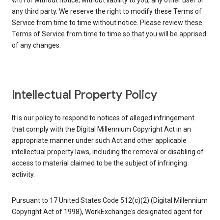
with or without notice, without liability to you, any other user or
any third party. We reserve the right to modify these Terms of
Service from time to time without notice. Please review these
Terms of Service from time to time so that you will be apprised
of any changes.
Intellectual Property Policy
It is our policy to respond to notices of alleged infringement
that comply with the Digital Millennium Copyright Act in an
appropriate manner under such Act and other applicable
intellectual property laws, including the removal or disabling of
access to material claimed to be the subject of infringing
activity.
Pursuant to 17 United States Code 512(c)(2) (Digital Millennium
Copyright Act of 1998), WorkExchange's designated agent for