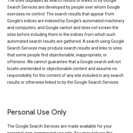
The sites displayed as search results or linked to by Google
Search Services are developed by people over whom Google
exercises no control. The search results that appear from
Google's indices are indexed by Google's automated machinery
and computers, and Google cannot and does not screen the
sites before including them in the indices from which such
automated search results are gathered. A search using Google
Search Services may produce search results and links to sites
that some people find objectionable, inappropriate, or
offensive. We cannot guarantee that a Google search will not
locate unintended or objectionable content and assume no
responsibility for the content of any site included in any search
results or otherwise linked to by the Google Search Services.
Personal Use Only
The Google Search Services are made available for your