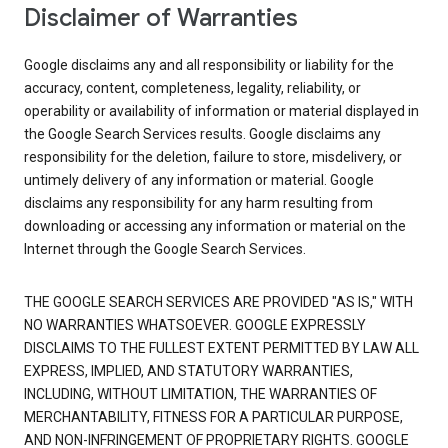
Disclaimer of Warranties
Google disclaims any and all responsibility or liability for the
accuracy, content, completeness, legality, reliability, or
operability or availability of information or material displayed in
the Google Search Services results. Google disclaims any
responsibility for the deletion, failure to store, misdelivery, or
untimely delivery of any information or material. Google
disclaims any responsibility for any harm resulting from
downloading or accessing any information or material on the
Internet through the Google Search Services.
THE GOOGLE SEARCH SERVICES ARE PROVIDED "AS IS," WITH
NO WARRANTIES WHATSOEVER. GOOGLE EXPRESSLY
DISCLAIMS TO THE FULLEST EXTENT PERMITTED BY LAW ALL
EXPRESS, IMPLIED, AND STATUTORY WARRANTIES,
INCLUDING, WITHOUT LIMITATION, THE WARRANTIES OF
MERCHANTABILITY, FITNESS FOR A PARTICULAR PURPOSE,
AND NON-INFRINGEMENT OF PROPRIETARY RIGHTS. GOOGLE