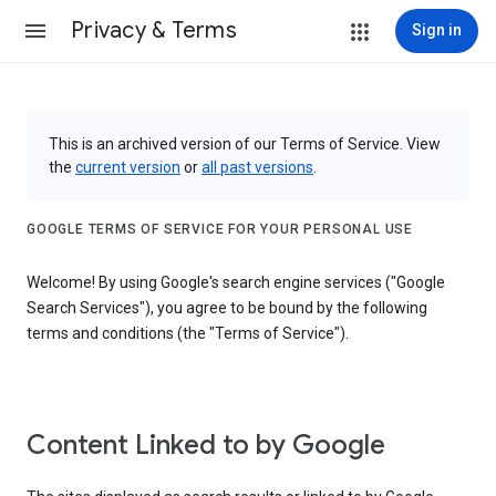
Privacy & Terms
Sign in
This is an archived version of our Terms of Service. View
the
current version
or
all past versions
.
GOOGLE TERMS OF SERVICE FOR YOUR PERSONAL USE
Welcome! By using Google's search engine services ("Google
Search Services"), you agree to be bound by the following
terms and conditions (the "Terms of Service").
Content Linked to by Google