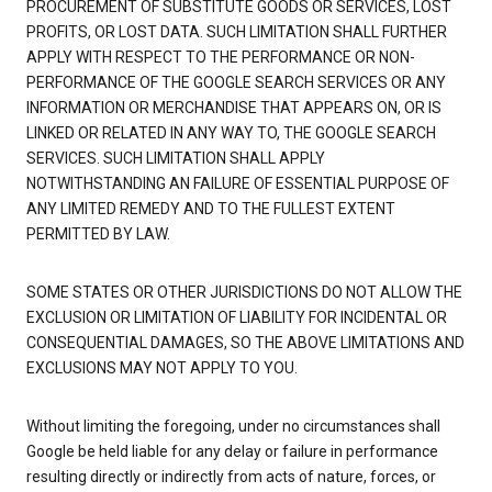
PROCUREMENT OF SUBSTITUTE GOODS OR SERVICES, LOST
PROFITS, OR LOST DATA. SUCH LIMITATION SHALL FURTHER
APPLY WITH RESPECT TO THE PERFORMANCE OR NON-
PERFORMANCE OF THE GOOGLE SEARCH SERVICES OR ANY
INFORMATION OR MERCHANDISE THAT APPEARS ON, OR IS
LINKED OR RELATED IN ANY WAY TO, THE GOOGLE SEARCH
SERVICES. SUCH LIMITATION SHALL APPLY
NOTWITHSTANDING AN FAILURE OF ESSENTIAL PURPOSE OF
ANY LIMITED REMEDY AND TO THE FULLEST EXTENT
PERMITTED BY LAW.
SOME STATES OR OTHER JURISDICTIONS DO NOT ALLOW THE
EXCLUSION OR LIMITATION OF LIABILITY FOR INCIDENTAL OR
CONSEQUENTIAL DAMAGES, SO THE ABOVE LIMITATIONS AND
EXCLUSIONS MAY NOT APPLY TO YOU.
Without limiting the foregoing, under no circumstances shall
Google be held liable for any delay or failure in performance
resulting directly or indirectly from acts of nature, forces, or