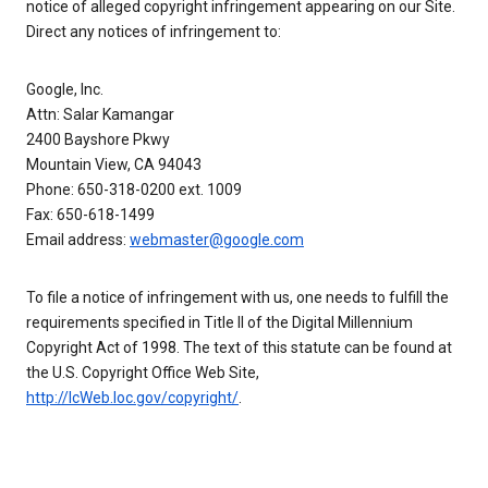
notice of alleged copyright infringement appearing on our Site.
Direct any notices of infringement to:
Google, Inc.
Attn: Salar Kamangar
2400 Bayshore Pkwy
Mountain View, CA 94043
Phone: 650-318-0200 ext. 1009
Fax: 650-618-1499
Email address:
webmaster@google.com
To file a notice of infringement with us, one needs to fulfill the
requirements specified in Title II of the Digital Millennium
Copyright Act of 1998. The text of this statute can be found at
the U.S. Copyright Office Web Site,
http://lcWeb.loc.gov/copyright/
.