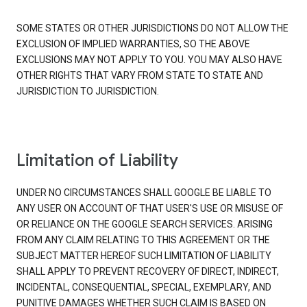
SOME STATES OR OTHER JURISDICTIONS DO NOT ALLOW THE
EXCLUSION OF IMPLIED WARRANTIES, SO THE ABOVE
EXCLUSIONS MAY NOT APPLY TO YOU. YOU MAY ALSO HAVE
OTHER RIGHTS THAT VARY FROM STATE TO STATE AND
JURISDICTION TO JURISDICTION.
Limitation of Liability
UNDER NO CIRCUMSTANCES SHALL GOOGLE BE LIABLE TO
ANY USER ON ACCOUNT OF THAT USER'S USE OR MISUSE OF
OR RELIANCE ON THE GOOGLE SEARCH SERVICES. ARISING
FROM ANY CLAIM RELATING TO THIS AGREEMENT OR THE
SUBJECT MATTER HEREOF SUCH LIMITATION OF LIABILITY
SHALL APPLY TO PREVENT RECOVERY OF DIRECT, INDIRECT,
INCIDENTAL, CONSEQUENTIAL, SPECIAL, EXEMPLARY, AND
PUNITIVE DAMAGES WHETHER SUCH CLAIM IS BASED ON