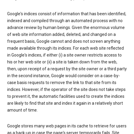
Google's indices consist of information that has been identified,
indexed and compiled through an automated process with no
advance review by human beings. Given the enormous volume
of web site information added, deleted, and changed on a
frequent basis, Google cannot and does not screen anything
made available through its indices. For each web site reflected
in Google's indices, if either (i) a site owner restricts access to
his or her web site or (ii) a site is taken down from the web,
then, upon receipt of a request by the site owner or a third party
in the second instance, Google would consider on a case-by-
case basis requests to remove the link to that site from its
indices. However, if the operator of the site does not take steps
to prevent it, the automatic facilities used to create the indices
are likely to find that site and index it again in a relatively short
amount of time.
Google stores many web pages in its cache to retrieve for users
as a back-up in case the page's server temporarily fails. Site