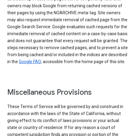
owners may block Google from returning cached versions of
their pages by using the NOARCHIVE meta-tag. Site owners
may also request immediate removal of cached page from the
Google Search Service. Google evaluates such requests for the
immediate removal of cached content on a case-by-case basis
and does not guarantee that every request will be granted. The
steps necessary to remove cached pages, and to prevent a site
from being cached and/or included in the indices are described
in the
Google FAQ
, accessible from the home page of this site.
Miscellaneous Provisions
These Terms of Service will be governed by and construed in
accordance with the laws of the State of California, without
giving effect to its conflict of laws provisions or your actual
state or country of residence. If for any reason a court of
competent jurisdiction finds any provision or portion of the