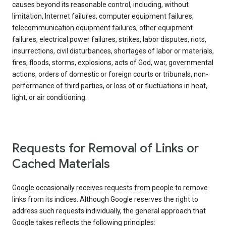
causes beyond its reasonable control, including, without
limitation, Internet failures, computer equipment failures,
telecommunication equipment failures, other equipment
failures, electrical power failures, strikes, labor disputes, riots,
insurrections, civil disturbances, shortages of labor or materials,
fires, floods, storms, explosions, acts of God, war, governmental
actions, orders of domestic or foreign courts or tribunals, non-
performance of third parties, or loss of or fluctuations in heat,
light, or air conditioning.
Requests for Removal of Links or
Cached Materials
Google occasionally receives requests from people to remove
links from its indices. Although Google reserves the right to
address such requests individually, the general approach that
Google takes reflects the following principles: