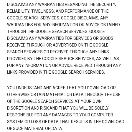
DISCLAIMS ANY WARRANTIES REGARDING THE SECURITY,
RELIABILITY, TIMELINESS, AND PERFORMANCE OF THE
GOOGLE SEARCH SERVICES. GOOGLE DISCLAIMS, ANY
WARRANTIES FOR ANY INFORMATION OR ADVICE OBTAINED
THROUGH THE GOOGLE SEARCH SERVICES. GOOGLE
DISCLAIMS ANY WARRANTIES FOR SERVICES OR GOODS
RECEIVED THROUGH OR ADVERTISED ON THE GOOGLE
SEARCH SERVICES OR RECEIVED THROUGH ANY LINKS
PROVIDED BY THE GOOGLE SEARCH SERVICES, AS WELL AS
FOR ANY INFORMATION OR ADVICE RECEIVED THROUGH ANY
LINKS PROVIDED IN THE GOOGLE SEARCH SERVICES.
YOU UNDERSTAND AND AGREE THAT YOU DOWNLOAD OR
OTHERWISE OBTAIN MATERIAL OR DATA THROUGH THE USE
OF THE GOOGLE SEARCH SERVICES AT YOUR OWN
DISCRETION AND RISK AND THAT YOU WILL BE SOLELY
RESPONSIBLE FOR ANY DAMAGES TO YOUR COMPUTER
SYSTEM OR LOSS OF DATA THAT RESULTS IN THE DOWNLOAD
OF SUCH MATERIAL OR DATA.