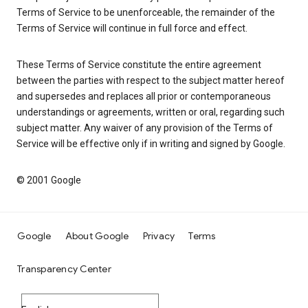
Terms of Service to be unenforceable, the remainder of the
Terms of Service will continue in full force and effect.
These Terms of Service constitute the entire agreement
between the parties with respect to the subject matter hereof
and supersedes and replaces all prior or contemporaneous
understandings or agreements, written or oral, regarding such
subject matter. Any waiver of any provision of the Terms of
Service will be effective only if in writing and signed by Google.
© 2001 Google
Google
About Google
Privacy
Terms
Transparency Center