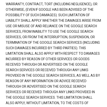
WARRANTY, CONTRACT, TORT (INCLUDING NEGLIGENCE), OR
OTHERWISE, (EVEN IF GOOGLE HAS BEEN ADVISED OF THE
POSSIBILITY OF SUCH DAMAGES). SUCH LIMITATION OF
LIABILITY SHALL APPLY WHETHER THE DAMAGES ARISE FROM
USE OR MISUSE OF AND RELIANCE ON THE GOOGLE SEARCH
SERVICES, FROM INABILITY TO USE THE GOOGLE SEARCH
SERVICES, OR FROM THE INTERRUPTION, SUSPENSION, OR
TERMINATION OF THE GOOGLE SEARCH SERVICES (INCLUDING
SUCH DAMAGES INCURRED BY THIRD PARTIES). THIS
LIMITATION SHALL ALSO APPLY WITH RESPECT TO DAMAGES
INCURRED BY REASON OF OTHER SERVICES OR GOODS
RECEIVED THROUGH OR ADVERTISED ON THE GOOGLE
SEARCH SERVICES OR RECEIVED THROUGH ANY LINKS
PROVIDED IN THE GOOGLE SEARCH SERVICES, AS WELL AS BY
REASON OF ANY INFORMATION OR ADVICE RECEIVED
THROUGH OR ADVERTISED ON THE GOOGLE SEARCH
SERVICES OR RECEIVED THROUGH ANY LINKS PROVIDED IN
THE GOOGLE SEARCH SERVICES. THIS LIMITATION SHALL
ALSO APPLY, WITHOUT LIMITATION, TO THE COSTS OF