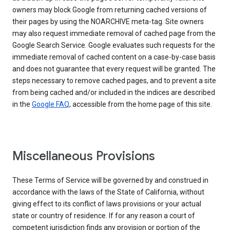
owners may block Google from returning cached versions of
their pages by using the NOARCHIVE meta-tag. Site owners
may also request immediate removal of cached page from the
Google Search Service. Google evaluates such requests for the
immediate removal of cached content on a case-by-case basis
and does not guarantee that every request will be granted. The
steps necessary to remove cached pages, and to prevent a site
from being cached and/or included in the indices are described
in the
Google FAQ
, accessible from the home page of this site.
Miscellaneous Provisions
These Terms of Service will be governed by and construed in
accordance with the laws of the State of California, without
giving effect to its conflict of laws provisions or your actual
state or country of residence. If for any reason a court of
competent jurisdiction finds any provision or portion of the