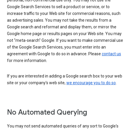
personal, non-commercial use only. You may not use the
Google Search Services to sell a product or service, or to
increase traffic to your Web site for commercial reasons, such
as advertising sales. You may not take the results from a
Google search and reformat and display them, or mirror the
Google home page or results pages on your Web site. You may
not "meta-search" Google. If you want to make commercial use
of the Google Search Services, you must enter into an
agreement with Google to do so in advance. Please
contact us
for more information.
If you are interested in adding a Google search box to your web
site or your company's web site,
we encourage you to do so
.
No Automated Querying
You may not send automated queries of any sort to Google's