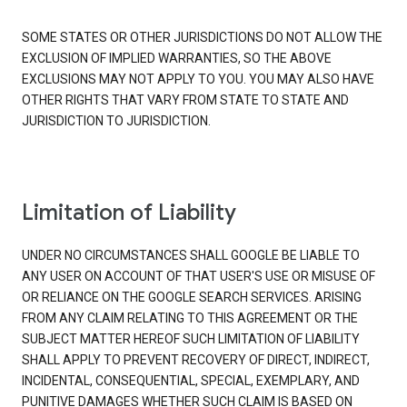
SOME STATES OR OTHER JURISDICTIONS DO NOT ALLOW THE
EXCLUSION OF IMPLIED WARRANTIES, SO THE ABOVE
EXCLUSIONS MAY NOT APPLY TO YOU. YOU MAY ALSO HAVE
OTHER RIGHTS THAT VARY FROM STATE TO STATE AND
JURISDICTION TO JURISDICTION.
Limitation of Liability
UNDER NO CIRCUMSTANCES SHALL GOOGLE BE LIABLE TO
ANY USER ON ACCOUNT OF THAT USER'S USE OR MISUSE OF
OR RELIANCE ON THE GOOGLE SEARCH SERVICES. ARISING
FROM ANY CLAIM RELATING TO THIS AGREEMENT OR THE
SUBJECT MATTER HEREOF SUCH LIMITATION OF LIABILITY
SHALL APPLY TO PREVENT RECOVERY OF DIRECT, INDIRECT,
INCIDENTAL, CONSEQUENTIAL, SPECIAL, EXEMPLARY, AND
PUNITIVE DAMAGES WHETHER SUCH CLAIM IS BASED ON