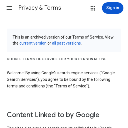
Privacy & Terms
Sign in
This is an archived version of our Terms of Service. View
the
current version
or
all past versions
.
GOOGLE TERMS OF SERVICE FOR YOUR PERSONAL USE
Welcome! By using Google's search engine services ("Google
Search Services"), you agree to be bound by the following
terms and conditions (the "Terms of Service").
Content Linked to by Google