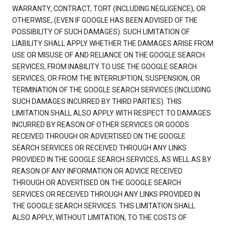
WARRANTY, CONTRACT, TORT (INCLUDING NEGLIGENCE), OR
OTHERWISE, (EVEN IF GOOGLE HAS BEEN ADVISED OF THE
POSSIBILITY OF SUCH DAMAGES). SUCH LIMITATION OF
LIABILITY SHALL APPLY WHETHER THE DAMAGES ARISE FROM
USE OR MISUSE OF AND RELIANCE ON THE GOOGLE SEARCH
SERVICES, FROM INABILITY TO USE THE GOOGLE SEARCH
SERVICES, OR FROM THE INTERRUPTION, SUSPENSION, OR
TERMINATION OF THE GOOGLE SEARCH SERVICES (INCLUDING
SUCH DAMAGES INCURRED BY THIRD PARTIES). THIS
LIMITATION SHALL ALSO APPLY WITH RESPECT TO DAMAGES
INCURRED BY REASON OF OTHER SERVICES OR GOODS
RECEIVED THROUGH OR ADVERTISED ON THE GOOGLE
SEARCH SERVICES OR RECEIVED THROUGH ANY LINKS
PROVIDED IN THE GOOGLE SEARCH SERVICES, AS WELL AS BY
REASON OF ANY INFORMATION OR ADVICE RECEIVED
THROUGH OR ADVERTISED ON THE GOOGLE SEARCH
SERVICES OR RECEIVED THROUGH ANY LINKS PROVIDED IN
THE GOOGLE SEARCH SERVICES. THIS LIMITATION SHALL
ALSO APPLY, WITHOUT LIMITATION, TO THE COSTS OF