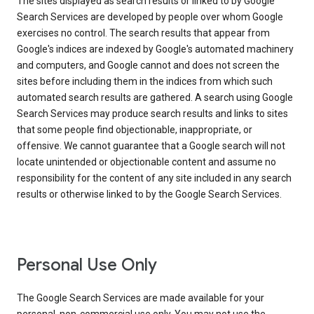
The sites displayed as search results or linked to by Google
Search Services are developed by people over whom Google
exercises no control. The search results that appear from
Google's indices are indexed by Google's automated machinery
and computers, and Google cannot and does not screen the
sites before including them in the indices from which such
automated search results are gathered. A search using Google
Search Services may produce search results and links to sites
that some people find objectionable, inappropriate, or
offensive. We cannot guarantee that a Google search will not
locate unintended or objectionable content and assume no
responsibility for the content of any site included in any search
results or otherwise linked to by the Google Search Services.
Personal Use Only
The Google Search Services are made available for your