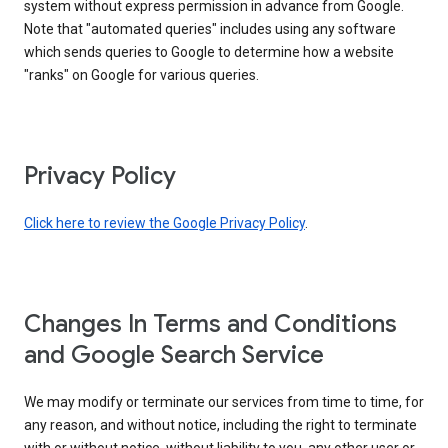
system without express permission in advance from Google.
Note that "automated queries" includes using any software
which sends queries to Google to determine how a website
"ranks" on Google for various queries.
Privacy Policy
Click here to review the Google Privacy Policy
.
Changes In Terms and Conditions
and Google Search Service
We may modify or terminate our services from time to time, for
any reason, and without notice, including the right to terminate