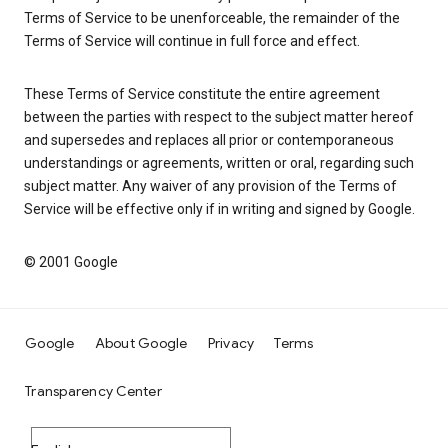
Terms of Service to be unenforceable, the remainder of the
Terms of Service will continue in full force and effect.
These Terms of Service constitute the entire agreement
between the parties with respect to the subject matter hereof
and supersedes and replaces all prior or contemporaneous
understandings or agreements, written or oral, regarding such
subject matter. Any waiver of any provision of the Terms of
Service will be effective only if in writing and signed by Google.
© 2001 Google
Google
About Google
Privacy
Terms
Transparency Center