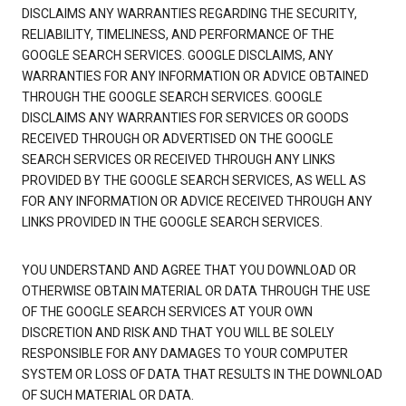
DISCLAIMS ANY WARRANTIES REGARDING THE SECURITY,
RELIABILITY, TIMELINESS, AND PERFORMANCE OF THE
GOOGLE SEARCH SERVICES. GOOGLE DISCLAIMS, ANY
WARRANTIES FOR ANY INFORMATION OR ADVICE OBTAINED
THROUGH THE GOOGLE SEARCH SERVICES. GOOGLE
DISCLAIMS ANY WARRANTIES FOR SERVICES OR GOODS
RECEIVED THROUGH OR ADVERTISED ON THE GOOGLE
SEARCH SERVICES OR RECEIVED THROUGH ANY LINKS
PROVIDED BY THE GOOGLE SEARCH SERVICES, AS WELL AS
FOR ANY INFORMATION OR ADVICE RECEIVED THROUGH ANY
LINKS PROVIDED IN THE GOOGLE SEARCH SERVICES.
YOU UNDERSTAND AND AGREE THAT YOU DOWNLOAD OR
OTHERWISE OBTAIN MATERIAL OR DATA THROUGH THE USE
OF THE GOOGLE SEARCH SERVICES AT YOUR OWN
DISCRETION AND RISK AND THAT YOU WILL BE SOLELY
RESPONSIBLE FOR ANY DAMAGES TO YOUR COMPUTER
SYSTEM OR LOSS OF DATA THAT RESULTS IN THE DOWNLOAD
OF SUCH MATERIAL OR DATA.