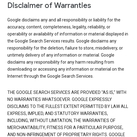
Disclaimer of Warranties
Google disclaims any and all responsibility or liability for the
accuracy, content, completeness, legality, reliability, or
operability or availability of information or material displayed in
the Google Search Services results. Google disclaims any
responsibility for the deletion, failure to store, misdelivery, or
untimely delivery of any information or material. Google
disclaims any responsibility for any harm resulting from
downloading or accessing any information or material on the
Internet through the Google Search Services.
THE GOOGLE SEARCH SERVICES ARE PROVIDED "AS IS," WITH
NO WARRANTIES WHATSOEVER. GOOGLE EXPRESSLY
DISCLAIMS TO THE FULLEST EXTENT PERMITTED BY LAW ALL
EXPRESS, IMPLIED, AND STATUTORY WARRANTIES,
INCLUDING, WITHOUT LIMITATION, THE WARRANTIES OF
MERCHANTABILITY, FITNESS FOR A PARTICULAR PURPOSE,
AND NON-INFRINGEMENT OF PROPRIETARY RIGHTS. GOOGLE