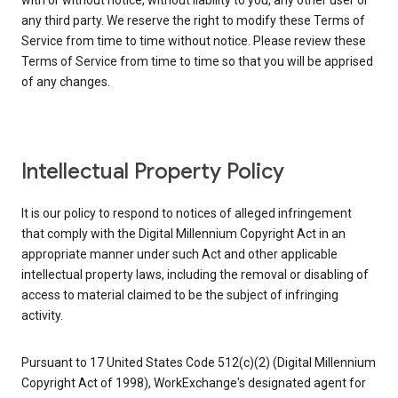
with or without notice, without liability to you, any other user or
any third party. We reserve the right to modify these Terms of
Service from time to time without notice. Please review these
Terms of Service from time to time so that you will be apprised
of any changes.
Intellectual Property Policy
It is our policy to respond to notices of alleged infringement
that comply with the Digital Millennium Copyright Act in an
appropriate manner under such Act and other applicable
intellectual property laws, including the removal or disabling of
access to material claimed to be the subject of infringing
activity.
Pursuant to 17 United States Code 512(c)(2) (Digital Millennium
Copyright Act of 1998), WorkExchange's designated agent for