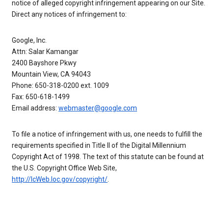
notice of alleged copyright infringement appearing on our Site.
Direct any notices of infringement to:
Google, Inc.
Attn: Salar Kamangar
2400 Bayshore Pkwy
Mountain View, CA 94043
Phone: 650-318-0200 ext. 1009
Fax: 650-618-1499
Email address:
webmaster@google.com
To file a notice of infringement with us, one needs to fulfill the
requirements specified in Title II of the Digital Millennium
Copyright Act of 1998. The text of this statute can be found at
the U.S. Copyright Office Web Site,
http://lcWeb.loc.gov/copyright/
.