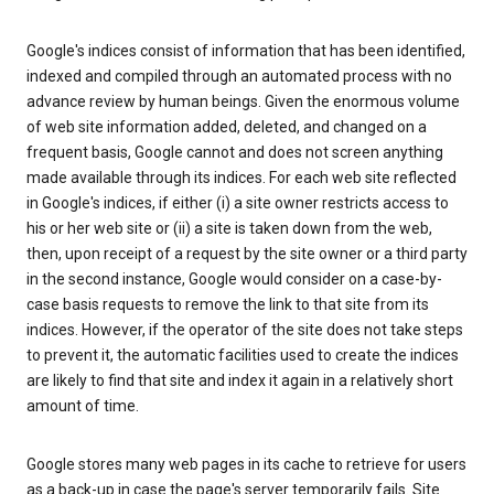
Google's indices consist of information that has been identified,
indexed and compiled through an automated process with no
advance review by human beings. Given the enormous volume
of web site information added, deleted, and changed on a
frequent basis, Google cannot and does not screen anything
made available through its indices. For each web site reflected
in Google's indices, if either (i) a site owner restricts access to
his or her web site or (ii) a site is taken down from the web,
then, upon receipt of a request by the site owner or a third party
in the second instance, Google would consider on a case-by-
case basis requests to remove the link to that site from its
indices. However, if the operator of the site does not take steps
to prevent it, the automatic facilities used to create the indices
are likely to find that site and index it again in a relatively short
amount of time.
Google stores many web pages in its cache to retrieve for users
as a back-up in case the page's server temporarily fails. Site