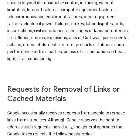
causes beyond its reasonable control, including, without
limitation, Internet failures, computer equipment failures,
telecommunication equipment failures, other equipment
failures, electrical power failures, strikes, labor disputes, riots,
insurrections, civil disturbances, shortages of labor or materials,
fires, floods, storms, explosions, acts of God, war, governmental
actions, orders of domestic or foreign courts or tribunals, non-
performance of third parties, or loss of or fluctuations in heat,
light, or air conditioning.
Requests for Removal of Links or
Cached Materials
Google occasionally receives requests from people to remove
links from its indices. Although Google reserves the right to
address such requests individually, the general approach that
Google takes reflects the following principles: