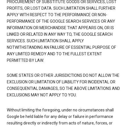
PROCUREMENT OF SUBSTITUTE GOODS OR SERVICES, LOST
PROFITS, OR LOST DATA. SUCH LIMITATION SHALL FURTHER
APPLY WITH RESPECT TO THE PERFORMANCE OR NON-
PERFORMANCE OF THE GOOGLE SEARCH SERVICES OR ANY
INFORMATION OR MERCHANDISE THAT APPEARS ON, OR IS
LINKED OR RELATED IN ANY WAY TO, THE GOOGLE SEARCH
SERVICES. SUCH LIMITATION SHALL APPLY
NOTWITHSTANDING AN FAILURE OF ESSENTIAL PURPOSE OF
ANY LIMITED REMEDY AND TO THE FULLEST EXTENT
PERMITTED BY LAW.
SOME STATES OR OTHER JURISDICTIONS DO NOT ALLOW THE
EXCLUSION OR LIMITATION OF LIABILITY FOR INCIDENTAL OR
CONSEQUENTIAL DAMAGES, SO THE ABOVE LIMITATIONS AND
EXCLUSIONS MAY NOT APPLY TO YOU.
Without limiting the foregoing, under no circumstances shall
Google be held liable for any delay or failure in performance
resulting directly or indirectly from acts of nature, forces, or