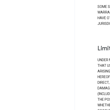
SOME S
WARRAN
HAVE O
JURISDI
Limit
UNDER 
THAT U
ARISIN
HEREOF
DIRECT,
DAMAGE
(INCLUD
THE POS
WHETHE