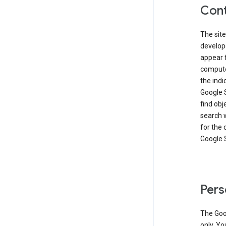
Cont
The site
develop
appear 
compute
the ind
Google 
find obj
search w
for the 
Google 
Pers
The Goo
only. Yo