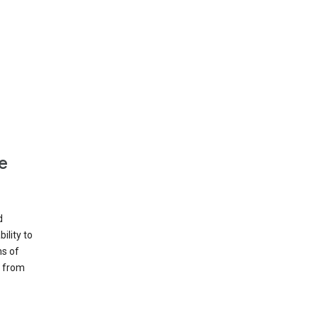
e
d
ility to
ms of
e from