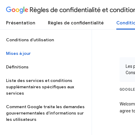
Règles de confidentialité et condition
Présentation
Règles de confidentialité
Conditio
Conditions d'utilisation
Mises à jour
Les p
Définitions
Cons
Liste des services et conditions
supplémentaires spécifiques aux
GOOGLE
services
Welcome
Comment Google traite les demandes
agree to
gouvernementales d'informations sur
les utilisateurs