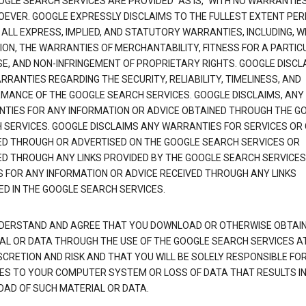
OGLE SEARCH SERVICES ARE PROVIDED "AS IS," WITH NO WARRANTIE
EVER. GOOGLE EXPRESSLY DISCLAIMS TO THE FULLEST EXTENT PE
 ALL EXPRESS, IMPLIED, AND STATUTORY WARRANTIES, INCLUDING, 
TION, THE WARRANTIES OF MERCHANTABILITY, FITNESS FOR A PARTIC
E, AND NON-INFRINGEMENT OF PROPRIETARY RIGHTS. GOOGLE DISCL
RANTIES REGARDING THE SECURITY, RELIABILITY, TIMELINESS, AND
MANCE OF THE GOOGLE SEARCH SERVICES. GOOGLE DISCLAIMS, ANY
TIES FOR ANY INFORMATION OR ADVICE OBTAINED THROUGH THE G
 SERVICES. GOOGLE DISCLAIMS ANY WARRANTIES FOR SERVICES OR
ED THROUGH OR ADVERTISED ON THE GOOGLE SEARCH SERVICES OR
ED THROUGH ANY LINKS PROVIDED BY THE GOOGLE SEARCH SERVICES
S FOR ANY INFORMATION OR ADVICE RECEIVED THROUGH ANY LINKS
ED IN THE GOOGLE SEARCH SERVICES.
DERSTAND AND AGREE THAT YOU DOWNLOAD OR OTHERWISE OBTAI
AL OR DATA THROUGH THE USE OF THE GOOGLE SEARCH SERVICES A
SCRETION AND RISK AND THAT YOU WILL BE SOLELY RESPONSIBLE FO
S TO YOUR COMPUTER SYSTEM OR LOSS OF DATA THAT RESULTS IN
AD OF SUCH MATERIAL OR DATA.