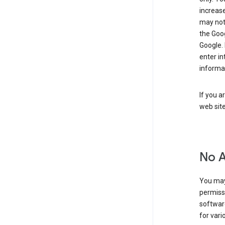
increase
may not 
the Goo
Google.
enter i
informa
If you a
web sit
No 
You may
permiss
softwar
for vari