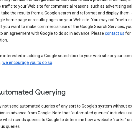
 traffic to your Web site for commercial reasons, such as advertising sa
take the results from a Google search and reformat and display them, 
gle home page or results pages on your Web site. You may not "meta-s
 If you want to make commercial use of the Google Search Services, yo
nto an agreement with Google to do so in advance. Please
contact us
for
tion.
re interested in adding a Google search box to your web site or your co
e,
we encourage you to do so
.
Automated Querying
 not send automated queries of any sort to Google's system without e
ion in advance from Google. Note that "automated queries" includes us
e which sends queries to Google to determine how a website "ranks" on
ous queries.