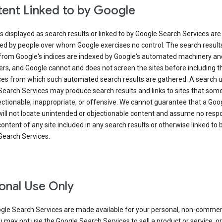
ent Linked to by Google
s displayed as search results or linked to by Google Search Services are
ed by people over whom Google exercises no control. The search result
from Google's indices are indexed by Google's automated machinery an
rs, and Google cannot and does not screen the sites before including t
ices from which such automated search results are gathered. A search 
Search Services may produce search results and links to sites that som
ectionable, inappropriate, or offensive. We cannot guarantee that a Goo
ill not locate unintended or objectionable content and assume no respon
content of any site included in any search results or otherwise linked to 
Search Services.
onal Use Only
gle Search Services are made available for your personal, non-commer
u may not use the Google Search Services to sell a product or service, or