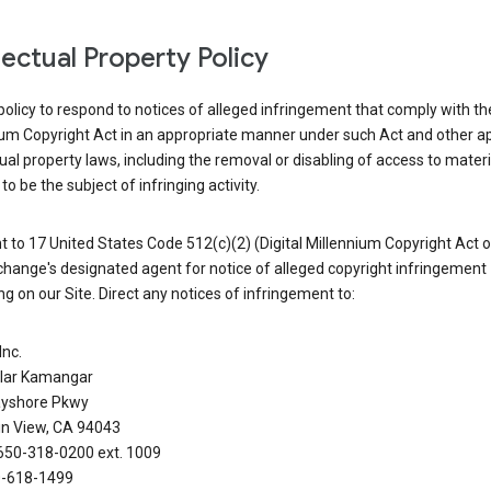
llectual Property Policy
r policy to respond to notices of alleged infringement that comply with the
ium Copyright Act in an appropriate manner under such Act and other ap
tual property laws, including the removal or disabling of access to materi
to be the subject of infringing activity.
 to 17 United States Code 512(c)(2) (Digital Millennium Copyright Act o
hange's designated agent for notice of alleged copyright infringement
g on our Site. Direct any notices of infringement to:
Inc.
alar Kamangar
yshore Pkwy
n View, CA 94043
650-318-0200 ext. 1009
0-618-1499