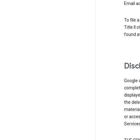
Email a
To file 
Title II
found at
Disc
Google d
complete
displaye
the dele
material
or acces
Services