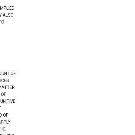
IMPLIED
Y ALSO
TO
OUNT OF
ICES.
 MATTER
 OF
PUNITIVE
T
D OF
APPLY
THE