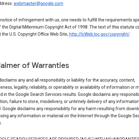
ddress:
webmaster@google.com
a notice of infringement with us, one needs to fulfill the requirements spe
 of the Digital Millennium Copyright Act of 1998. The text of this statute c
 the U.S. Copyright Office Web Site,
http://lcWeb.loc.gov/copyright/
.
laimer of Warranties
isclaims any and all responsibility or liability for the accuracy, content,
ness, legality, reliability, or operability or availability of information or 
d in the Google Search Services results. Google disclaims any responsibil
tion, failure to store, misdelivery, or untimely delivery of any information
. Google disclaims any responsibility for any harm resulting from down
sing any information or material on the Internet through the Google Se
.