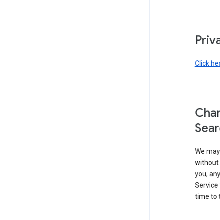
Priv
Click he
Chan
Sear
We may 
without 
you, any
Service 
time to 