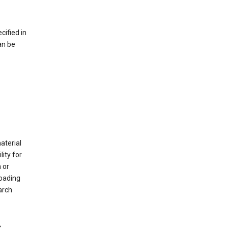
cified in
an be
material
ity for
 or
loading
arch