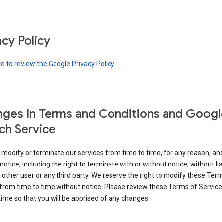
acy Policy
re to review the Google Privacy Policy
.
ges In Terms and Conditions and Googl
ch Service
modify or terminate our services from time to time, for any reason, an
notice, including the right to terminate with or without notice, without liab
 other user or any third party. We reserve the right to modify these Ter
from time to time without notice. Please review these Terms of Servic
time so that you will be apprised of any changes.