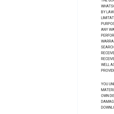
THE GO
WHATSO
BY LAW
LIMITA
PURPOS
ANY WAR
PERFOR
WARRAN
SEARCH
RECEIV
RECEIV
WELL A
PROVID
YOU UN
MATERI
OWN DI
DAMAGE
DOWNLO