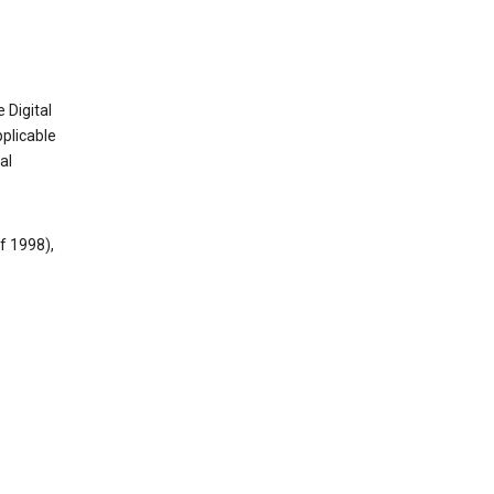
 Digital
plicable
al
f 1998),