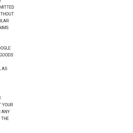
S
RMITTED
WITHOUT
ULAR
AIMS
OOGLE
 GOODS
, AS
N
T YOUR
R ANY
 THE