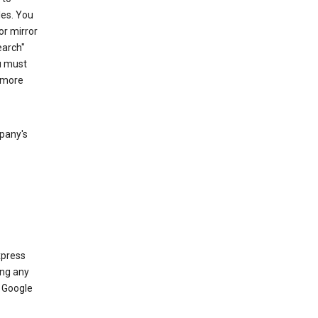
les. You
or mirror
earch"
u must
 more
mpany's
xpress
ing any
 Google