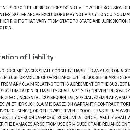
TATES OR OTHER JURISDICTIONS DO NOT ALLOW THE EXCLUSION OF 
TIES, SO THE ABOVE EXCLUSIONS MAY NOT APPLY TO YOU. YOU MA
THER RIGHTS THAT VARY FROM STATE TO STATE AND JURISDICTION 
CTION.
ation of Liability
NO CIRCUMSTANCES SHALL GOOGLE BE LIABLE TO ANY USER ON ACC
SER'S USE OR MISUSE OF OR RELIANCE ON THE GOOGLE SEARCH SERV
G FROM ANY CLAIM RELATING TO THIS AGREEMENT OR THE SUBJECT
 SUCH LIMITATION OF LIABILITY SHALL APPLY TO PREVENT RECOVERY
 INDIRECT, INCIDENTAL, CONSEQUENTIAL, SPECIAL, EXEMPLARY, AND 
S WHETHER SUCH CLAIM IS BASED ON WARRANTY, CONTRACT, TOR
ING NEGLIGENCE), OR OTHERWISE, (EVEN IF GOOGLE HAS BEEN ADVISE
SIBILITY OF SUCH DAMAGES). SUCH LIMITATION OF LIABILITY SHALL 
R THE DAMAGES ARISE FROM USE OR MISUSE OF AND RELIANCE ON 