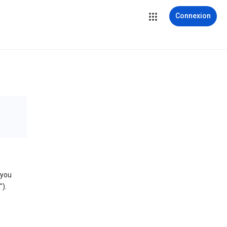
Connexion
 you
).