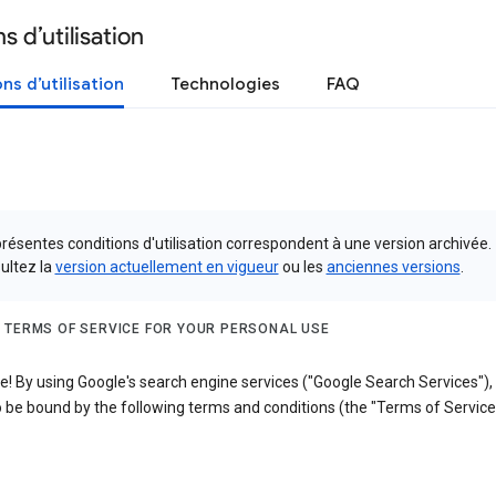
s d’utilisation
ns d’utilisation
Technologies
FAQ
résentes conditions d'utilisation correspondent à une version archivée.
ultez la
version actuellement en vigueur
ou les
anciennes versions
.
 TERMS OF SERVICE FOR YOUR PERSONAL USE
! By using Google's search engine services ("Google Search Services"),
 be bound by the following terms and conditions (the "Terms of Service"