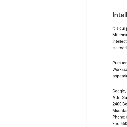
Inte
It is ou
Millenn
intellec
claimed 
Pursuant
WorkExc
appearin
Google, 
Attn: S
2400 Ba
Mountai
Phone: 
Fax: 65