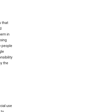
s that
d
hem in
using
e people
gle
sibility
by the
cial use
 to