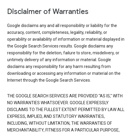
Disclaimer of Warranties
Google disclaims any and all responsibility or liability for the
accuracy, content, completeness, legality, reliability, or
operability or availability of information or material displayed in
the Google Search Services results. Google disclaims any
responsibility for the deletion, failure to store, misdelivery, or
untimely delivery of any information or material. Google
disclaims any responsibility for any harm resulting from
downloading or accessing any information or material on the
Internet through the Google Search Services.
THE GOOGLE SEARCH SERVICES ARE PROVIDED "AS IS," WITH
NO WARRANTIES WHATSOEVER. GOOGLE EXPRESSLY
DISCLAIMS TO THE FULLEST EXTENT PERMITTED BY LAW ALL
EXPRESS, IMPLIED, AND STATUTORY WARRANTIES,
INCLUDING, WITHOUT LIMITATION, THE WARRANTIES OF
MERCHANTABILITY, FITNESS FOR A PARTICULAR PURPOSE,