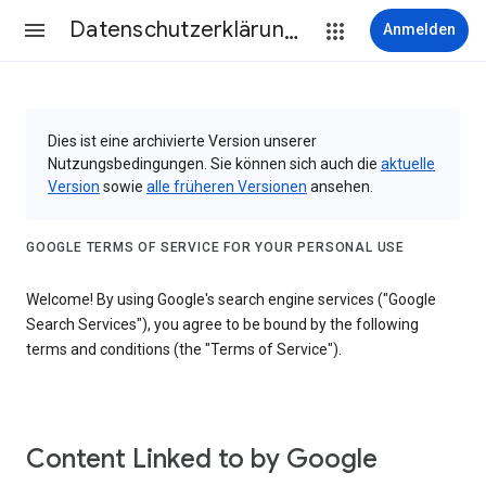
Datenschutzerklärung & Nutzungsbedingungen
Anmelden
Dies ist eine archivierte Version unserer
Nutzungsbedingungen. Sie können sich auch die
aktuelle
Version
sowie
alle früheren Versionen
ansehen.
GOOGLE TERMS OF SERVICE FOR YOUR PERSONAL USE
Welcome! By using Google's search engine services ("Google
Search Services"), you agree to be bound by the following
terms and conditions (the "Terms of Service").
Content Linked to by Google