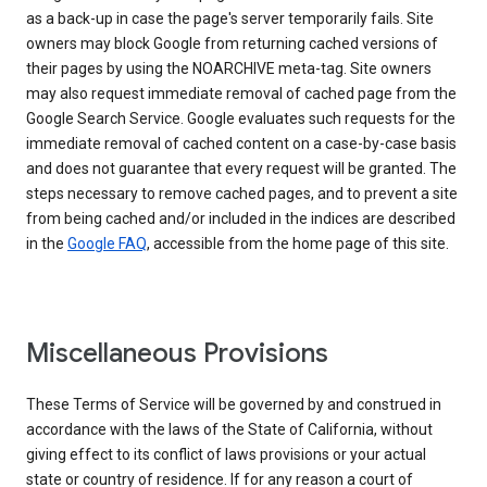
as a back-up in case the page's server temporarily fails. Site
owners may block Google from returning cached versions of
their pages by using the NOARCHIVE meta-tag. Site owners
may also request immediate removal of cached page from the
Google Search Service. Google evaluates such requests for the
immediate removal of cached content on a case-by-case basis
and does not guarantee that every request will be granted. The
steps necessary to remove cached pages, and to prevent a site
from being cached and/or included in the indices are described
in the
Google FAQ
, accessible from the home page of this site.
Miscellaneous Provisions
These Terms of Service will be governed by and construed in
accordance with the laws of the State of California, without
giving effect to its conflict of laws provisions or your actual
state or country of residence. If for any reason a court of