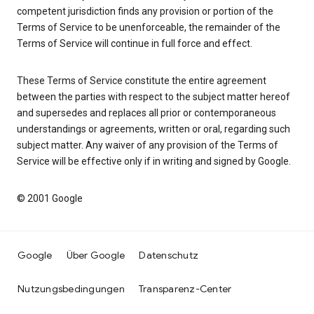
competent jurisdiction finds any provision or portion of the
Terms of Service to be unenforceable, the remainder of the
Terms of Service will continue in full force and effect.
These Terms of Service constitute the entire agreement
between the parties with respect to the subject matter hereof
and supersedes and replaces all prior or contemporaneous
understandings or agreements, written or oral, regarding such
subject matter. Any waiver of any provision of the Terms of
Service will be effective only if in writing and signed by Google.
© 2001 Google
Google
Über Google
Datenschutz
Nutzungsbedingungen
Transparenz-Center