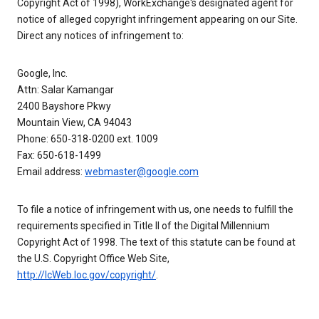
Copyright Act of 1998), WorkExchange's designated agent for
notice of alleged copyright infringement appearing on our Site.
Direct any notices of infringement to:
Google, Inc.
Attn: Salar Kamangar
2400 Bayshore Pkwy
Mountain View, CA 94043
Phone: 650-318-0200 ext. 1009
Fax: 650-618-1499
Email address:
webmaster@google.com
To file a notice of infringement with us, one needs to fulfill the
requirements specified in Title II of the Digital Millennium
Copyright Act of 1998. The text of this statute can be found at
the U.S. Copyright Office Web Site,
http://lcWeb.loc.gov/copyright/
.