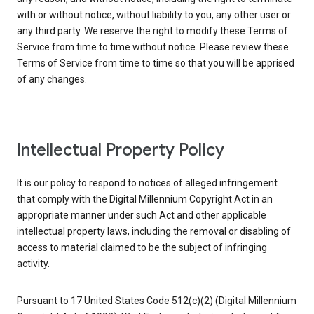
with or without notice, without liability to you, any other user or
any third party. We reserve the right to modify these Terms of
Service from time to time without notice. Please review these
Terms of Service from time to time so that you will be apprised
of any changes.
Intellectual Property Policy
It is our policy to respond to notices of alleged infringement
that comply with the Digital Millennium Copyright Act in an
appropriate manner under such Act and other applicable
intellectual property laws, including the removal or disabling of
access to material claimed to be the subject of infringing
activity.
Pursuant to 17 United States Code 512(c)(2) (Digital Millennium