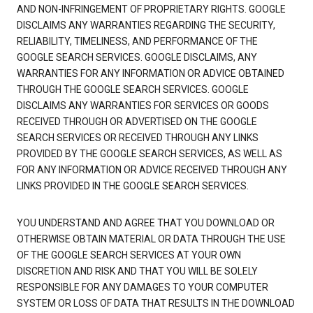
AND NON-INFRINGEMENT OF PROPRIETARY RIGHTS. GOOGLE
DISCLAIMS ANY WARRANTIES REGARDING THE SECURITY,
RELIABILITY, TIMELINESS, AND PERFORMANCE OF THE
GOOGLE SEARCH SERVICES. GOOGLE DISCLAIMS, ANY
WARRANTIES FOR ANY INFORMATION OR ADVICE OBTAINED
THROUGH THE GOOGLE SEARCH SERVICES. GOOGLE
DISCLAIMS ANY WARRANTIES FOR SERVICES OR GOODS
RECEIVED THROUGH OR ADVERTISED ON THE GOOGLE
SEARCH SERVICES OR RECEIVED THROUGH ANY LINKS
PROVIDED BY THE GOOGLE SEARCH SERVICES, AS WELL AS
FOR ANY INFORMATION OR ADVICE RECEIVED THROUGH ANY
LINKS PROVIDED IN THE GOOGLE SEARCH SERVICES.
YOU UNDERSTAND AND AGREE THAT YOU DOWNLOAD OR
OTHERWISE OBTAIN MATERIAL OR DATA THROUGH THE USE
OF THE GOOGLE SEARCH SERVICES AT YOUR OWN
DISCRETION AND RISK AND THAT YOU WILL BE SOLELY
RESPONSIBLE FOR ANY DAMAGES TO YOUR COMPUTER
SYSTEM OR LOSS OF DATA THAT RESULTS IN THE DOWNLOAD