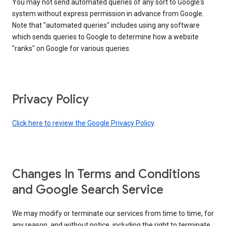
You may not send automated queries of any sort to Google's
system without express permission in advance from Google.
Note that "automated queries" includes using any software
which sends queries to Google to determine how a website
"ranks" on Google for various queries.
Privacy Policy
Click here to review the Google Privacy Policy
.
Changes In Terms and Conditions
and Google Search Service
We may modify or terminate our services from time to time, for
any reason, and without notice, including the right to terminate