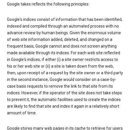
Google takes reflects the following principles:
Google's indices consist of information that has been identified,
indexed and compiled through an automated process with no
advance review by human beings. Given the enormous volume
of web site information added, deleted, and changed on a
frequent basis, Google cannot and does not screen anything
made available through its indices. For each web site reflected
in Google's indices, if either (i) a site owner restricts access to
his or her web site or (ii) a site is taken down from the web,
then, upon receipt of a request by the site owner or a third party
in the second instance, Google would consider on a case-by-
case basis requests to remove the link to that site from its
indices. However, if the operator of the site does not take steps
to prevent it, the automatic facilities used to create the indices
are likely to find that site and index it again in a relatively short
amount of time.
Google stores many web pages in its cache to retrieve for users