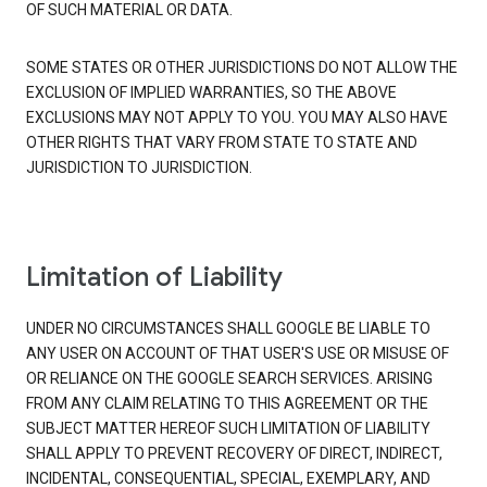
OF SUCH MATERIAL OR DATA.
SOME STATES OR OTHER JURISDICTIONS DO NOT ALLOW THE
EXCLUSION OF IMPLIED WARRANTIES, SO THE ABOVE
EXCLUSIONS MAY NOT APPLY TO YOU. YOU MAY ALSO HAVE
OTHER RIGHTS THAT VARY FROM STATE TO STATE AND
JURISDICTION TO JURISDICTION.
Limitation of Liability
UNDER NO CIRCUMSTANCES SHALL GOOGLE BE LIABLE TO
ANY USER ON ACCOUNT OF THAT USER'S USE OR MISUSE OF
OR RELIANCE ON THE GOOGLE SEARCH SERVICES. ARISING
FROM ANY CLAIM RELATING TO THIS AGREEMENT OR THE
SUBJECT MATTER HEREOF SUCH LIMITATION OF LIABILITY
SHALL APPLY TO PREVENT RECOVERY OF DIRECT, INDIRECT,
INCIDENTAL, CONSEQUENTIAL, SPECIAL, EXEMPLARY, AND