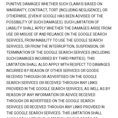
PUNITIVE DAMAGES WHETHER SUCH CLAIM IS BASED ON
WARRANTY, CONTRACT, TORT (INCLUDING NEGLIGENCE), OR
OTHERWISE, (EVEN IF GOOGLE HAS BEEN ADVISED OF THE
POSSIBILITY OF SUCH DAMAGES). SUCH LIMITATION OF
LIABILITY SHALL APPLY WHETHER THE DAMAGES ARISE FROM
USE OR MISUSE OF AND RELIANCE ON THE GOOGLE SEARCH
SERVICES, FROM INABILITY TO USE THE GOOGLE SEARCH
SERVICES, OR FROM THE INTERRUPTION, SUSPENSION, OR
TERMINATION OF THE GOOGLE SEARCH SERVICES (INCLUDING
SUCH DAMAGES INCURRED BY THIRD PARTIES). THIS
LIMITATION SHALL ALSO APPLY WITH RESPECT TO DAMAGES
INCURRED BY REASON OF OTHER SERVICES OR GOODS
RECEIVED THROUGH OR ADVERTISED ON THE GOOGLE
SEARCH SERVICES OR RECEIVED THROUGH ANY LINKS
PROVIDED IN THE GOOGLE SEARCH SERVICES, AS WELL AS BY
REASON OF ANY INFORMATION OR ADVICE RECEIVED
THROUGH OR ADVERTISED ON THE GOOGLE SEARCH
SERVICES OR RECEIVED THROUGH ANY LINKS PROVIDED IN
THE GOOGLE SEARCH SERVICES. THIS LIMITATION SHALL