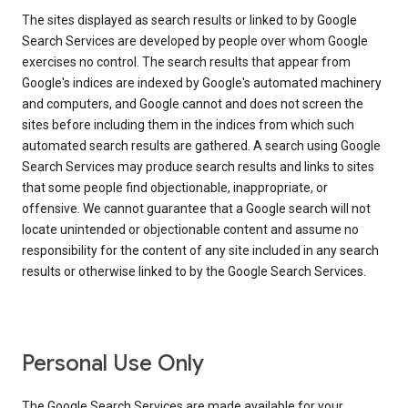
The sites displayed as search results or linked to by Google
Search Services are developed by people over whom Google
exercises no control. The search results that appear from
Google's indices are indexed by Google's automated machinery
and computers, and Google cannot and does not screen the
sites before including them in the indices from which such
automated search results are gathered. A search using Google
Search Services may produce search results and links to sites
that some people find objectionable, inappropriate, or
offensive. We cannot guarantee that a Google search will not
locate unintended or objectionable content and assume no
responsibility for the content of any site included in any search
results or otherwise linked to by the Google Search Services.
Personal Use Only
The Google Search Services are made available for your