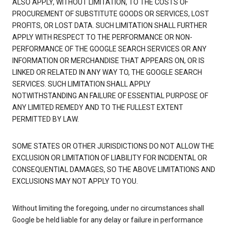
ALSO APPLY, WITHOUT LIMITATION, TO THE COSTS OF
PROCUREMENT OF SUBSTITUTE GOODS OR SERVICES, LOST
PROFITS, OR LOST DATA. SUCH LIMITATION SHALL FURTHER
APPLY WITH RESPECT TO THE PERFORMANCE OR NON-
PERFORMANCE OF THE GOOGLE SEARCH SERVICES OR ANY
INFORMATION OR MERCHANDISE THAT APPEARS ON, OR IS
LINKED OR RELATED IN ANY WAY TO, THE GOOGLE SEARCH
SERVICES. SUCH LIMITATION SHALL APPLY
NOTWITHSTANDING AN FAILURE OF ESSENTIAL PURPOSE OF
ANY LIMITED REMEDY AND TO THE FULLEST EXTENT
PERMITTED BY LAW.
SOME STATES OR OTHER JURISDICTIONS DO NOT ALLOW THE
EXCLUSION OR LIMITATION OF LIABILITY FOR INCIDENTAL OR
CONSEQUENTIAL DAMAGES, SO THE ABOVE LIMITATIONS AND
EXCLUSIONS MAY NOT APPLY TO YOU.
Without limiting the foregoing, under no circumstances shall
Google be held liable for any delay or failure in performance