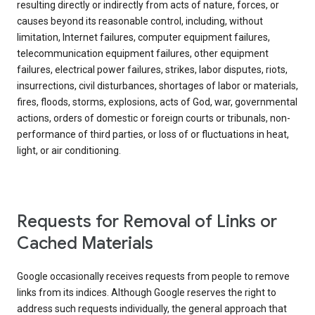
resulting directly or indirectly from acts of nature, forces, or
causes beyond its reasonable control, including, without
limitation, Internet failures, computer equipment failures,
telecommunication equipment failures, other equipment
failures, electrical power failures, strikes, labor disputes, riots,
insurrections, civil disturbances, shortages of labor or materials,
fires, floods, storms, explosions, acts of God, war, governmental
actions, orders of domestic or foreign courts or tribunals, non-
performance of third parties, or loss of or fluctuations in heat,
light, or air conditioning.
Requests for Removal of Links or
Cached Materials
Google occasionally receives requests from people to remove
links from its indices. Although Google reserves the right to
address such requests individually, the general approach that