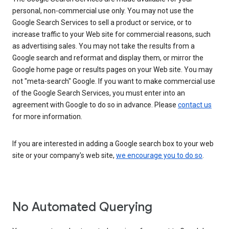
personal, non-commercial use only. You may not use the
Google Search Services to sell a product or service, or to
increase traffic to your Web site for commercial reasons, such
as advertising sales. You may not take the results from a
Google search and reformat and display them, or mirror the
Google home page or results pages on your Web site. You may
not "meta-search" Google. If you want to make commercial use
of the Google Search Services, you must enter into an
agreement with Google to do so in advance. Please
contact us
for more information.
If you are interested in adding a Google search box to your web
site or your company's web site,
we encourage you to do so
.
No Automated Querying