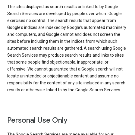
The sites displayed as search results or linked to by Google
Search Services are developed by people over whom Google
exercises no control. The search results that appear from
Google's indices are indexed by Google's automated machinery
and computers, and Google cannot and does not screen the
sites before including them in the indices from which such
automated search results are gathered. A search using Google
Search Services may produce search results and links to sites
that some people find objectionable, inappropriate, or
offensive. We cannot guarantee that a Google search will not
locate unintended or objectionable content and assume no
responsibility for the content of any site included in any search
results or otherwise linked to by the Google Search Services.
Personal Use Only
The Google Search Services are made available for your