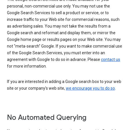
personal, non-commercial use only. You may not use the
Google Search Services to sell a product or service, or to
increase traffic to your Web site for commercial reasons, such
as advertising sales. You may not take the results from a
Google search and reformat and display them, or mirror the
Google home page or results pages on your Web site. You may
not "meta-search" Google. If you want to make commercial use
of the Google Search Services, you must enter into an
agreement with Google to do so in advance. Please
contact us
for more information.
If you are interested in adding a Google search box to your web
site or your company's web site,
we encourage you to do so
.
No Automated Querying