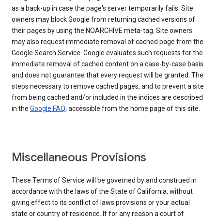
as a back-up in case the page's server temporarily fails. Site
owners may block Google from returning cached versions of
their pages by using the NOARCHIVE meta-tag. Site owners
may also request immediate removal of cached page from the
Google Search Service. Google evaluates such requests for the
immediate removal of cached content on a case-by-case basis
and does not guarantee that every request will be granted. The
steps necessary to remove cached pages, and to prevent a site
from being cached and/or included in the indices are described
in the
Google FAQ
, accessible from the home page of this site.
Miscellaneous Provisions
These Terms of Service will be governed by and construed in
accordance with the laws of the State of California, without
giving effect to its conflict of laws provisions or your actual
state or country of residence. If for any reason a court of