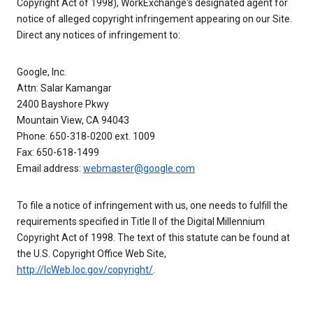
Copyright Act of 1998), WorkExchange's designated agent for
notice of alleged copyright infringement appearing on our Site.
Direct any notices of infringement to:
Google, Inc.
Attn: Salar Kamangar
2400 Bayshore Pkwy
Mountain View, CA 94043
Phone: 650-318-0200 ext. 1009
Fax: 650-618-1499
Email address:
webmaster@google.com
To file a notice of infringement with us, one needs to fulfill the
requirements specified in Title II of the Digital Millennium
Copyright Act of 1998. The text of this statute can be found at
the U.S. Copyright Office Web Site,
http://lcWeb.loc.gov/copyright/
.