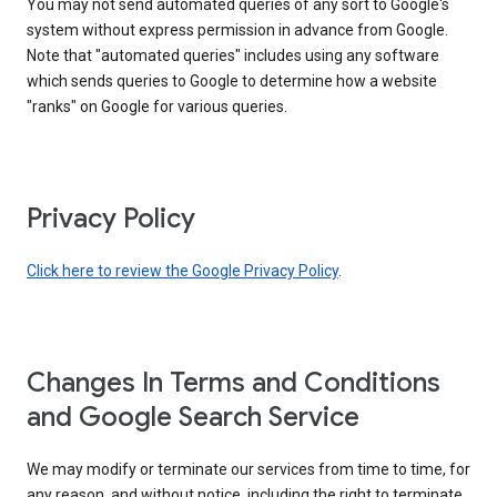
You may not send automated queries of any sort to Google's
system without express permission in advance from Google.
Note that "automated queries" includes using any software
which sends queries to Google to determine how a website
"ranks" on Google for various queries.
Privacy Policy
Click here to review the Google Privacy Policy
.
Changes In Terms and Conditions
and Google Search Service
We may modify or terminate our services from time to time, for
any reason, and without notice, including the right to terminate