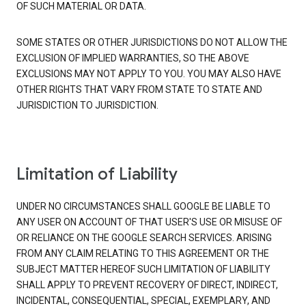
OF SUCH MATERIAL OR DATA.
SOME STATES OR OTHER JURISDICTIONS DO NOT ALLOW THE
EXCLUSION OF IMPLIED WARRANTIES, SO THE ABOVE
EXCLUSIONS MAY NOT APPLY TO YOU. YOU MAY ALSO HAVE
OTHER RIGHTS THAT VARY FROM STATE TO STATE AND
JURISDICTION TO JURISDICTION.
Limitation of Liability
UNDER NO CIRCUMSTANCES SHALL GOOGLE BE LIABLE TO
ANY USER ON ACCOUNT OF THAT USER'S USE OR MISUSE OF
OR RELIANCE ON THE GOOGLE SEARCH SERVICES. ARISING
FROM ANY CLAIM RELATING TO THIS AGREEMENT OR THE
SUBJECT MATTER HEREOF SUCH LIMITATION OF LIABILITY
SHALL APPLY TO PREVENT RECOVERY OF DIRECT, INDIRECT,
INCIDENTAL, CONSEQUENTIAL, SPECIAL, EXEMPLARY, AND