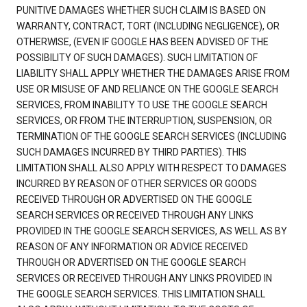
PUNITIVE DAMAGES WHETHER SUCH CLAIM IS BASED ON
WARRANTY, CONTRACT, TORT (INCLUDING NEGLIGENCE), OR
OTHERWISE, (EVEN IF GOOGLE HAS BEEN ADVISED OF THE
POSSIBILITY OF SUCH DAMAGES). SUCH LIMITATION OF
LIABILITY SHALL APPLY WHETHER THE DAMAGES ARISE FROM
USE OR MISUSE OF AND RELIANCE ON THE GOOGLE SEARCH
SERVICES, FROM INABILITY TO USE THE GOOGLE SEARCH
SERVICES, OR FROM THE INTERRUPTION, SUSPENSION, OR
TERMINATION OF THE GOOGLE SEARCH SERVICES (INCLUDING
SUCH DAMAGES INCURRED BY THIRD PARTIES). THIS
LIMITATION SHALL ALSO APPLY WITH RESPECT TO DAMAGES
INCURRED BY REASON OF OTHER SERVICES OR GOODS
RECEIVED THROUGH OR ADVERTISED ON THE GOOGLE
SEARCH SERVICES OR RECEIVED THROUGH ANY LINKS
PROVIDED IN THE GOOGLE SEARCH SERVICES, AS WELL AS BY
REASON OF ANY INFORMATION OR ADVICE RECEIVED
THROUGH OR ADVERTISED ON THE GOOGLE SEARCH
SERVICES OR RECEIVED THROUGH ANY LINKS PROVIDED IN
THE GOOGLE SEARCH SERVICES. THIS LIMITATION SHALL