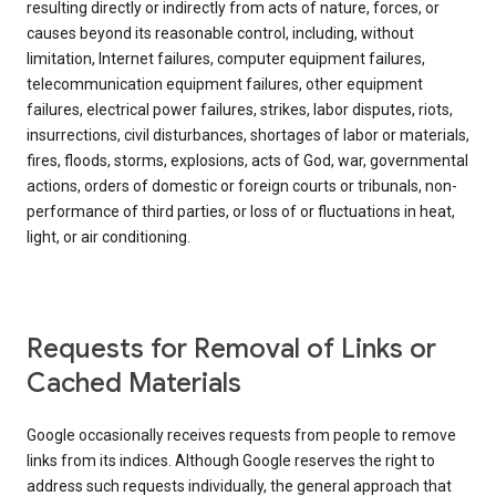
resulting directly or indirectly from acts of nature, forces, or
causes beyond its reasonable control, including, without
limitation, Internet failures, computer equipment failures,
telecommunication equipment failures, other equipment
failures, electrical power failures, strikes, labor disputes, riots,
insurrections, civil disturbances, shortages of labor or materials,
fires, floods, storms, explosions, acts of God, war, governmental
actions, orders of domestic or foreign courts or tribunals, non-
performance of third parties, or loss of or fluctuations in heat,
light, or air conditioning.
Requests for Removal of Links or
Cached Materials
Google occasionally receives requests from people to remove
links from its indices. Although Google reserves the right to
address such requests individually, the general approach that