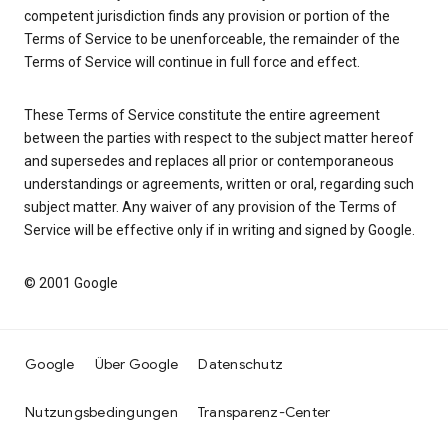
competent jurisdiction finds any provision or portion of the
Terms of Service to be unenforceable, the remainder of the
Terms of Service will continue in full force and effect.
These Terms of Service constitute the entire agreement
between the parties with respect to the subject matter hereof
and supersedes and replaces all prior or contemporaneous
understandings or agreements, written or oral, regarding such
subject matter. Any waiver of any provision of the Terms of
Service will be effective only if in writing and signed by Google.
© 2001 Google
Google
Über Google
Datenschutz
Nutzungsbedingungen
Transparenz-Center