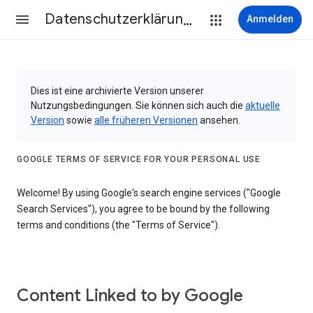
Datenschutzerklärung & Nutzungsbedingungen
Anmelden
Dies ist eine archivierte Version unserer
Nutzungsbedingungen. Sie können sich auch die
aktuelle
Version
sowie
alle früheren Versionen
ansehen.
GOOGLE TERMS OF SERVICE FOR YOUR PERSONAL USE
Welcome! By using Google's search engine services ("Google
Search Services"), you agree to be bound by the following
terms and conditions (the "Terms of Service").
Content Linked to by Google