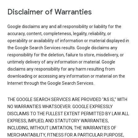
Disclaimer of Warranties
Google disclaims any and all responsibility or liability for the
accuracy, content, completeness, legality, reliability, or
operability or availability of information or material displayed in
the Google Search Services results. Google disclaims any
responsibility for the deletion, failure to store, misdelivery, or
untimely delivery of any information or material. Google
disclaims any responsibility for any harm resulting from
downloading or accessing any information or material on the
Internet through the Google Search Services.
THE GOOGLE SEARCH SERVICES ARE PROVIDED "AS IS," WITH
NO WARRANTIES WHATSOEVER. GOOGLE EXPRESSLY
DISCLAIMS TO THE FULLEST EXTENT PERMITTED BY LAW ALL
EXPRESS, IMPLIED, AND STATUTORY WARRANTIES,
INCLUDING, WITHOUT LIMITATION, THE WARRANTIES OF
MERCHANTABILITY, FITNESS FOR A PARTICULAR PURPOSE,