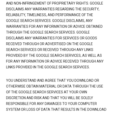
AND NON-INFRINGEMENT OF PROPRIETARY RIGHTS. GOOGLE
DISCLAIMS ANY WARRANTIES REGARDING THE SECURITY,
RELIABILITY, TIMELINESS, AND PERFORMANCE OF THE
GOOGLE SEARCH SERVICES. GOOGLE DISCLAIMS, ANY
WARRANTIES FOR ANY INFORMATION OR ADVICE OBTAINED
THROUGH THE GOOGLE SEARCH SERVICES. GOOGLE
DISCLAIMS ANY WARRANTIES FOR SERVICES OR GOODS
RECEIVED THROUGH OR ADVERTISED ON THE GOOGLE
SEARCH SERVICES OR RECEIVED THROUGH ANY LINKS
PROVIDED BY THE GOOGLE SEARCH SERVICES, AS WELL AS
FOR ANY INFORMATION OR ADVICE RECEIVED THROUGH ANY
LINKS PROVIDED IN THE GOOGLE SEARCH SERVICES.
YOU UNDERSTAND AND AGREE THAT YOU DOWNLOAD OR
OTHERWISE OBTAIN MATERIAL OR DATA THROUGH THE USE
OF THE GOOGLE SEARCH SERVICES AT YOUR OWN
DISCRETION AND RISK AND THAT YOU WILL BE SOLELY
RESPONSIBLE FOR ANY DAMAGES TO YOUR COMPUTER
SYSTEM OR LOSS OF DATA THAT RESULTS IN THE DOWNLOAD