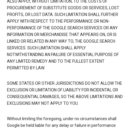
ALSO APPLY, WITHOUT LIMITATION, TO THE COSTS OF
PROCUREMENT OF SUBSTITUTE GOODS OR SERVICES, LOST
PROFITS, OR LOST DATA. SUCH LIMITATION SHALL FURTHER
APPLY WITH RESPECT TO THE PERFORMANCE OR NON-
PERFORMANCE OF THE GOOGLE SEARCH SERVICES OR ANY
INFORMATION OR MERCHANDISE THAT APPEARS ON, OR IS
LINKED OR RELATED IN ANY WAY TO, THE GOOGLE SEARCH
SERVICES. SUCH LIMITATION SHALL APPLY
NOTWITHSTANDING AN FAILURE OF ESSENTIAL PURPOSE OF
ANY LIMITED REMEDY AND TO THE FULLEST EXTENT
PERMITTED BY LAW.
SOME STATES OR OTHER JURISDICTIONS DO NOT ALLOW THE
EXCLUSION OR LIMITATION OF LIABILITY FOR INCIDENTAL OR
CONSEQUENTIAL DAMAGES, SO THE ABOVE LIMITATIONS AND
EXCLUSIONS MAY NOT APPLY TO YOU.
Without limiting the foregoing, under no circumstances shall
Google be held liable for any delay or failure in performance