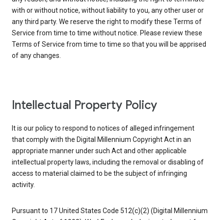
with or without notice, without liability to you, any other user or
any third party. We reserve the right to modify these Terms of
Service from time to time without notice. Please review these
Terms of Service from time to time so that you will be apprised
of any changes.
Intellectual Property Policy
It is our policy to respond to notices of alleged infringement
that comply with the Digital Millennium Copyright Act in an
appropriate manner under such Act and other applicable
intellectual property laws, including the removal or disabling of
access to material claimed to be the subject of infringing
activity.
Pursuant to 17 United States Code 512(c)(2) (Digital Millennium