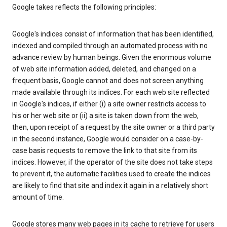
Google takes reflects the following principles:
Google's indices consist of information that has been identified,
indexed and compiled through an automated process with no
advance review by human beings. Given the enormous volume
of web site information added, deleted, and changed on a
frequent basis, Google cannot and does not screen anything
made available through its indices. For each web site reflected
in Google's indices, if either (i) a site owner restricts access to
his or her web site or (ii) a site is taken down from the web,
then, upon receipt of a request by the site owner or a third party
in the second instance, Google would consider on a case-by-
case basis requests to remove the link to that site from its
indices. However, if the operator of the site does not take steps
to prevent it, the automatic facilities used to create the indices
are likely to find that site and index it again in a relatively short
amount of time.
Google stores many web pages in its cache to retrieve for users