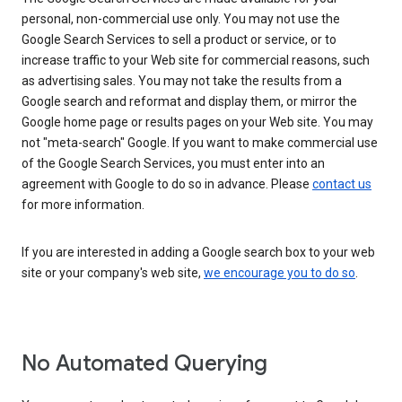
personal, non-commercial use only. You may not use the
Google Search Services to sell a product or service, or to
increase traffic to your Web site for commercial reasons, such
as advertising sales. You may not take the results from a
Google search and reformat and display them, or mirror the
Google home page or results pages on your Web site. You may
not "meta-search" Google. If you want to make commercial use
of the Google Search Services, you must enter into an
agreement with Google to do so in advance. Please
contact us
for more information.
If you are interested in adding a Google search box to your web
site or your company's web site,
we encourage you to do so
.
No Automated Querying