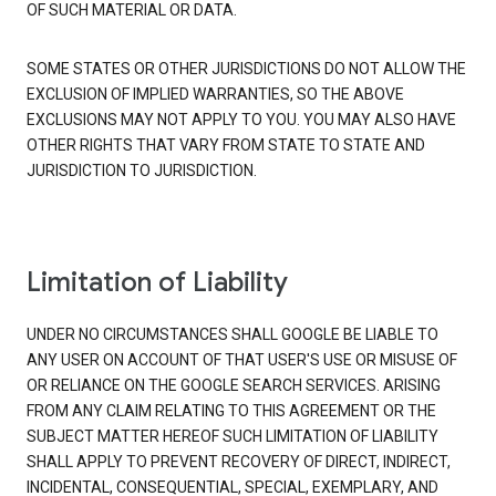
OF SUCH MATERIAL OR DATA.
SOME STATES OR OTHER JURISDICTIONS DO NOT ALLOW THE
EXCLUSION OF IMPLIED WARRANTIES, SO THE ABOVE
EXCLUSIONS MAY NOT APPLY TO YOU. YOU MAY ALSO HAVE
OTHER RIGHTS THAT VARY FROM STATE TO STATE AND
JURISDICTION TO JURISDICTION.
Limitation of Liability
UNDER NO CIRCUMSTANCES SHALL GOOGLE BE LIABLE TO
ANY USER ON ACCOUNT OF THAT USER'S USE OR MISUSE OF
OR RELIANCE ON THE GOOGLE SEARCH SERVICES. ARISING
FROM ANY CLAIM RELATING TO THIS AGREEMENT OR THE
SUBJECT MATTER HEREOF SUCH LIMITATION OF LIABILITY
SHALL APPLY TO PREVENT RECOVERY OF DIRECT, INDIRECT,
INCIDENTAL, CONSEQUENTIAL, SPECIAL, EXEMPLARY, AND