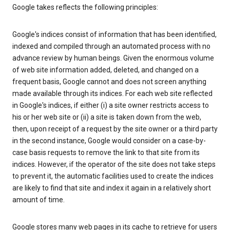
Google takes reflects the following principles:
Google's indices consist of information that has been identified,
indexed and compiled through an automated process with no
advance review by human beings. Given the enormous volume
of web site information added, deleted, and changed on a
frequent basis, Google cannot and does not screen anything
made available through its indices. For each web site reflected
in Google's indices, if either (i) a site owner restricts access to
his or her web site or (ii) a site is taken down from the web,
then, upon receipt of a request by the site owner or a third party
in the second instance, Google would consider on a case-by-
case basis requests to remove the link to that site from its
indices. However, if the operator of the site does not take steps
to prevent it, the automatic facilities used to create the indices
are likely to find that site and index it again in a relatively short
amount of time.
Google stores many web pages in its cache to retrieve for users