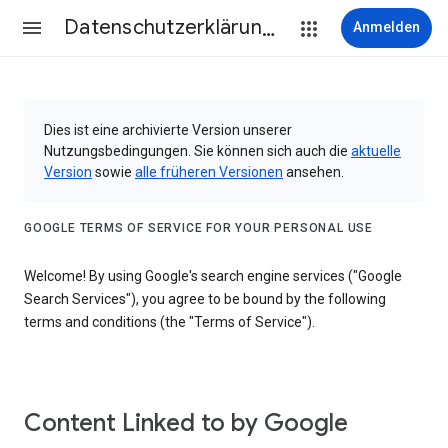
Datenschutzerklärung & Nutzungsbedingungen
Anmelden
Dies ist eine archivierte Version unserer
Nutzungsbedingungen. Sie können sich auch die
aktuelle
Version
sowie
alle früheren Versionen
ansehen.
GOOGLE TERMS OF SERVICE FOR YOUR PERSONAL USE
Welcome! By using Google's search engine services ("Google
Search Services"), you agree to be bound by the following
terms and conditions (the "Terms of Service").
Content Linked to by Google