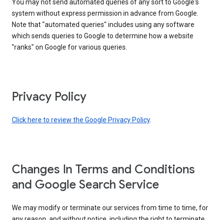
You may not send automated queries of any sort to Google's
system without express permission in advance from Google.
Note that "automated queries" includes using any software
which sends queries to Google to determine how a website
"ranks" on Google for various queries.
Privacy Policy
Click here to review the Google Privacy Policy
.
Changes In Terms and Conditions
and Google Search Service
We may modify or terminate our services from time to time, for
any reason, and without notice, including the right to terminate