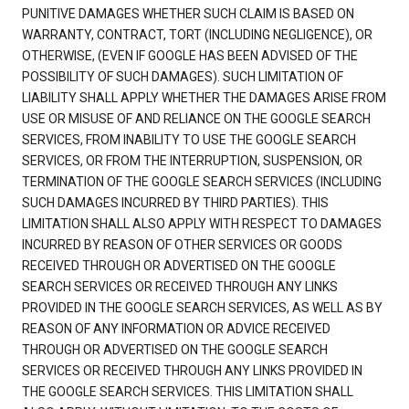
PUNITIVE DAMAGES WHETHER SUCH CLAIM IS BASED ON
WARRANTY, CONTRACT, TORT (INCLUDING NEGLIGENCE), OR
OTHERWISE, (EVEN IF GOOGLE HAS BEEN ADVISED OF THE
POSSIBILITY OF SUCH DAMAGES). SUCH LIMITATION OF
LIABILITY SHALL APPLY WHETHER THE DAMAGES ARISE FROM
USE OR MISUSE OF AND RELIANCE ON THE GOOGLE SEARCH
SERVICES, FROM INABILITY TO USE THE GOOGLE SEARCH
SERVICES, OR FROM THE INTERRUPTION, SUSPENSION, OR
TERMINATION OF THE GOOGLE SEARCH SERVICES (INCLUDING
SUCH DAMAGES INCURRED BY THIRD PARTIES). THIS
LIMITATION SHALL ALSO APPLY WITH RESPECT TO DAMAGES
INCURRED BY REASON OF OTHER SERVICES OR GOODS
RECEIVED THROUGH OR ADVERTISED ON THE GOOGLE
SEARCH SERVICES OR RECEIVED THROUGH ANY LINKS
PROVIDED IN THE GOOGLE SEARCH SERVICES, AS WELL AS BY
REASON OF ANY INFORMATION OR ADVICE RECEIVED
THROUGH OR ADVERTISED ON THE GOOGLE SEARCH
SERVICES OR RECEIVED THROUGH ANY LINKS PROVIDED IN
THE GOOGLE SEARCH SERVICES. THIS LIMITATION SHALL