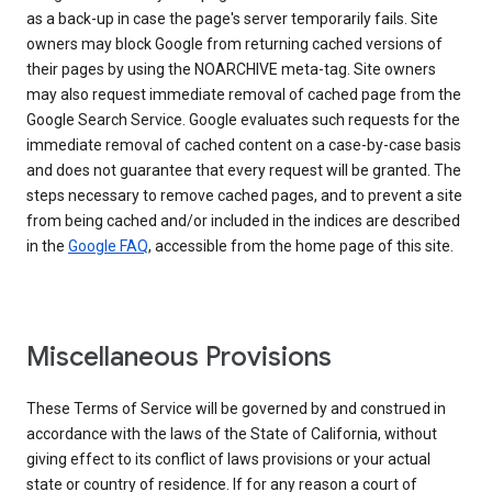
as a back-up in case the page's server temporarily fails. Site
owners may block Google from returning cached versions of
their pages by using the NOARCHIVE meta-tag. Site owners
may also request immediate removal of cached page from the
Google Search Service. Google evaluates such requests for the
immediate removal of cached content on a case-by-case basis
and does not guarantee that every request will be granted. The
steps necessary to remove cached pages, and to prevent a site
from being cached and/or included in the indices are described
in the
Google FAQ
, accessible from the home page of this site.
Miscellaneous Provisions
These Terms of Service will be governed by and construed in
accordance with the laws of the State of California, without
giving effect to its conflict of laws provisions or your actual
state or country of residence. If for any reason a court of