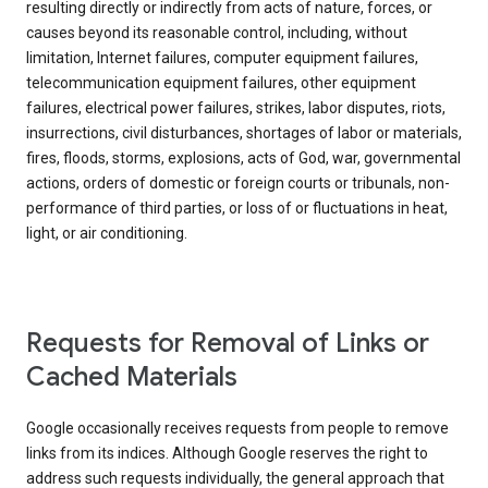
resulting directly or indirectly from acts of nature, forces, or
causes beyond its reasonable control, including, without
limitation, Internet failures, computer equipment failures,
telecommunication equipment failures, other equipment
failures, electrical power failures, strikes, labor disputes, riots,
insurrections, civil disturbances, shortages of labor or materials,
fires, floods, storms, explosions, acts of God, war, governmental
actions, orders of domestic or foreign courts or tribunals, non-
performance of third parties, or loss of or fluctuations in heat,
light, or air conditioning.
Requests for Removal of Links or
Cached Materials
Google occasionally receives requests from people to remove
links from its indices. Although Google reserves the right to
address such requests individually, the general approach that