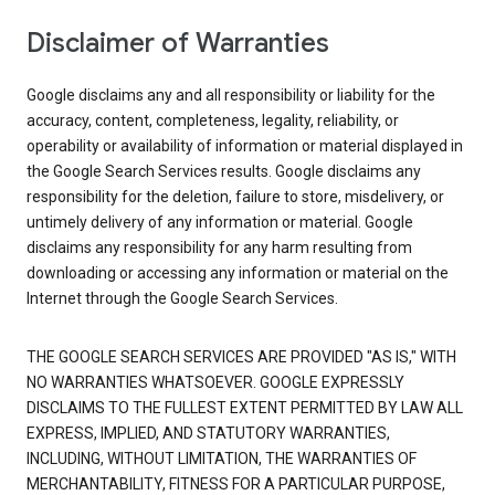
Disclaimer of Warranties
Google disclaims any and all responsibility or liability for the
accuracy, content, completeness, legality, reliability, or
operability or availability of information or material displayed in
the Google Search Services results. Google disclaims any
responsibility for the deletion, failure to store, misdelivery, or
untimely delivery of any information or material. Google
disclaims any responsibility for any harm resulting from
downloading or accessing any information or material on the
Internet through the Google Search Services.
THE GOOGLE SEARCH SERVICES ARE PROVIDED "AS IS," WITH
NO WARRANTIES WHATSOEVER. GOOGLE EXPRESSLY
DISCLAIMS TO THE FULLEST EXTENT PERMITTED BY LAW ALL
EXPRESS, IMPLIED, AND STATUTORY WARRANTIES,
INCLUDING, WITHOUT LIMITATION, THE WARRANTIES OF
MERCHANTABILITY, FITNESS FOR A PARTICULAR PURPOSE,