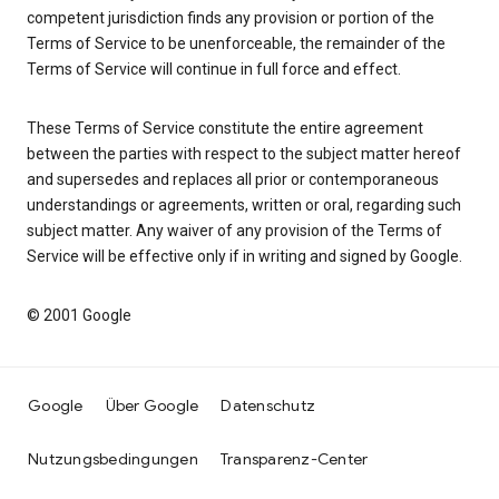
competent jurisdiction finds any provision or portion of the
Terms of Service to be unenforceable, the remainder of the
Terms of Service will continue in full force and effect.
These Terms of Service constitute the entire agreement
between the parties with respect to the subject matter hereof
and supersedes and replaces all prior or contemporaneous
understandings or agreements, written or oral, regarding such
subject matter. Any waiver of any provision of the Terms of
Service will be effective only if in writing and signed by Google.
© 2001 Google
Google
Über Google
Datenschutz
Nutzungsbedingungen
Transparenz-Center