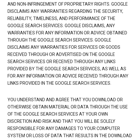
AND NON-INFRINGEMENT OF PROPRIETARY RIGHTS. GOOGLE
DISCLAIMS ANY WARRANTIES REGARDING THE SECURITY,
RELIABILITY, TIMELINESS, AND PERFORMANCE OF THE
GOOGLE SEARCH SERVICES. GOOGLE DISCLAIMS, ANY
WARRANTIES FOR ANY INFORMATION OR ADVICE OBTAINED
THROUGH THE GOOGLE SEARCH SERVICES. GOOGLE
DISCLAIMS ANY WARRANTIES FOR SERVICES OR GOODS
RECEIVED THROUGH OR ADVERTISED ON THE GOOGLE
SEARCH SERVICES OR RECEIVED THROUGH ANY LINKS
PROVIDED BY THE GOOGLE SEARCH SERVICES, AS WELL AS
FOR ANY INFORMATION OR ADVICE RECEIVED THROUGH ANY
LINKS PROVIDED IN THE GOOGLE SEARCH SERVICES.
YOU UNDERSTAND AND AGREE THAT YOU DOWNLOAD OR
OTHERWISE OBTAIN MATERIAL OR DATA THROUGH THE USE
OF THE GOOGLE SEARCH SERVICES AT YOUR OWN
DISCRETION AND RISK AND THAT YOU WILL BE SOLELY
RESPONSIBLE FOR ANY DAMAGES TO YOUR COMPUTER
SYSTEM OR LOSS OF DATA THAT RESULTS IN THE DOWNLOAD