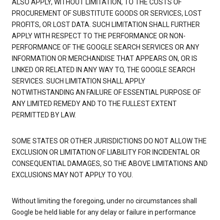
ALSO APPLY, WITHOUT LIMITATION, TO THE COSTS OF
PROCUREMENT OF SUBSTITUTE GOODS OR SERVICES, LOST
PROFITS, OR LOST DATA. SUCH LIMITATION SHALL FURTHER
APPLY WITH RESPECT TO THE PERFORMANCE OR NON-
PERFORMANCE OF THE GOOGLE SEARCH SERVICES OR ANY
INFORMATION OR MERCHANDISE THAT APPEARS ON, OR IS
LINKED OR RELATED IN ANY WAY TO, THE GOOGLE SEARCH
SERVICES. SUCH LIMITATION SHALL APPLY
NOTWITHSTANDING AN FAILURE OF ESSENTIAL PURPOSE OF
ANY LIMITED REMEDY AND TO THE FULLEST EXTENT
PERMITTED BY LAW.
SOME STATES OR OTHER JURISDICTIONS DO NOT ALLOW THE
EXCLUSION OR LIMITATION OF LIABILITY FOR INCIDENTAL OR
CONSEQUENTIAL DAMAGES, SO THE ABOVE LIMITATIONS AND
EXCLUSIONS MAY NOT APPLY TO YOU.
Without limiting the foregoing, under no circumstances shall
Google be held liable for any delay or failure in performance