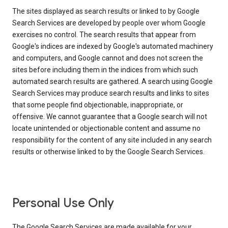
The sites displayed as search results or linked to by Google
Search Services are developed by people over whom Google
exercises no control. The search results that appear from
Google's indices are indexed by Google's automated machinery
and computers, and Google cannot and does not screen the
sites before including them in the indices from which such
automated search results are gathered. A search using Google
Search Services may produce search results and links to sites
that some people find objectionable, inappropriate, or
offensive. We cannot guarantee that a Google search will not
locate unintended or objectionable content and assume no
responsibility for the content of any site included in any search
results or otherwise linked to by the Google Search Services.
Personal Use Only
The Google Search Services are made available for your