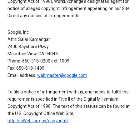
Copyright Act of 1998), WorkExchange's designated agent for
notice of alleged copyright infringement appearing on our Site.
Direct any notices of infringement to:
Google, Inc.
Attn: Salar Kamangar
2400 Bayshore Pkwy
Mountain View, CA 94043
Phone: 650-318-0200 ext. 1009
Fax: 650-618-1499
Email address:
webmaster@google.com
To file a notice of infringement with us, one needs to fulfill the
requirements specified in Title II of the Digital Millennium
Copyright Act of 1998. The text of this statute can be found at
the U.S. Copyright Office Web Site,
http://lcWeb.loc.gov/copyright/
.