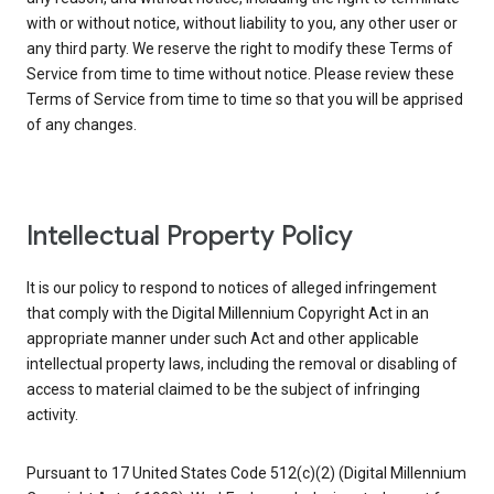
with or without notice, without liability to you, any other user or
any third party. We reserve the right to modify these Terms of
Service from time to time without notice. Please review these
Terms of Service from time to time so that you will be apprised
of any changes.
Intellectual Property Policy
It is our policy to respond to notices of alleged infringement
that comply with the Digital Millennium Copyright Act in an
appropriate manner under such Act and other applicable
intellectual property laws, including the removal or disabling of
access to material claimed to be the subject of infringing
activity.
Pursuant to 17 United States Code 512(c)(2) (Digital Millennium