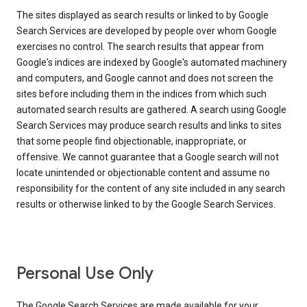
The sites displayed as search results or linked to by Google
Search Services are developed by people over whom Google
exercises no control. The search results that appear from
Google's indices are indexed by Google's automated machinery
and computers, and Google cannot and does not screen the
sites before including them in the indices from which such
automated search results are gathered. A search using Google
Search Services may produce search results and links to sites
that some people find objectionable, inappropriate, or
offensive. We cannot guarantee that a Google search will not
locate unintended or objectionable content and assume no
responsibility for the content of any site included in any search
results or otherwise linked to by the Google Search Services.
Personal Use Only
The Google Search Services are made available for your