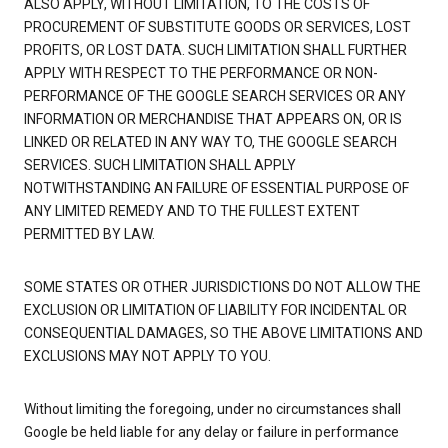
ALSO APPLY, WITHOUT LIMITATION, TO THE COSTS OF
PROCUREMENT OF SUBSTITUTE GOODS OR SERVICES, LOST
PROFITS, OR LOST DATA. SUCH LIMITATION SHALL FURTHER
APPLY WITH RESPECT TO THE PERFORMANCE OR NON-
PERFORMANCE OF THE GOOGLE SEARCH SERVICES OR ANY
INFORMATION OR MERCHANDISE THAT APPEARS ON, OR IS
LINKED OR RELATED IN ANY WAY TO, THE GOOGLE SEARCH
SERVICES. SUCH LIMITATION SHALL APPLY
NOTWITHSTANDING AN FAILURE OF ESSENTIAL PURPOSE OF
ANY LIMITED REMEDY AND TO THE FULLEST EXTENT
PERMITTED BY LAW.
SOME STATES OR OTHER JURISDICTIONS DO NOT ALLOW THE
EXCLUSION OR LIMITATION OF LIABILITY FOR INCIDENTAL OR
CONSEQUENTIAL DAMAGES, SO THE ABOVE LIMITATIONS AND
EXCLUSIONS MAY NOT APPLY TO YOU.
Without limiting the foregoing, under no circumstances shall
Google be held liable for any delay or failure in performance