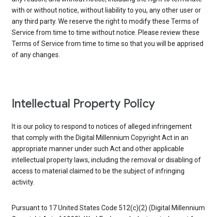
with or without notice, without liability to you, any other user or
any third party. We reserve the right to modify these Terms of
Service from time to time without notice. Please review these
Terms of Service from time to time so that you will be apprised
of any changes.
Intellectual Property Policy
It is our policy to respond to notices of alleged infringement
that comply with the Digital Millennium Copyright Act in an
appropriate manner under such Act and other applicable
intellectual property laws, including the removal or disabling of
access to material claimed to be the subject of infringing
activity.
Pursuant to 17 United States Code 512(c)(2) (Digital Millennium