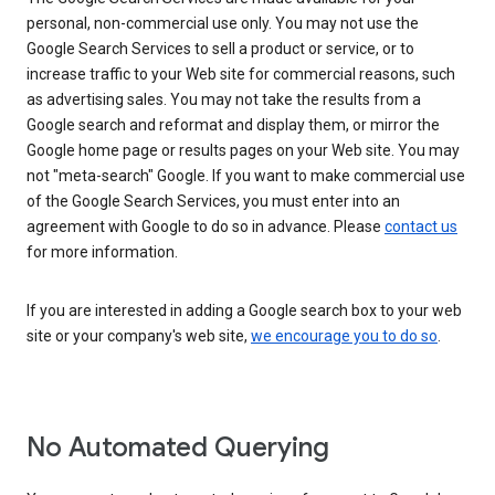
personal, non-commercial use only. You may not use the
Google Search Services to sell a product or service, or to
increase traffic to your Web site for commercial reasons, such
as advertising sales. You may not take the results from a
Google search and reformat and display them, or mirror the
Google home page or results pages on your Web site. You may
not "meta-search" Google. If you want to make commercial use
of the Google Search Services, you must enter into an
agreement with Google to do so in advance. Please
contact us
for more information.
If you are interested in adding a Google search box to your web
site or your company's web site,
we encourage you to do so
.
No Automated Querying