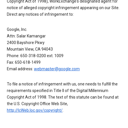
Copyright Act of 1998), WorkExchange's designated agent for
notice of alleged copyright infringement appearing on our Site.
Direct any notices of infringement to:
Google, Inc.
Attn: Salar Kamangar
2400 Bayshore Pkwy
Mountain View, CA 94043
Phone: 650-318-0200 ext. 1009
Fax: 650-618-1499
Email address:
webmaster@google.com
To file a notice of infringement with us, one needs to fulfill the
requirements specified in Title II of the Digital Millennium
Copyright Act of 1998. The text of this statute can be found at
the U.S. Copyright Office Web Site,
http://lcWeb.loc.gov/copyright/
.