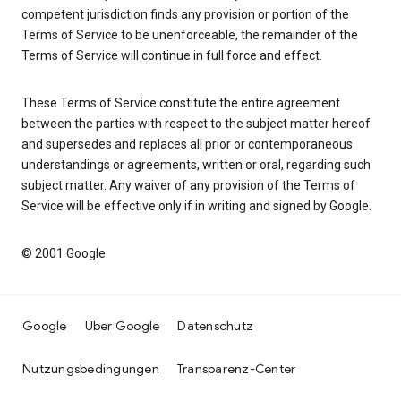
competent jurisdiction finds any provision or portion of the
Terms of Service to be unenforceable, the remainder of the
Terms of Service will continue in full force and effect.
These Terms of Service constitute the entire agreement
between the parties with respect to the subject matter hereof
and supersedes and replaces all prior or contemporaneous
understandings or agreements, written or oral, regarding such
subject matter. Any waiver of any provision of the Terms of
Service will be effective only if in writing and signed by Google.
© 2001 Google
Google
Über Google
Datenschutz
Nutzungsbedingungen
Transparenz-Center