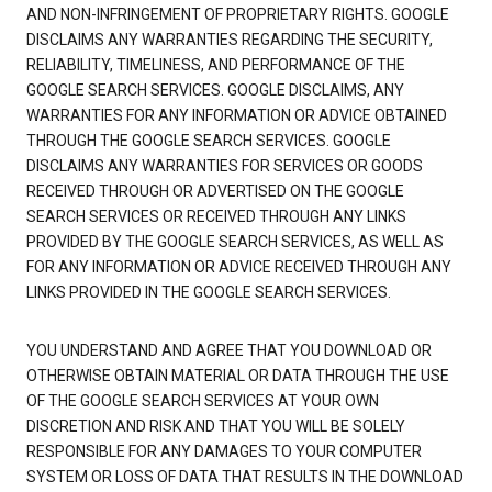
AND NON-INFRINGEMENT OF PROPRIETARY RIGHTS. GOOGLE
DISCLAIMS ANY WARRANTIES REGARDING THE SECURITY,
RELIABILITY, TIMELINESS, AND PERFORMANCE OF THE
GOOGLE SEARCH SERVICES. GOOGLE DISCLAIMS, ANY
WARRANTIES FOR ANY INFORMATION OR ADVICE OBTAINED
THROUGH THE GOOGLE SEARCH SERVICES. GOOGLE
DISCLAIMS ANY WARRANTIES FOR SERVICES OR GOODS
RECEIVED THROUGH OR ADVERTISED ON THE GOOGLE
SEARCH SERVICES OR RECEIVED THROUGH ANY LINKS
PROVIDED BY THE GOOGLE SEARCH SERVICES, AS WELL AS
FOR ANY INFORMATION OR ADVICE RECEIVED THROUGH ANY
LINKS PROVIDED IN THE GOOGLE SEARCH SERVICES.
YOU UNDERSTAND AND AGREE THAT YOU DOWNLOAD OR
OTHERWISE OBTAIN MATERIAL OR DATA THROUGH THE USE
OF THE GOOGLE SEARCH SERVICES AT YOUR OWN
DISCRETION AND RISK AND THAT YOU WILL BE SOLELY
RESPONSIBLE FOR ANY DAMAGES TO YOUR COMPUTER
SYSTEM OR LOSS OF DATA THAT RESULTS IN THE DOWNLOAD