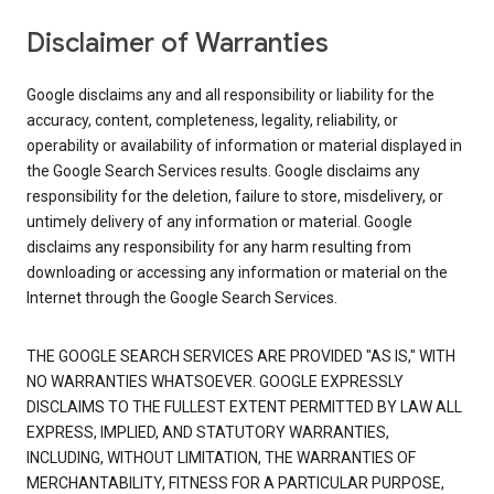
Disclaimer of Warranties
Google disclaims any and all responsibility or liability for the
accuracy, content, completeness, legality, reliability, or
operability or availability of information or material displayed in
the Google Search Services results. Google disclaims any
responsibility for the deletion, failure to store, misdelivery, or
untimely delivery of any information or material. Google
disclaims any responsibility for any harm resulting from
downloading or accessing any information or material on the
Internet through the Google Search Services.
THE GOOGLE SEARCH SERVICES ARE PROVIDED "AS IS," WITH
NO WARRANTIES WHATSOEVER. GOOGLE EXPRESSLY
DISCLAIMS TO THE FULLEST EXTENT PERMITTED BY LAW ALL
EXPRESS, IMPLIED, AND STATUTORY WARRANTIES,
INCLUDING, WITHOUT LIMITATION, THE WARRANTIES OF
MERCHANTABILITY, FITNESS FOR A PARTICULAR PURPOSE,