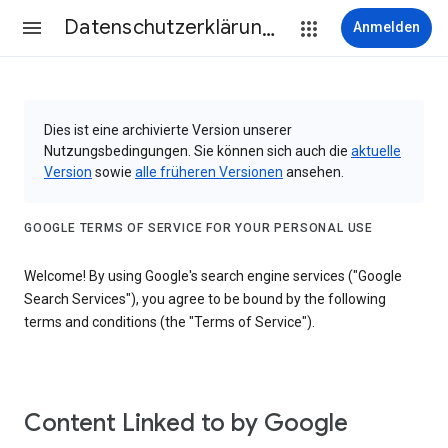
Datenschutzerklärung & Nutzungsbedingungen
Anmelden
Dies ist eine archivierte Version unserer
Nutzungsbedingungen. Sie können sich auch die
aktuelle
Version
sowie
alle früheren Versionen
ansehen.
GOOGLE TERMS OF SERVICE FOR YOUR PERSONAL USE
Welcome! By using Google's search engine services ("Google
Search Services"), you agree to be bound by the following
terms and conditions (the "Terms of Service").
Content Linked to by Google