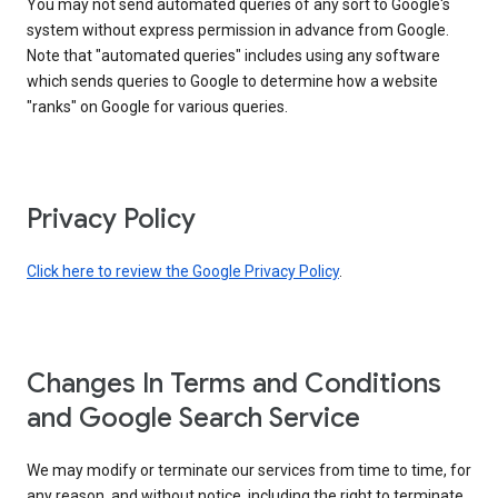
You may not send automated queries of any sort to Google's
system without express permission in advance from Google.
Note that "automated queries" includes using any software
which sends queries to Google to determine how a website
"ranks" on Google for various queries.
Privacy Policy
Click here to review the Google Privacy Policy
.
Changes In Terms and Conditions
and Google Search Service
We may modify or terminate our services from time to time, for
any reason, and without notice, including the right to terminate