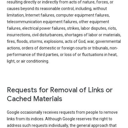
resulting directly or indirectly from acts of nature, forces, or
causes beyond its reasonable control, including, without
limitation, Internet failures, computer equipment failures,
telecommunication equipment failures, other equipment
failures, electrical power failures, strikes, labor disputes, riots,
insurrections, civil disturbances, shortages of labor or materials,
fires, floods, storms, explosions, acts of God, war, governmental
actions, orders of domestic or foreign courts or tribunals, non-
performance of third parties, or loss of or fluctuations in heat,
light, or air conditioning.
Requests for Removal of Links or
Cached Materials
Google occasionally receives requests from people to remove
links from its indices. Although Google reserves the right to
address such requests individually, the general approach that