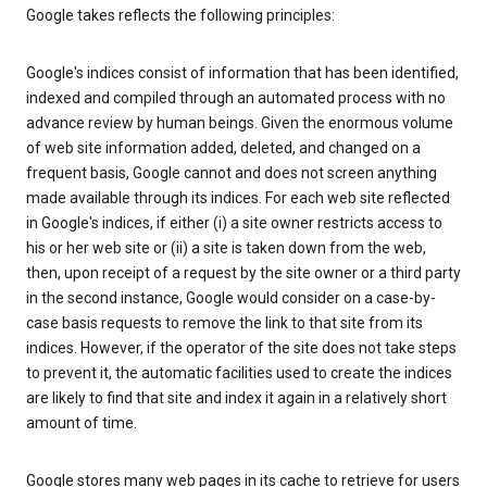
Google takes reflects the following principles:
Google's indices consist of information that has been identified,
indexed and compiled through an automated process with no
advance review by human beings. Given the enormous volume
of web site information added, deleted, and changed on a
frequent basis, Google cannot and does not screen anything
made available through its indices. For each web site reflected
in Google's indices, if either (i) a site owner restricts access to
his or her web site or (ii) a site is taken down from the web,
then, upon receipt of a request by the site owner or a third party
in the second instance, Google would consider on a case-by-
case basis requests to remove the link to that site from its
indices. However, if the operator of the site does not take steps
to prevent it, the automatic facilities used to create the indices
are likely to find that site and index it again in a relatively short
amount of time.
Google stores many web pages in its cache to retrieve for users