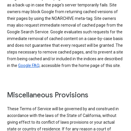
as a back-up in case the page's server temporarily fails. Site
owners may block Google from returning cached versions of
their pages by using the NOARCHIVE meta-tag. Site owners
may also request immediate removal of cached page from the
Google Search Service. Google evaluates such requests for the
immediate removal of cached content on a case-by-case basis
and does not guarantee that every request will be granted. The
steps necessary to remove cached pages, and to prevent a site
from being cached and/or included in the indices are described
in the
Google FAQ
, accessible from the home page of this site.
Miscellaneous Provisions
These Terms of Service will be governed by and construed in
accordance with the laws of the State of California, without
giving effect to its conflict of laws provisions or your actual
state or country of residence. If for any reason a court of