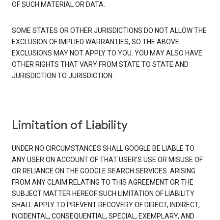
OF SUCH MATERIAL OR DATA.
SOME STATES OR OTHER JURISDICTIONS DO NOT ALLOW THE
EXCLUSION OF IMPLIED WARRANTIES, SO THE ABOVE
EXCLUSIONS MAY NOT APPLY TO YOU. YOU MAY ALSO HAVE
OTHER RIGHTS THAT VARY FROM STATE TO STATE AND
JURISDICTION TO JURISDICTION.
Limitation of Liability
UNDER NO CIRCUMSTANCES SHALL GOOGLE BE LIABLE TO
ANY USER ON ACCOUNT OF THAT USER'S USE OR MISUSE OF
OR RELIANCE ON THE GOOGLE SEARCH SERVICES. ARISING
FROM ANY CLAIM RELATING TO THIS AGREEMENT OR THE
SUBJECT MATTER HEREOF SUCH LIMITATION OF LIABILITY
SHALL APPLY TO PREVENT RECOVERY OF DIRECT, INDIRECT,
INCIDENTAL, CONSEQUENTIAL, SPECIAL, EXEMPLARY, AND