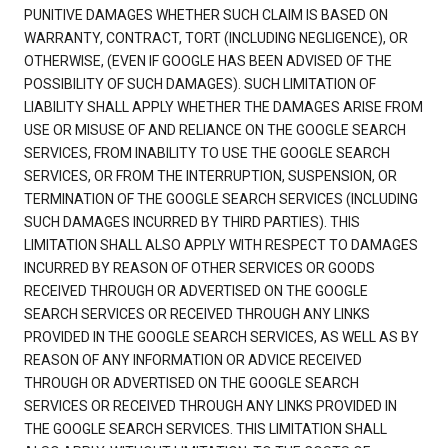
PUNITIVE DAMAGES WHETHER SUCH CLAIM IS BASED ON
WARRANTY, CONTRACT, TORT (INCLUDING NEGLIGENCE), OR
OTHERWISE, (EVEN IF GOOGLE HAS BEEN ADVISED OF THE
POSSIBILITY OF SUCH DAMAGES). SUCH LIMITATION OF
LIABILITY SHALL APPLY WHETHER THE DAMAGES ARISE FROM
USE OR MISUSE OF AND RELIANCE ON THE GOOGLE SEARCH
SERVICES, FROM INABILITY TO USE THE GOOGLE SEARCH
SERVICES, OR FROM THE INTERRUPTION, SUSPENSION, OR
TERMINATION OF THE GOOGLE SEARCH SERVICES (INCLUDING
SUCH DAMAGES INCURRED BY THIRD PARTIES). THIS
LIMITATION SHALL ALSO APPLY WITH RESPECT TO DAMAGES
INCURRED BY REASON OF OTHER SERVICES OR GOODS
RECEIVED THROUGH OR ADVERTISED ON THE GOOGLE
SEARCH SERVICES OR RECEIVED THROUGH ANY LINKS
PROVIDED IN THE GOOGLE SEARCH SERVICES, AS WELL AS BY
REASON OF ANY INFORMATION OR ADVICE RECEIVED
THROUGH OR ADVERTISED ON THE GOOGLE SEARCH
SERVICES OR RECEIVED THROUGH ANY LINKS PROVIDED IN
THE GOOGLE SEARCH SERVICES. THIS LIMITATION SHALL