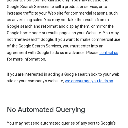
personal, non-commercial use only. You may not use the
Google Search Services to sell a product or service, or to
increase traffic to your Web site for commercial reasons, such
as advertising sales. You may not take the results from a
Google search and reformat and display them, or mirror the
Google home page or results pages on your Web site. You may
not "meta-search" Google. If you want to make commercial use
of the Google Search Services, you must enter into an
agreement with Google to do so in advance. Please
contact us
for more information.
If you are interested in adding a Google search box to your web
site or your company's web site,
we encourage you to do so
.
No Automated Querying
You may not send automated queries of any sort to Google's