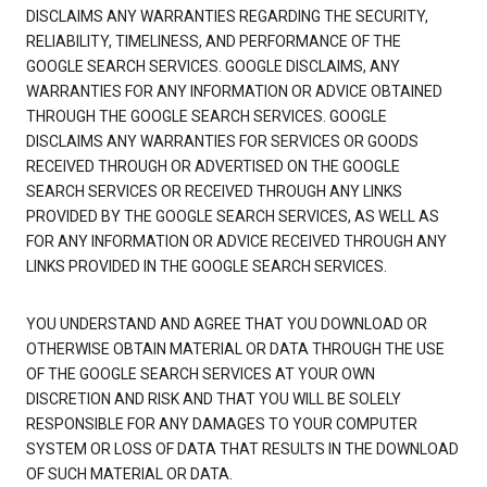
DISCLAIMS ANY WARRANTIES REGARDING THE SECURITY,
RELIABILITY, TIMELINESS, AND PERFORMANCE OF THE
GOOGLE SEARCH SERVICES. GOOGLE DISCLAIMS, ANY
WARRANTIES FOR ANY INFORMATION OR ADVICE OBTAINED
THROUGH THE GOOGLE SEARCH SERVICES. GOOGLE
DISCLAIMS ANY WARRANTIES FOR SERVICES OR GOODS
RECEIVED THROUGH OR ADVERTISED ON THE GOOGLE
SEARCH SERVICES OR RECEIVED THROUGH ANY LINKS
PROVIDED BY THE GOOGLE SEARCH SERVICES, AS WELL AS
FOR ANY INFORMATION OR ADVICE RECEIVED THROUGH ANY
LINKS PROVIDED IN THE GOOGLE SEARCH SERVICES.
YOU UNDERSTAND AND AGREE THAT YOU DOWNLOAD OR
OTHERWISE OBTAIN MATERIAL OR DATA THROUGH THE USE
OF THE GOOGLE SEARCH SERVICES AT YOUR OWN
DISCRETION AND RISK AND THAT YOU WILL BE SOLELY
RESPONSIBLE FOR ANY DAMAGES TO YOUR COMPUTER
SYSTEM OR LOSS OF DATA THAT RESULTS IN THE DOWNLOAD
OF SUCH MATERIAL OR DATA.