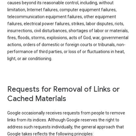
causes beyond its reasonable control, including, without
limitation, Internet failures, computer equipment failures,
telecommunication equipment failures, other equipment
failures, electrical power failures, strikes, labor disputes, riots,
insurrections, civil disturbances, shortages of labor or materials,
fires, floods, storms, explosions, acts of God, war, governmental
actions, orders of domestic or foreign courts or tribunals, non-
performance of third parties, or loss of or fluctuations in heat,
light, or air conditioning.
Requests for Removal of Links or
Cached Materials
Google occasionally receives requests from people to remove
links from its indices. Although Google reserves the right to
address such requests individually, the general approach that
Google takes reflects the following principles: