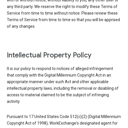
with or without notice, without liability to you, any other user or
any third party. We reserve the right to modify these Terms of
Service from time to time without notice. Please review these
Terms of Service from time to time so that you will be apprised
of any changes.
Intellectual Property Policy
It is our policy to respond to notices of alleged infringement
that comply with the Digital Millennium Copyright Act in an
appropriate manner under such Act and other applicable
intellectual property laws, including the removal or disabling of
access to material claimed to be the subject of infringing
activity.
Pursuant to 17 United States Code 512(c)(2) (Digital Millennium
Copyright Act of 1998), WorkExchange's designated agent for