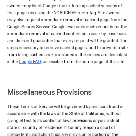
owners may block Google from returning cached versions of
their pages by using the NOARCHIVE meta-tag. Site owners
may also request immediate removal of cached page from the
Google Search Service. Google evaluates such requests for the
immediate removal of cached content on a case-by-case basis
and does not guarantee that every request will be granted. The
steps necessary to remove cached pages, and to prevent a site
from being cached and/or included in the indices are described
in the
Google FAQ
, accessible from the home page of this site.
Miscellaneous Provisions
These Terms of Service will be governed by and construed in
accordance with the laws of the State of California, without
giving effect to its conflict of laws provisions or your actual
state or country of residence. If for any reason a court of
competent jurisdiction finds any provision or portion of the