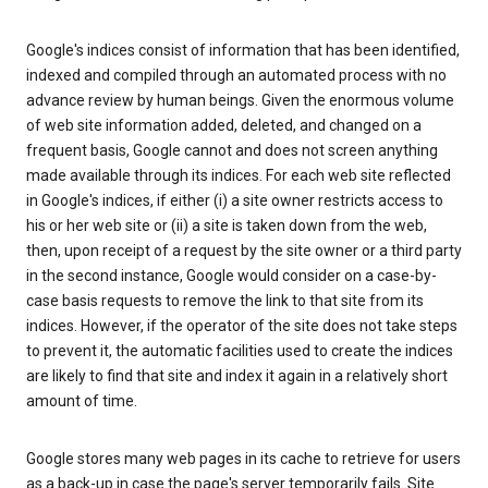
Google's indices consist of information that has been identified,
indexed and compiled through an automated process with no
advance review by human beings. Given the enormous volume
of web site information added, deleted, and changed on a
frequent basis, Google cannot and does not screen anything
made available through its indices. For each web site reflected
in Google's indices, if either (i) a site owner restricts access to
his or her web site or (ii) a site is taken down from the web,
then, upon receipt of a request by the site owner or a third party
in the second instance, Google would consider on a case-by-
case basis requests to remove the link to that site from its
indices. However, if the operator of the site does not take steps
to prevent it, the automatic facilities used to create the indices
are likely to find that site and index it again in a relatively short
amount of time.
Google stores many web pages in its cache to retrieve for users
as a back-up in case the page's server temporarily fails. Site