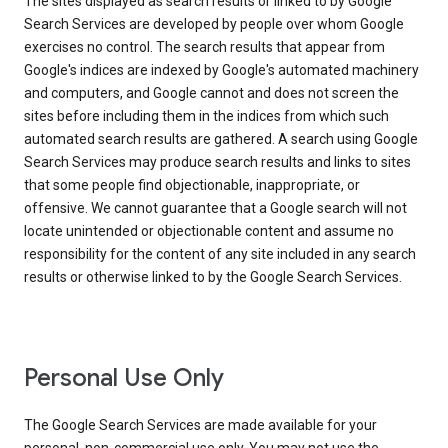
The sites displayed as search results or linked to by Google
Search Services are developed by people over whom Google
exercises no control. The search results that appear from
Google's indices are indexed by Google's automated machinery
and computers, and Google cannot and does not screen the
sites before including them in the indices from which such
automated search results are gathered. A search using Google
Search Services may produce search results and links to sites
that some people find objectionable, inappropriate, or
offensive. We cannot guarantee that a Google search will not
locate unintended or objectionable content and assume no
responsibility for the content of any site included in any search
results or otherwise linked to by the Google Search Services.
Personal Use Only
The Google Search Services are made available for your