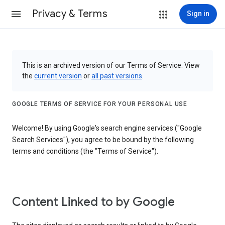
Privacy & Terms
Sign in
This is an archived version of our Terms of Service. View
the
current version
or
all past versions
.
GOOGLE TERMS OF SERVICE FOR YOUR PERSONAL USE
Welcome! By using Google's search engine services ("Google
Search Services"), you agree to be bound by the following
terms and conditions (the "Terms of Service").
Content Linked to by Google