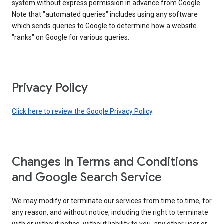
system without express permission in advance from Google.
Note that "automated queries" includes using any software
which sends queries to Google to determine how a website
"ranks" on Google for various queries.
Privacy Policy
Click here to review the Google Privacy Policy
.
Changes In Terms and Conditions
and Google Search Service
We may modify or terminate our services from time to time, for
any reason, and without notice, including the right to terminate