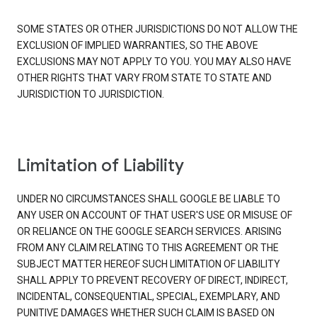
SOME STATES OR OTHER JURISDICTIONS DO NOT ALLOW THE
EXCLUSION OF IMPLIED WARRANTIES, SO THE ABOVE
EXCLUSIONS MAY NOT APPLY TO YOU. YOU MAY ALSO HAVE
OTHER RIGHTS THAT VARY FROM STATE TO STATE AND
JURISDICTION TO JURISDICTION.
Limitation of Liability
UNDER NO CIRCUMSTANCES SHALL GOOGLE BE LIABLE TO
ANY USER ON ACCOUNT OF THAT USER'S USE OR MISUSE OF
OR RELIANCE ON THE GOOGLE SEARCH SERVICES. ARISING
FROM ANY CLAIM RELATING TO THIS AGREEMENT OR THE
SUBJECT MATTER HEREOF SUCH LIMITATION OF LIABILITY
SHALL APPLY TO PREVENT RECOVERY OF DIRECT, INDIRECT,
INCIDENTAL, CONSEQUENTIAL, SPECIAL, EXEMPLARY, AND
PUNITIVE DAMAGES WHETHER SUCH CLAIM IS BASED ON