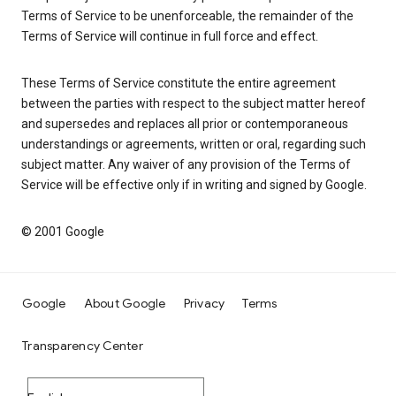
Terms of Service to be unenforceable, the remainder of the
Terms of Service will continue in full force and effect.
These Terms of Service constitute the entire agreement
between the parties with respect to the subject matter hereof
and supersedes and replaces all prior or contemporaneous
understandings or agreements, written or oral, regarding such
subject matter. Any waiver of any provision of the Terms of
Service will be effective only if in writing and signed by Google.
© 2001 Google
Google
About Google
Privacy
Terms
Transparency Center