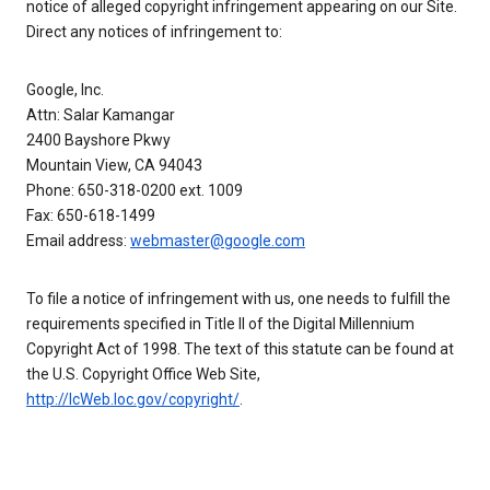
notice of alleged copyright infringement appearing on our Site.
Direct any notices of infringement to:
Google, Inc.
Attn: Salar Kamangar
2400 Bayshore Pkwy
Mountain View, CA 94043
Phone: 650-318-0200 ext. 1009
Fax: 650-618-1499
Email address:
webmaster@google.com
To file a notice of infringement with us, one needs to fulfill the
requirements specified in Title II of the Digital Millennium
Copyright Act of 1998. The text of this statute can be found at
the U.S. Copyright Office Web Site,
http://lcWeb.loc.gov/copyright/
.