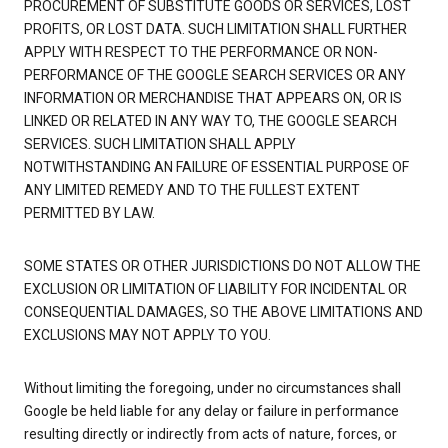
PROCUREMENT OF SUBSTITUTE GOODS OR SERVICES, LOST
PROFITS, OR LOST DATA. SUCH LIMITATION SHALL FURTHER
APPLY WITH RESPECT TO THE PERFORMANCE OR NON-
PERFORMANCE OF THE GOOGLE SEARCH SERVICES OR ANY
INFORMATION OR MERCHANDISE THAT APPEARS ON, OR IS
LINKED OR RELATED IN ANY WAY TO, THE GOOGLE SEARCH
SERVICES. SUCH LIMITATION SHALL APPLY
NOTWITHSTANDING AN FAILURE OF ESSENTIAL PURPOSE OF
ANY LIMITED REMEDY AND TO THE FULLEST EXTENT
PERMITTED BY LAW.
SOME STATES OR OTHER JURISDICTIONS DO NOT ALLOW THE
EXCLUSION OR LIMITATION OF LIABILITY FOR INCIDENTAL OR
CONSEQUENTIAL DAMAGES, SO THE ABOVE LIMITATIONS AND
EXCLUSIONS MAY NOT APPLY TO YOU.
Without limiting the foregoing, under no circumstances shall
Google be held liable for any delay or failure in performance
resulting directly or indirectly from acts of nature, forces, or