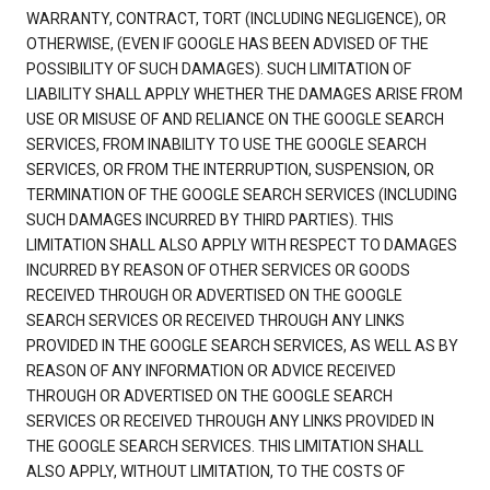
WARRANTY, CONTRACT, TORT (INCLUDING NEGLIGENCE), OR
OTHERWISE, (EVEN IF GOOGLE HAS BEEN ADVISED OF THE
POSSIBILITY OF SUCH DAMAGES). SUCH LIMITATION OF
LIABILITY SHALL APPLY WHETHER THE DAMAGES ARISE FROM
USE OR MISUSE OF AND RELIANCE ON THE GOOGLE SEARCH
SERVICES, FROM INABILITY TO USE THE GOOGLE SEARCH
SERVICES, OR FROM THE INTERRUPTION, SUSPENSION, OR
TERMINATION OF THE GOOGLE SEARCH SERVICES (INCLUDING
SUCH DAMAGES INCURRED BY THIRD PARTIES). THIS
LIMITATION SHALL ALSO APPLY WITH RESPECT TO DAMAGES
INCURRED BY REASON OF OTHER SERVICES OR GOODS
RECEIVED THROUGH OR ADVERTISED ON THE GOOGLE
SEARCH SERVICES OR RECEIVED THROUGH ANY LINKS
PROVIDED IN THE GOOGLE SEARCH SERVICES, AS WELL AS BY
REASON OF ANY INFORMATION OR ADVICE RECEIVED
THROUGH OR ADVERTISED ON THE GOOGLE SEARCH
SERVICES OR RECEIVED THROUGH ANY LINKS PROVIDED IN
THE GOOGLE SEARCH SERVICES. THIS LIMITATION SHALL
ALSO APPLY, WITHOUT LIMITATION, TO THE COSTS OF