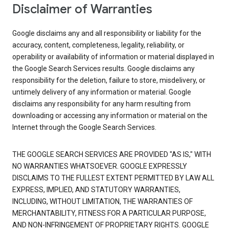
Disclaimer of Warranties
Google disclaims any and all responsibility or liability for the
accuracy, content, completeness, legality, reliability, or
operability or availability of information or material displayed in
the Google Search Services results. Google disclaims any
responsibility for the deletion, failure to store, misdelivery, or
untimely delivery of any information or material. Google
disclaims any responsibility for any harm resulting from
downloading or accessing any information or material on the
Internet through the Google Search Services.
THE GOOGLE SEARCH SERVICES ARE PROVIDED "AS IS," WITH
NO WARRANTIES WHATSOEVER. GOOGLE EXPRESSLY
DISCLAIMS TO THE FULLEST EXTENT PERMITTED BY LAW ALL
EXPRESS, IMPLIED, AND STATUTORY WARRANTIES,
INCLUDING, WITHOUT LIMITATION, THE WARRANTIES OF
MERCHANTABILITY, FITNESS FOR A PARTICULAR PURPOSE,
AND NON-INFRINGEMENT OF PROPRIETARY RIGHTS. GOOGLE