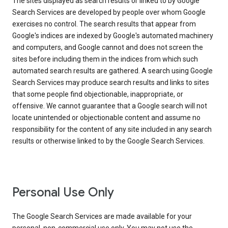
The sites displayed as search results or linked to by Google
Search Services are developed by people over whom Google
exercises no control. The search results that appear from
Google's indices are indexed by Google's automated machinery
and computers, and Google cannot and does not screen the
sites before including them in the indices from which such
automated search results are gathered. A search using Google
Search Services may produce search results and links to sites
that some people find objectionable, inappropriate, or
offensive. We cannot guarantee that a Google search will not
locate unintended or objectionable content and assume no
responsibility for the content of any site included in any search
results or otherwise linked to by the Google Search Services.
Personal Use Only
The Google Search Services are made available for your