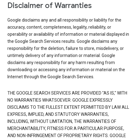
Disclaimer of Warranties
Google disclaims any and all responsibility or liability for the
accuracy, content, completeness, legality, reliability, or
operability or availability of information or material displayed in
the Google Search Services results. Google disclaims any
responsibility for the deletion, failure to store, misdelivery, or
untimely delivery of any information or material. Google
disclaims any responsibility for any harm resulting from
downloading or accessing any information or material on the
Internet through the Google Search Services.
THE GOOGLE SEARCH SERVICES ARE PROVIDED "AS IS," WITH
NO WARRANTIES WHATSOEVER. GOOGLE EXPRESSLY
DISCLAIMS TO THE FULLEST EXTENT PERMITTED BY LAW ALL
EXPRESS, IMPLIED, AND STATUTORY WARRANTIES,
INCLUDING, WITHOUT LIMITATION, THE WARRANTIES OF
MERCHANTABILITY, FITNESS FOR A PARTICULAR PURPOSE,
AND NON-INFRINGEMENT OF PROPRIETARY RIGHTS. GOOGLE