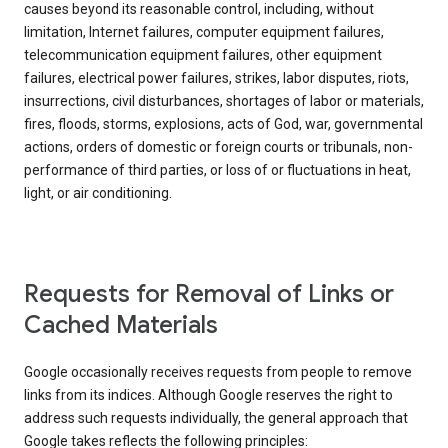
causes beyond its reasonable control, including, without
limitation, Internet failures, computer equipment failures,
telecommunication equipment failures, other equipment
failures, electrical power failures, strikes, labor disputes, riots,
insurrections, civil disturbances, shortages of labor or materials,
fires, floods, storms, explosions, acts of God, war, governmental
actions, orders of domestic or foreign courts or tribunals, non-
performance of third parties, or loss of or fluctuations in heat,
light, or air conditioning.
Requests for Removal of Links or
Cached Materials
Google occasionally receives requests from people to remove
links from its indices. Although Google reserves the right to
address such requests individually, the general approach that
Google takes reflects the following principles: