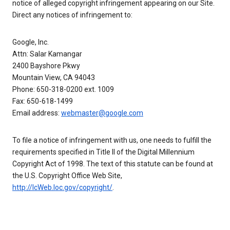
notice of alleged copyright infringement appearing on our Site.
Direct any notices of infringement to:
Google, Inc.
Attn: Salar Kamangar
2400 Bayshore Pkwy
Mountain View, CA 94043
Phone: 650-318-0200 ext. 1009
Fax: 650-618-1499
Email address:
webmaster@google.com
To file a notice of infringement with us, one needs to fulfill the
requirements specified in Title II of the Digital Millennium
Copyright Act of 1998. The text of this statute can be found at
the U.S. Copyright Office Web Site,
http://lcWeb.loc.gov/copyright/
.