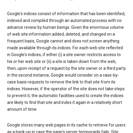
Google's indices consist of information that has been identified,
indexed and compiled through an automated process with no
advance review by human beings. Given the enormous volume
of web site information added, deleted, and changed on a
frequent basis, Google cannot and does not screen anything
made available through its indices. For each web site reflected
in Google's indices, if either (i) a site owner restricts access to
his or her web site or (ii) a site is taken down from the web,
then, upon receipt of a request by the site owner or a third party
in the second instance, Google would consider on a case-by-
case basis requests to remove the link to that site from its
indices. However, if the operator of the site does not take steps
to prevent it, the automatic facilities used to create the indices
are likely to find that site and index it again in a relatively short
amount of time.
Google stores many web pages in its cache to retrieve for users
as a back-up in case the page's server temporarily fails. Site