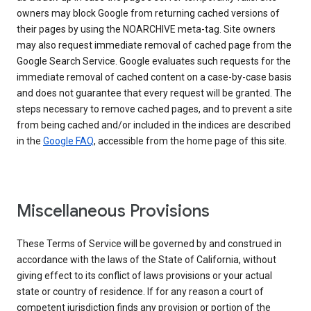
owners may block Google from returning cached versions of
their pages by using the NOARCHIVE meta-tag. Site owners
may also request immediate removal of cached page from the
Google Search Service. Google evaluates such requests for the
immediate removal of cached content on a case-by-case basis
and does not guarantee that every request will be granted. The
steps necessary to remove cached pages, and to prevent a site
from being cached and/or included in the indices are described
in the
Google FAQ
, accessible from the home page of this site.
Miscellaneous Provisions
These Terms of Service will be governed by and construed in
accordance with the laws of the State of California, without
giving effect to its conflict of laws provisions or your actual
state or country of residence. If for any reason a court of
competent jurisdiction finds any provision or portion of the