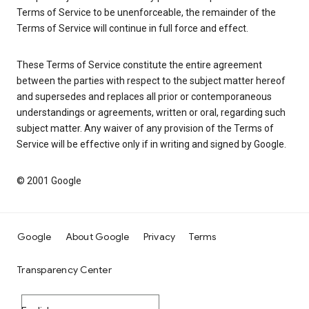
Terms of Service to be unenforceable, the remainder of the
Terms of Service will continue in full force and effect.
These Terms of Service constitute the entire agreement
between the parties with respect to the subject matter hereof
and supersedes and replaces all prior or contemporaneous
understandings or agreements, written or oral, regarding such
subject matter. Any waiver of any provision of the Terms of
Service will be effective only if in writing and signed by Google.
© 2001 Google
Google
About Google
Privacy
Terms
Transparency Center