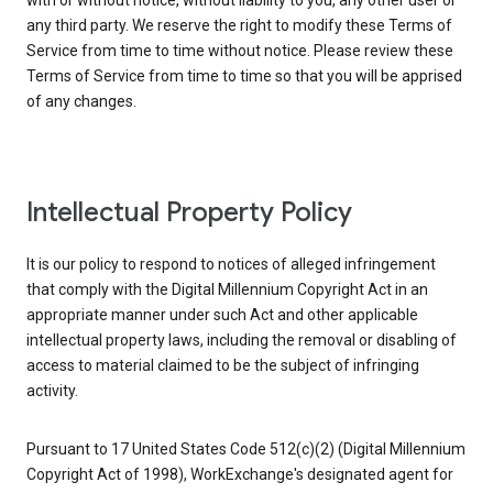
with or without notice, without liability to you, any other user or
any third party. We reserve the right to modify these Terms of
Service from time to time without notice. Please review these
Terms of Service from time to time so that you will be apprised
of any changes.
Intellectual Property Policy
It is our policy to respond to notices of alleged infringement
that comply with the Digital Millennium Copyright Act in an
appropriate manner under such Act and other applicable
intellectual property laws, including the removal or disabling of
access to material claimed to be the subject of infringing
activity.
Pursuant to 17 United States Code 512(c)(2) (Digital Millennium
Copyright Act of 1998), WorkExchange's designated agent for