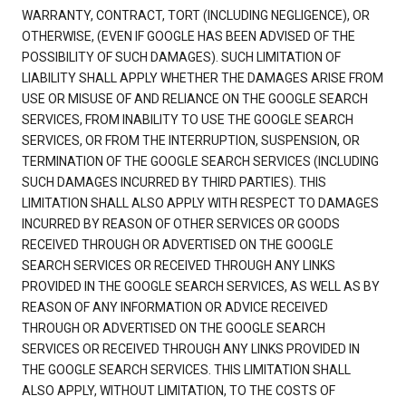
WARRANTY, CONTRACT, TORT (INCLUDING NEGLIGENCE), OR
OTHERWISE, (EVEN IF GOOGLE HAS BEEN ADVISED OF THE
POSSIBILITY OF SUCH DAMAGES). SUCH LIMITATION OF
LIABILITY SHALL APPLY WHETHER THE DAMAGES ARISE FROM
USE OR MISUSE OF AND RELIANCE ON THE GOOGLE SEARCH
SERVICES, FROM INABILITY TO USE THE GOOGLE SEARCH
SERVICES, OR FROM THE INTERRUPTION, SUSPENSION, OR
TERMINATION OF THE GOOGLE SEARCH SERVICES (INCLUDING
SUCH DAMAGES INCURRED BY THIRD PARTIES). THIS
LIMITATION SHALL ALSO APPLY WITH RESPECT TO DAMAGES
INCURRED BY REASON OF OTHER SERVICES OR GOODS
RECEIVED THROUGH OR ADVERTISED ON THE GOOGLE
SEARCH SERVICES OR RECEIVED THROUGH ANY LINKS
PROVIDED IN THE GOOGLE SEARCH SERVICES, AS WELL AS BY
REASON OF ANY INFORMATION OR ADVICE RECEIVED
THROUGH OR ADVERTISED ON THE GOOGLE SEARCH
SERVICES OR RECEIVED THROUGH ANY LINKS PROVIDED IN
THE GOOGLE SEARCH SERVICES. THIS LIMITATION SHALL
ALSO APPLY, WITHOUT LIMITATION, TO THE COSTS OF