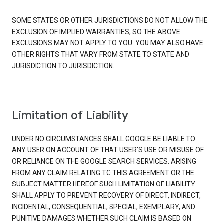
SOME STATES OR OTHER JURISDICTIONS DO NOT ALLOW THE
EXCLUSION OF IMPLIED WARRANTIES, SO THE ABOVE
EXCLUSIONS MAY NOT APPLY TO YOU. YOU MAY ALSO HAVE
OTHER RIGHTS THAT VARY FROM STATE TO STATE AND
JURISDICTION TO JURISDICTION.
Limitation of Liability
UNDER NO CIRCUMSTANCES SHALL GOOGLE BE LIABLE TO
ANY USER ON ACCOUNT OF THAT USER'S USE OR MISUSE OF
OR RELIANCE ON THE GOOGLE SEARCH SERVICES. ARISING
FROM ANY CLAIM RELATING TO THIS AGREEMENT OR THE
SUBJECT MATTER HEREOF SUCH LIMITATION OF LIABILITY
SHALL APPLY TO PREVENT RECOVERY OF DIRECT, INDIRECT,
INCIDENTAL, CONSEQUENTIAL, SPECIAL, EXEMPLARY, AND
PUNITIVE DAMAGES WHETHER SUCH CLAIM IS BASED ON