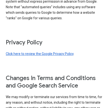
system without express permission in advance from Google.
Note that "automated queries" includes using any software
which sends queries to Google to determine how a website
"ranks" on Google for various queries.
Privacy Policy
Click here to review the Google Privacy Policy
.
Changes In Terms and Conditions
and Google Search Service
We may modify or terminate our services from time to time, for
any reason, and without notice, including the right to terminate