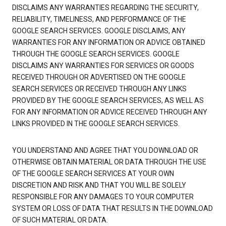
DISCLAIMS ANY WARRANTIES REGARDING THE SECURITY,
RELIABILITY, TIMELINESS, AND PERFORMANCE OF THE
GOOGLE SEARCH SERVICES. GOOGLE DISCLAIMS, ANY
WARRANTIES FOR ANY INFORMATION OR ADVICE OBTAINED
THROUGH THE GOOGLE SEARCH SERVICES. GOOGLE
DISCLAIMS ANY WARRANTIES FOR SERVICES OR GOODS
RECEIVED THROUGH OR ADVERTISED ON THE GOOGLE
SEARCH SERVICES OR RECEIVED THROUGH ANY LINKS
PROVIDED BY THE GOOGLE SEARCH SERVICES, AS WELL AS
FOR ANY INFORMATION OR ADVICE RECEIVED THROUGH ANY
LINKS PROVIDED IN THE GOOGLE SEARCH SERVICES.
YOU UNDERSTAND AND AGREE THAT YOU DOWNLOAD OR
OTHERWISE OBTAIN MATERIAL OR DATA THROUGH THE USE
OF THE GOOGLE SEARCH SERVICES AT YOUR OWN
DISCRETION AND RISK AND THAT YOU WILL BE SOLELY
RESPONSIBLE FOR ANY DAMAGES TO YOUR COMPUTER
SYSTEM OR LOSS OF DATA THAT RESULTS IN THE DOWNLOAD
OF SUCH MATERIAL OR DATA.