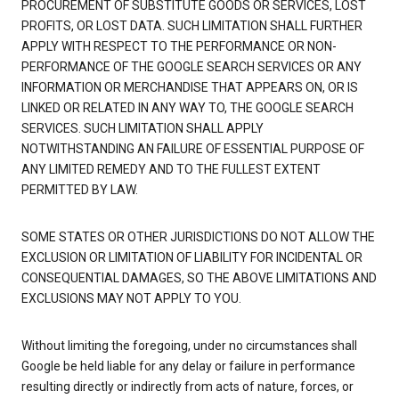
PROCUREMENT OF SUBSTITUTE GOODS OR SERVICES, LOST
PROFITS, OR LOST DATA. SUCH LIMITATION SHALL FURTHER
APPLY WITH RESPECT TO THE PERFORMANCE OR NON-
PERFORMANCE OF THE GOOGLE SEARCH SERVICES OR ANY
INFORMATION OR MERCHANDISE THAT APPEARS ON, OR IS
LINKED OR RELATED IN ANY WAY TO, THE GOOGLE SEARCH
SERVICES. SUCH LIMITATION SHALL APPLY
NOTWITHSTANDING AN FAILURE OF ESSENTIAL PURPOSE OF
ANY LIMITED REMEDY AND TO THE FULLEST EXTENT
PERMITTED BY LAW.
SOME STATES OR OTHER JURISDICTIONS DO NOT ALLOW THE
EXCLUSION OR LIMITATION OF LIABILITY FOR INCIDENTAL OR
CONSEQUENTIAL DAMAGES, SO THE ABOVE LIMITATIONS AND
EXCLUSIONS MAY NOT APPLY TO YOU.
Without limiting the foregoing, under no circumstances shall
Google be held liable for any delay or failure in performance
resulting directly or indirectly from acts of nature, forces, or