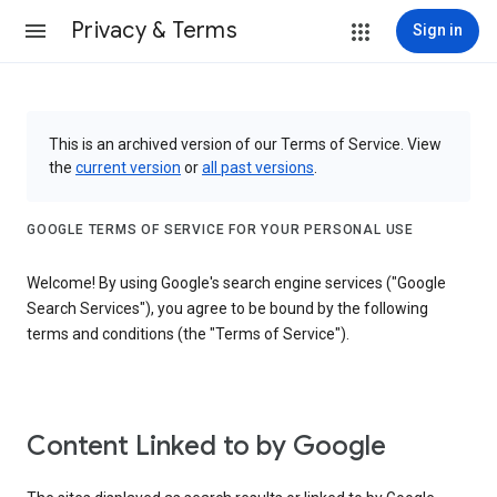
Privacy & Terms
Sign in
This is an archived version of our Terms of Service. View
the
current version
or
all past versions
.
GOOGLE TERMS OF SERVICE FOR YOUR PERSONAL USE
Welcome! By using Google's search engine services ("Google
Search Services"), you agree to be bound by the following
terms and conditions (the "Terms of Service").
Content Linked to by Google