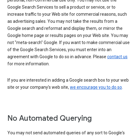
personal, non-commercial use only. You may not use the
Google Search Services to sell a product or service, or to
increase traffic to your Web site for commercial reasons, such
as advertising sales. You may not take the results from a
Google search and reformat and display them, or mirror the
Google home page or results pages on your Web site. You may
not "meta-search" Google. If you want to make commercial use
of the Google Search Services, you must enter into an
agreement with Google to do so in advance. Please
contact us
for more information.
If you are interested in adding a Google search box to your web
site or your company's web site,
we encourage you to do so
.
No Automated Querying
You may not send automated queries of any sort to Google's