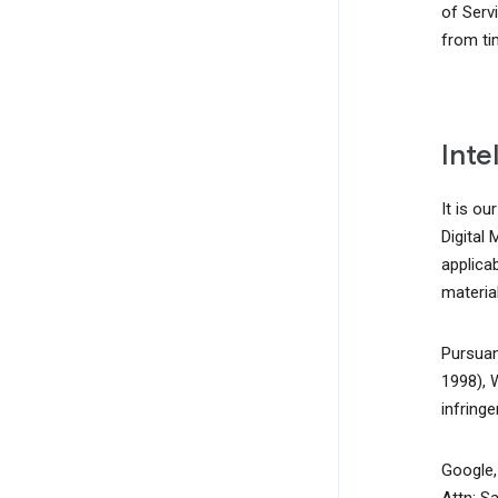
of Serv
from ti
Inte
It is ou
Digital
applicab
material
Pursuan
1998), 
infring
Google, 