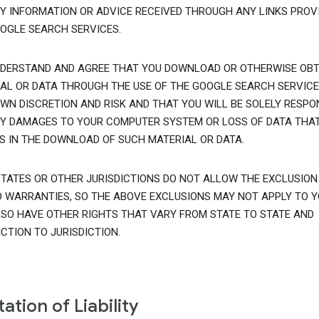
Y INFORMATION OR ADVICE RECEIVED THROUGH ANY LINKS PROVI
OGLE SEARCH SERVICES.
DERSTAND AND AGREE THAT YOU DOWNLOAD OR OTHERWISE OBT
AL OR DATA THROUGH THE USE OF THE GOOGLE SEARCH SERVICE
WN DISCRETION AND RISK AND THAT YOU WILL BE SOLELY RESPO
Y DAMAGES TO YOUR COMPUTER SYSTEM OR LOSS OF DATA THA
S IN THE DOWNLOAD OF SUCH MATERIAL OR DATA.
TATES OR OTHER JURISDICTIONS DO NOT ALLOW THE EXCLUSION
D WARRANTIES, SO THE ABOVE EXCLUSIONS MAY NOT APPLY TO Y
SO HAVE OTHER RIGHTS THAT VARY FROM STATE TO STATE AND
ICTION TO JURISDICTION.
tation of Liability