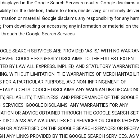
l displayed in the Google Search Services results. Google disclaims 
bility for the deletion, failure to store, misdelivery, or untimely delive
ormation or material. Google disclaims any responsibility for any har
ng from downloading or accessing any information or material on the
t through the Google Search Services.
OGLE SEARCH SERVICES ARE PROVIDED "AS IS," WITH NO WARRAN
EVER. GOOGLE EXPRESSLY DISCLAIMS TO THE FULLEST EXTENT
TED BY LAW ALL EXPRESS, IMPLIED, AND STATUTORY WARRANTIES
ING, WITHOUT LIMITATION, THE WARRANTIES OF MERCHANTABILIT
S FOR A PARTICULAR PURPOSE, AND NON-INFRINGEMENT OF
ETARY RIGHTS. GOOGLE DISCLAIMS ANY WARRANTIES REGARDIN
TY, RELIABILITY, TIMELINESS, AND PERFORMANCE OF THE GOOGLE
 SERVICES. GOOGLE DISCLAIMS, ANY WARRANTIES FOR ANY
ATION OR ADVICE OBTAINED THROUGH THE GOOGLE SEARCH SER
 DISCLAIMS ANY WARRANTIES FOR SERVICES OR GOODS RECEIV
H OR ADVERTISED ON THE GOOGLE SEARCH SERVICES OR RECEI
H ANY LINKS PROVIDED BY THE GOOGLE SEARCH SERVICES, AS 