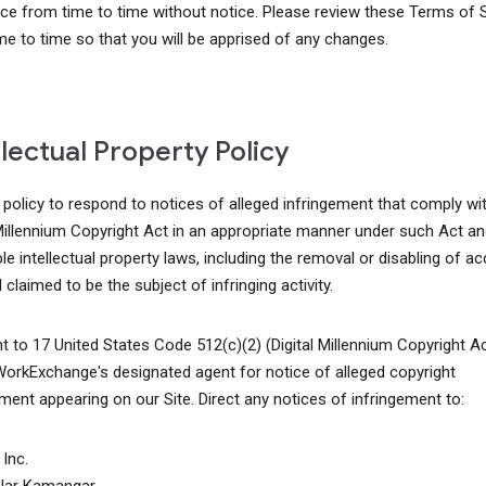
ice from time to time without notice. Please review these Terms of 
me to time so that you will be apprised of any changes.
llectual Property Policy
r policy to respond to notices of alleged infringement that comply wi
 Millennium Copyright Act in an appropriate manner under such Act an
le intellectual property laws, including the removal or disabling of a
 claimed to be the subject of infringing activity.
t to 17 United States Code 512(c)(2) (Digital Millennium Copyright A
WorkExchange's designated agent for notice of alleged copyright
ement appearing on our Site. Direct any notices of infringement to:
Inc.