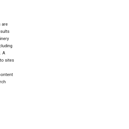
s are
sults
inery
cluding
. A
to sites
content
rch