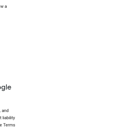
ow a
ogle
, and
liability
ese Terms