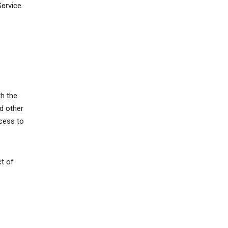
Service
th the
d other
ccess to
ct of