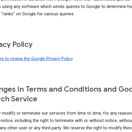
s using any software which sends queries to Google to determine h
 "ranks" on Google for various queries.
acy Policy
ere to review the Google Privacy Policy
.
ges In Terms and Conditions and Go
ch Service
modify or terminate our services from time to time, for any reason
notice, including the right to terminate with or without notice, without 
 any other user or any third party. We reserve the right to modify th