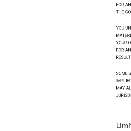
FOR AN
THE GO
YOU UN
MATERI
YOUR O
FOR AN
RESULT
SOME S
IMPLIE
MAY AL
JURISD
Limi