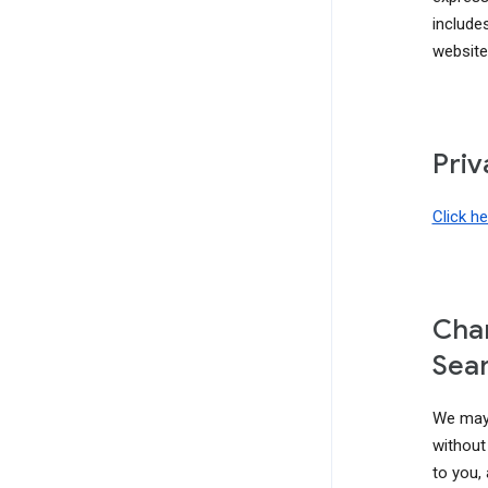
include
website
Priv
Click h
Chan
Sear
We may 
without 
to you,