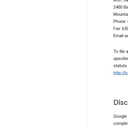
Attn: S
2400 B
Mountai
Phone: 
Fax: 65
Email a
To file 
specifie
statute
http://
Disc
Google d
complete