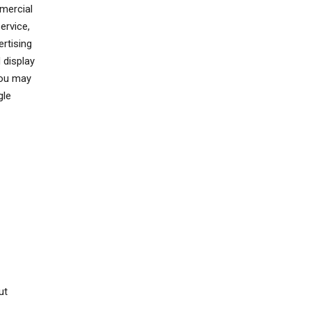
mercial
ervice,
rtising
 display
You may
gle
ut