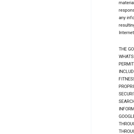
materia
responsi
any inf
resulti
Interne
THE GO
WHATSO
PERMIT
INCLUD
FITNES
PROPRI
SECURI
SEARCH
INFORM
GOOGLE
THROUG
THROUG