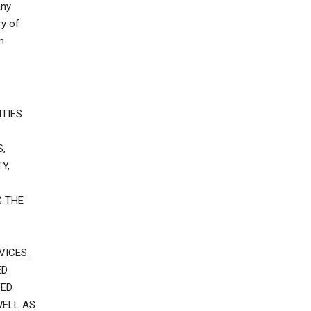
any
ry of
m
TIES
,
Y,
G THE
VICES.
ED
VED
WELL AS