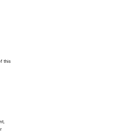
f this
nt,
r