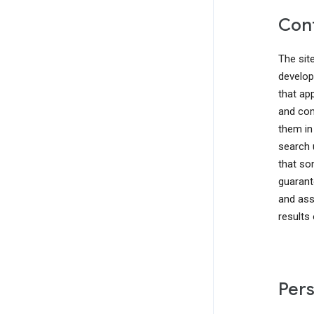
Cont
The sit
develop
that ap
and com
them in
search 
that so
guarant
and ass
results
Pers