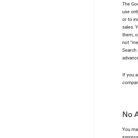
The Goo
use onl
or to i
sales. 
them, o
not "me
Search 
advance
If you 
company
No 
You may
express