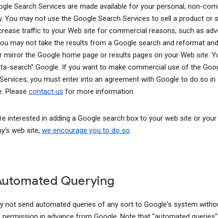
gle Search Services are made available for your personal, non-com
y. You may not use the Google Search Services to sell a product or s
ncrease traffic to your Web site for commercial reasons, such as adve
You may not take the results from a Google search and reformat and
r mirror the Google home page or results pages on your Web site. 
ta-search" Google. If you want to make commercial use of the Goo
Services, you must enter into an agreement with Google to do so in
. Please
contact us
for more information.
are interested in adding a Google search box to your web site or your
's web site,
we encourage you to do so
.
Automated Querying
 not send automated queries of any sort to Google's system witho
 permission in advance from Google. Note that "automated queries"