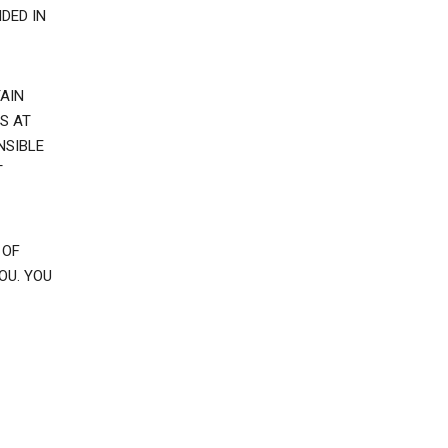
DED IN
AIN
S AT
NSIBLE
T
 OF
OU. YOU