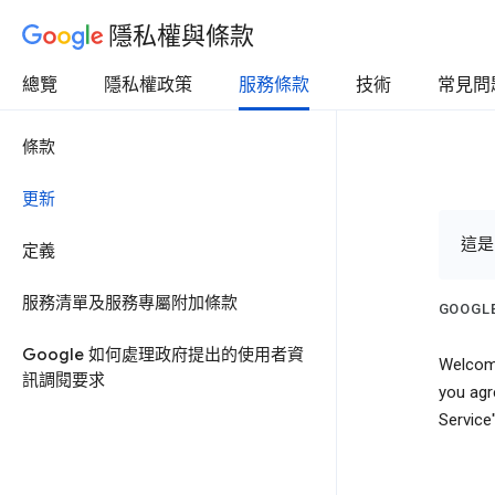
隱私權與條款
總覽
隱私權政策
服務條款
技術
常見問
條款
更新
這是
定義
服務清單及服務專屬附加條款
GOOGLE
Google 如何處理政府提出的使用者資
Welcome
訊調閱要求
you agr
Service"