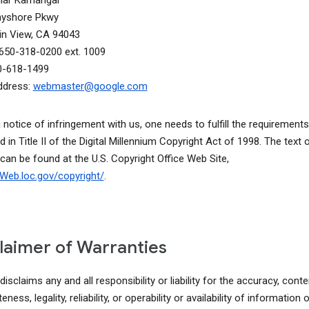
alar Kamangar
ayshore Pkwy
n View, CA 94043
650-318-0200 ext. 1009
0-618-1499
ddress:
webmaster@google.com
a notice of infringement with us, one needs to fulfill the requirements
d in Title II of the Digital Millennium Copyright Act of 1998. The text o
 can be found at the U.S. Copyright Office Web Site,
lcWeb.loc.gov/copyright/
.
laimer of Warranties
isclaims any and all responsibility or liability for the accuracy, conte
ness, legality, reliability, or operability or availability of information o