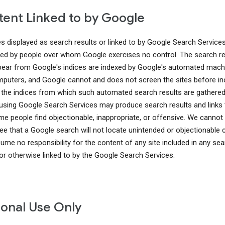
ent Linked to by Google
es displayed as search results or linked to by Google Search Service
ed by people over whom Google exercises no control. The search re
pear from Google's indices are indexed by Google's automated mach
puters, and Google cannot and does not screen the sites before in
 the indices from which such automated search results are gathered
using Google Search Services may produce search results and links 
me people find objectionable, inappropriate, or offensive. We cannot
ee that a Google search will not locate unintended or objectionable 
ume no responsibility for the content of any site included in any sea
 or otherwise linked to by the Google Search Services.
onal Use Only