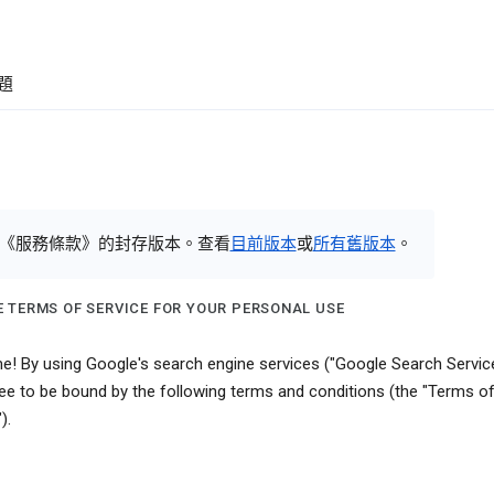
題
《服務條款》的封存版本。查看
目前版本
或
所有舊版本
。
 TERMS OF SERVICE FOR YOUR PERSONAL USE
! By using Google's search engine services ("Google Search Service
ee to be bound by the following terms and conditions (the "Terms o
).