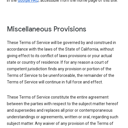
in the
Google FAQ
, accessible from the home page of this site.
Miscellaneous Provisions
These Terms of Service will be governed by and construed in
accordance with the laws of the State of California, without
giving effect to its conflict of laws provisions or your actual
state or country of residence. If for any reason a court of
competent jurisdiction finds any provision or portion of the
Terms of Service to be unenforceable, the remainder of the
Terms of Service will continue in full force and effect.
These Terms of Service constitute the entire agreement
between the parties with respect to the subject matter hereof
and supersedes and replaces all prior or contemporaneous
understandings or agreements, written or oral, regarding such
subject matter. Any waiver of any provision of the Terms of