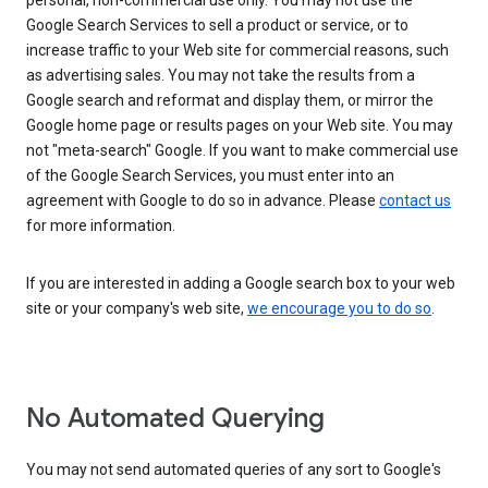
personal, non-commercial use only. You may not use the
Google Search Services to sell a product or service, or to
increase traffic to your Web site for commercial reasons, such
as advertising sales. You may not take the results from a
Google search and reformat and display them, or mirror the
Google home page or results pages on your Web site. You may
not "meta-search" Google. If you want to make commercial use
of the Google Search Services, you must enter into an
agreement with Google to do so in advance. Please
contact us
for more information.
If you are interested in adding a Google search box to your web
site or your company's web site,
we encourage you to do so
.
No Automated Querying
You may not send automated queries of any sort to Google's