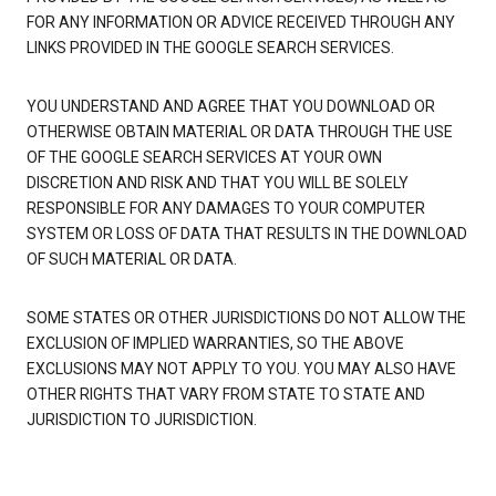
FOR ANY INFORMATION OR ADVICE RECEIVED THROUGH ANY
LINKS PROVIDED IN THE GOOGLE SEARCH SERVICES.
YOU UNDERSTAND AND AGREE THAT YOU DOWNLOAD OR
OTHERWISE OBTAIN MATERIAL OR DATA THROUGH THE USE
OF THE GOOGLE SEARCH SERVICES AT YOUR OWN
DISCRETION AND RISK AND THAT YOU WILL BE SOLELY
RESPONSIBLE FOR ANY DAMAGES TO YOUR COMPUTER
SYSTEM OR LOSS OF DATA THAT RESULTS IN THE DOWNLOAD
OF SUCH MATERIAL OR DATA.
SOME STATES OR OTHER JURISDICTIONS DO NOT ALLOW THE
EXCLUSION OF IMPLIED WARRANTIES, SO THE ABOVE
EXCLUSIONS MAY NOT APPLY TO YOU. YOU MAY ALSO HAVE
OTHER RIGHTS THAT VARY FROM STATE TO STATE AND
JURISDICTION TO JURISDICTION.