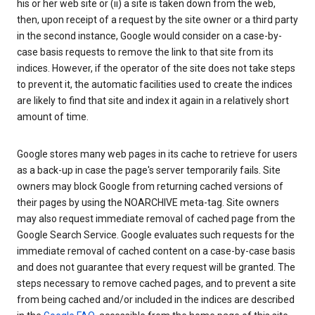
his or her web site or (ii) a site is taken down from the web,
then, upon receipt of a request by the site owner or a third party
in the second instance, Google would consider on a case-by-
case basis requests to remove the link to that site from its
indices. However, if the operator of the site does not take steps
to prevent it, the automatic facilities used to create the indices
are likely to find that site and index it again in a relatively short
amount of time.
Google stores many web pages in its cache to retrieve for users
as a back-up in case the page's server temporarily fails. Site
owners may block Google from returning cached versions of
their pages by using the NOARCHIVE meta-tag. Site owners
may also request immediate removal of cached page from the
Google Search Service. Google evaluates such requests for the
immediate removal of cached content on a case-by-case basis
and does not guarantee that every request will be granted. The
steps necessary to remove cached pages, and to prevent a site
from being cached and/or included in the indices are described