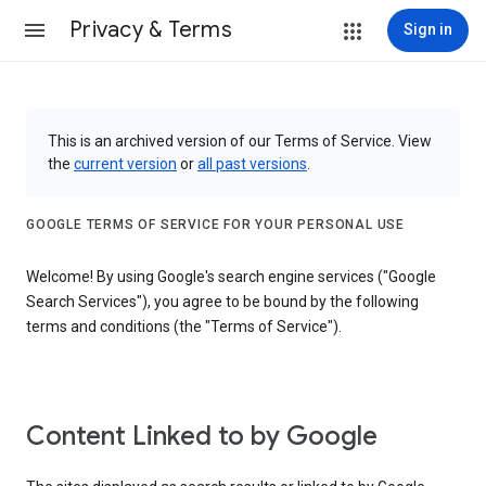
Privacy & Terms
Sign in
This is an archived version of our Terms of Service. View
the
current version
or
all past versions
.
GOOGLE TERMS OF SERVICE FOR YOUR PERSONAL USE
Welcome! By using Google's search engine services ("Google
Search Services"), you agree to be bound by the following
terms and conditions (the "Terms of Service").
Content Linked to by Google