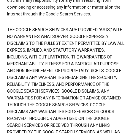
disclaims any responsibility for any harm resulting from
downloading or accessing any information or material on the
Internet through the Google Search Services.
THE GOOGLE SEARCH SERVICES ARE PROVIDED "AS IS," WITH
NO WARRANTIES WHATSOEVER. GOOGLE EXPRESSLY
DISCLAIMS TO THE FULLEST EXTENT PERMITTED BY LAW ALL
EXPRESS, IMPLIED, AND STATUTORY WARRANTIES,
INCLUDING, WITHOUT LIMITATION, THE WARRANTIES OF
MERCHANTABILITY, FITNESS FOR A PARTICULAR PURPOSE,
AND NON-INFRINGEMENT OF PROPRIETARY RIGHTS. GOOGLE
DISCLAIMS ANY WARRANTIES REGARDING THE SECURITY,
RELIABILITY, TIMELINESS, AND PERFORMANCE OF THE
GOOGLE SEARCH SERVICES. GOOGLE DISCLAIMS, ANY
WARRANTIES FOR ANY INFORMATION OR ADVICE OBTAINED
THROUGH THE GOOGLE SEARCH SERVICES. GOOGLE
DISCLAIMS ANY WARRANTIES FOR SERVICES OR GOODS
RECEIVED THROUGH OR ADVERTISED ON THE GOOGLE
SEARCH SERVICES OR RECEIVED THROUGH ANY LINKS
PROVIDED BY THE GOOGLE SEARCH SERVICES, AS WELL AS