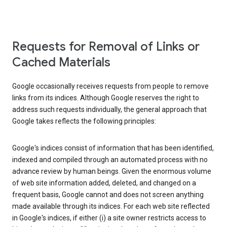
Requests for Removal of Links or
Cached Materials
Google occasionally receives requests from people to remove
links from its indices. Although Google reserves the right to
address such requests individually, the general approach that
Google takes reflects the following principles:
Google's indices consist of information that has been identified,
indexed and compiled through an automated process with no
advance review by human beings. Given the enormous volume
of web site information added, deleted, and changed on a
frequent basis, Google cannot and does not screen anything
made available through its indices. For each web site reflected
in Google's indices, if either (i) a site owner restricts access to