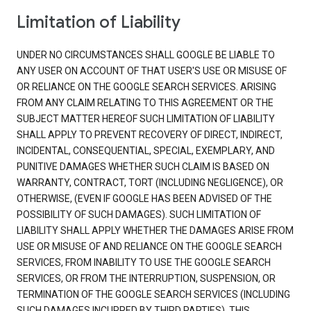
Limitation of Liability
UNDER NO CIRCUMSTANCES SHALL GOOGLE BE LIABLE TO
ANY USER ON ACCOUNT OF THAT USER'S USE OR MISUSE OF
OR RELIANCE ON THE GOOGLE SEARCH SERVICES. ARISING
FROM ANY CLAIM RELATING TO THIS AGREEMENT OR THE
SUBJECT MATTER HEREOF SUCH LIMITATION OF LIABILITY
SHALL APPLY TO PREVENT RECOVERY OF DIRECT, INDIRECT,
INCIDENTAL, CONSEQUENTIAL, SPECIAL, EXEMPLARY, AND
PUNITIVE DAMAGES WHETHER SUCH CLAIM IS BASED ON
WARRANTY, CONTRACT, TORT (INCLUDING NEGLIGENCE), OR
OTHERWISE, (EVEN IF GOOGLE HAS BEEN ADVISED OF THE
POSSIBILITY OF SUCH DAMAGES). SUCH LIMITATION OF
LIABILITY SHALL APPLY WHETHER THE DAMAGES ARISE FROM
USE OR MISUSE OF AND RELIANCE ON THE GOOGLE SEARCH
SERVICES, FROM INABILITY TO USE THE GOOGLE SEARCH
SERVICES, OR FROM THE INTERRUPTION, SUSPENSION, OR
TERMINATION OF THE GOOGLE SEARCH SERVICES (INCLUDING
SUCH DAMAGES INCURRED BY THIRD PARTIES). THIS