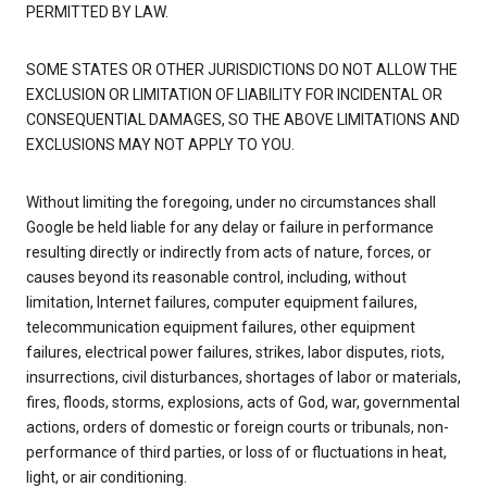
PERMITTED BY LAW.
SOME STATES OR OTHER JURISDICTIONS DO NOT ALLOW THE
EXCLUSION OR LIMITATION OF LIABILITY FOR INCIDENTAL OR
CONSEQUENTIAL DAMAGES, SO THE ABOVE LIMITATIONS AND
EXCLUSIONS MAY NOT APPLY TO YOU.
Without limiting the foregoing, under no circumstances shall
Google be held liable for any delay or failure in performance
resulting directly or indirectly from acts of nature, forces, or
causes beyond its reasonable control, including, without
limitation, Internet failures, computer equipment failures,
telecommunication equipment failures, other equipment
failures, electrical power failures, strikes, labor disputes, riots,
insurrections, civil disturbances, shortages of labor or materials,
fires, floods, storms, explosions, acts of God, war, governmental
actions, orders of domestic or foreign courts or tribunals, non-
performance of third parties, or loss of or fluctuations in heat,
light, or air conditioning.