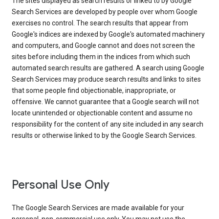
The sites displayed as search results or linked to by Google
Search Services are developed by people over whom Google
exercises no control. The search results that appear from
Google's indices are indexed by Google's automated machinery
and computers, and Google cannot and does not screen the
sites before including them in the indices from which such
automated search results are gathered. A search using Google
Search Services may produce search results and links to sites
that some people find objectionable, inappropriate, or
offensive. We cannot guarantee that a Google search will not
locate unintended or objectionable content and assume no
responsibility for the content of any site included in any search
results or otherwise linked to by the Google Search Services.
Personal Use Only
The Google Search Services are made available for your