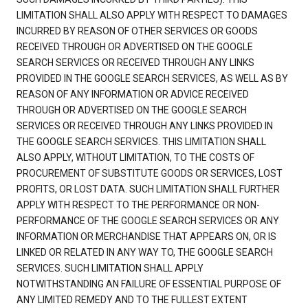
LIMITATION SHALL ALSO APPLY WITH RESPECT TO DAMAGES
INCURRED BY REASON OF OTHER SERVICES OR GOODS
RECEIVED THROUGH OR ADVERTISED ON THE GOOGLE
SEARCH SERVICES OR RECEIVED THROUGH ANY LINKS
PROVIDED IN THE GOOGLE SEARCH SERVICES, AS WELL AS BY
REASON OF ANY INFORMATION OR ADVICE RECEIVED
THROUGH OR ADVERTISED ON THE GOOGLE SEARCH
SERVICES OR RECEIVED THROUGH ANY LINKS PROVIDED IN
THE GOOGLE SEARCH SERVICES. THIS LIMITATION SHALL
ALSO APPLY, WITHOUT LIMITATION, TO THE COSTS OF
PROCUREMENT OF SUBSTITUTE GOODS OR SERVICES, LOST
PROFITS, OR LOST DATA. SUCH LIMITATION SHALL FURTHER
APPLY WITH RESPECT TO THE PERFORMANCE OR NON-
PERFORMANCE OF THE GOOGLE SEARCH SERVICES OR ANY
INFORMATION OR MERCHANDISE THAT APPEARS ON, OR IS
LINKED OR RELATED IN ANY WAY TO, THE GOOGLE SEARCH
SERVICES. SUCH LIMITATION SHALL APPLY
NOTWITHSTANDING AN FAILURE OF ESSENTIAL PURPOSE OF
ANY LIMITED REMEDY AND TO THE FULLEST EXTENT