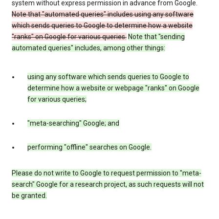
system without express permission in advance from Google.
Note that "automated queries" includes using any software
which sends queries to Google to determine how a website
"ranks" on Google for various queries.
Note that "sending
automated queries" includes, among other things:
using any software which sends queries to Google to
determine how a website or webpage "ranks" on Google
for various queries;
"meta-searching" Google; and
performing "offline" searches on Google.
Please do not write to Google to request permission to "meta-
search" Google for a research project, as such requests will not
be granted.