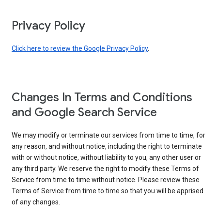
Privacy Policy
Click here to review the Google Privacy Policy
.
Changes In Terms and Conditions
and Google Search Service
We may modify or terminate our services from time to time, for
any reason, and without notice, including the right to terminate
with or without notice, without liability to you, any other user or
any third party. We reserve the right to modify these Terms of
Service from time to time without notice. Please review these
Terms of Service from time to time so that you will be apprised
of any changes.