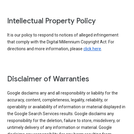
Intellectual Property Policy
It is our policy to respond to notices of alleged infringement
that comply with the Digital Millennium Copyright Act. For
directions and more information, please
click here
.
Disclaimer of Warranties
Google disclaims any and all responsibility or liability for the
accuracy, content, completeness, legality, reliability, or
operability or availability of information or material displayed in
the Google Search Services results. Google disclaims any
responsibility for the deletion, failure to store, misdelivery, or
untimely delivery of any information or material. Google