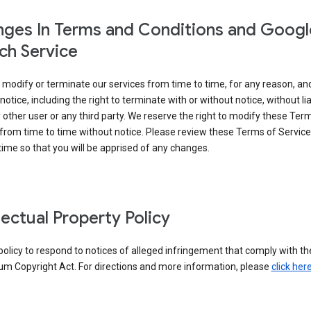
ges In Terms and Conditions and Googl
ch Service
modify or terminate our services from time to time, for any reason, an
notice, including the right to terminate with or without notice, without liab
 other user or any third party. We reserve the right to modify these Ter
from time to time without notice. Please review these Terms of Servic
time so that you will be apprised of any changes.
llectual Property Policy
r policy to respond to notices of alleged infringement that comply with the
um Copyright Act. For directions and more information, please
click her