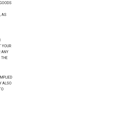
 GOODS
, AS
N
T YOUR
R ANY
 THE
IMPLIED
Y ALSO
TO