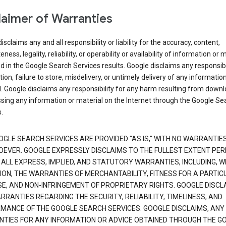
laimer of Warranties
isclaims any and all responsibility or liability for the accuracy, content,
ness, legality, reliability, or operability or availability of information or 
d in the Google Search Services results. Google disclaims any responsibil
tion, failure to store, misdelivery, or untimely delivery of any information
. Google disclaims any responsibility for any harm resulting from down
sing any information or material on the Internet through the Google Se
.
OGLE SEARCH SERVICES ARE PROVIDED "AS IS," WITH NO WARRANTIE
EVER. GOOGLE EXPRESSLY DISCLAIMS TO THE FULLEST EXTENT PE
 ALL EXPRESS, IMPLIED, AND STATUTORY WARRANTIES, INCLUDING, 
TION, THE WARRANTIES OF MERCHANTABILITY, FITNESS FOR A PARTIC
E, AND NON-INFRINGEMENT OF PROPRIETARY RIGHTS. GOOGLE DISCL
RANTIES REGARDING THE SECURITY, RELIABILITY, TIMELINESS, AND
MANCE OF THE GOOGLE SEARCH SERVICES. GOOGLE DISCLAIMS, ANY
TIES FOR ANY INFORMATION OR ADVICE OBTAINED THROUGH THE G