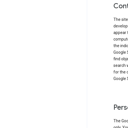
Cont
The site
develop
appear 
compute
the ind
Google 
find obj
search w
for the 
Google 
Pers
The Goo
only. Yo