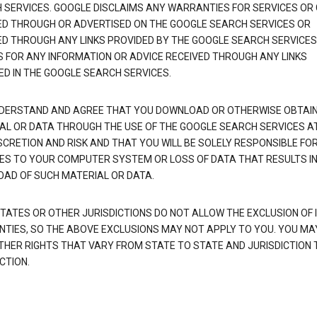
 SERVICES. GOOGLE DISCLAIMS ANY WARRANTIES FOR SERVICES OR
ED THROUGH OR ADVERTISED ON THE GOOGLE SEARCH SERVICES OR
ED THROUGH ANY LINKS PROVIDED BY THE GOOGLE SEARCH SERVICES
S FOR ANY INFORMATION OR ADVICE RECEIVED THROUGH ANY LINKS
ED IN THE GOOGLE SEARCH SERVICES.
DERSTAND AND AGREE THAT YOU DOWNLOAD OR OTHERWISE OBTAI
AL OR DATA THROUGH THE USE OF THE GOOGLE SEARCH SERVICES A
SCRETION AND RISK AND THAT YOU WILL BE SOLELY RESPONSIBLE FO
S TO YOUR COMPUTER SYSTEM OR LOSS OF DATA THAT RESULTS IN
AD OF SUCH MATERIAL OR DATA.
TATES OR OTHER JURISDICTIONS DO NOT ALLOW THE EXCLUSION OF 
TIES, SO THE ABOVE EXCLUSIONS MAY NOT APPLY TO YOU. YOU MA
THER RIGHTS THAT VARY FROM STATE TO STATE AND JURISDICTION 
CTION.