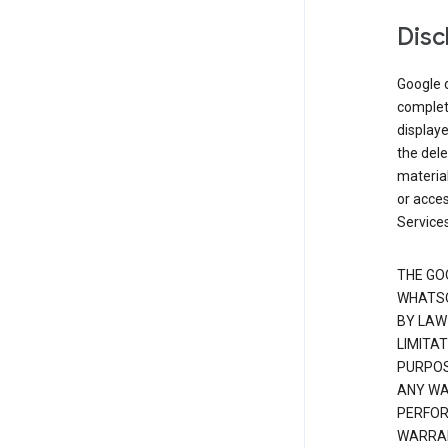
Disc
Google d
complete
displaye
the dele
material
or acces
Services
THE GO
WHATSO
BY LAW
LIMITA
PURPOS
ANY WAR
PERFOR
WARRAN