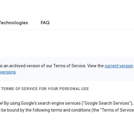
Technologies
FAQ
is an archived version of our Terms of Service. View the
current version
 versions
.
 TERMS OF SERVICE FOR YOUR PERSONAL USE
! By using Google's search engine services ("Google Search Services"),
 be bound by the following terms and conditions (the "Terms of Service"