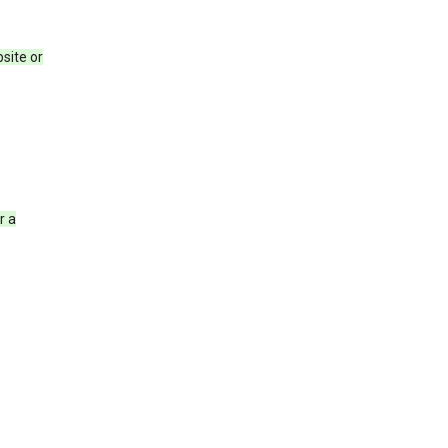
site or
r a