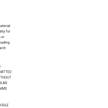
material
ity for
 or
loading
arch
S
RMITTED
WITHOUT
ULAR
AIMS
OOGLE