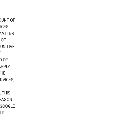
OUNT OF
ICES.
 MATTER
 OF
PUNITIVE
T
D OF
APPLY
THE
RVICES,
E
 THIS
REASON
 GOOGLE
GLE
E