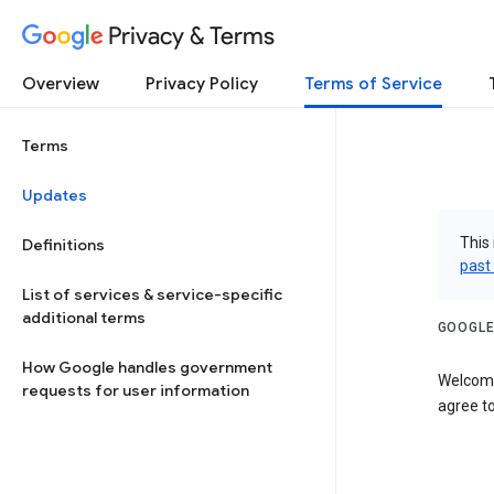
Privacy & Terms
Overview
Privacy Policy
Terms of Service
Terms
Updates
This 
Definitions
past
List of services & service-specific
additional terms
GOOGLE
How Google handles government
Welcome
requests for user information
agree to