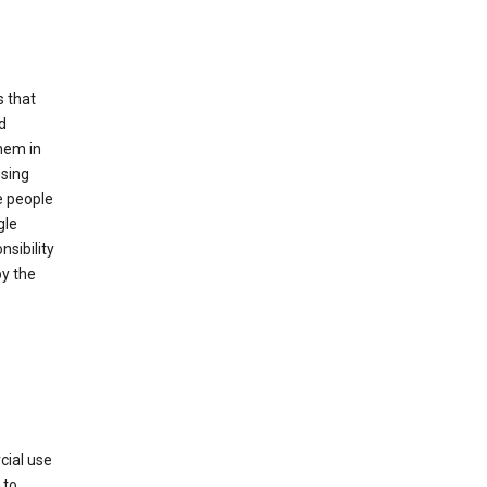
s that
d
hem in
using
e people
gle
sibility
by the
cial use
 to