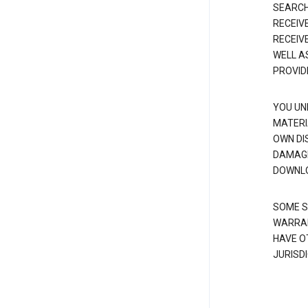
SEARCH
RECEIV
RECEIV
WELL A
PROVID
YOU UN
MATERI
OWN DI
DAMAGE
DOWNLO
SOME S
WARRAN
HAVE O
JURISDI