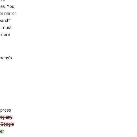
les. You
or mirror
earch"
u must
 more
mpany's
xpress
ing any
 Google
er