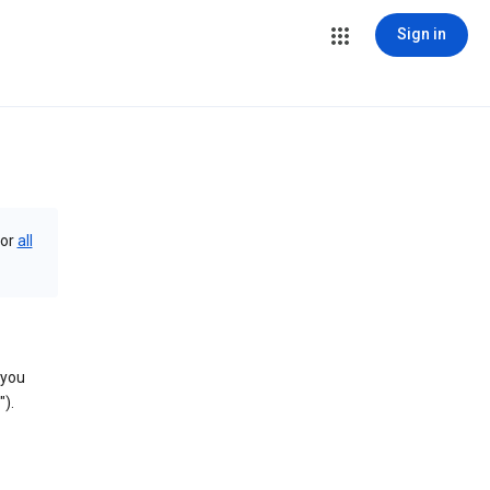
Sign in
or
all
 you
).