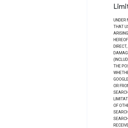
Limit
UNDER 
THAT U
ARISIN
HEREOF
DIRECT,
DAMAGE
(INCLUD
THE POS
WHETHE
GOOGLE
OR FRO
SEARCH
LIMITA
OF OTH
SEARCH
SEARCH
RECEIV