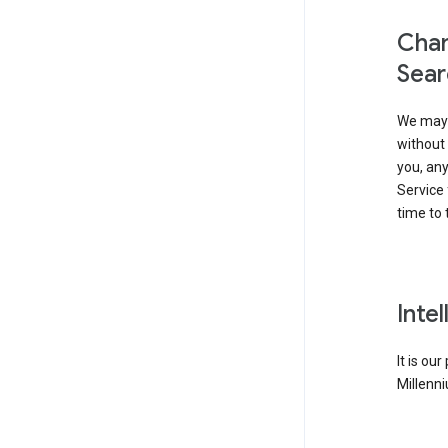
Chan
Sear
We may 
without 
you, any
Service 
time to 
Inte
It is ou
Millenni