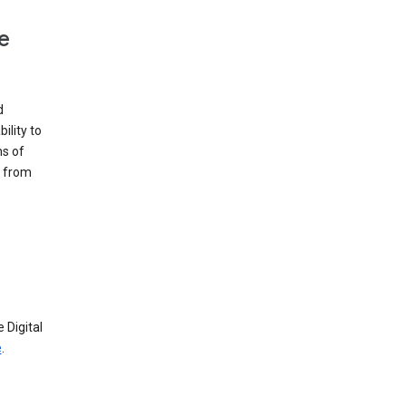
e
d
ility to
ms of
e from
 Digital
e
.