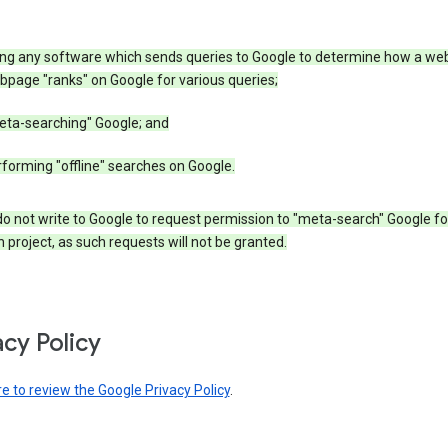
ing any software which sends queries to Google to determine how a web
page "ranks" on Google for various queries;
eta-searching" Google; and
forming "offline" searches on Google.
o not write to Google to request permission to "meta-search" Google fo
 project, as such requests will not be granted.
acy Policy
re to review the Google Privacy Policy
.