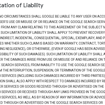
ation of Liability
NO CIRCUMSTANCES SHALL GOOGLE BE LIABLE TO ANY USER ON ACC
SER'S USE OR MISUSE OF OR RELIANCE ON THE GOOGLE SEARCH SERV
G FROM ANY CLAIM RELATING TO THIS AGREEMENT OR THE SUBJECT
 SUCH LIMITATION OF LIABILITY SHALL APPLY TO PREVENT RECOVERY
 INDIRECT, INCIDENTAL, CONSEQUENTIAL, SPECIAL, EXEMPLARY, AND 
S WHETHER SUCH CLAIM IS BASED ON WARRANTY, CONTRACT, TOR
ING NEGLIGENCE), OR OTHERWISE, (EVEN IF GOOGLE HAS BEEN ADVISE
SIBILITY OF SUCH DAMAGES). SUCH LIMITATION OF LIABILITY SHALL 
R THE DAMAGES ARISE FROM USE OR MISUSE OF AND RELIANCE ON 
 SEARCH SERVICES, FROM INABILITY TO USE THE GOOGLE SEARCH SE
M THE INTERRUPTION, SUSPENSION, OR TERMINATION OF THE GOOGL
 SERVICES (INCLUDING SUCH DAMAGES INCURRED BY THIRD PARTIES).
TION SHALL ALSO APPLY WITH RESPECT TO DAMAGES INCURRED BY 
ER SERVICES OR GOODS RECEIVED THROUGH OR ADVERTISED ON THE
 SERVICES OR RECEIVED THROUGH ANY LINKS PROVIDED IN THE GOO
 SERVICES, AS WELL AS BY REASON OF ANY INFORMATION OR ADVIC
ED THROUGH OR ADVERTISED ON THE GOOGLE SEARCH SERVICES OR