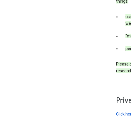
things:
us
web
"m
per
Please d
research
Priv
Click he