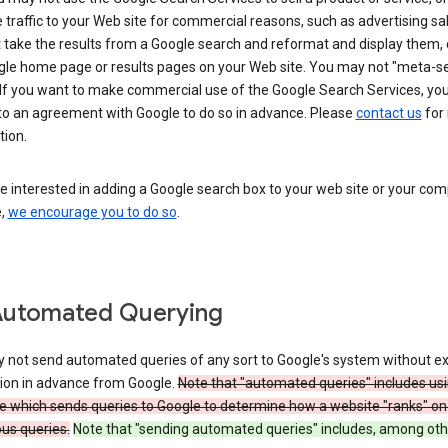
 traffic to your Web site for commercial reasons, such as advertising sa
take the results from a Google search and reformat and display them, 
gle home page or results pages on your Web site. You may not "meta-s
 If you want to make commercial use of the Google Search Services, yo
nto an agreement with Google to do so in advance. Please
contact us
for
tion.
re interested in adding a Google search box to your web site or your co
e,
we encourage you to do so
.
Automated Querying
 not send automated queries of any sort to Google's system without e
ion in advance from Google.
Note that "automated queries" includes us
e which sends queries to Google to determine how a website "ranks" on
ous queries.
Note that "sending automated queries" includes, among oth