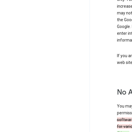
increase
may not 
the Goo
Google.
enter i
informa
If you a
web sit
No 
You may
permiss
softwar
for vari