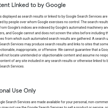
ent Linked to by Google
s displayed as search results or linked to by Google Search Services are
ed by people over whom Google exercises no control. The search result
from Google's indices are indexed by Google's automated machinery an
rs, and Google cannot and does not screen the sites before including t
ices from which such automated search results are gathered. A search 
Search Services may produce search results and links to sites that som
ectionable, inappropriate, or offensive. We cannot guarantee that a Goo
ill not locate unintended or objectionable content and assume no respon
content of any site included in any search results or otherwise linked to 
Search Services.
onal Use Only
gle Search Services are made available for your personal, non-commer
u may not use the Google Search Services to sell a product or service, or