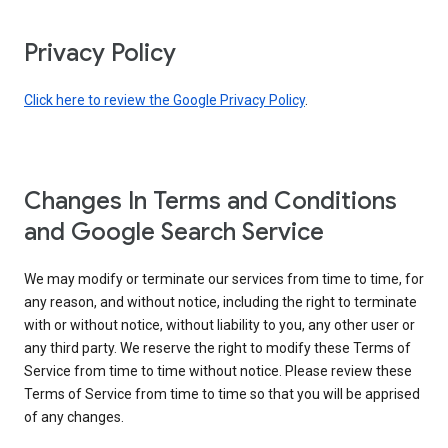
Privacy Policy
Click here to review the Google Privacy Policy
.
Changes In Terms and Conditions
and Google Search Service
We may modify or terminate our services from time to time, for
any reason, and without notice, including the right to terminate
with or without notice, without liability to you, any other user or
any third party. We reserve the right to modify these Terms of
Service from time to time without notice. Please review these
Terms of Service from time to time so that you will be apprised
of any changes.