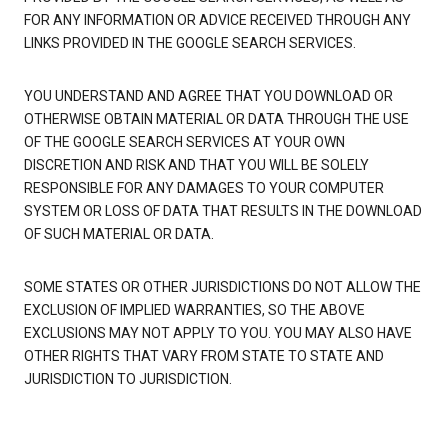
FOR ANY INFORMATION OR ADVICE RECEIVED THROUGH ANY
LINKS PROVIDED IN THE GOOGLE SEARCH SERVICES.
YOU UNDERSTAND AND AGREE THAT YOU DOWNLOAD OR
OTHERWISE OBTAIN MATERIAL OR DATA THROUGH THE USE
OF THE GOOGLE SEARCH SERVICES AT YOUR OWN
DISCRETION AND RISK AND THAT YOU WILL BE SOLELY
RESPONSIBLE FOR ANY DAMAGES TO YOUR COMPUTER
SYSTEM OR LOSS OF DATA THAT RESULTS IN THE DOWNLOAD
OF SUCH MATERIAL OR DATA.
SOME STATES OR OTHER JURISDICTIONS DO NOT ALLOW THE
EXCLUSION OF IMPLIED WARRANTIES, SO THE ABOVE
EXCLUSIONS MAY NOT APPLY TO YOU. YOU MAY ALSO HAVE
OTHER RIGHTS THAT VARY FROM STATE TO STATE AND
JURISDICTION TO JURISDICTION.