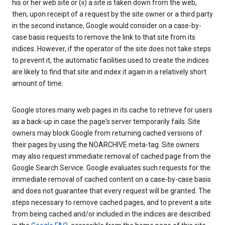
his or her web site or (ii) a site is taken down from the web,
then, upon receipt of a request by the site owner or a third party
in the second instance, Google would consider on a case-by-
case basis requests to remove the link to that site from its
indices. However, if the operator of the site does not take steps
to prevent it, the automatic facilities used to create the indices
are likely to find that site and index it again in a relatively short
amount of time.
Google stores many web pages in its cache to retrieve for users
as a back-up in case the page's server temporarily fails. Site
owners may block Google from returning cached versions of
their pages by using the NOARCHIVE meta-tag. Site owners
may also request immediate removal of cached page from the
Google Search Service. Google evaluates such requests for the
immediate removal of cached content on a case-by-case basis
and does not guarantee that every request will be granted. The
steps necessary to remove cached pages, and to prevent a site
from being cached and/or included in the indices are described