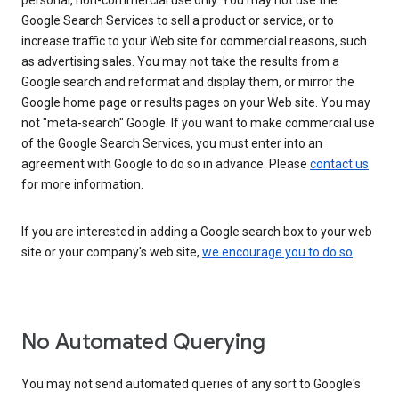
personal, non-commercial use only. You may not use the
Google Search Services to sell a product or service, or to
increase traffic to your Web site for commercial reasons, such
as advertising sales. You may not take the results from a
Google search and reformat and display them, or mirror the
Google home page or results pages on your Web site. You may
not "meta-search" Google. If you want to make commercial use
of the Google Search Services, you must enter into an
agreement with Google to do so in advance. Please
contact us
for more information.
If you are interested in adding a Google search box to your web
site or your company's web site,
we encourage you to do so
.
No Automated Querying
You may not send automated queries of any sort to Google's