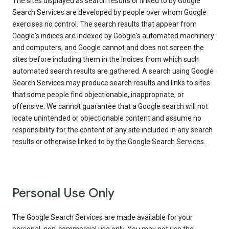
The sites displayed as search results or linked to by Google
Search Services are developed by people over whom Google
exercises no control. The search results that appear from
Google's indices are indexed by Google's automated machinery
and computers, and Google cannot and does not screen the
sites before including them in the indices from which such
automated search results are gathered. A search using Google
Search Services may produce search results and links to sites
that some people find objectionable, inappropriate, or
offensive. We cannot guarantee that a Google search will not
locate unintended or objectionable content and assume no
responsibility for the content of any site included in any search
results or otherwise linked to by the Google Search Services.
Personal Use Only
The Google Search Services are made available for your