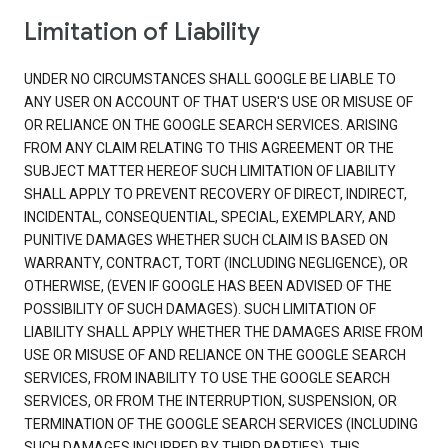
Limitation of Liability
UNDER NO CIRCUMSTANCES SHALL GOOGLE BE LIABLE TO
ANY USER ON ACCOUNT OF THAT USER'S USE OR MISUSE OF
OR RELIANCE ON THE GOOGLE SEARCH SERVICES. ARISING
FROM ANY CLAIM RELATING TO THIS AGREEMENT OR THE
SUBJECT MATTER HEREOF SUCH LIMITATION OF LIABILITY
SHALL APPLY TO PREVENT RECOVERY OF DIRECT, INDIRECT,
INCIDENTAL, CONSEQUENTIAL, SPECIAL, EXEMPLARY, AND
PUNITIVE DAMAGES WHETHER SUCH CLAIM IS BASED ON
WARRANTY, CONTRACT, TORT (INCLUDING NEGLIGENCE), OR
OTHERWISE, (EVEN IF GOOGLE HAS BEEN ADVISED OF THE
POSSIBILITY OF SUCH DAMAGES). SUCH LIMITATION OF
LIABILITY SHALL APPLY WHETHER THE DAMAGES ARISE FROM
USE OR MISUSE OF AND RELIANCE ON THE GOOGLE SEARCH
SERVICES, FROM INABILITY TO USE THE GOOGLE SEARCH
SERVICES, OR FROM THE INTERRUPTION, SUSPENSION, OR
TERMINATION OF THE GOOGLE SEARCH SERVICES (INCLUDING
SUCH DAMAGES INCURRED BY THIRD PARTIES). THIS