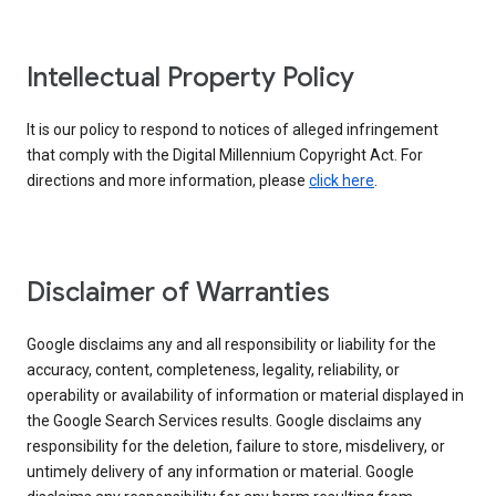
Intellectual Property Policy
It is our policy to respond to notices of alleged infringement
that comply with the Digital Millennium Copyright Act. For
directions and more information, please
click here
.
Disclaimer of Warranties
Google disclaims any and all responsibility or liability for the
accuracy, content, completeness, legality, reliability, or
operability or availability of information or material displayed in
the Google Search Services results. Google disclaims any
responsibility for the deletion, failure to store, misdelivery, or
untimely delivery of any information or material. Google