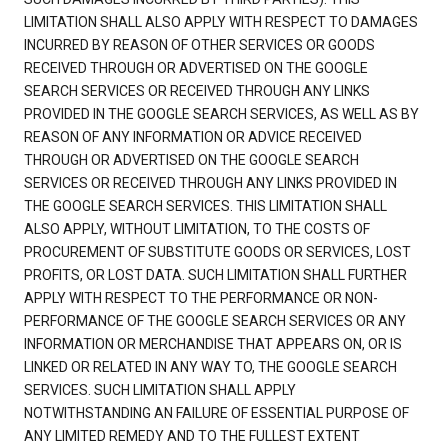
LIMITATION SHALL ALSO APPLY WITH RESPECT TO DAMAGES
INCURRED BY REASON OF OTHER SERVICES OR GOODS
RECEIVED THROUGH OR ADVERTISED ON THE GOOGLE
SEARCH SERVICES OR RECEIVED THROUGH ANY LINKS
PROVIDED IN THE GOOGLE SEARCH SERVICES, AS WELL AS BY
REASON OF ANY INFORMATION OR ADVICE RECEIVED
THROUGH OR ADVERTISED ON THE GOOGLE SEARCH
SERVICES OR RECEIVED THROUGH ANY LINKS PROVIDED IN
THE GOOGLE SEARCH SERVICES. THIS LIMITATION SHALL
ALSO APPLY, WITHOUT LIMITATION, TO THE COSTS OF
PROCUREMENT OF SUBSTITUTE GOODS OR SERVICES, LOST
PROFITS, OR LOST DATA. SUCH LIMITATION SHALL FURTHER
APPLY WITH RESPECT TO THE PERFORMANCE OR NON-
PERFORMANCE OF THE GOOGLE SEARCH SERVICES OR ANY
INFORMATION OR MERCHANDISE THAT APPEARS ON, OR IS
LINKED OR RELATED IN ANY WAY TO, THE GOOGLE SEARCH
SERVICES. SUCH LIMITATION SHALL APPLY
NOTWITHSTANDING AN FAILURE OF ESSENTIAL PURPOSE OF
ANY LIMITED REMEDY AND TO THE FULLEST EXTENT