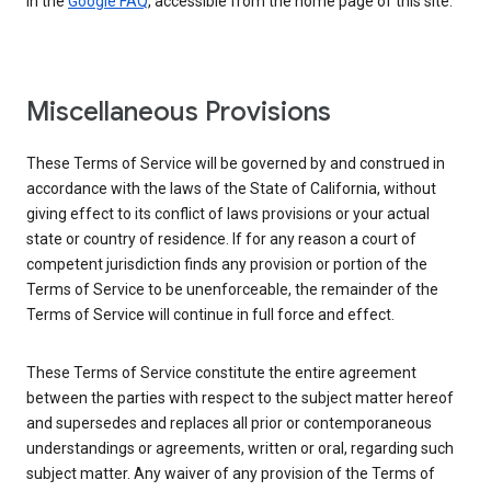
in the
Google FAQ
, accessible from the home page of this site.
Miscellaneous Provisions
These Terms of Service will be governed by and construed in
accordance with the laws of the State of California, without
giving effect to its conflict of laws provisions or your actual
state or country of residence. If for any reason a court of
competent jurisdiction finds any provision or portion of the
Terms of Service to be unenforceable, the remainder of the
Terms of Service will continue in full force and effect.
These Terms of Service constitute the entire agreement
between the parties with respect to the subject matter hereof
and supersedes and replaces all prior or contemporaneous
understandings or agreements, written or oral, regarding such
subject matter. Any waiver of any provision of the Terms of