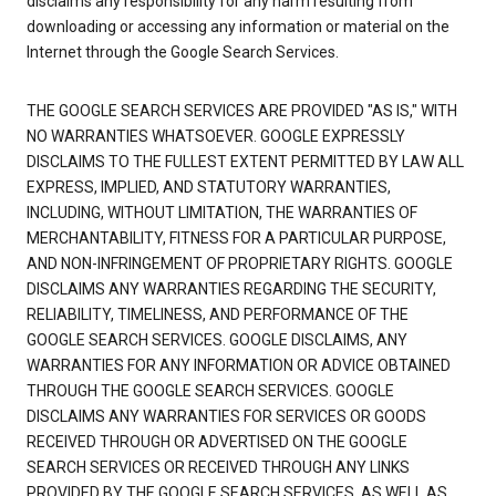
disclaims any responsibility for any harm resulting from
downloading or accessing any information or material on the
Internet through the Google Search Services.
THE GOOGLE SEARCH SERVICES ARE PROVIDED "AS IS," WITH
NO WARRANTIES WHATSOEVER. GOOGLE EXPRESSLY
DISCLAIMS TO THE FULLEST EXTENT PERMITTED BY LAW ALL
EXPRESS, IMPLIED, AND STATUTORY WARRANTIES,
INCLUDING, WITHOUT LIMITATION, THE WARRANTIES OF
MERCHANTABILITY, FITNESS FOR A PARTICULAR PURPOSE,
AND NON-INFRINGEMENT OF PROPRIETARY RIGHTS. GOOGLE
DISCLAIMS ANY WARRANTIES REGARDING THE SECURITY,
RELIABILITY, TIMELINESS, AND PERFORMANCE OF THE
GOOGLE SEARCH SERVICES. GOOGLE DISCLAIMS, ANY
WARRANTIES FOR ANY INFORMATION OR ADVICE OBTAINED
THROUGH THE GOOGLE SEARCH SERVICES. GOOGLE
DISCLAIMS ANY WARRANTIES FOR SERVICES OR GOODS
RECEIVED THROUGH OR ADVERTISED ON THE GOOGLE
SEARCH SERVICES OR RECEIVED THROUGH ANY LINKS
PROVIDED BY THE GOOGLE SEARCH SERVICES, AS WELL AS