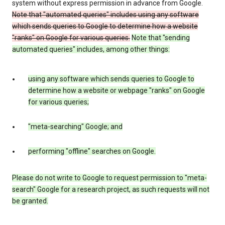
system without express permission in advance from Google.
Note that "automated queries" includes using any software
which sends queries to Google to determine how a website
"ranks" on Google for various queries.
Note that "sending
automated queries" includes, among other things:
using any software which sends queries to Google to
determine how a website or webpage "ranks" on Google
for various queries;
"meta-searching" Google; and
performing "offline" searches on Google.
Please do not write to Google to request permission to "meta-
search" Google for a research project, as such requests will not
be granted.