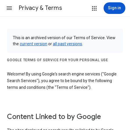
Privacy & Terms
Sign in
This is an archived version of our Terms of Service. View
the
current version
or
all past versions
.
GOOGLE TERMS OF SERVICE FOR YOUR PERSONAL USE
Welcome! By using Google's search engine services ("Google
Search Services"), you agree to be bound by the following
terms and conditions (the "Terms of Service").
Content Linked to by Google