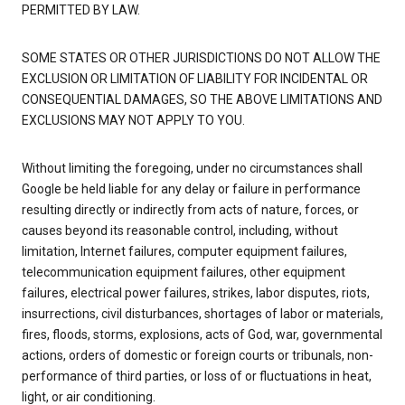
PERMITTED BY LAW.
SOME STATES OR OTHER JURISDICTIONS DO NOT ALLOW THE
EXCLUSION OR LIMITATION OF LIABILITY FOR INCIDENTAL OR
CONSEQUENTIAL DAMAGES, SO THE ABOVE LIMITATIONS AND
EXCLUSIONS MAY NOT APPLY TO YOU.
Without limiting the foregoing, under no circumstances shall
Google be held liable for any delay or failure in performance
resulting directly or indirectly from acts of nature, forces, or
causes beyond its reasonable control, including, without
limitation, Internet failures, computer equipment failures,
telecommunication equipment failures, other equipment
failures, electrical power failures, strikes, labor disputes, riots,
insurrections, civil disturbances, shortages of labor or materials,
fires, floods, storms, explosions, acts of God, war, governmental
actions, orders of domestic or foreign courts or tribunals, non-
performance of third parties, or loss of or fluctuations in heat,
light, or air conditioning.