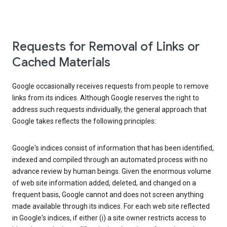
Requests for Removal of Links or
Cached Materials
Google occasionally receives requests from people to remove
links from its indices. Although Google reserves the right to
address such requests individually, the general approach that
Google takes reflects the following principles:
Google's indices consist of information that has been identified,
indexed and compiled through an automated process with no
advance review by human beings. Given the enormous volume
of web site information added, deleted, and changed on a
frequent basis, Google cannot and does not screen anything
made available through its indices. For each web site reflected
in Google's indices, if either (i) a site owner restricts access to