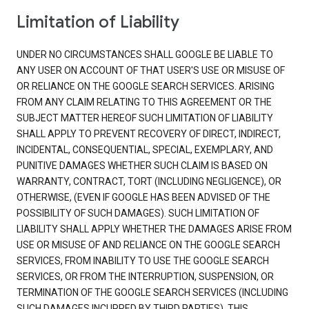
Limitation of Liability
UNDER NO CIRCUMSTANCES SHALL GOOGLE BE LIABLE TO
ANY USER ON ACCOUNT OF THAT USER'S USE OR MISUSE OF
OR RELIANCE ON THE GOOGLE SEARCH SERVICES. ARISING
FROM ANY CLAIM RELATING TO THIS AGREEMENT OR THE
SUBJECT MATTER HEREOF SUCH LIMITATION OF LIABILITY
SHALL APPLY TO PREVENT RECOVERY OF DIRECT, INDIRECT,
INCIDENTAL, CONSEQUENTIAL, SPECIAL, EXEMPLARY, AND
PUNITIVE DAMAGES WHETHER SUCH CLAIM IS BASED ON
WARRANTY, CONTRACT, TORT (INCLUDING NEGLIGENCE), OR
OTHERWISE, (EVEN IF GOOGLE HAS BEEN ADVISED OF THE
POSSIBILITY OF SUCH DAMAGES). SUCH LIMITATION OF
LIABILITY SHALL APPLY WHETHER THE DAMAGES ARISE FROM
USE OR MISUSE OF AND RELIANCE ON THE GOOGLE SEARCH
SERVICES, FROM INABILITY TO USE THE GOOGLE SEARCH
SERVICES, OR FROM THE INTERRUPTION, SUSPENSION, OR
TERMINATION OF THE GOOGLE SEARCH SERVICES (INCLUDING
SUCH DAMAGES INCURRED BY THIRD PARTIES). THIS