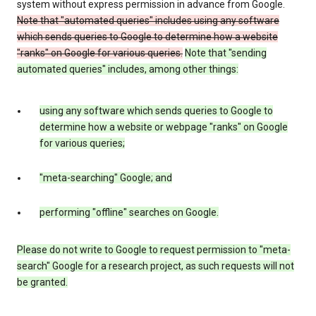
system without express permission in advance from Google.
Note that "automated queries" includes using any software
which sends queries to Google to determine how a website
"ranks" on Google for various queries.
Note that "sending
automated queries" includes, among other things:
using any software which sends queries to Google to
determine how a website or webpage "ranks" on Google
for various queries;
"meta-searching" Google; and
performing "offline" searches on Google.
Please do not write to Google to request permission to "meta-
search" Google for a research project, as such requests will not
be granted.