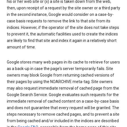
his or her web site or (ii) a site is taken down from the web,
then, upon receipt of a request by the site owner or a third party
in the second instance, Google would consider on a case-by-
case basis requests to remove the link to that site from its
indices. However, if the operator of the site does not take steps
to prevent it, the automatic facilities used to create the indices
are likely to find that site and index it again in a relatively short
amount of time.
Google stores many web pages in its cache to retrieve for users
as a back-up in case the page's server temporarily fails. Site
owners may block Google from returning cached versions of
their pages by using the NOARCHIVE meta-tag. Site owners
may also request immediate removal of cached page from the
Google Search Service. Google evaluates such requests for the
immediate removal of cached content on a case-by-case basis
and does not guarantee that every request will be granted. The
steps necessary to remove cached pages, and to prevent a site
from being cached and/or included in the indices are described