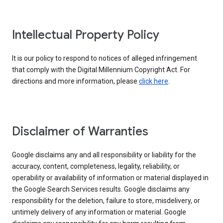
Intellectual Property Policy
It is our policy to respond to notices of alleged infringement
that comply with the Digital Millennium Copyright Act. For
directions and more information, please
click here
.
Disclaimer of Warranties
Google disclaims any and all responsibility or liability for the
accuracy, content, completeness, legality, reliability, or
operability or availability of information or material displayed in
the Google Search Services results. Google disclaims any
responsibility for the deletion, failure to store, misdelivery, or
untimely delivery of any information or material. Google