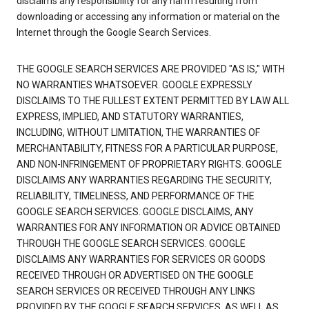
disclaims any responsibility for any harm resulting from
downloading or accessing any information or material on the
Internet through the Google Search Services.
THE GOOGLE SEARCH SERVICES ARE PROVIDED "AS IS," WITH
NO WARRANTIES WHATSOEVER. GOOGLE EXPRESSLY
DISCLAIMS TO THE FULLEST EXTENT PERMITTED BY LAW ALL
EXPRESS, IMPLIED, AND STATUTORY WARRANTIES,
INCLUDING, WITHOUT LIMITATION, THE WARRANTIES OF
MERCHANTABILITY, FITNESS FOR A PARTICULAR PURPOSE,
AND NON-INFRINGEMENT OF PROPRIETARY RIGHTS. GOOGLE
DISCLAIMS ANY WARRANTIES REGARDING THE SECURITY,
RELIABILITY, TIMELINESS, AND PERFORMANCE OF THE
GOOGLE SEARCH SERVICES. GOOGLE DISCLAIMS, ANY
WARRANTIES FOR ANY INFORMATION OR ADVICE OBTAINED
THROUGH THE GOOGLE SEARCH SERVICES. GOOGLE
DISCLAIMS ANY WARRANTIES FOR SERVICES OR GOODS
RECEIVED THROUGH OR ADVERTISED ON THE GOOGLE
SEARCH SERVICES OR RECEIVED THROUGH ANY LINKS
PROVIDED BY THE GOOGLE SEARCH SERVICES, AS WELL AS