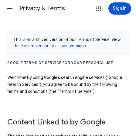
Privacy & Terms
Sign in
This is an archived version of our Terms of Service. View
the
current version
or
all past versions
.
GOOGLE TERMS OF SERVICE FOR YOUR PERSONAL USE
Welcome! By using Google's search engine services ("Google
Search Services"), you agree to be bound by the following
terms and conditions (the "Terms of Service").
Content Linked to by Google