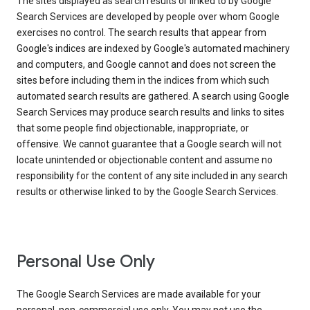
The sites displayed as search results or linked to by Google
Search Services are developed by people over whom Google
exercises no control. The search results that appear from
Google's indices are indexed by Google's automated machinery
and computers, and Google cannot and does not screen the
sites before including them in the indices from which such
automated search results are gathered. A search using Google
Search Services may produce search results and links to sites
that some people find objectionable, inappropriate, or
offensive. We cannot guarantee that a Google search will not
locate unintended or objectionable content and assume no
responsibility for the content of any site included in any search
results or otherwise linked to by the Google Search Services.
Personal Use Only
The Google Search Services are made available for your