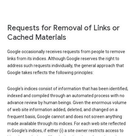
Requests for Removal of Links or
Cached Materials
Google occasionally receives requests from people to remove
links from its indices. Although Google reserves the right to
address such requests individually, the general approach that
Google takes reflects the following principles:
Google's indices consist of information that has been identified,
indexed and compiled through an automated process with no
advance review by human beings. Given the enormous volume
of web site information added, deleted, and changed on a
frequent basis, Google cannot and does not screen anything
made available through its indices. For each web site reflected
in Google's indices, if either (i) a site owner restricts access to