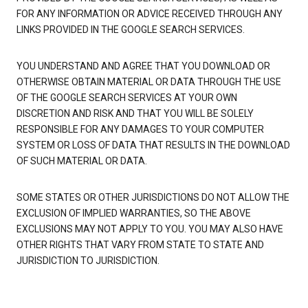
FOR ANY INFORMATION OR ADVICE RECEIVED THROUGH ANY
LINKS PROVIDED IN THE GOOGLE SEARCH SERVICES.
YOU UNDERSTAND AND AGREE THAT YOU DOWNLOAD OR
OTHERWISE OBTAIN MATERIAL OR DATA THROUGH THE USE
OF THE GOOGLE SEARCH SERVICES AT YOUR OWN
DISCRETION AND RISK AND THAT YOU WILL BE SOLELY
RESPONSIBLE FOR ANY DAMAGES TO YOUR COMPUTER
SYSTEM OR LOSS OF DATA THAT RESULTS IN THE DOWNLOAD
OF SUCH MATERIAL OR DATA.
SOME STATES OR OTHER JURISDICTIONS DO NOT ALLOW THE
EXCLUSION OF IMPLIED WARRANTIES, SO THE ABOVE
EXCLUSIONS MAY NOT APPLY TO YOU. YOU MAY ALSO HAVE
OTHER RIGHTS THAT VARY FROM STATE TO STATE AND
JURISDICTION TO JURISDICTION.