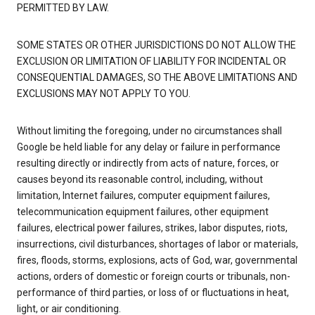
PERMITTED BY LAW.
SOME STATES OR OTHER JURISDICTIONS DO NOT ALLOW THE
EXCLUSION OR LIMITATION OF LIABILITY FOR INCIDENTAL OR
CONSEQUENTIAL DAMAGES, SO THE ABOVE LIMITATIONS AND
EXCLUSIONS MAY NOT APPLY TO YOU.
Without limiting the foregoing, under no circumstances shall
Google be held liable for any delay or failure in performance
resulting directly or indirectly from acts of nature, forces, or
causes beyond its reasonable control, including, without
limitation, Internet failures, computer equipment failures,
telecommunication equipment failures, other equipment
failures, electrical power failures, strikes, labor disputes, riots,
insurrections, civil disturbances, shortages of labor or materials,
fires, floods, storms, explosions, acts of God, war, governmental
actions, orders of domestic or foreign courts or tribunals, non-
performance of third parties, or loss of or fluctuations in heat,
light, or air conditioning.