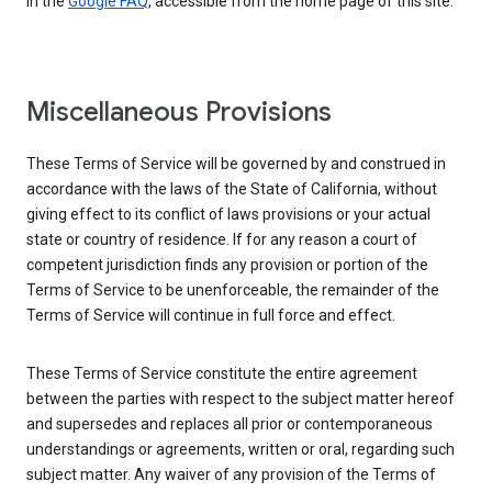
in the
Google FAQ
, accessible from the home page of this site.
Miscellaneous Provisions
These Terms of Service will be governed by and construed in
accordance with the laws of the State of California, without
giving effect to its conflict of laws provisions or your actual
state or country of residence. If for any reason a court of
competent jurisdiction finds any provision or portion of the
Terms of Service to be unenforceable, the remainder of the
Terms of Service will continue in full force and effect.
These Terms of Service constitute the entire agreement
between the parties with respect to the subject matter hereof
and supersedes and replaces all prior or contemporaneous
understandings or agreements, written or oral, regarding such
subject matter. Any waiver of any provision of the Terms of