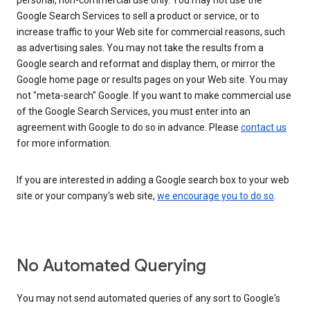
personal, non-commercial use only. You may not use the
Google Search Services to sell a product or service, or to
increase traffic to your Web site for commercial reasons, such
as advertising sales. You may not take the results from a
Google search and reformat and display them, or mirror the
Google home page or results pages on your Web site. You may
not "meta-search" Google. If you want to make commercial use
of the Google Search Services, you must enter into an
agreement with Google to do so in advance. Please
contact us
for more information.
If you are interested in adding a Google search box to your web
site or your company's web site,
we encourage you to do so
.
No Automated Querying
You may not send automated queries of any sort to Google's