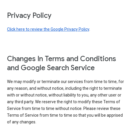
Privacy Policy
Click here to review the Google Privacy Policy
.
Changes In Terms and Conditions
and Google Search Service
We may modify or terminate our services from time to time, for
any reason, and without notice, including the right to terminate
with or without notice, without liability to you, any other user or
any third party. We reserve the right to modify these Terms of
Service from time to time without notice. Please review these
Terms of Service from time to time so that you will be apprised
of any changes.