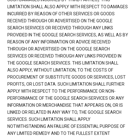
LIMITATION SHALL ALSO APPLY WITH RESPECT TO DAMAGES
INCURRED BY REASON OF OTHER SERVICES OR GOODS
RECEIVED THROUGH OR ADVERTISED ON THE GOOGLE
SEARCH SERVICES OR RECEIVED THROUGH ANY LINKS
PROVIDED IN THE GOOGLE SEARCH SERVICES, AS WELL AS BY
REASON OF ANY INFORMATION OR ADVICE RECEIVED
THROUGH OR ADVERTISED ON THE GOOGLE SEARCH
SERVICES OR RECEIVED THROUGH ANY LINKS PROVIDED IN
THE GOOGLE SEARCH SERVICES. THIS LIMITATION SHALL
ALSO APPLY, WITHOUT LIMITATION, TO THE COSTS OF
PROCUREMENT OF SUBSTITUTE GOODS OR SERVICES, LOST
PROFITS, OR LOST DATA. SUCH LIMITATION SHALL FURTHER
APPLY WITH RESPECT TO THE PERFORMANCE OR NON-
PERFORMANCE OF THE GOOGLE SEARCH SERVICES OR ANY
INFORMATION OR MERCHANDISE THAT APPEARS ON, OR IS
LINKED OR RELATED IN ANY WAY TO, THE GOOGLE SEARCH
SERVICES. SUCH LIMITATION SHALL APPLY
NOTWITHSTANDING AN FAILURE OF ESSENTIAL PURPOSE OF
ANY LIMITED REMEDY AND TO THE FULLEST EXTENT