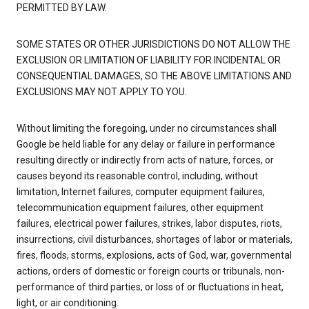
PERMITTED BY LAW.
SOME STATES OR OTHER JURISDICTIONS DO NOT ALLOW THE
EXCLUSION OR LIMITATION OF LIABILITY FOR INCIDENTAL OR
CONSEQUENTIAL DAMAGES, SO THE ABOVE LIMITATIONS AND
EXCLUSIONS MAY NOT APPLY TO YOU.
Without limiting the foregoing, under no circumstances shall
Google be held liable for any delay or failure in performance
resulting directly or indirectly from acts of nature, forces, or
causes beyond its reasonable control, including, without
limitation, Internet failures, computer equipment failures,
telecommunication equipment failures, other equipment
failures, electrical power failures, strikes, labor disputes, riots,
insurrections, civil disturbances, shortages of labor or materials,
fires, floods, storms, explosions, acts of God, war, governmental
actions, orders of domestic or foreign courts or tribunals, non-
performance of third parties, or loss of or fluctuations in heat,
light, or air conditioning.