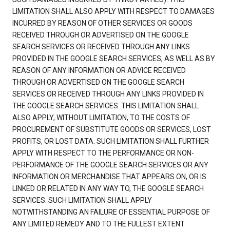
LIMITATION SHALL ALSO APPLY WITH RESPECT TO DAMAGES
INCURRED BY REASON OF OTHER SERVICES OR GOODS
RECEIVED THROUGH OR ADVERTISED ON THE GOOGLE
SEARCH SERVICES OR RECEIVED THROUGH ANY LINKS
PROVIDED IN THE GOOGLE SEARCH SERVICES, AS WELL AS BY
REASON OF ANY INFORMATION OR ADVICE RECEIVED
THROUGH OR ADVERTISED ON THE GOOGLE SEARCH
SERVICES OR RECEIVED THROUGH ANY LINKS PROVIDED IN
THE GOOGLE SEARCH SERVICES. THIS LIMITATION SHALL
ALSO APPLY, WITHOUT LIMITATION, TO THE COSTS OF
PROCUREMENT OF SUBSTITUTE GOODS OR SERVICES, LOST
PROFITS, OR LOST DATA. SUCH LIMITATION SHALL FURTHER
APPLY WITH RESPECT TO THE PERFORMANCE OR NON-
PERFORMANCE OF THE GOOGLE SEARCH SERVICES OR ANY
INFORMATION OR MERCHANDISE THAT APPEARS ON, OR IS
LINKED OR RELATED IN ANY WAY TO, THE GOOGLE SEARCH
SERVICES. SUCH LIMITATION SHALL APPLY
NOTWITHSTANDING AN FAILURE OF ESSENTIAL PURPOSE OF
ANY LIMITED REMEDY AND TO THE FULLEST EXTENT