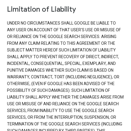
Limitation of Liability
UNDER NO CIRCUMSTANCES SHALL GOOGLE BE LIABLE TO
ANY USER ON ACCOUNT OF THAT USER'S USE OR MISUSE OF
OR RELIANCE ON THE GOOGLE SEARCH SERVICES. ARISING
FROM ANY CLAIM RELATING TO THIS AGREEMENT OR THE
SUBJECT MATTER HEREOF SUCH LIMITATION OF LIABILITY
SHALL APPLY TO PREVENT RECOVERY OF DIRECT, INDIRECT,
INCIDENTAL, CONSEQUENTIAL, SPECIAL, EXEMPLARY, AND
PUNITIVE DAMAGES WHETHER SUCH CLAIM IS BASED ON
WARRANTY, CONTRACT, TORT (INCLUDING NEGLIGENCE), OR
OTHERWISE, (EVEN IF GOOGLE HAS BEEN ADVISED OF THE
POSSIBILITY OF SUCH DAMAGES). SUCH LIMITATION OF
LIABILITY SHALL APPLY WHETHER THE DAMAGES ARISE FROM
USE OR MISUSE OF AND RELIANCE ON THE GOOGLE SEARCH
SERVICES, FROM INABILITY TO USE THE GOOGLE SEARCH
SERVICES, OR FROM THE INTERRUPTION, SUSPENSION, OR
TERMINATION OF THE GOOGLE SEARCH SERVICES (INCLUDING
SUCH DAMAGES INCURRED BY THIRD PARTIES). THIS