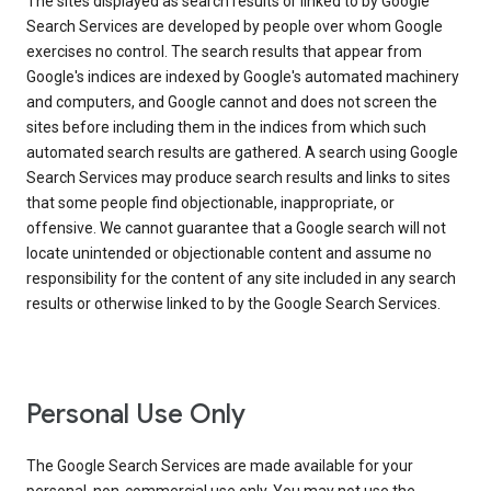
The sites displayed as search results or linked to by Google
Search Services are developed by people over whom Google
exercises no control. The search results that appear from
Google's indices are indexed by Google's automated machinery
and computers, and Google cannot and does not screen the
sites before including them in the indices from which such
automated search results are gathered. A search using Google
Search Services may produce search results and links to sites
that some people find objectionable, inappropriate, or
offensive. We cannot guarantee that a Google search will not
locate unintended or objectionable content and assume no
responsibility for the content of any site included in any search
results or otherwise linked to by the Google Search Services.
Personal Use Only
The Google Search Services are made available for your