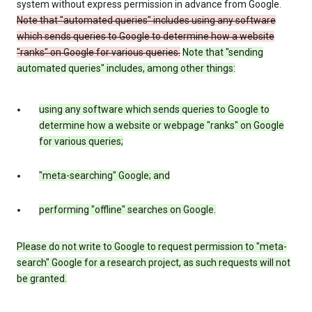
system without express permission in advance from Google.
Note that "automated queries" includes using any software
which sends queries to Google to determine how a website
"ranks" on Google for various queries.
Note that "sending
automated queries" includes, among other things:
using any software which sends queries to Google to
determine how a website or webpage "ranks" on Google
for various queries;
"meta-searching" Google; and
performing "offline" searches on Google.
Please do not write to Google to request permission to "meta-
search" Google for a research project, as such requests will not
be granted.