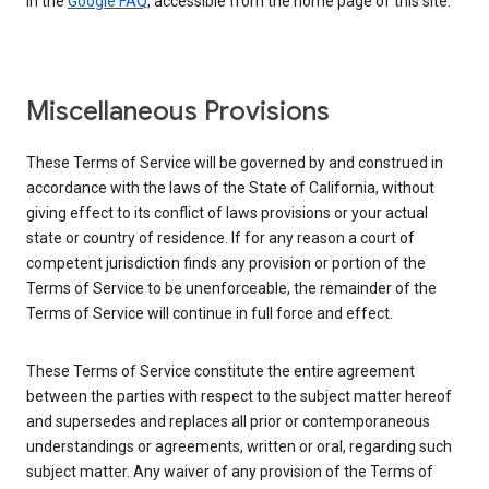
in the
Google FAQ
, accessible from the home page of this site.
Miscellaneous Provisions
These Terms of Service will be governed by and construed in
accordance with the laws of the State of California, without
giving effect to its conflict of laws provisions or your actual
state or country of residence. If for any reason a court of
competent jurisdiction finds any provision or portion of the
Terms of Service to be unenforceable, the remainder of the
Terms of Service will continue in full force and effect.
These Terms of Service constitute the entire agreement
between the parties with respect to the subject matter hereof
and supersedes and replaces all prior or contemporaneous
understandings or agreements, written or oral, regarding such
subject matter. Any waiver of any provision of the Terms of