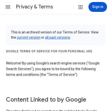
Privacy & Terms
Sign in
This is an archived version of our Terms of Service. View
the
current version
or
all past versions
.
GOOGLE TERMS OF SERVICE FOR YOUR PERSONAL USE
Welcome! By using Google's search engine services ("Google
Search Services"), you agree to be bound by the following
terms and conditions (the "Terms of Service").
Content Linked to by Google