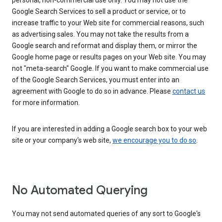
personal, non-commercial use only. You may not use the
Google Search Services to sell a product or service, or to
increase traffic to your Web site for commercial reasons, such
as advertising sales. You may not take the results from a
Google search and reformat and display them, or mirror the
Google home page or results pages on your Web site. You may
not "meta-search" Google. If you want to make commercial use
of the Google Search Services, you must enter into an
agreement with Google to do so in advance. Please
contact us
for more information.
If you are interested in adding a Google search box to your web
site or your company's web site,
we encourage you to do so
.
No Automated Querying
You may not send automated queries of any sort to Google's