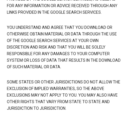
FOR ANY INFORMATION OR ADVICE RECEIVED THROUGH ANY
LINKS PROVIDED IN THE GOOGLE SEARCH SERVICES.
YOU UNDERSTAND AND AGREE THAT YOU DOWNLOAD OR
OTHERWISE OBTAIN MATERIAL OR DATA THROUGH THE USE
OF THE GOOGLE SEARCH SERVICES AT YOUR OWN
DISCRETION AND RISK AND THAT YOU WILL BE SOLELY
RESPONSIBLE FOR ANY DAMAGES TO YOUR COMPUTER
SYSTEM OR LOSS OF DATA THAT RESULTS IN THE DOWNLOAD
OF SUCH MATERIAL OR DATA.
SOME STATES OR OTHER JURISDICTIONS DO NOT ALLOW THE
EXCLUSION OF IMPLIED WARRANTIES, SO THE ABOVE
EXCLUSIONS MAY NOT APPLY TO YOU. YOU MAY ALSO HAVE
OTHER RIGHTS THAT VARY FROM STATE TO STATE AND
JURISDICTION TO JURISDICTION.