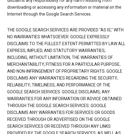
disclaims any responsibility for any harm resulting from
downloading or accessing any information or material on the
Internet through the Google Search Services.
THE GOOGLE SEARCH SERVICES ARE PROVIDED "AS IS," WITH
NO WARRANTIES WHATSOEVER. GOOGLE EXPRESSLY
DISCLAIMS TO THE FULLEST EXTENT PERMITTED BY LAW ALL
EXPRESS, IMPLIED, AND STATUTORY WARRANTIES,
INCLUDING, WITHOUT LIMITATION, THE WARRANTIES OF
MERCHANTABILITY, FITNESS FOR A PARTICULAR PURPOSE,
AND NON-INFRINGEMENT OF PROPRIETARY RIGHTS. GOOGLE
DISCLAIMS ANY WARRANTIES REGARDING THE SECURITY,
RELIABILITY, TIMELINESS, AND PERFORMANCE OF THE
GOOGLE SEARCH SERVICES. GOOGLE DISCLAIMS, ANY
WARRANTIES FOR ANY INFORMATION OR ADVICE OBTAINED
THROUGH THE GOOGLE SEARCH SERVICES. GOOGLE
DISCLAIMS ANY WARRANTIES FOR SERVICES OR GOODS
RECEIVED THROUGH OR ADVERTISED ON THE GOOGLE
SEARCH SERVICES OR RECEIVED THROUGH ANY LINKS
PROVIDED BY THE GOOGLE SEARCH SERVICES, AS WELL AS