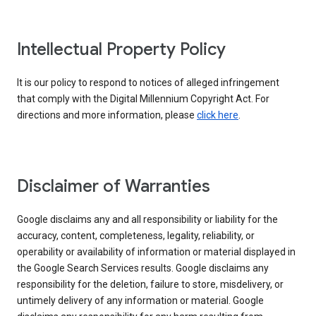
Intellectual Property Policy
It is our policy to respond to notices of alleged infringement
that comply with the Digital Millennium Copyright Act. For
directions and more information, please
click here
.
Disclaimer of Warranties
Google disclaims any and all responsibility or liability for the
accuracy, content, completeness, legality, reliability, or
operability or availability of information or material displayed in
the Google Search Services results. Google disclaims any
responsibility for the deletion, failure to store, misdelivery, or
untimely delivery of any information or material. Google