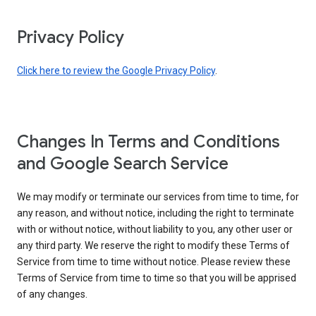
Privacy Policy
Click here to review the Google Privacy Policy
.
Changes In Terms and Conditions
and Google Search Service
We may modify or terminate our services from time to time, for
any reason, and without notice, including the right to terminate
with or without notice, without liability to you, any other user or
any third party. We reserve the right to modify these Terms of
Service from time to time without notice. Please review these
Terms of Service from time to time so that you will be apprised
of any changes.