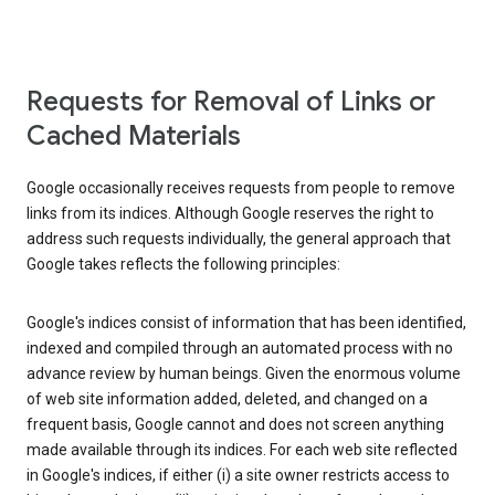
Requests for Removal of Links or
Cached Materials
Google occasionally receives requests from people to remove
links from its indices. Although Google reserves the right to
address such requests individually, the general approach that
Google takes reflects the following principles:
Google's indices consist of information that has been identified,
indexed and compiled through an automated process with no
advance review by human beings. Given the enormous volume
of web site information added, deleted, and changed on a
frequent basis, Google cannot and does not screen anything
made available through its indices. For each web site reflected
in Google's indices, if either (i) a site owner restricts access to