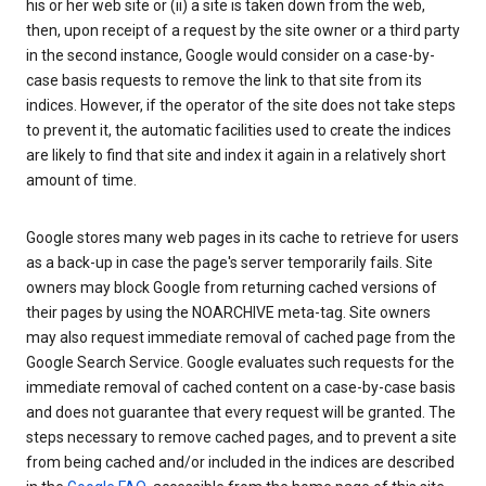
his or her web site or (ii) a site is taken down from the web,
then, upon receipt of a request by the site owner or a third party
in the second instance, Google would consider on a case-by-
case basis requests to remove the link to that site from its
indices. However, if the operator of the site does not take steps
to prevent it, the automatic facilities used to create the indices
are likely to find that site and index it again in a relatively short
amount of time.
Google stores many web pages in its cache to retrieve for users
as a back-up in case the page's server temporarily fails. Site
owners may block Google from returning cached versions of
their pages by using the NOARCHIVE meta-tag. Site owners
may also request immediate removal of cached page from the
Google Search Service. Google evaluates such requests for the
immediate removal of cached content on a case-by-case basis
and does not guarantee that every request will be granted. The
steps necessary to remove cached pages, and to prevent a site
from being cached and/or included in the indices are described