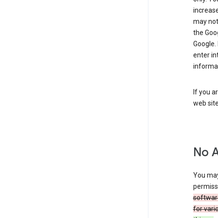
increase
may not 
the Goo
Google.
enter i
informa
If you a
web sit
No 
You may
permiss
softwar
for vari