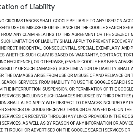
ation of Liability
NO CIRCUMSTANCES SHALL GOOGLE BE LIABLE TO ANY USER ON ACC
SER'S USE OR MISUSE OF OR RELIANCE ON THE GOOGLE SEARCH SERV
G FROM ANY CLAIM RELATING TO THIS AGREEMENT OR THE SUBJECT
 SUCH LIMITATION OF LIABILITY SHALL APPLY TO PREVENT RECOVERY
 INDIRECT, INCIDENTAL, CONSEQUENTIAL, SPECIAL, EXEMPLARY, AND 
S WHETHER SUCH CLAIM IS BASED ON WARRANTY, CONTRACT, TOR
ING NEGLIGENCE), OR OTHERWISE, (EVEN IF GOOGLE HAS BEEN ADVISE
SIBILITY OF SUCH DAMAGES). SUCH LIMITATION OF LIABILITY SHALL 
R THE DAMAGES ARISE FROM USE OR MISUSE OF AND RELIANCE ON 
 SEARCH SERVICES, FROM INABILITY TO USE THE GOOGLE SEARCH SE
M THE INTERRUPTION, SUSPENSION, OR TERMINATION OF THE GOOGL
 SERVICES (INCLUDING SUCH DAMAGES INCURRED BY THIRD PARTIES).
TION SHALL ALSO APPLY WITH RESPECT TO DAMAGES INCURRED BY 
ER SERVICES OR GOODS RECEIVED THROUGH OR ADVERTISED ON THE
 SERVICES OR RECEIVED THROUGH ANY LINKS PROVIDED IN THE GOO
 SERVICES, AS WELL AS BY REASON OF ANY INFORMATION OR ADVIC
ED THROUGH OR ADVERTISED ON THE GOOGLE SEARCH SERVICES OR