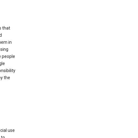
s that
d
hem in
using
e people
gle
sibility
by the
cial use
 to