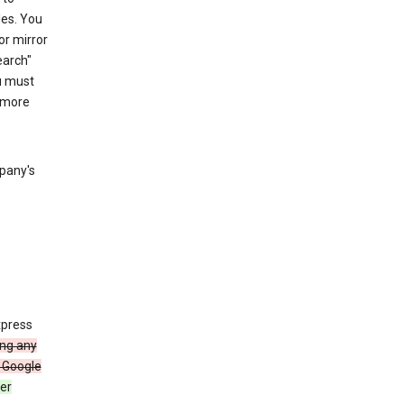
les. You
or mirror
earch"
u must
 more
mpany's
xpress
ing any
 Google
er