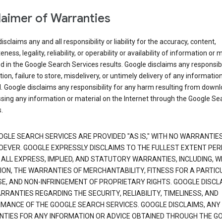
laimer of Warranties
isclaims any and all responsibility or liability for the accuracy, content,
ness, legality, reliability, or operability or availability of information or 
d in the Google Search Services results. Google disclaims any responsibil
tion, failure to store, misdelivery, or untimely delivery of any information
. Google disclaims any responsibility for any harm resulting from down
sing any information or material on the Internet through the Google Se
.
OGLE SEARCH SERVICES ARE PROVIDED "AS IS," WITH NO WARRANTIE
EVER. GOOGLE EXPRESSLY DISCLAIMS TO THE FULLEST EXTENT PE
 ALL EXPRESS, IMPLIED, AND STATUTORY WARRANTIES, INCLUDING, 
TION, THE WARRANTIES OF MERCHANTABILITY, FITNESS FOR A PARTIC
E, AND NON-INFRINGEMENT OF PROPRIETARY RIGHTS. GOOGLE DISCL
RANTIES REGARDING THE SECURITY, RELIABILITY, TIMELINESS, AND
MANCE OF THE GOOGLE SEARCH SERVICES. GOOGLE DISCLAIMS, ANY
TIES FOR ANY INFORMATION OR ADVICE OBTAINED THROUGH THE G