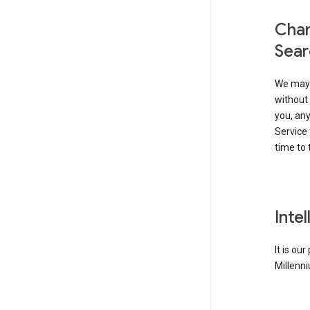
Chan
Sear
We may 
without 
you, any
Service 
time to 
Inte
It is ou
Millenni