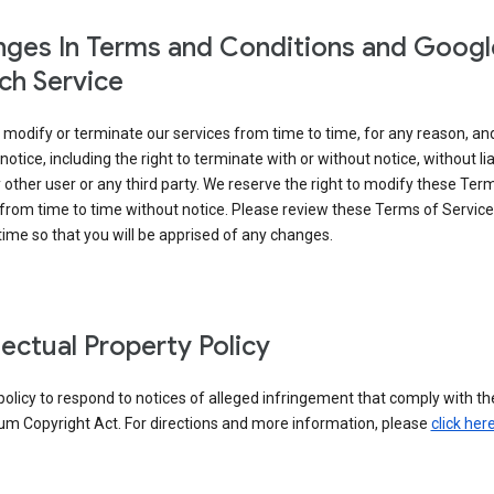
ges In Terms and Conditions and Googl
ch Service
modify or terminate our services from time to time, for any reason, an
notice, including the right to terminate with or without notice, without liab
 other user or any third party. We reserve the right to modify these Ter
from time to time without notice. Please review these Terms of Servic
time so that you will be apprised of any changes.
llectual Property Policy
r policy to respond to notices of alleged infringement that comply with the
um Copyright Act. For directions and more information, please
click her