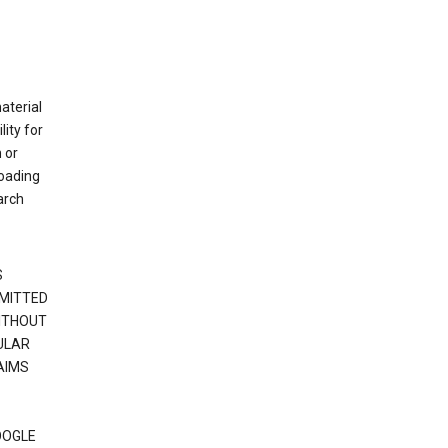
material
ity for
 or
loading
arch
S
RMITTED
WITHOUT
ULAR
AIMS
OOGLE