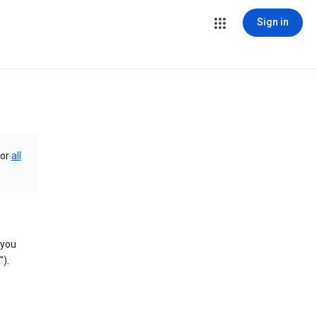
Sign in
or
all
 you
).