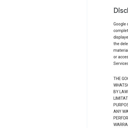
Disc
Google d
complete
displaye
the dele
material
or acces
Services
THE GO
WHATSO
BY LAW
LIMITA
PURPOS
ANY WAR
PERFOR
WARRAN