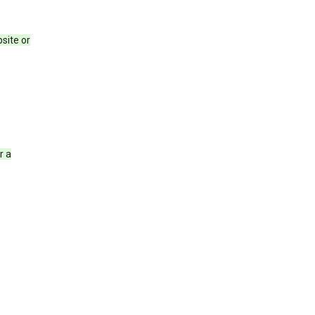
site or
r a