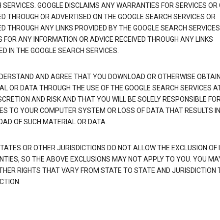
 SERVICES. GOOGLE DISCLAIMS ANY WARRANTIES FOR SERVICES OR
ED THROUGH OR ADVERTISED ON THE GOOGLE SEARCH SERVICES OR
ED THROUGH ANY LINKS PROVIDED BY THE GOOGLE SEARCH SERVICES
S FOR ANY INFORMATION OR ADVICE RECEIVED THROUGH ANY LINKS
ED IN THE GOOGLE SEARCH SERVICES.
DERSTAND AND AGREE THAT YOU DOWNLOAD OR OTHERWISE OBTAI
AL OR DATA THROUGH THE USE OF THE GOOGLE SEARCH SERVICES A
SCRETION AND RISK AND THAT YOU WILL BE SOLELY RESPONSIBLE FO
S TO YOUR COMPUTER SYSTEM OR LOSS OF DATA THAT RESULTS IN
AD OF SUCH MATERIAL OR DATA.
TATES OR OTHER JURISDICTIONS DO NOT ALLOW THE EXCLUSION OF 
TIES, SO THE ABOVE EXCLUSIONS MAY NOT APPLY TO YOU. YOU MA
THER RIGHTS THAT VARY FROM STATE TO STATE AND JURISDICTION 
CTION.