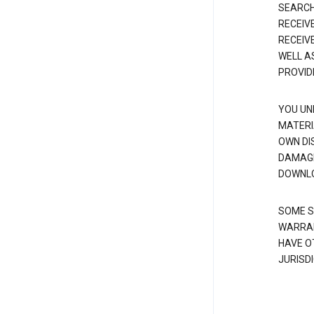
SEARCH
RECEIV
RECEIV
WELL A
PROVID
YOU UN
MATERI
OWN DI
DAMAGE
DOWNLO
SOME S
WARRAN
HAVE O
JURISDI