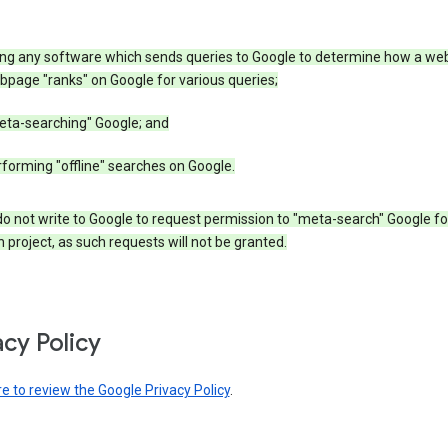
ing any software which sends queries to Google to determine how a web
page "ranks" on Google for various queries;
eta-searching" Google; and
forming "offline" searches on Google.
o not write to Google to request permission to "meta-search" Google fo
 project, as such requests will not be granted.
acy Policy
re to review the Google Privacy Policy
.