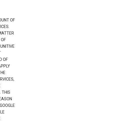
OUNT OF
ICES.
 MATTER
 OF
PUNITIVE
T
D OF
APPLY
THE
RVICES,
E
 THIS
REASON
 GOOGLE
GLE
E