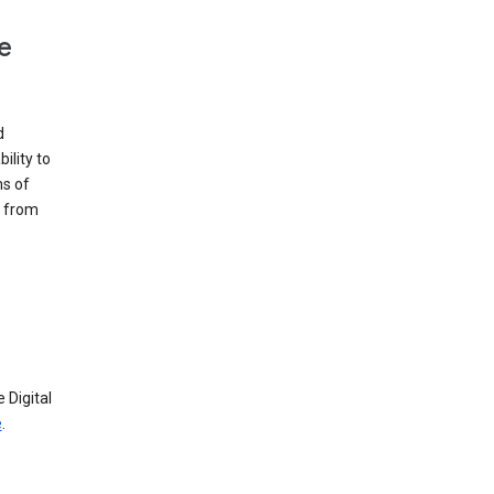
e
d
ility to
ms of
e from
 Digital
e
.