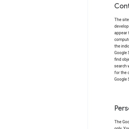
Cont
The site
develop
appear 
compute
the ind
Google 
find obj
search w
for the 
Google 
Pers
The Goo
only. Yo