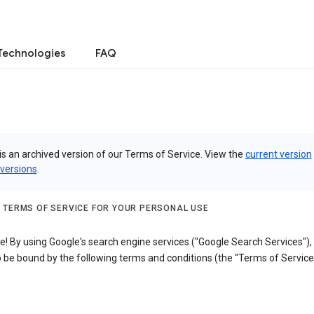
Technologies
FAQ
is an archived version of our Terms of Service. View the
current version
 versions
.
 TERMS OF SERVICE FOR YOUR PERSONAL USE
! By using Google's search engine services ("Google Search Services"),
 be bound by the following terms and conditions (the "Terms of Service"