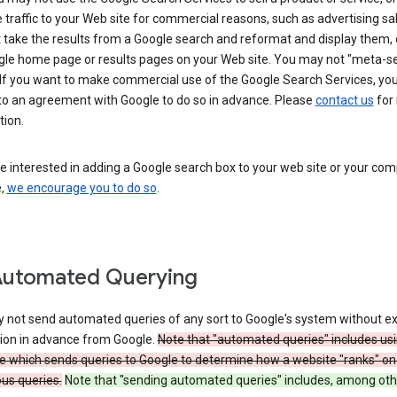
 traffic to your Web site for commercial reasons, such as advertising sa
take the results from a Google search and reformat and display them, 
gle home page or results pages on your Web site. You may not "meta-s
 If you want to make commercial use of the Google Search Services, yo
nto an agreement with Google to do so in advance. Please
contact us
for
tion.
re interested in adding a Google search box to your web site or your co
e,
we encourage you to do so
.
Automated Querying
 not send automated queries of any sort to Google's system without e
ion in advance from Google.
Note that "automated queries" includes us
e which sends queries to Google to determine how a website "ranks" on
ous queries.
Note that "sending automated queries" includes, among oth