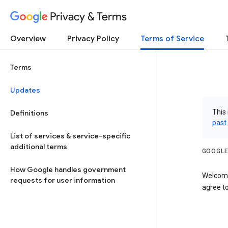
Privacy & Terms
Overview
Privacy Policy
Terms of Service
Terms
Updates
This 
Definitions
past
List of services & service-specific
additional terms
GOOGLE
How Google handles government
Welcome
requests for user information
agree to