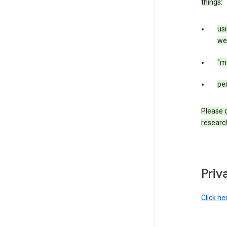
things:
us
web
"m
per
Please d
research
Priv
Click he