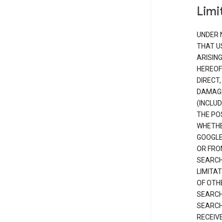
Limit
UNDER 
THAT U
ARISIN
HEREOF
DIRECT,
DAMAGE
(INCLUD
THE POS
WHETHE
GOOGLE
OR FRO
SEARCH
LIMITA
OF OTH
SEARCH
SEARCH
RECEIV