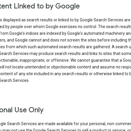
ent Linked to by Google
s displayed as search results or linked to by Google Search Services are
ed by people over whom Google exercises no control. The search result
from Google's indices are indexed by Google's automated machinery an
rs, and Google cannot and does not screen the sites before including t
ices from which such automated search results are gathered. A search 
Search Services may produce search results and links to sites that som
ectionable, inappropriate, or offensive. We cannot guarantee that a Goo
ill not locate unintended or objectionable content and assume no respon
content of any site included in any search results or otherwise linked to 
Search Services.
onal Use Only
gle Search Services are made available for your personal, non-commer
u may not use the Google Search Services to sell a product or service, or