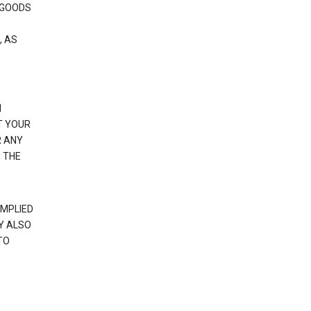
 GOODS
, AS
N
T YOUR
R ANY
 THE
IMPLIED
Y ALSO
TO