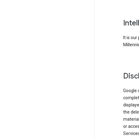
Inte
It is ou
Millenni
Disc
Google d
complete
displaye
the dele
material
or acces
Services