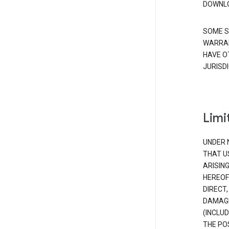
DOWNLO
SOME S
WARRAN
HAVE O
JURISDI
Limit
UNDER 
THAT U
ARISIN
HEREOF
DIRECT,
DAMAGE
(INCLUD
THE POS