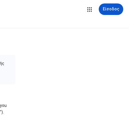
Είσοδος
ής
 you
).