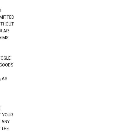
S
RMITTED
WITHOUT
ULAR
AIMS
OOGLE
 GOODS
, AS
N
T YOUR
R ANY
 THE