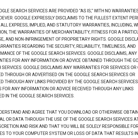
OGLE SEARCH SERVICES ARE PROVIDED "AS IS," WITH NO WARRANTIE
EVER. GOOGLE EXPRESSLY DISCLAIMS TO THE FULLEST EXTENT PE
 ALL EXPRESS, IMPLIED, AND STATUTORY WARRANTIES, INCLUDING, 
TION, THE WARRANTIES OF MERCHANTABILITY, FITNESS FOR A PARTIC
E, AND NON-INFRINGEMENT OF PROPRIETARY RIGHTS. GOOGLE DISCL
RANTIES REGARDING THE SECURITY, RELIABILITY, TIMELINESS, AND
MANCE OF THE GOOGLE SEARCH SERVICES. GOOGLE DISCLAIMS, ANY
TIES FOR ANY INFORMATION OR ADVICE OBTAINED THROUGH THE G
 SERVICES. GOOGLE DISCLAIMS ANY WARRANTIES FOR SERVICES OR
ED THROUGH OR ADVERTISED ON THE GOOGLE SEARCH SERVICES OR
ED THROUGH ANY LINKS PROVIDED BY THE GOOGLE SEARCH SERVICES
S FOR ANY INFORMATION OR ADVICE RECEIVED THROUGH ANY LINKS
ED IN THE GOOGLE SEARCH SERVICES.
DERSTAND AND AGREE THAT YOU DOWNLOAD OR OTHERWISE OBTAI
AL OR DATA THROUGH THE USE OF THE GOOGLE SEARCH SERVICES A
SCRETION AND RISK AND THAT YOU WILL BE SOLELY RESPONSIBLE FO
S TO YOUR COMPUTER SYSTEM OR LOSS OF DATA THAT RESULTS IN