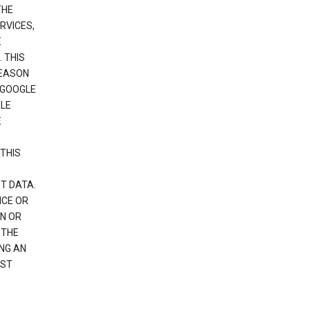
THE
RVICES,
E
 THIS
REASON
 GOOGLE
GLE
E
THIS
T DATA.
NCE OR
N OR
 THE
NG AN
EST