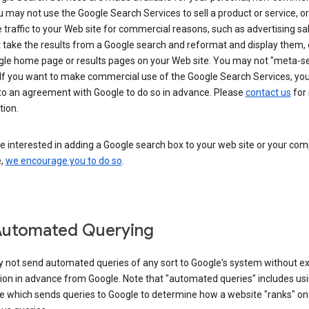
u may not use the Google Search Services to sell a product or service, or
 traffic to your Web site for commercial reasons, such as advertising sa
take the results from a Google search and reformat and display them, 
gle home page or results pages on your Web site. You may not "meta-s
 If you want to make commercial use of the Google Search Services, yo
nto an agreement with Google to do so in advance. Please
contact us
for
tion.
re interested in adding a Google search box to your web site or your co
e,
we encourage you to do so
.
Automated Querying
 not send automated queries of any sort to Google's system without e
ion in advance from Google. Note that "automated queries" includes us
e which sends queries to Google to determine how a website "ranks" on