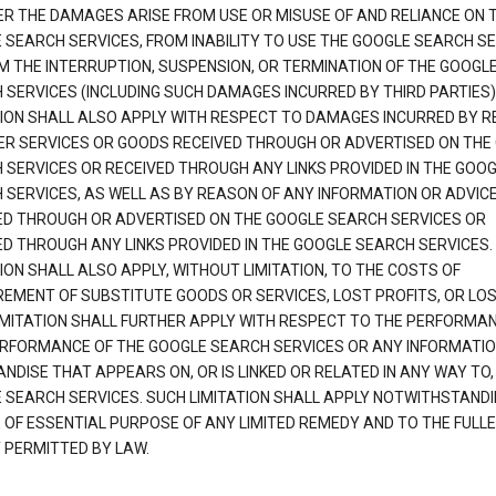
R THE DAMAGES ARISE FROM USE OR MISUSE OF AND RELIANCE ON 
 SEARCH SERVICES, FROM INABILITY TO USE THE GOOGLE SEARCH SE
M THE INTERRUPTION, SUSPENSION, OR TERMINATION OF THE GOOGL
 SERVICES (INCLUDING SUCH DAMAGES INCURRED BY THIRD PARTIES).
TION SHALL ALSO APPLY WITH RESPECT TO DAMAGES INCURRED BY 
ER SERVICES OR GOODS RECEIVED THROUGH OR ADVERTISED ON THE
 SERVICES OR RECEIVED THROUGH ANY LINKS PROVIDED IN THE GOO
 SERVICES, AS WELL AS BY REASON OF ANY INFORMATION OR ADVIC
ED THROUGH OR ADVERTISED ON THE GOOGLE SEARCH SERVICES OR
ED THROUGH ANY LINKS PROVIDED IN THE GOOGLE SEARCH SERVICES. 
ION SHALL ALSO APPLY, WITHOUT LIMITATION, TO THE COSTS OF
EMENT OF SUBSTITUTE GOODS OR SERVICES, LOST PROFITS, OR LOS
IMITATION SHALL FURTHER APPLY WITH RESPECT TO THE PERFORMA
RFORMANCE OF THE GOOGLE SEARCH SERVICES OR ANY INFORMATIO
NDISE THAT APPEARS ON, OR IS LINKED OR RELATED IN ANY WAY TO,
 SEARCH SERVICES. SUCH LIMITATION SHALL APPLY NOTWITHSTANDI
E OF ESSENTIAL PURPOSE OF ANY LIMITED REMEDY AND TO THE FULL
 PERMITTED BY LAW.