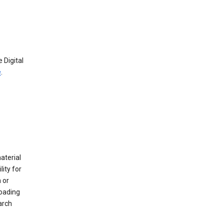
 Digital
e
.
material
ity for
 or
loading
arch