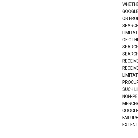
WHETHE
GOOGLE
OR FRO
SEARCH
LIMITA
OF OTH
SEARCH
SEARCH
RECEIV
RECEIV
LIMITAT
PROCUR
SUCH L
NON-PE
MERCHA
GOOGLE
FAILUR
EXTENT