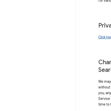
for vari
Priv
Click he
Chan
Sear
We may 
without 
you, any
Service 
time to 