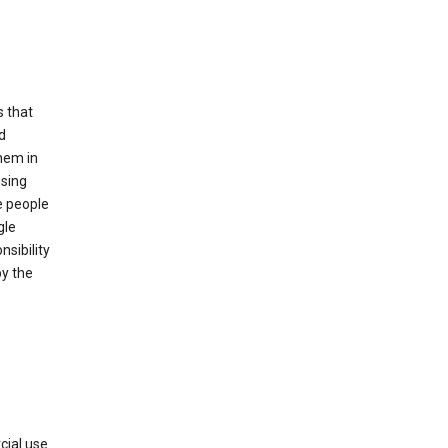
s that
d
hem in
using
e people
gle
sibility
by the
cial use