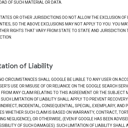
AD OF SUCH MATERIAL OR DATA.
TATES OR OTHER JURISDICTIONS DO NOT ALLOW THE EXCLUSION OF 
TIES, SO THE ABOVE EXCLUSIONS MAY NOT APPLY TO YOU. YOU MA
THER RIGHTS THAT VARY FROM STATE TO STATE AND JURISDICTION 
CTION.
ation of Liability
NO CIRCUMSTANCES SHALL GOOGLE BE LIABLE TO ANY USER ON ACC
SER'S USE OR MISUSE OF OR RELIANCE ON THE GOOGLE SEARCH SERV
G FROM ANY CLAIM RELATING TO THIS AGREEMENT OR THE SUBJECT
 SUCH LIMITATION OF LIABILITY SHALL APPLY TO PREVENT RECOVERY
 INDIRECT, INCIDENTAL, CONSEQUENTIAL, SPECIAL, EXEMPLARY, AND 
S WHETHER SUCH CLAIM IS BASED ON WARRANTY, CONTRACT, TOR
ING NEGLIGENCE), OR OTHERWISE, (EVEN IF GOOGLE HAS BEEN ADVISE
SIBILITY OF SUCH DAMAGES). SUCH LIMITATION OF LIABILITY SHALL 