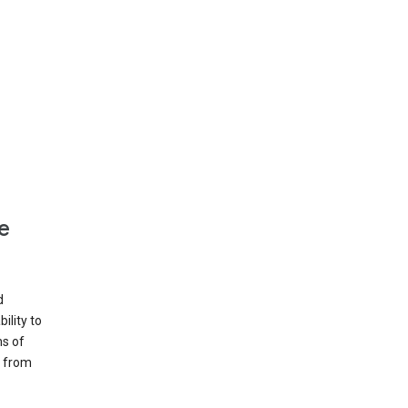
e
d
ility to
ms of
e from