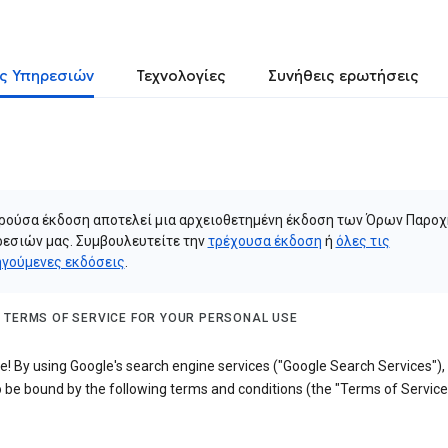
ς Υπηρεσιών
Τεχνολογίες
Συνήθεις ερωτήσεις
ρούσα έκδοση αποτελεί μια αρχειοθετημένη έκδοση των Όρων Παροχ
εσιών μας. Συμβουλευτείτε την
τρέχουσα έκδοση
ή
όλες τις
γούμενες εκδόσεις
.
 TERMS OF SERVICE FOR YOUR PERSONAL USE
! By using Google's search engine services ("Google Search Services"),
 be bound by the following terms and conditions (the "Terms of Service"