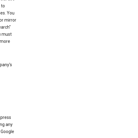
 to
les. You
or mirror
earch"
u must
 more
mpany's
xpress
ing any
 Google