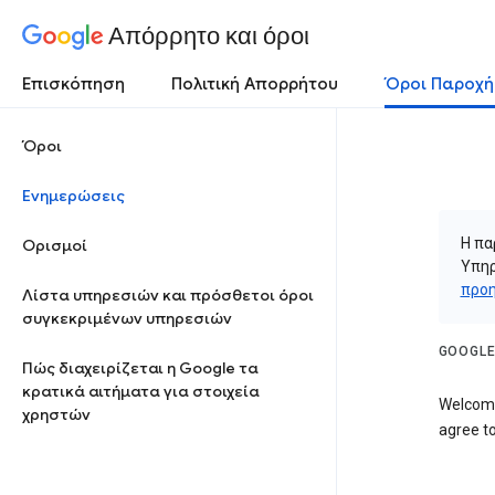
Απόρρητο και όροι
Επισκόπηση
Πολιτική Απορρήτου
Όροι Παροχή
Όροι
Ενημερώσεις
Η πα
Ορισμοί
Υπηρ
προη
Λίστα υπηρεσιών και πρόσθετοι όροι
συγκεκριμένων υπηρεσιών
GOOGLE
Πώς διαχειρίζεται η Google τα
κρατικά αιτήματα για στοιχεία
Welcome
χρηστών
agree to