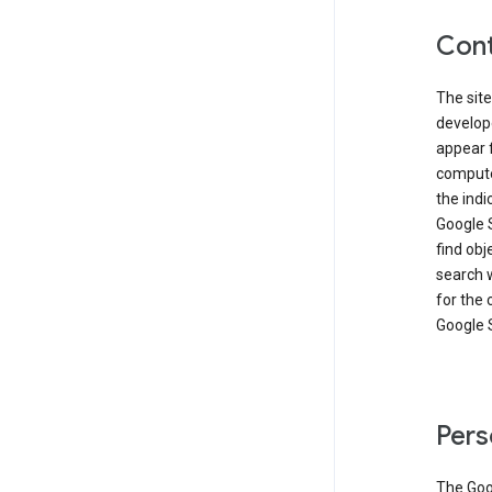
Cont
The site
develop
appear 
compute
the ind
Google 
find obj
search w
for the 
Google 
Pers
The Goo