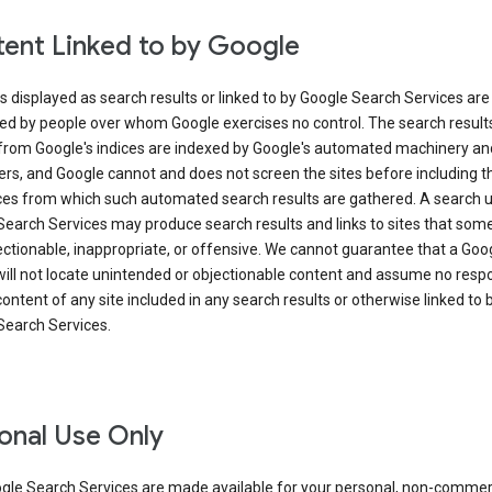
ent Linked to by Google
s displayed as search results or linked to by Google Search Services are
ed by people over whom Google exercises no control. The search result
from Google's indices are indexed by Google's automated machinery an
rs, and Google cannot and does not screen the sites before including t
ices from which such automated search results are gathered. A search 
Search Services may produce search results and links to sites that som
ectionable, inappropriate, or offensive. We cannot guarantee that a Goo
ill not locate unintended or objectionable content and assume no respon
content of any site included in any search results or otherwise linked to 
Search Services.
onal Use Only
gle Search Services are made available for your personal, non-commer