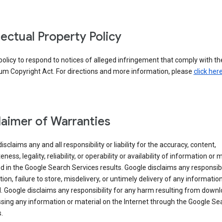
llectual Property Policy
r policy to respond to notices of alleged infringement that comply with the
um Copyright Act. For directions and more information, please
click her
laimer of Warranties
isclaims any and all responsibility or liability for the accuracy, content,
ness, legality, reliability, or operability or availability of information or 
d in the Google Search Services results. Google disclaims any responsibil
tion, failure to store, misdelivery, or untimely delivery of any information
. Google disclaims any responsibility for any harm resulting from down
sing any information or material on the Internet through the Google Se
.