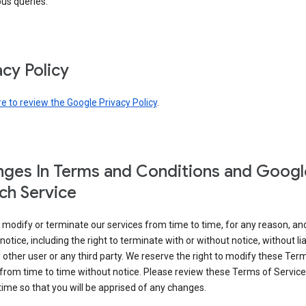
ous queries.
acy Policy
re to review the Google Privacy Policy
.
ges In Terms and Conditions and Googl
ch Service
modify or terminate our services from time to time, for any reason, an
notice, including the right to terminate with or without notice, without liab
 other user or any third party. We reserve the right to modify these Ter
from time to time without notice. Please review these Terms of Servic
time so that you will be apprised of any changes.