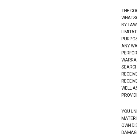
THE GO
WHATSO
BY LAW
LIMITA
PURPOS
ANY WAR
PERFOR
WARRAN
SEARCH
RECEIV
RECEIV
WELL A
PROVID
YOU UN
MATERI
OWN DI
DAMAGE