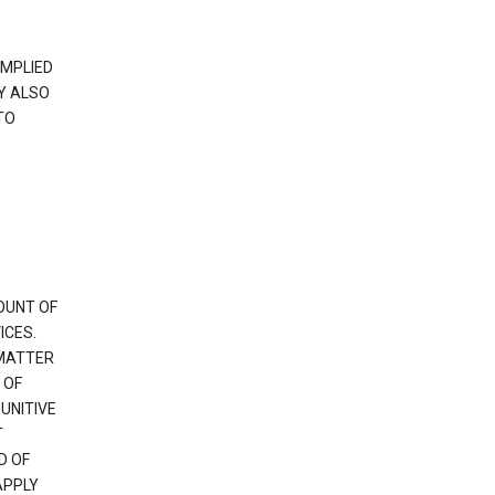
IMPLIED
Y ALSO
TO
OUNT OF
ICES.
 MATTER
 OF
PUNITIVE
T
D OF
APPLY