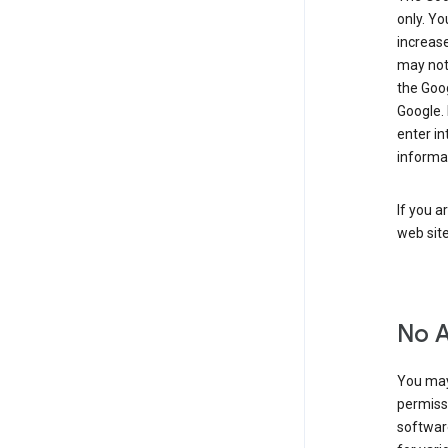
only. Yo
increase
may not 
the Goo
Google.
enter i
informa
If you a
web sit
No 
You may
permiss
softwar