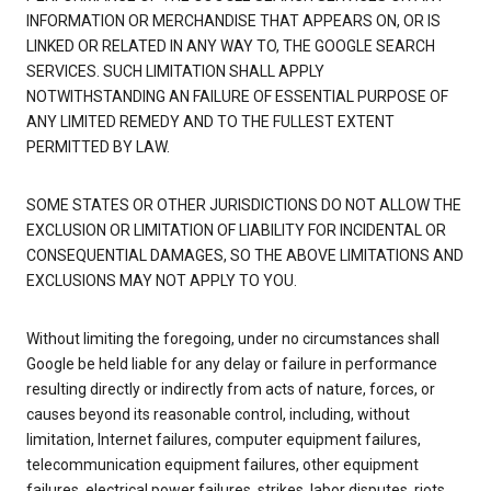
INFORMATION OR MERCHANDISE THAT APPEARS ON, OR IS
LINKED OR RELATED IN ANY WAY TO, THE GOOGLE SEARCH
SERVICES. SUCH LIMITATION SHALL APPLY
NOTWITHSTANDING AN FAILURE OF ESSENTIAL PURPOSE OF
ANY LIMITED REMEDY AND TO THE FULLEST EXTENT
PERMITTED BY LAW.
SOME STATES OR OTHER JURISDICTIONS DO NOT ALLOW THE
EXCLUSION OR LIMITATION OF LIABILITY FOR INCIDENTAL OR
CONSEQUENTIAL DAMAGES, SO THE ABOVE LIMITATIONS AND
EXCLUSIONS MAY NOT APPLY TO YOU.
Without limiting the foregoing, under no circumstances shall
Google be held liable for any delay or failure in performance
resulting directly or indirectly from acts of nature, forces, or
causes beyond its reasonable control, including, without
limitation, Internet failures, computer equipment failures,
telecommunication equipment failures, other equipment
failures, electrical power failures, strikes, labor disputes, riots,