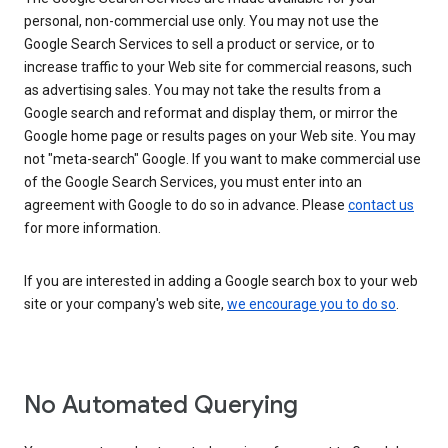
personal, non-commercial use only. You may not use the
Google Search Services to sell a product or service, or to
increase traffic to your Web site for commercial reasons, such
as advertising sales. You may not take the results from a
Google search and reformat and display them, or mirror the
Google home page or results pages on your Web site. You may
not "meta-search" Google. If you want to make commercial use
of the Google Search Services, you must enter into an
agreement with Google to do so in advance. Please
contact us
for more information.
If you are interested in adding a Google search box to your web
site or your company's web site,
we encourage you to do so
.
No Automated Querying