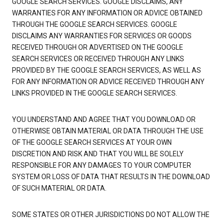
GOOGLE SEARCH SERVICES. GOOGLE DISCLAIMS, ANY
WARRANTIES FOR ANY INFORMATION OR ADVICE OBTAINED
THROUGH THE GOOGLE SEARCH SERVICES. GOOGLE
DISCLAIMS ANY WARRANTIES FOR SERVICES OR GOODS
RECEIVED THROUGH OR ADVERTISED ON THE GOOGLE
SEARCH SERVICES OR RECEIVED THROUGH ANY LINKS
PROVIDED BY THE GOOGLE SEARCH SERVICES, AS WELL AS
FOR ANY INFORMATION OR ADVICE RECEIVED THROUGH ANY
LINKS PROVIDED IN THE GOOGLE SEARCH SERVICES.
YOU UNDERSTAND AND AGREE THAT YOU DOWNLOAD OR
OTHERWISE OBTAIN MATERIAL OR DATA THROUGH THE USE
OF THE GOOGLE SEARCH SERVICES AT YOUR OWN
DISCRETION AND RISK AND THAT YOU WILL BE SOLELY
RESPONSIBLE FOR ANY DAMAGES TO YOUR COMPUTER
SYSTEM OR LOSS OF DATA THAT RESULTS IN THE DOWNLOAD
OF SUCH MATERIAL OR DATA.
SOME STATES OR OTHER JURISDICTIONS DO NOT ALLOW THE