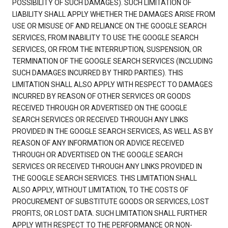
POSSIBILITY OF SUCH DAMAGES). SUCH LIMITATION OF
LIABILITY SHALL APPLY WHETHER THE DAMAGES ARISE FROM
USE OR MISUSE OF AND RELIANCE ON THE GOOGLE SEARCH
SERVICES, FROM INABILITY TO USE THE GOOGLE SEARCH
SERVICES, OR FROM THE INTERRUPTION, SUSPENSION, OR
TERMINATION OF THE GOOGLE SEARCH SERVICES (INCLUDING
SUCH DAMAGES INCURRED BY THIRD PARTIES). THIS
LIMITATION SHALL ALSO APPLY WITH RESPECT TO DAMAGES
INCURRED BY REASON OF OTHER SERVICES OR GOODS
RECEIVED THROUGH OR ADVERTISED ON THE GOOGLE
SEARCH SERVICES OR RECEIVED THROUGH ANY LINKS
PROVIDED IN THE GOOGLE SEARCH SERVICES, AS WELL AS BY
REASON OF ANY INFORMATION OR ADVICE RECEIVED
THROUGH OR ADVERTISED ON THE GOOGLE SEARCH
SERVICES OR RECEIVED THROUGH ANY LINKS PROVIDED IN
THE GOOGLE SEARCH SERVICES. THIS LIMITATION SHALL
ALSO APPLY, WITHOUT LIMITATION, TO THE COSTS OF
PROCUREMENT OF SUBSTITUTE GOODS OR SERVICES, LOST
PROFITS, OR LOST DATA. SUCH LIMITATION SHALL FURTHER
APPLY WITH RESPECT TO THE PERFORMANCE OR NON-