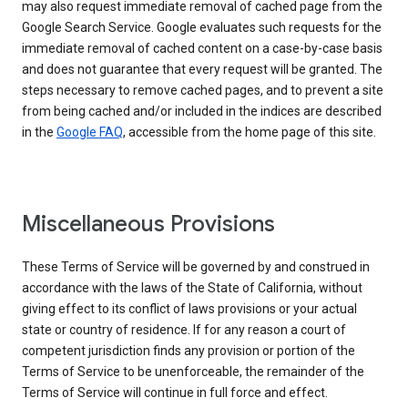
may also request immediate removal of cached page from the
Google Search Service. Google evaluates such requests for the
immediate removal of cached content on a case-by-case basis
and does not guarantee that every request will be granted. The
steps necessary to remove cached pages, and to prevent a site
from being cached and/or included in the indices are described
in the
Google FAQ
, accessible from the home page of this site.
Miscellaneous Provisions
These Terms of Service will be governed by and construed in
accordance with the laws of the State of California, without
giving effect to its conflict of laws provisions or your actual
state or country of residence. If for any reason a court of
competent jurisdiction finds any provision or portion of the
Terms of Service to be unenforceable, the remainder of the
Terms of Service will continue in full force and effect.