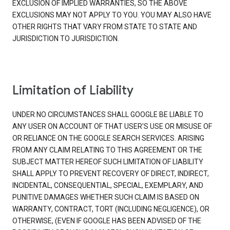
EXCLUSION OF IMPLIED WARRANTIES, SO THE ABOVE
EXCLUSIONS MAY NOT APPLY TO YOU. YOU MAY ALSO HAVE
OTHER RIGHTS THAT VARY FROM STATE TO STATE AND
JURISDICTION TO JURISDICTION.
Limitation of Liability
UNDER NO CIRCUMSTANCES SHALL GOOGLE BE LIABLE TO
ANY USER ON ACCOUNT OF THAT USER'S USE OR MISUSE OF
OR RELIANCE ON THE GOOGLE SEARCH SERVICES. ARISING
FROM ANY CLAIM RELATING TO THIS AGREEMENT OR THE
SUBJECT MATTER HEREOF SUCH LIMITATION OF LIABILITY
SHALL APPLY TO PREVENT RECOVERY OF DIRECT, INDIRECT,
INCIDENTAL, CONSEQUENTIAL, SPECIAL, EXEMPLARY, AND
PUNITIVE DAMAGES WHETHER SUCH CLAIM IS BASED ON
WARRANTY, CONTRACT, TORT (INCLUDING NEGLIGENCE), OR
OTHERWISE, (EVEN IF GOOGLE HAS BEEN ADVISED OF THE