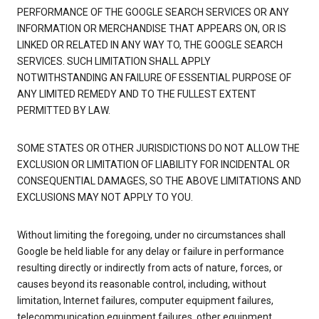
PERFORMANCE OF THE GOOGLE SEARCH SERVICES OR ANY
INFORMATION OR MERCHANDISE THAT APPEARS ON, OR IS
LINKED OR RELATED IN ANY WAY TO, THE GOOGLE SEARCH
SERVICES. SUCH LIMITATION SHALL APPLY
NOTWITHSTANDING AN FAILURE OF ESSENTIAL PURPOSE OF
ANY LIMITED REMEDY AND TO THE FULLEST EXTENT
PERMITTED BY LAW.
SOME STATES OR OTHER JURISDICTIONS DO NOT ALLOW THE
EXCLUSION OR LIMITATION OF LIABILITY FOR INCIDENTAL OR
CONSEQUENTIAL DAMAGES, SO THE ABOVE LIMITATIONS AND
EXCLUSIONS MAY NOT APPLY TO YOU.
Without limiting the foregoing, under no circumstances shall
Google be held liable for any delay or failure in performance
resulting directly or indirectly from acts of nature, forces, or
causes beyond its reasonable control, including, without
limitation, Internet failures, computer equipment failures,
telecommunication equipment failures, other equipment