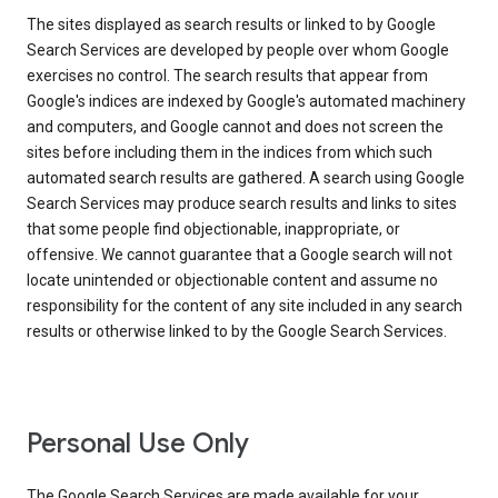
The sites displayed as search results or linked to by Google
Search Services are developed by people over whom Google
exercises no control. The search results that appear from
Google's indices are indexed by Google's automated machinery
and computers, and Google cannot and does not screen the
sites before including them in the indices from which such
automated search results are gathered. A search using Google
Search Services may produce search results and links to sites
that some people find objectionable, inappropriate, or
offensive. We cannot guarantee that a Google search will not
locate unintended or objectionable content and assume no
responsibility for the content of any site included in any search
results or otherwise linked to by the Google Search Services.
Personal Use Only
The Google Search Services are made available for your