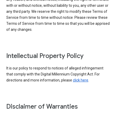
with or without notice, without liability to you, any other user or
any third party. We reserve the right to modify these Terms of
Service from time to time without notice. Please review these
Terms of Service from time to time so that you will be apprised
of any changes.
Intellectual Property Policy
It is our policy to respond to notices of alleged infringement
that comply with the Digital Millennium Copyright Act. For
directions and more information, please
click here
.
Disclaimer of Warranties