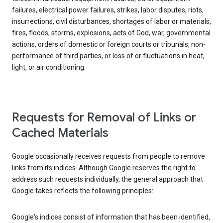
failures, electrical power failures, strikes, labor disputes, riots,
insurrections, civil disturbances, shortages of labor or materials,
fires, floods, storms, explosions, acts of God, war, governmental
actions, orders of domestic or foreign courts or tribunals, non-
performance of third parties, or loss of or fluctuations in heat,
light, or air conditioning.
Requests for Removal of Links or
Cached Materials
Google occasionally receives requests from people to remove
links from its indices. Although Google reserves the right to
address such requests individually, the general approach that
Google takes reflects the following principles:
Google's indices consist of information that has been identified,