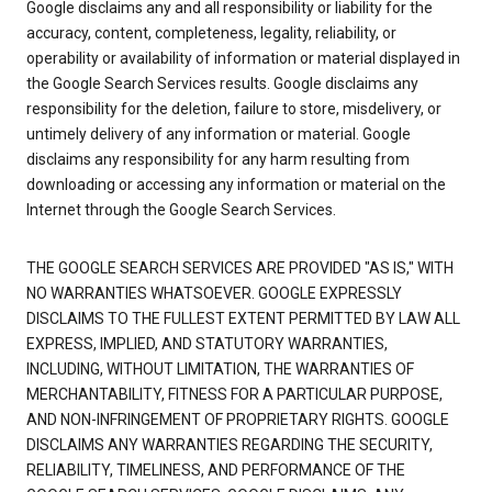
Google disclaims any and all responsibility or liability for the
accuracy, content, completeness, legality, reliability, or
operability or availability of information or material displayed in
the Google Search Services results. Google disclaims any
responsibility for the deletion, failure to store, misdelivery, or
untimely delivery of any information or material. Google
disclaims any responsibility for any harm resulting from
downloading or accessing any information or material on the
Internet through the Google Search Services.
THE GOOGLE SEARCH SERVICES ARE PROVIDED "AS IS," WITH
NO WARRANTIES WHATSOEVER. GOOGLE EXPRESSLY
DISCLAIMS TO THE FULLEST EXTENT PERMITTED BY LAW ALL
EXPRESS, IMPLIED, AND STATUTORY WARRANTIES,
INCLUDING, WITHOUT LIMITATION, THE WARRANTIES OF
MERCHANTABILITY, FITNESS FOR A PARTICULAR PURPOSE,
AND NON-INFRINGEMENT OF PROPRIETARY RIGHTS. GOOGLE
DISCLAIMS ANY WARRANTIES REGARDING THE SECURITY,
RELIABILITY, TIMELINESS, AND PERFORMANCE OF THE