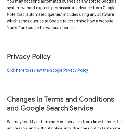
You may not send automated queries of any sort to Google's
system without express permission in advance from Google.
Note that "automated queries" includes using any software
which sends queries to Google to determine how a website
"ranks" on Google for various queries.
Privacy Policy
Click here to review the Google Privacy Policy
.
Changes In Terms and Conditions
and Google Search Service
We may modify or terminate our services from time to time, for
any reason, and without notice, including the right to terminate