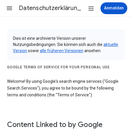
Datenschutzerklärung & Nutzungsbedingungen
Anmelden
Dies ist eine archivierte Version unserer
Nutzungsbedingungen. Sie können sich auch die
aktuelle
Version
sowie
alle früheren Versionen
ansehen.
GOOGLE TERMS OF SERVICE FOR YOUR PERSONAL USE
Welcome! By using Google's search engine services ("Google
Search Services"), you agree to be bound by the following
terms and conditions (the "Terms of Service").
Content Linked to by Google