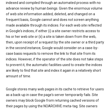
indexed and compiled through an automated process with no
advance review by human beings. Given the enormous volume
of web site information added, deleted, and changed on a
frequent basis, Google cannot and does not screen anything
made available through its indices. For each web site reflected
in Google's indices, if either (i) a site owner restricts access to
his or her web site or (ii) a site is taken down from the web,
then, upon receipt of a request by the site owner or a third party
in the second instance, Google would consider on a case-by-
case basis requests to remove the link to that site from its
indices. However, if the operator of the site does not take steps
to prevent it, the automatic facilities used to create the indices
are likely to find that site and index it again in a relatively short
amount of time.
Google stores many web pages in its cache to retrieve for users
as a back-up in case the page's server temporarily fails. Site
owners may block Google from returning cached versions of
their pages by using the NOARCHIVE meta-tag. Site owners