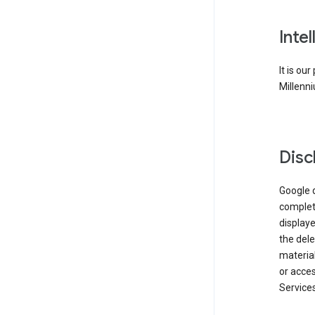
Inte
It is ou
Millenni
Disc
Google d
complete
displaye
the dele
material
or acces
Services