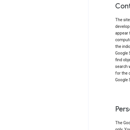
Cont
The site
develop
appear 
compute
the ind
Google 
find obj
search w
for the 
Google 
Pers
The Goo
only. Yo