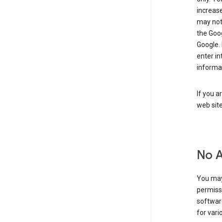
increase
may not 
the Goo
Google.
enter i
informa
If you a
web sit
No 
You may
permiss
softwar
for vari