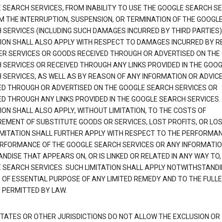
 SEARCH SERVICES, FROM INABILITY TO USE THE GOOGLE SEARCH SE
M THE INTERRUPTION, SUSPENSION, OR TERMINATION OF THE GOOGL
 SERVICES (INCLUDING SUCH DAMAGES INCURRED BY THIRD PARTIES).
TION SHALL ALSO APPLY WITH RESPECT TO DAMAGES INCURRED BY 
ER SERVICES OR GOODS RECEIVED THROUGH OR ADVERTISED ON THE
 SERVICES OR RECEIVED THROUGH ANY LINKS PROVIDED IN THE GOO
 SERVICES, AS WELL AS BY REASON OF ANY INFORMATION OR ADVIC
ED THROUGH OR ADVERTISED ON THE GOOGLE SEARCH SERVICES OR
ED THROUGH ANY LINKS PROVIDED IN THE GOOGLE SEARCH SERVICES. 
ION SHALL ALSO APPLY, WITHOUT LIMITATION, TO THE COSTS OF
EMENT OF SUBSTITUTE GOODS OR SERVICES, LOST PROFITS, OR LOS
IMITATION SHALL FURTHER APPLY WITH RESPECT TO THE PERFORMA
RFORMANCE OF THE GOOGLE SEARCH SERVICES OR ANY INFORMATIO
NDISE THAT APPEARS ON, OR IS LINKED OR RELATED IN ANY WAY TO,
 SEARCH SERVICES. SUCH LIMITATION SHALL APPLY NOTWITHSTANDI
E OF ESSENTIAL PURPOSE OF ANY LIMITED REMEDY AND TO THE FULL
 PERMITTED BY LAW.
TATES OR OTHER JURISDICTIONS DO NOT ALLOW THE EXCLUSION OR