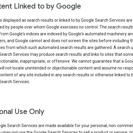
ent Linked to by Google
s displayed as search results or linked to by Google Search Services are
ed by people over whom Google exercises no control. The search result
from Google's indices are indexed by Google's automated machinery an
rs, and Google cannot and does not screen the sites before including t
ices from which such automated search results are gathered. A search 
Search Services may produce search results and links to sites that som
ectionable, inappropriate, or offensive. We cannot guarantee that a Goo
ill not locate unintended or objectionable content and assume no respon
content of any site included in any search results or otherwise linked to 
Search Services.
onal Use Only
gle Search Services are made available for your personal, non-commer
u may not use the Google Search Services to sell a product or service, or