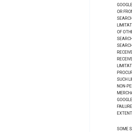
GOOGLE
OR FRO
SEARCH
LIMITA
OF OTH
SEARCH
SEARCH
RECEIV
RECEIV
LIMITAT
PROCUR
SUCH L
NON-PE
MERCHA
GOOGLE
FAILUR
EXTENT
SOME S