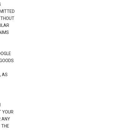
S
RMITTED
WITHOUT
ULAR
AIMS
OOGLE
 GOODS
, AS
N
T YOUR
R ANY
 THE