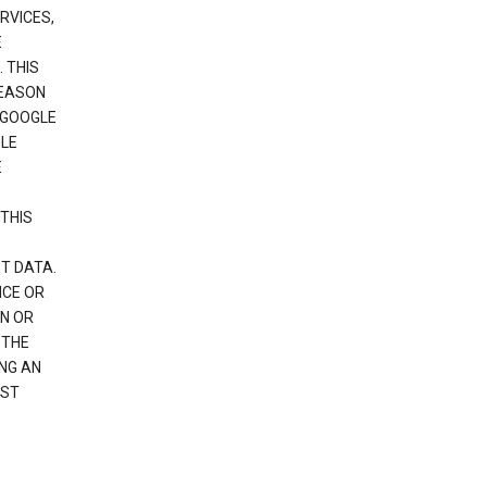
RVICES,
E
 THIS
REASON
 GOOGLE
GLE
E
THIS
T DATA.
NCE OR
N OR
 THE
NG AN
EST