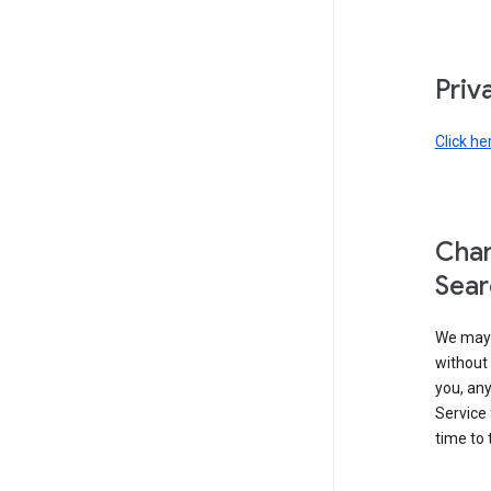
Priv
Click he
Chan
Sear
We may 
without 
you, any
Service 
time to 