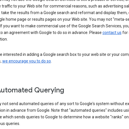
 traffic to your Web site for commercial reasons, such as advertising sa
take the results from a Google search and reformat and display them, 
gle home page or results pages on your Web site. You may not "meta-s
 If you want to make commercial use of the Google Search Services, yo
nto an agreement with Google to do so in advance. Please
contact us
for
tion.
re interested in adding a Google search box to your web site or your co
e,
we encourage you to do so
.
Automated Querying
 not send automated queries of any sort to Google's system without e
ion in advance from Google. Note that "automated queries" includes us
e which sends queries to Google to determine how a website "ranks" on
ous queries.