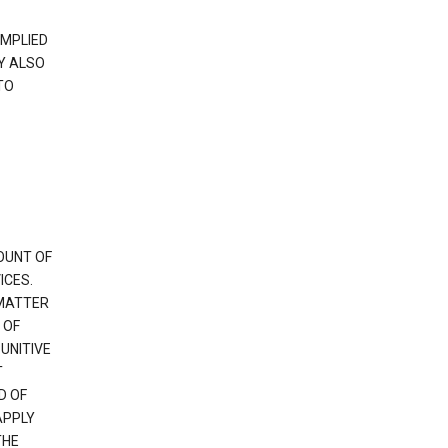
IMPLIED
Y ALSO
TO
OUNT OF
ICES.
 MATTER
 OF
PUNITIVE
T
D OF
APPLY
THE