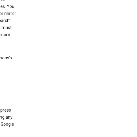
les. You
or mirror
earch"
u must
 more
mpany's
xpress
ing any
 Google