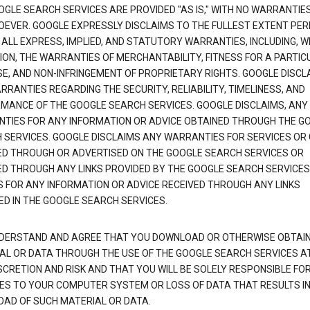
OGLE SEARCH SERVICES ARE PROVIDED "AS IS," WITH NO WARRANTIE
EVER. GOOGLE EXPRESSLY DISCLAIMS TO THE FULLEST EXTENT PE
 ALL EXPRESS, IMPLIED, AND STATUTORY WARRANTIES, INCLUDING, 
TION, THE WARRANTIES OF MERCHANTABILITY, FITNESS FOR A PARTIC
E, AND NON-INFRINGEMENT OF PROPRIETARY RIGHTS. GOOGLE DISCL
RANTIES REGARDING THE SECURITY, RELIABILITY, TIMELINESS, AND
MANCE OF THE GOOGLE SEARCH SERVICES. GOOGLE DISCLAIMS, ANY
TIES FOR ANY INFORMATION OR ADVICE OBTAINED THROUGH THE G
 SERVICES. GOOGLE DISCLAIMS ANY WARRANTIES FOR SERVICES OR
ED THROUGH OR ADVERTISED ON THE GOOGLE SEARCH SERVICES OR
ED THROUGH ANY LINKS PROVIDED BY THE GOOGLE SEARCH SERVICES
S FOR ANY INFORMATION OR ADVICE RECEIVED THROUGH ANY LINKS
ED IN THE GOOGLE SEARCH SERVICES.
DERSTAND AND AGREE THAT YOU DOWNLOAD OR OTHERWISE OBTAI
AL OR DATA THROUGH THE USE OF THE GOOGLE SEARCH SERVICES A
SCRETION AND RISK AND THAT YOU WILL BE SOLELY RESPONSIBLE FO
S TO YOUR COMPUTER SYSTEM OR LOSS OF DATA THAT RESULTS IN
AD OF SUCH MATERIAL OR DATA.