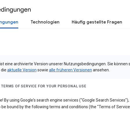
edingungen
ingungen
Technologien
Häufig gestellte Fragen
 ist eine archivierte Version unserer Nutzungsbedingungen. Sie können 
 die
aktuelle Version
sowie
alle früheren Versionen
ansehen.
 TERMS OF SERVICE FOR YOUR PERSONAL USE
! By using Google's search engine services ("Google Search Services"),
 be bound by the following terms and conditions (the "Terms of Service"