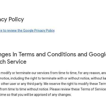
acy Policy
re to review the Google Privacy Policy
.
ges In Terms and Conditions and Googl
ch Service
modify or terminate our services from time to time, for any reason, an
notice, including the right to terminate with or without notice, without liab
 other user or any third party. We reserve the right to modify these Ter
from time to time without notice. Please review these Terms of Servic
time so that you will be apprised of any changes.