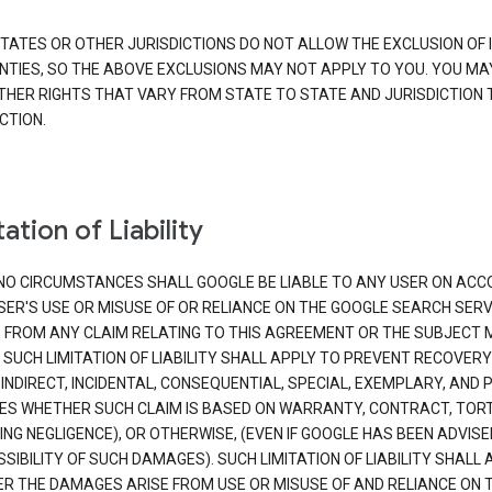
TATES OR OTHER JURISDICTIONS DO NOT ALLOW THE EXCLUSION OF 
TIES, SO THE ABOVE EXCLUSIONS MAY NOT APPLY TO YOU. YOU MA
THER RIGHTS THAT VARY FROM STATE TO STATE AND JURISDICTION 
CTION.
ation of Liability
NO CIRCUMSTANCES SHALL GOOGLE BE LIABLE TO ANY USER ON ACC
SER'S USE OR MISUSE OF OR RELIANCE ON THE GOOGLE SEARCH SERV
G FROM ANY CLAIM RELATING TO THIS AGREEMENT OR THE SUBJECT
 SUCH LIMITATION OF LIABILITY SHALL APPLY TO PREVENT RECOVERY
 INDIRECT, INCIDENTAL, CONSEQUENTIAL, SPECIAL, EXEMPLARY, AND 
S WHETHER SUCH CLAIM IS BASED ON WARRANTY, CONTRACT, TOR
ING NEGLIGENCE), OR OTHERWISE, (EVEN IF GOOGLE HAS BEEN ADVISE
SIBILITY OF SUCH DAMAGES). SUCH LIMITATION OF LIABILITY SHALL 
R THE DAMAGES ARISE FROM USE OR MISUSE OF AND RELIANCE ON 