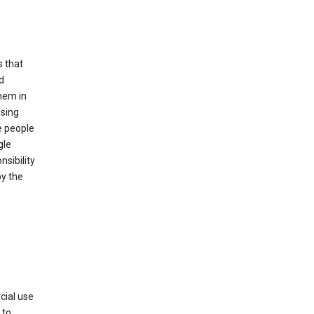
s that
d
hem in
using
e people
gle
sibility
by the
cial use
 to