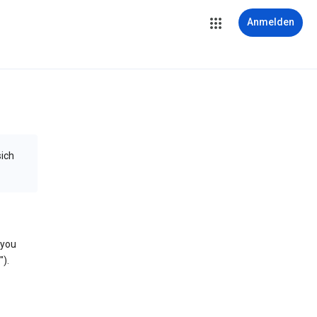
Anmelden
sich
 you
).