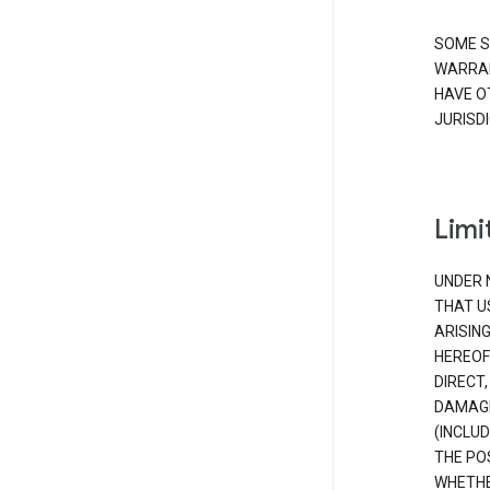
SOME S
WARRAN
HAVE O
JURISDI
Limit
UNDER 
THAT U
ARISIN
HEREOF
DIRECT,
DAMAGE
(INCLUD
THE POS
WHETHE