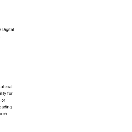
 Digital
e
.
material
ity for
 or
loading
arch