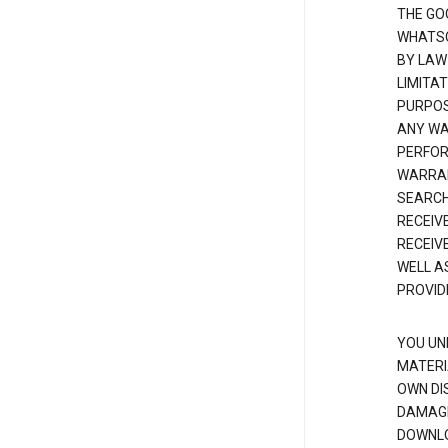
THE GO
WHATSO
BY LAW
LIMITA
PURPOS
ANY WAR
PERFOR
WARRAN
SEARCH
RECEIV
RECEIV
WELL A
PROVID
YOU UN
MATERI
OWN DI
DAMAGE
DOWNLO