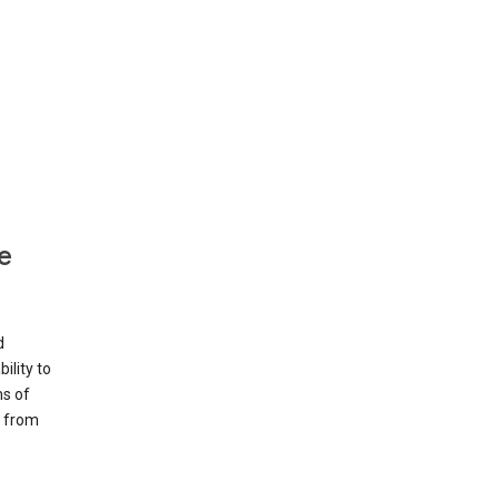
e
d
ility to
ms of
e from