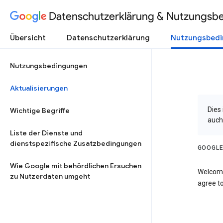
Datenschutzerklärung & Nutzungsb
Übersicht
Datenschutzerklärung
Nutzungsbed
Nutzungsbedingungen
Aktualisierungen
Dies
Wichtige Begriffe
auch
Liste der Dienste und
dienstspezifische Zusatzbedingungen
GOOGLE
Wie Google mit behördlichen Ersuchen
Welcome
zu Nutzerdaten umgeht
agree to