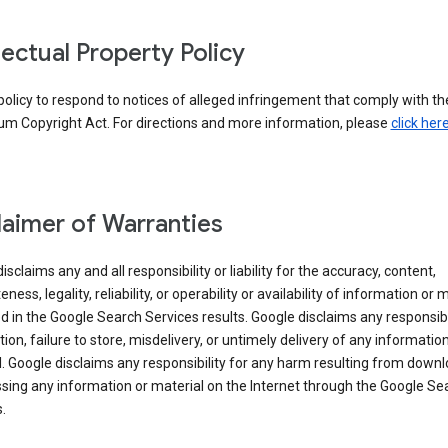
llectual Property Policy
r policy to respond to notices of alleged infringement that comply with the
um Copyright Act. For directions and more information, please
click her
laimer of Warranties
isclaims any and all responsibility or liability for the accuracy, content,
ness, legality, reliability, or operability or availability of information or 
d in the Google Search Services results. Google disclaims any responsibil
tion, failure to store, misdelivery, or untimely delivery of any information
. Google disclaims any responsibility for any harm resulting from down
sing any information or material on the Internet through the Google Se
.