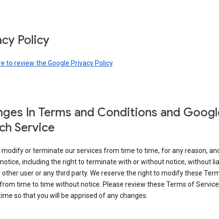
acy Policy
re to review the Google Privacy Policy
.
ges In Terms and Conditions and Googl
ch Service
modify or terminate our services from time to time, for any reason, an
notice, including the right to terminate with or without notice, without liab
 other user or any third party. We reserve the right to modify these Ter
from time to time without notice. Please review these Terms of Servic
time so that you will be apprised of any changes.