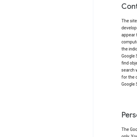
Cont
The site
develop
appear 
compute
the ind
Google 
find obj
search w
for the 
Google 
Pers
The Goo
only. Yo