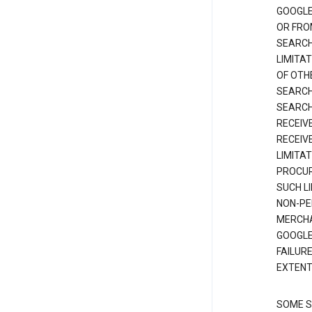
GOOGLE
OR FRO
SEARCH
LIMITA
OF OTH
SEARCH
SEARCH
RECEIV
RECEIV
LIMITAT
PROCUR
SUCH L
NON-PE
MERCHA
GOOGLE
FAILUR
EXTENT
SOME S