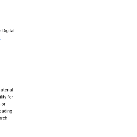
 Digital
e
.
material
ity for
 or
loading
arch