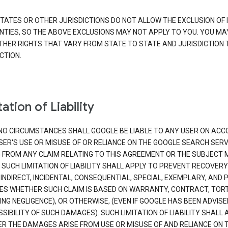
TATES OR OTHER JURISDICTIONS DO NOT ALLOW THE EXCLUSION OF 
TIES, SO THE ABOVE EXCLUSIONS MAY NOT APPLY TO YOU. YOU MA
THER RIGHTS THAT VARY FROM STATE TO STATE AND JURISDICTION 
CTION.
ation of Liability
NO CIRCUMSTANCES SHALL GOOGLE BE LIABLE TO ANY USER ON ACC
SER'S USE OR MISUSE OF OR RELIANCE ON THE GOOGLE SEARCH SERV
G FROM ANY CLAIM RELATING TO THIS AGREEMENT OR THE SUBJECT
 SUCH LIMITATION OF LIABILITY SHALL APPLY TO PREVENT RECOVERY
 INDIRECT, INCIDENTAL, CONSEQUENTIAL, SPECIAL, EXEMPLARY, AND 
S WHETHER SUCH CLAIM IS BASED ON WARRANTY, CONTRACT, TOR
ING NEGLIGENCE), OR OTHERWISE, (EVEN IF GOOGLE HAS BEEN ADVISE
SIBILITY OF SUCH DAMAGES). SUCH LIMITATION OF LIABILITY SHALL 
R THE DAMAGES ARISE FROM USE OR MISUSE OF AND RELIANCE ON 