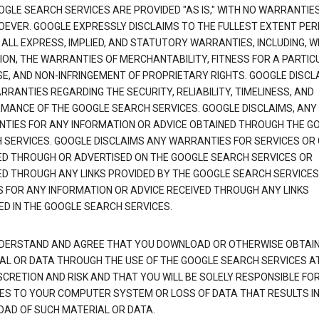
OGLE SEARCH SERVICES ARE PROVIDED "AS IS," WITH NO WARRANTIE
EVER. GOOGLE EXPRESSLY DISCLAIMS TO THE FULLEST EXTENT PE
 ALL EXPRESS, IMPLIED, AND STATUTORY WARRANTIES, INCLUDING, 
TION, THE WARRANTIES OF MERCHANTABILITY, FITNESS FOR A PARTIC
E, AND NON-INFRINGEMENT OF PROPRIETARY RIGHTS. GOOGLE DISCL
RANTIES REGARDING THE SECURITY, RELIABILITY, TIMELINESS, AND
MANCE OF THE GOOGLE SEARCH SERVICES. GOOGLE DISCLAIMS, ANY
TIES FOR ANY INFORMATION OR ADVICE OBTAINED THROUGH THE G
 SERVICES. GOOGLE DISCLAIMS ANY WARRANTIES FOR SERVICES OR
ED THROUGH OR ADVERTISED ON THE GOOGLE SEARCH SERVICES OR
ED THROUGH ANY LINKS PROVIDED BY THE GOOGLE SEARCH SERVICES
S FOR ANY INFORMATION OR ADVICE RECEIVED THROUGH ANY LINKS
ED IN THE GOOGLE SEARCH SERVICES.
DERSTAND AND AGREE THAT YOU DOWNLOAD OR OTHERWISE OBTAI
AL OR DATA THROUGH THE USE OF THE GOOGLE SEARCH SERVICES A
SCRETION AND RISK AND THAT YOU WILL BE SOLELY RESPONSIBLE FO
S TO YOUR COMPUTER SYSTEM OR LOSS OF DATA THAT RESULTS IN
AD OF SUCH MATERIAL OR DATA.