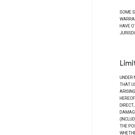
SOME S
WARRAN
HAVE O
JURISDI
Limit
UNDER 
THAT U
ARISIN
HEREOF
DIRECT,
DAMAGE
(INCLUD
THE POS
WHETHE