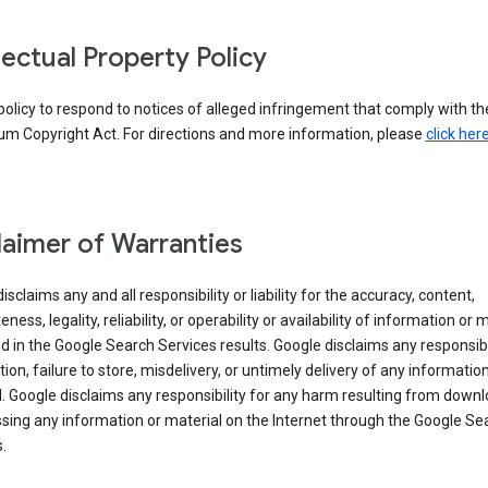
llectual Property Policy
r policy to respond to notices of alleged infringement that comply with the
um Copyright Act. For directions and more information, please
click her
laimer of Warranties
isclaims any and all responsibility or liability for the accuracy, content,
ness, legality, reliability, or operability or availability of information or 
d in the Google Search Services results. Google disclaims any responsibil
tion, failure to store, misdelivery, or untimely delivery of any information
. Google disclaims any responsibility for any harm resulting from down
sing any information or material on the Internet through the Google Se
.