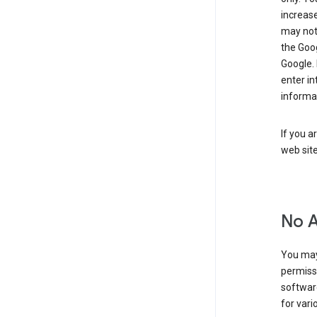
increase
may not 
the Goo
Google.
enter i
informa
If you a
web sit
No 
You may
permiss
softwar
for vari