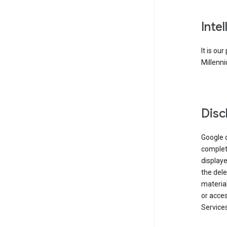
Inte
It is ou
Millenni
Disc
Google d
complete
displaye
the dele
material
or acces
Services