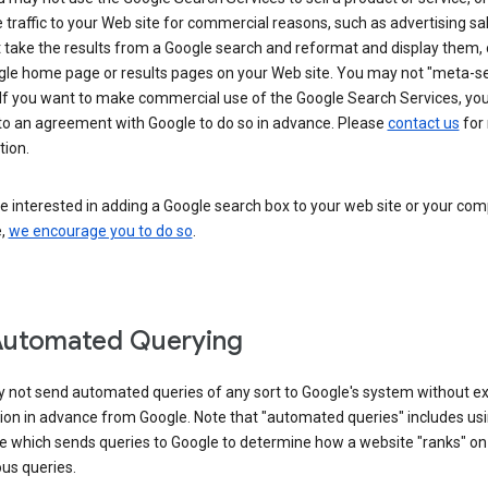
 traffic to your Web site for commercial reasons, such as advertising sa
take the results from a Google search and reformat and display them, 
gle home page or results pages on your Web site. You may not "meta-s
 If you want to make commercial use of the Google Search Services, yo
nto an agreement with Google to do so in advance. Please
contact us
for
tion.
re interested in adding a Google search box to your web site or your co
e,
we encourage you to do so
.
Automated Querying
 not send automated queries of any sort to Google's system without e
ion in advance from Google. Note that "automated queries" includes us
e which sends queries to Google to determine how a website "ranks" on
ous queries.