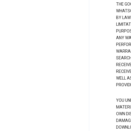
THE GO
WHATSO
BY LAW
LIMITA
PURPOS
ANY WAR
PERFOR
WARRAN
SEARCH
RECEIV
RECEIV
WELL A
PROVID
YOU UN
MATERI
OWN DI
DAMAGE
DOWNLO