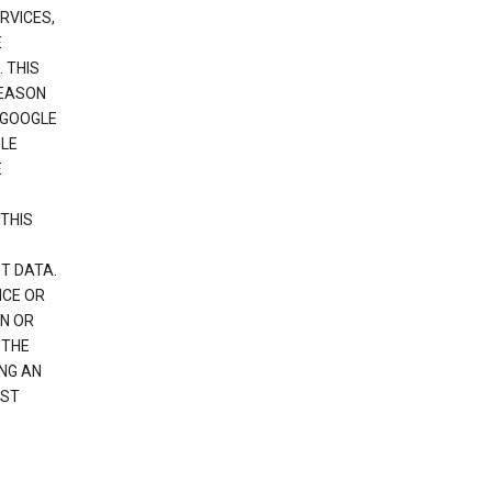
RVICES,
E
 THIS
REASON
 GOOGLE
GLE
E
THIS
T DATA.
NCE OR
N OR
 THE
NG AN
EST