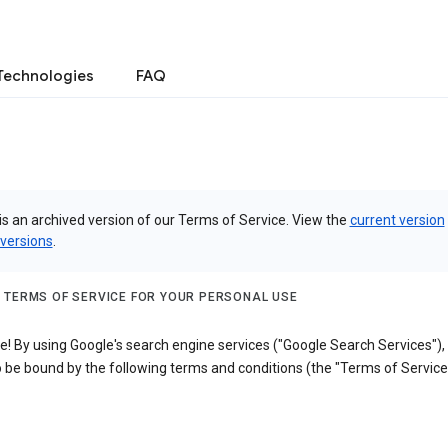
Technologies
FAQ
is an archived version of our Terms of Service. View the
current version
 versions
.
 TERMS OF SERVICE FOR YOUR PERSONAL USE
! By using Google's search engine services ("Google Search Services"),
 be bound by the following terms and conditions (the "Terms of Service"