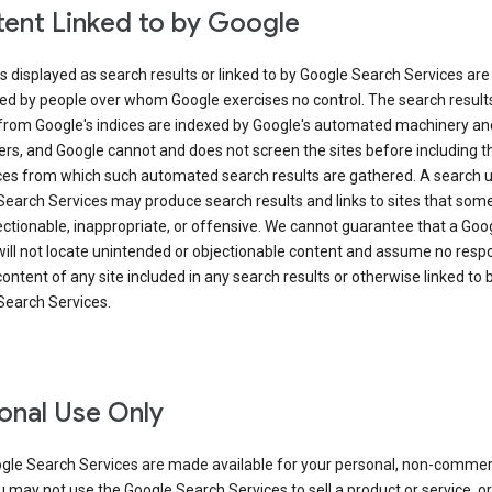
ent Linked to by Google
s displayed as search results or linked to by Google Search Services are
ed by people over whom Google exercises no control. The search result
from Google's indices are indexed by Google's automated machinery an
rs, and Google cannot and does not screen the sites before including t
ices from which such automated search results are gathered. A search 
Search Services may produce search results and links to sites that som
ectionable, inappropriate, or offensive. We cannot guarantee that a Goo
ill not locate unintended or objectionable content and assume no respon
content of any site included in any search results or otherwise linked to 
Search Services.
onal Use Only
gle Search Services are made available for your personal, non-commer
u may not use the Google Search Services to sell a product or service, or