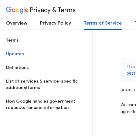
Privacy & Terms
Overview
Privacy Policy
Terms of Service
Terms
Updates
This 
Definitions
past
List of services & service-specific
additional terms
GOOGLE
How Google handles government
Welcome
requests for user information
agree to