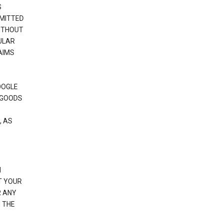
S
RMITTED
WITHOUT
ULAR
AIMS
OOGLE
 GOODS
, AS
N
T YOUR
R ANY
 THE