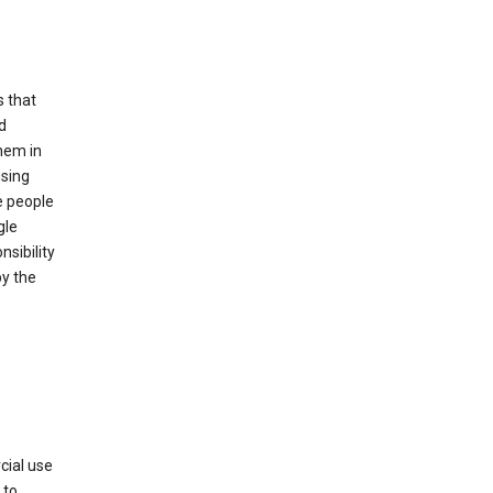
s that
d
hem in
using
e people
gle
sibility
by the
cial use
 to