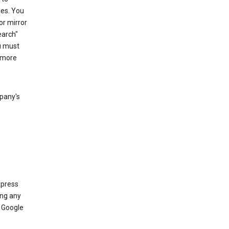
les. You
or mirror
earch"
u must
 more
mpany's
xpress
ing any
 Google