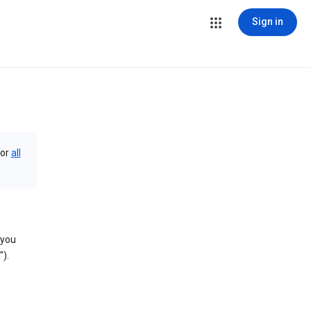
Sign in
or
all
 you
).