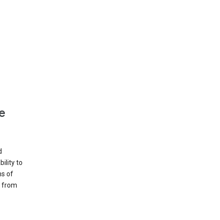
e
d
ility to
ms of
e from