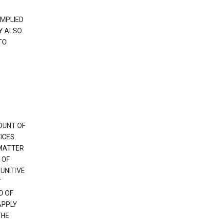
IMPLIED
Y ALSO
TO
OUNT OF
ICES.
 MATTER
 OF
PUNITIVE
T
D OF
APPLY
THE