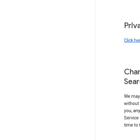
Priv
Click he
Chan
Sear
We may 
without 
you, any
Service 
time to 