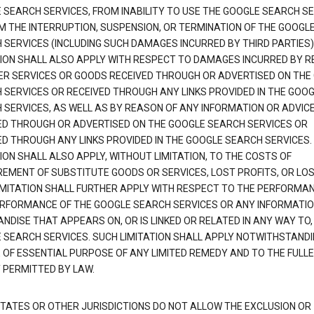
 SEARCH SERVICES, FROM INABILITY TO USE THE GOOGLE SEARCH SE
M THE INTERRUPTION, SUSPENSION, OR TERMINATION OF THE GOOGL
 SERVICES (INCLUDING SUCH DAMAGES INCURRED BY THIRD PARTIES).
TION SHALL ALSO APPLY WITH RESPECT TO DAMAGES INCURRED BY 
ER SERVICES OR GOODS RECEIVED THROUGH OR ADVERTISED ON THE
 SERVICES OR RECEIVED THROUGH ANY LINKS PROVIDED IN THE GOO
 SERVICES, AS WELL AS BY REASON OF ANY INFORMATION OR ADVIC
ED THROUGH OR ADVERTISED ON THE GOOGLE SEARCH SERVICES OR
ED THROUGH ANY LINKS PROVIDED IN THE GOOGLE SEARCH SERVICES. 
ION SHALL ALSO APPLY, WITHOUT LIMITATION, TO THE COSTS OF
EMENT OF SUBSTITUTE GOODS OR SERVICES, LOST PROFITS, OR LOS
IMITATION SHALL FURTHER APPLY WITH RESPECT TO THE PERFORMA
RFORMANCE OF THE GOOGLE SEARCH SERVICES OR ANY INFORMATIO
NDISE THAT APPEARS ON, OR IS LINKED OR RELATED IN ANY WAY TO,
 SEARCH SERVICES. SUCH LIMITATION SHALL APPLY NOTWITHSTANDI
E OF ESSENTIAL PURPOSE OF ANY LIMITED REMEDY AND TO THE FULL
 PERMITTED BY LAW.
TATES OR OTHER JURISDICTIONS DO NOT ALLOW THE EXCLUSION OR