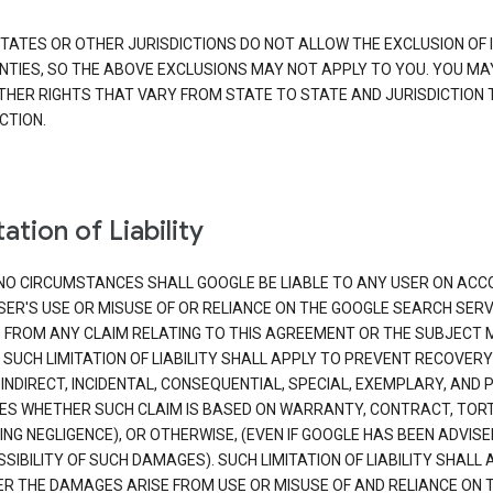
TATES OR OTHER JURISDICTIONS DO NOT ALLOW THE EXCLUSION OF 
TIES, SO THE ABOVE EXCLUSIONS MAY NOT APPLY TO YOU. YOU MA
THER RIGHTS THAT VARY FROM STATE TO STATE AND JURISDICTION 
CTION.
ation of Liability
NO CIRCUMSTANCES SHALL GOOGLE BE LIABLE TO ANY USER ON ACC
SER'S USE OR MISUSE OF OR RELIANCE ON THE GOOGLE SEARCH SERV
G FROM ANY CLAIM RELATING TO THIS AGREEMENT OR THE SUBJECT
 SUCH LIMITATION OF LIABILITY SHALL APPLY TO PREVENT RECOVERY
 INDIRECT, INCIDENTAL, CONSEQUENTIAL, SPECIAL, EXEMPLARY, AND 
S WHETHER SUCH CLAIM IS BASED ON WARRANTY, CONTRACT, TOR
ING NEGLIGENCE), OR OTHERWISE, (EVEN IF GOOGLE HAS BEEN ADVISE
SIBILITY OF SUCH DAMAGES). SUCH LIMITATION OF LIABILITY SHALL 
R THE DAMAGES ARISE FROM USE OR MISUSE OF AND RELIANCE ON 