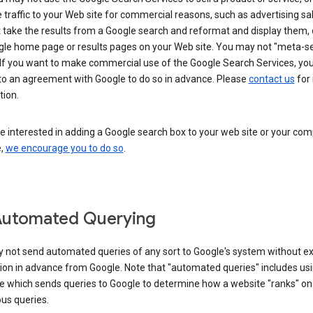
 traffic to your Web site for commercial reasons, such as advertising sa
take the results from a Google search and reformat and display them, 
gle home page or results pages on your Web site. You may not "meta-s
 If you want to make commercial use of the Google Search Services, yo
nto an agreement with Google to do so in advance. Please
contact us
for
tion.
re interested in adding a Google search box to your web site or your co
e,
we encourage you to do so
.
Automated Querying
 not send automated queries of any sort to Google's system without e
ion in advance from Google. Note that "automated queries" includes us
e which sends queries to Google to determine how a website "ranks" on
ous queries.