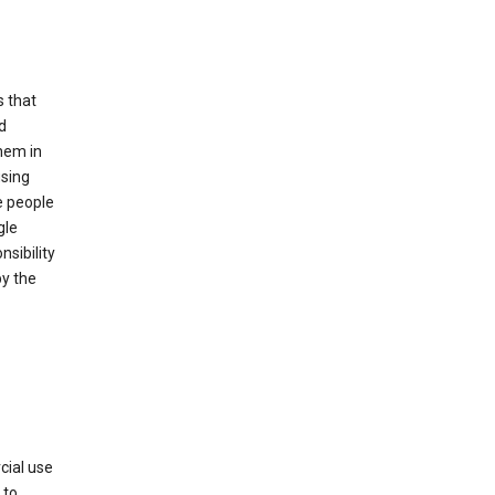
s that
d
hem in
using
e people
gle
sibility
by the
cial use
 to