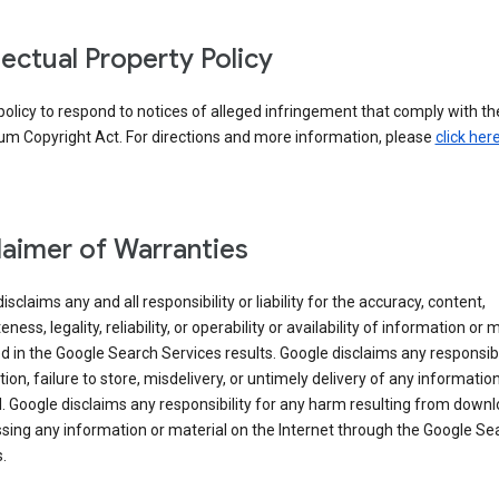
llectual Property Policy
r policy to respond to notices of alleged infringement that comply with the
um Copyright Act. For directions and more information, please
click her
laimer of Warranties
isclaims any and all responsibility or liability for the accuracy, content,
ness, legality, reliability, or operability or availability of information or 
d in the Google Search Services results. Google disclaims any responsibil
tion, failure to store, misdelivery, or untimely delivery of any information
. Google disclaims any responsibility for any harm resulting from down
sing any information or material on the Internet through the Google Se
.