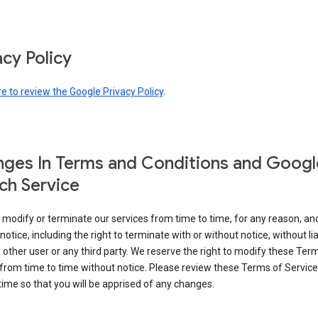
acy Policy
re to review the Google Privacy Policy
.
ges In Terms and Conditions and Googl
ch Service
modify or terminate our services from time to time, for any reason, an
notice, including the right to terminate with or without notice, without liab
 other user or any third party. We reserve the right to modify these Ter
from time to time without notice. Please review these Terms of Servic
time so that you will be apprised of any changes.