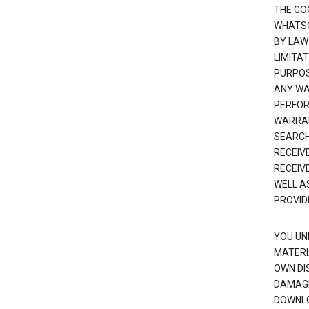
THE GO
WHATSO
BY LAW
LIMITA
PURPOS
ANY WAR
PERFOR
WARRAN
SEARCH
RECEIV
RECEIV
WELL A
PROVID
YOU UN
MATERI
OWN DI
DAMAGE
DOWNLO