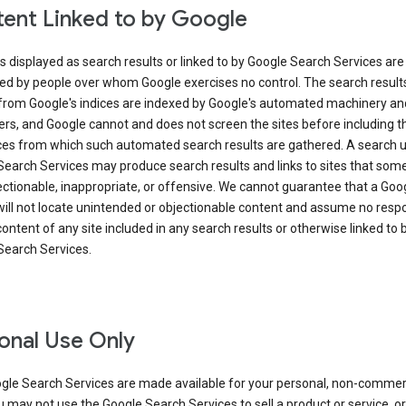
ent Linked to by Google
s displayed as search results or linked to by Google Search Services are
ed by people over whom Google exercises no control. The search result
from Google's indices are indexed by Google's automated machinery an
rs, and Google cannot and does not screen the sites before including t
ices from which such automated search results are gathered. A search 
Search Services may produce search results and links to sites that som
ectionable, inappropriate, or offensive. We cannot guarantee that a Goo
ill not locate unintended or objectionable content and assume no respon
content of any site included in any search results or otherwise linked to 
Search Services.
onal Use Only
gle Search Services are made available for your personal, non-commer
u may not use the Google Search Services to sell a product or service, or