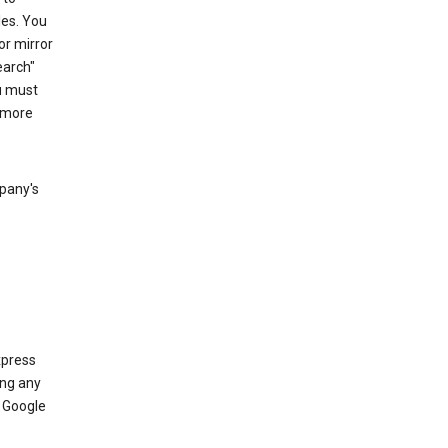
les. You
or mirror
earch"
u must
 more
mpany's
xpress
ing any
 Google