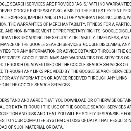
OGLE SEARCH SERVICES ARE PROVIDED "AS IS," WITH NO WARRANTIE
EVER. GOOGLE EXPRESSLY DISCLAIMS TO THE FULLEST EXTENT PE
 ALL EXPRESS, IMPLIED, AND STATUTORY WARRANTIES, INCLUDING, 
TION, THE WARRANTIES OF MERCHANTABILITY, FITNESS FOR A PARTIC
E, AND NON-INFRINGEMENT OF PROPRIETARY RIGHTS. GOOGLE DISCL
RANTIES REGARDING THE SECURITY, RELIABILITY, TIMELINESS, AND
MANCE OF THE GOOGLE SEARCH SERVICES. GOOGLE DISCLAIMS, ANY
TIES FOR ANY INFORMATION OR ADVICE OBTAINED THROUGH THE G
 SERVICES. GOOGLE DISCLAIMS ANY WARRANTIES FOR SERVICES OR
ED THROUGH OR ADVERTISED ON THE GOOGLE SEARCH SERVICES OR
ED THROUGH ANY LINKS PROVIDED BY THE GOOGLE SEARCH SERVICES
S FOR ANY INFORMATION OR ADVICE RECEIVED THROUGH ANY LINKS
ED IN THE GOOGLE SEARCH SERVICES.
DERSTAND AND AGREE THAT YOU DOWNLOAD OR OTHERWISE OBTAI
AL OR DATA THROUGH THE USE OF THE GOOGLE SEARCH SERVICES A
SCRETION AND RISK AND THAT YOU WILL BE SOLELY RESPONSIBLE FO
S TO YOUR COMPUTER SYSTEM OR LOSS OF DATA THAT RESULTS IN
AD OF SUCH MATERIAL OR DATA.