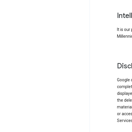
Inte
It is ou
Millenni
Disc
Google d
complete
displaye
the dele
material
or acces
Services