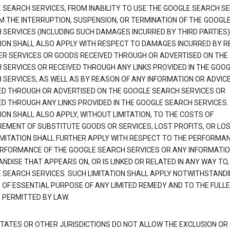
 SEARCH SERVICES, FROM INABILITY TO USE THE GOOGLE SEARCH SE
M THE INTERRUPTION, SUSPENSION, OR TERMINATION OF THE GOOGL
 SERVICES (INCLUDING SUCH DAMAGES INCURRED BY THIRD PARTIES).
TION SHALL ALSO APPLY WITH RESPECT TO DAMAGES INCURRED BY 
ER SERVICES OR GOODS RECEIVED THROUGH OR ADVERTISED ON THE
 SERVICES OR RECEIVED THROUGH ANY LINKS PROVIDED IN THE GOO
 SERVICES, AS WELL AS BY REASON OF ANY INFORMATION OR ADVIC
ED THROUGH OR ADVERTISED ON THE GOOGLE SEARCH SERVICES OR
ED THROUGH ANY LINKS PROVIDED IN THE GOOGLE SEARCH SERVICES. 
ION SHALL ALSO APPLY, WITHOUT LIMITATION, TO THE COSTS OF
EMENT OF SUBSTITUTE GOODS OR SERVICES, LOST PROFITS, OR LOS
IMITATION SHALL FURTHER APPLY WITH RESPECT TO THE PERFORMA
RFORMANCE OF THE GOOGLE SEARCH SERVICES OR ANY INFORMATIO
NDISE THAT APPEARS ON, OR IS LINKED OR RELATED IN ANY WAY TO,
 SEARCH SERVICES. SUCH LIMITATION SHALL APPLY NOTWITHSTANDI
E OF ESSENTIAL PURPOSE OF ANY LIMITED REMEDY AND TO THE FULL
 PERMITTED BY LAW.
TATES OR OTHER JURISDICTIONS DO NOT ALLOW THE EXCLUSION OR