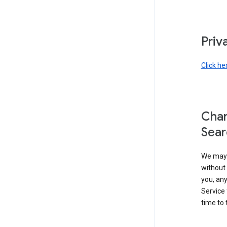
Priv
Click he
Chan
Sear
We may 
without 
you, any
Service 
time to 