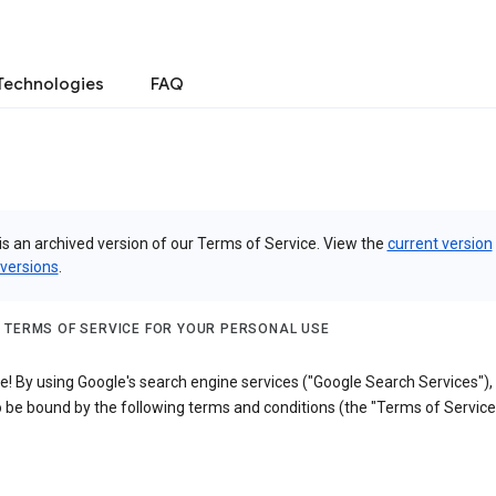
Technologies
FAQ
is an archived version of our Terms of Service. View the
current version
 versions
.
 TERMS OF SERVICE FOR YOUR PERSONAL USE
! By using Google's search engine services ("Google Search Services"),
 be bound by the following terms and conditions (the "Terms of Service"