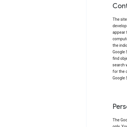
Cont
The site
develop
appear 
compute
the ind
Google 
find obj
search w
for the 
Google 
Pers
The Goo
only. Yo