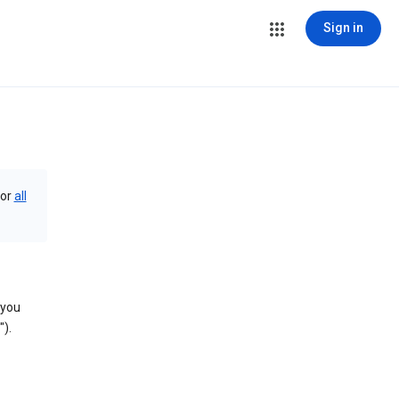
Sign in
or
all
 you
).