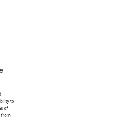
e
d
ility to
ms of
e from