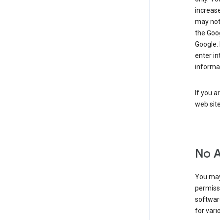
increase
may not 
the Goo
Google.
enter i
informa
If you a
web sit
No 
You may
permiss
softwar
for vari