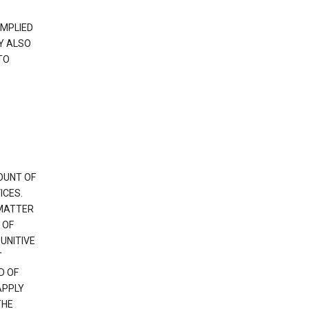
IMPLIED
Y ALSO
TO
OUNT OF
ICES.
 MATTER
 OF
PUNITIVE
T
D OF
APPLY
THE