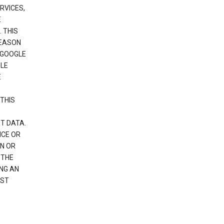
RVICES,
E
 THIS
REASON
 GOOGLE
GLE
E
THIS
T DATA.
NCE OR
N OR
 THE
NG AN
EST