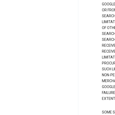
GOOGLE
OR FRO
SEARCH
LIMITA
OF OTH
SEARCH
SEARCH
RECEIV
RECEIV
LIMITAT
PROCUR
SUCH L
NON-PE
MERCHA
GOOGLE
FAILUR
EXTENT
SOME S