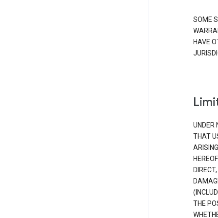
SOME S
WARRAN
HAVE O
JURISDI
Limit
UNDER 
THAT U
ARISIN
HEREOF
DIRECT,
DAMAGE
(INCLUD
THE POS
WHETHE