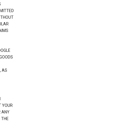
S
RMITTED
WITHOUT
ULAR
AIMS
OOGLE
 GOODS
, AS
N
T YOUR
R ANY
 THE