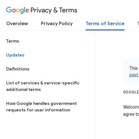
Privacy & Terms
Overview
Privacy Policy
Terms of Service
Terms
Updates
This 
Definitions
past
List of services & service-specific
additional terms
GOOGLE
How Google handles government
Welcome
requests for user information
agree to