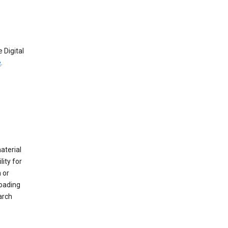
 Digital
e
.
material
ity for
 or
loading
arch