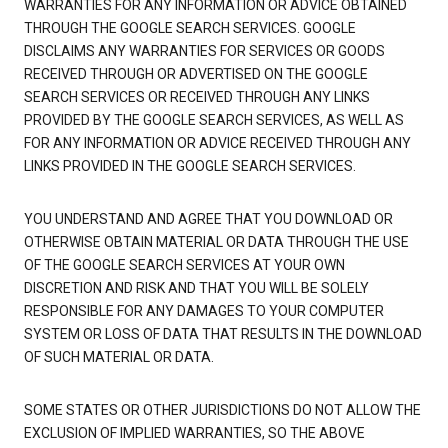
WARRANTIES FOR ANY INFORMATION OR ADVICE OBTAINED
THROUGH THE GOOGLE SEARCH SERVICES. GOOGLE
DISCLAIMS ANY WARRANTIES FOR SERVICES OR GOODS
RECEIVED THROUGH OR ADVERTISED ON THE GOOGLE
SEARCH SERVICES OR RECEIVED THROUGH ANY LINKS
PROVIDED BY THE GOOGLE SEARCH SERVICES, AS WELL AS
FOR ANY INFORMATION OR ADVICE RECEIVED THROUGH ANY
LINKS PROVIDED IN THE GOOGLE SEARCH SERVICES.
YOU UNDERSTAND AND AGREE THAT YOU DOWNLOAD OR
OTHERWISE OBTAIN MATERIAL OR DATA THROUGH THE USE
OF THE GOOGLE SEARCH SERVICES AT YOUR OWN
DISCRETION AND RISK AND THAT YOU WILL BE SOLELY
RESPONSIBLE FOR ANY DAMAGES TO YOUR COMPUTER
SYSTEM OR LOSS OF DATA THAT RESULTS IN THE DOWNLOAD
OF SUCH MATERIAL OR DATA.
SOME STATES OR OTHER JURISDICTIONS DO NOT ALLOW THE
EXCLUSION OF IMPLIED WARRANTIES, SO THE ABOVE