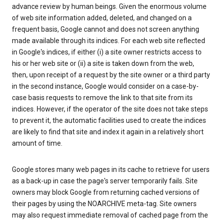
advance review by human beings. Given the enormous volume
of web site information added, deleted, and changed on a
frequent basis, Google cannot and does not screen anything
made available through its indices. For each web site reflected
in Google's indices, if either (i) a site owner restricts access to
his or her web site or (ii) a site is taken down from the web,
then, upon receipt of a request by the site owner or a third party
in the second instance, Google would consider on a case-by-
case basis requests to remove the link to that site from its
indices. However, if the operator of the site does not take steps
to prevent it, the automatic facilities used to create the indices
are likely to find that site and index it again in a relatively short
amount of time.
Google stores many web pages in its cache to retrieve for users
as a back-up in case the page's server temporarily fails. Site
owners may block Google from returning cached versions of
their pages by using the NOARCHIVE meta-tag. Site owners
may also request immediate removal of cached page from the