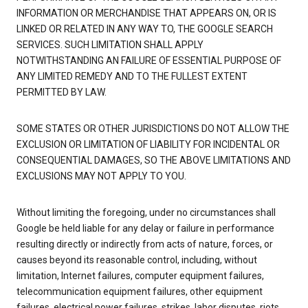
INFORMATION OR MERCHANDISE THAT APPEARS ON, OR IS
LINKED OR RELATED IN ANY WAY TO, THE GOOGLE SEARCH
SERVICES. SUCH LIMITATION SHALL APPLY
NOTWITHSTANDING AN FAILURE OF ESSENTIAL PURPOSE OF
ANY LIMITED REMEDY AND TO THE FULLEST EXTENT
PERMITTED BY LAW.
SOME STATES OR OTHER JURISDICTIONS DO NOT ALLOW THE
EXCLUSION OR LIMITATION OF LIABILITY FOR INCIDENTAL OR
CONSEQUENTIAL DAMAGES, SO THE ABOVE LIMITATIONS AND
EXCLUSIONS MAY NOT APPLY TO YOU.
Without limiting the foregoing, under no circumstances shall
Google be held liable for any delay or failure in performance
resulting directly or indirectly from acts of nature, forces, or
causes beyond its reasonable control, including, without
limitation, Internet failures, computer equipment failures,
telecommunication equipment failures, other equipment
failures, electrical power failures, strikes, labor disputes, riots,