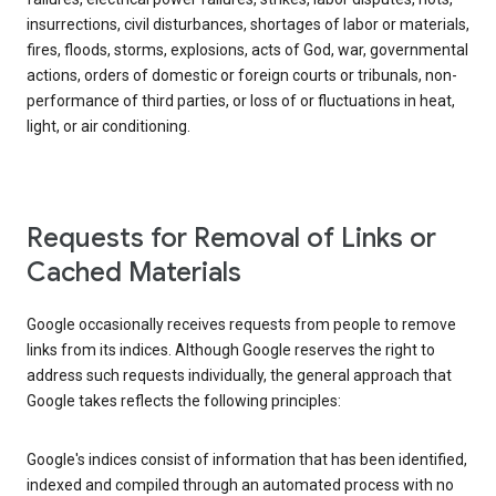
insurrections, civil disturbances, shortages of labor or materials,
fires, floods, storms, explosions, acts of God, war, governmental
actions, orders of domestic or foreign courts or tribunals, non-
performance of third parties, or loss of or fluctuations in heat,
light, or air conditioning.
Requests for Removal of Links or
Cached Materials
Google occasionally receives requests from people to remove
links from its indices. Although Google reserves the right to
address such requests individually, the general approach that
Google takes reflects the following principles:
Google's indices consist of information that has been identified,
indexed and compiled through an automated process with no