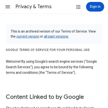
Privacy & Terms
Sign in
This is an archived version of our Terms of Service. View
the
current version
or
all past versions
.
GOOGLE TERMS OF SERVICE FOR YOUR PERSONAL USE
Welcome! By using Google's search engine services ("Google
Search Services"), you agree to be bound by the following
terms and conditions (the "Terms of Service").
Content Linked to by Google