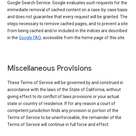
Google Search Service. Google evaluates such requests for the
immediate removal of cached content on a case-by-case basis
and does not guarantee that every request will be granted. The
steps necessary to remove cached pages, and to prevent a site
from being cached and/or included in the indices are described
in the
Google FAQ
, accessible from the home page of this site.
Miscellaneous Provisions
These Terms of Service will be governed by and construed in
accordance with the laws of the State of California, without
giving effect to its conflict of laws provisions or your actual
state or country of residence. If for any reason a court of
competent jurisdiction finds any provision or portion of the
Terms of Service to be unenforceable, the remainder of the
Terms of Service will continue in full force and effect.