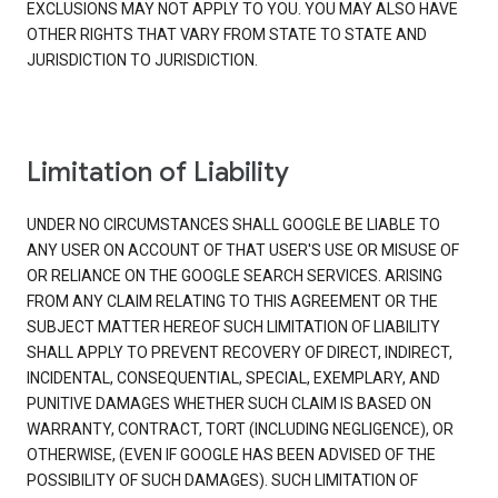
EXCLUSIONS MAY NOT APPLY TO YOU. YOU MAY ALSO HAVE
OTHER RIGHTS THAT VARY FROM STATE TO STATE AND
JURISDICTION TO JURISDICTION.
Limitation of Liability
UNDER NO CIRCUMSTANCES SHALL GOOGLE BE LIABLE TO
ANY USER ON ACCOUNT OF THAT USER'S USE OR MISUSE OF
OR RELIANCE ON THE GOOGLE SEARCH SERVICES. ARISING
FROM ANY CLAIM RELATING TO THIS AGREEMENT OR THE
SUBJECT MATTER HEREOF SUCH LIMITATION OF LIABILITY
SHALL APPLY TO PREVENT RECOVERY OF DIRECT, INDIRECT,
INCIDENTAL, CONSEQUENTIAL, SPECIAL, EXEMPLARY, AND
PUNITIVE DAMAGES WHETHER SUCH CLAIM IS BASED ON
WARRANTY, CONTRACT, TORT (INCLUDING NEGLIGENCE), OR
OTHERWISE, (EVEN IF GOOGLE HAS BEEN ADVISED OF THE
POSSIBILITY OF SUCH DAMAGES). SUCH LIMITATION OF