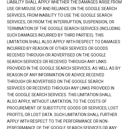
LIABILITY SHALL APPLY WHETHER THE DAMAGES ARISE FROM
USE OR MISUSE OF AND RELIANCE ON THE GOOGLE SEARCH
SERVICES, FROM INABILITY TO USE THE GOOGLE SEARCH
SERVICES, OR FROM THE INTERRUPTION, SUSPENSION, OR
TERMINATION OF THE GOOGLE SEARCH SERVICES (INCLUDING
SUCH DAMAGES INCURRED BY THIRD PARTIES). THIS
LIMITATION SHALL ALSO APPLY WITH RESPECT TO DAMAGES
INCURRED BY REASON OF OTHER SERVICES OR GOODS
RECEIVED THROUGH OR ADVERTISED ON THE GOOGLE
SEARCH SERVICES OR RECEIVED THROUGH ANY LINKS
PROVIDED IN THE GOOGLE SEARCH SERVICES, AS WELL AS BY
REASON OF ANY INFORMATION OR ADVICE RECEIVED
THROUGH OR ADVERTISED ON THE GOOGLE SEARCH
SERVICES OR RECEIVED THROUGH ANY LINKS PROVIDED IN
THE GOOGLE SEARCH SERVICES. THIS LIMITATION SHALL
ALSO APPLY, WITHOUT LIMITATION, TO THE COSTS OF
PROCUREMENT OF SUBSTITUTE GOODS OR SERVICES, LOST
PROFITS, OR LOST DATA. SUCH LIMITATION SHALL FURTHER
APPLY WITH RESPECT TO THE PERFORMANCE OR NON-
PERFORMANCE OF THE GOOGLE SEARCH SERVICES OR ANY