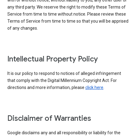
with or without notice, without liability to you, any other user or
any third party. We reserve the right to modify these Terms of
Service from time to time without notice. Please review these
Terms of Service from time to time so that you will be apprised
of any changes.
Intellectual Property Policy
It is our policy to respond to notices of alleged infringement
that comply with the Digital Millennium Copyright Act. For
directions and more information, please
click here
.
Disclaimer of Warranties
Google disclaims any and all responsibility or liability for the