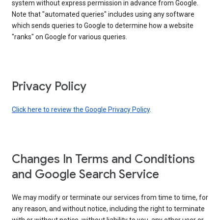
system without express permission in advance from Google.
Note that "automated queries" includes using any software
which sends queries to Google to determine how a website
"ranks" on Google for various queries.
Privacy Policy
Click here to review the Google Privacy Policy
.
Changes In Terms and Conditions
and Google Search Service
We may modify or terminate our services from time to time, for
any reason, and without notice, including the right to terminate