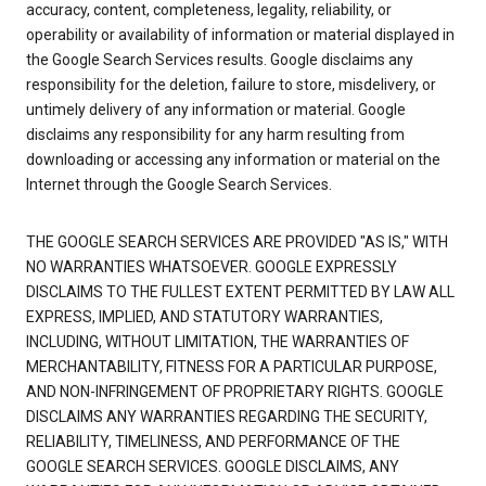
accuracy, content, completeness, legality, reliability, or
operability or availability of information or material displayed in
the Google Search Services results. Google disclaims any
responsibility for the deletion, failure to store, misdelivery, or
untimely delivery of any information or material. Google
disclaims any responsibility for any harm resulting from
downloading or accessing any information or material on the
Internet through the Google Search Services.
THE GOOGLE SEARCH SERVICES ARE PROVIDED "AS IS," WITH
NO WARRANTIES WHATSOEVER. GOOGLE EXPRESSLY
DISCLAIMS TO THE FULLEST EXTENT PERMITTED BY LAW ALL
EXPRESS, IMPLIED, AND STATUTORY WARRANTIES,
INCLUDING, WITHOUT LIMITATION, THE WARRANTIES OF
MERCHANTABILITY, FITNESS FOR A PARTICULAR PURPOSE,
AND NON-INFRINGEMENT OF PROPRIETARY RIGHTS. GOOGLE
DISCLAIMS ANY WARRANTIES REGARDING THE SECURITY,
RELIABILITY, TIMELINESS, AND PERFORMANCE OF THE
GOOGLE SEARCH SERVICES. GOOGLE DISCLAIMS, ANY