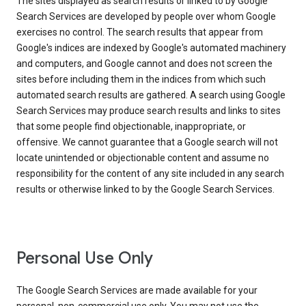
The sites displayed as search results or linked to by Google
Search Services are developed by people over whom Google
exercises no control. The search results that appear from
Google's indices are indexed by Google's automated machinery
and computers, and Google cannot and does not screen the
sites before including them in the indices from which such
automated search results are gathered. A search using Google
Search Services may produce search results and links to sites
that some people find objectionable, inappropriate, or
offensive. We cannot guarantee that a Google search will not
locate unintended or objectionable content and assume no
responsibility for the content of any site included in any search
results or otherwise linked to by the Google Search Services.
Personal Use Only
The Google Search Services are made available for your