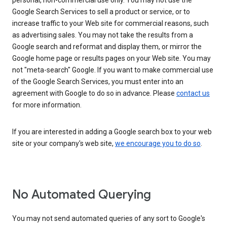
personal, non-commercial use only. You may not use the
Google Search Services to sell a product or service, or to
increase traffic to your Web site for commercial reasons, such
as advertising sales. You may not take the results from a
Google search and reformat and display them, or mirror the
Google home page or results pages on your Web site. You may
not "meta-search" Google. If you want to make commercial use
of the Google Search Services, you must enter into an
agreement with Google to do so in advance. Please
contact us
for more information.
If you are interested in adding a Google search box to your web
site or your company's web site,
we encourage you to do so
.
No Automated Querying
You may not send automated queries of any sort to Google's