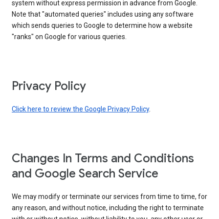
system without express permission in advance from Google.
Note that "automated queries" includes using any software
which sends queries to Google to determine how a website
"ranks" on Google for various queries.
Privacy Policy
Click here to review the Google Privacy Policy
.
Changes In Terms and Conditions
and Google Search Service
We may modify or terminate our services from time to time, for
any reason, and without notice, including the right to terminate