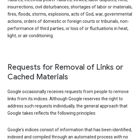
insurrections, civil disturbances, shortages of labor or materials,
fires, floods, storms, explosions, acts of God, war, governmental
actions, orders of domestic or foreign courts or tribunals, non-
performance of third parties, or loss of or fluctuations in heat,
light, or air conditioning.
Requests for Removal of Links or
Cached Materials
Google occasionally receives requests from people to remove
links from its indices. Although Google reserves the right to
address such requests individually, the general approach that
Google takes reflects the following principles:
Google's indices consist of information that has been identified,
indexed and compiled through an automated process with no