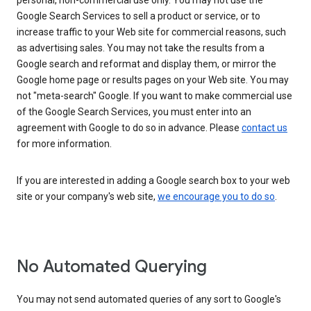
personal, non-commercial use only. You may not use the
Google Search Services to sell a product or service, or to
increase traffic to your Web site for commercial reasons, such
as advertising sales. You may not take the results from a
Google search and reformat and display them, or mirror the
Google home page or results pages on your Web site. You may
not "meta-search" Google. If you want to make commercial use
of the Google Search Services, you must enter into an
agreement with Google to do so in advance. Please
contact us
for more information.
If you are interested in adding a Google search box to your web
site or your company's web site,
we encourage you to do so
.
No Automated Querying
You may not send automated queries of any sort to Google's