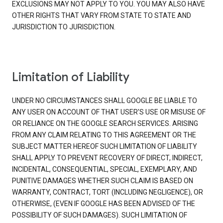
EXCLUSIONS MAY NOT APPLY TO YOU. YOU MAY ALSO HAVE
OTHER RIGHTS THAT VARY FROM STATE TO STATE AND
JURISDICTION TO JURISDICTION.
Limitation of Liability
UNDER NO CIRCUMSTANCES SHALL GOOGLE BE LIABLE TO
ANY USER ON ACCOUNT OF THAT USER'S USE OR MISUSE OF
OR RELIANCE ON THE GOOGLE SEARCH SERVICES. ARISING
FROM ANY CLAIM RELATING TO THIS AGREEMENT OR THE
SUBJECT MATTER HEREOF SUCH LIMITATION OF LIABILITY
SHALL APPLY TO PREVENT RECOVERY OF DIRECT, INDIRECT,
INCIDENTAL, CONSEQUENTIAL, SPECIAL, EXEMPLARY, AND
PUNITIVE DAMAGES WHETHER SUCH CLAIM IS BASED ON
WARRANTY, CONTRACT, TORT (INCLUDING NEGLIGENCE), OR
OTHERWISE, (EVEN IF GOOGLE HAS BEEN ADVISED OF THE
POSSIBILITY OF SUCH DAMAGES). SUCH LIMITATION OF