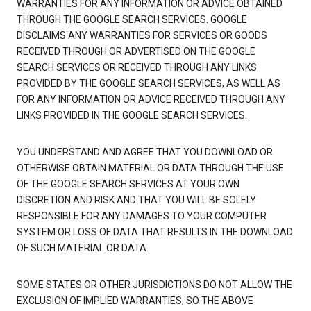
WARRANTIES FOR ANY INFORMATION OR ADVICE OBTAINED
THROUGH THE GOOGLE SEARCH SERVICES. GOOGLE
DISCLAIMS ANY WARRANTIES FOR SERVICES OR GOODS
RECEIVED THROUGH OR ADVERTISED ON THE GOOGLE
SEARCH SERVICES OR RECEIVED THROUGH ANY LINKS
PROVIDED BY THE GOOGLE SEARCH SERVICES, AS WELL AS
FOR ANY INFORMATION OR ADVICE RECEIVED THROUGH ANY
LINKS PROVIDED IN THE GOOGLE SEARCH SERVICES.
YOU UNDERSTAND AND AGREE THAT YOU DOWNLOAD OR
OTHERWISE OBTAIN MATERIAL OR DATA THROUGH THE USE
OF THE GOOGLE SEARCH SERVICES AT YOUR OWN
DISCRETION AND RISK AND THAT YOU WILL BE SOLELY
RESPONSIBLE FOR ANY DAMAGES TO YOUR COMPUTER
SYSTEM OR LOSS OF DATA THAT RESULTS IN THE DOWNLOAD
OF SUCH MATERIAL OR DATA.
SOME STATES OR OTHER JURISDICTIONS DO NOT ALLOW THE
EXCLUSION OF IMPLIED WARRANTIES, SO THE ABOVE