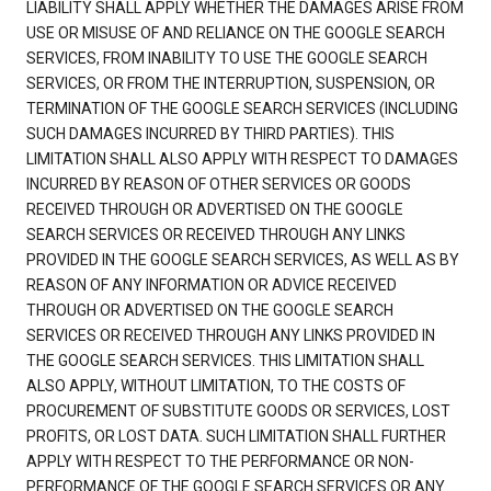
LIABILITY SHALL APPLY WHETHER THE DAMAGES ARISE FROM
USE OR MISUSE OF AND RELIANCE ON THE GOOGLE SEARCH
SERVICES, FROM INABILITY TO USE THE GOOGLE SEARCH
SERVICES, OR FROM THE INTERRUPTION, SUSPENSION, OR
TERMINATION OF THE GOOGLE SEARCH SERVICES (INCLUDING
SUCH DAMAGES INCURRED BY THIRD PARTIES). THIS
LIMITATION SHALL ALSO APPLY WITH RESPECT TO DAMAGES
INCURRED BY REASON OF OTHER SERVICES OR GOODS
RECEIVED THROUGH OR ADVERTISED ON THE GOOGLE
SEARCH SERVICES OR RECEIVED THROUGH ANY LINKS
PROVIDED IN THE GOOGLE SEARCH SERVICES, AS WELL AS BY
REASON OF ANY INFORMATION OR ADVICE RECEIVED
THROUGH OR ADVERTISED ON THE GOOGLE SEARCH
SERVICES OR RECEIVED THROUGH ANY LINKS PROVIDED IN
THE GOOGLE SEARCH SERVICES. THIS LIMITATION SHALL
ALSO APPLY, WITHOUT LIMITATION, TO THE COSTS OF
PROCUREMENT OF SUBSTITUTE GOODS OR SERVICES, LOST
PROFITS, OR LOST DATA. SUCH LIMITATION SHALL FURTHER
APPLY WITH RESPECT TO THE PERFORMANCE OR NON-
PERFORMANCE OF THE GOOGLE SEARCH SERVICES OR ANY