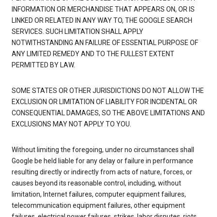
INFORMATION OR MERCHANDISE THAT APPEARS ON, OR IS
LINKED OR RELATED IN ANY WAY TO, THE GOOGLE SEARCH
SERVICES. SUCH LIMITATION SHALL APPLY
NOTWITHSTANDING AN FAILURE OF ESSENTIAL PURPOSE OF
ANY LIMITED REMEDY AND TO THE FULLEST EXTENT
PERMITTED BY LAW.
SOME STATES OR OTHER JURISDICTIONS DO NOT ALLOW THE
EXCLUSION OR LIMITATION OF LIABILITY FOR INCIDENTAL OR
CONSEQUENTIAL DAMAGES, SO THE ABOVE LIMITATIONS AND
EXCLUSIONS MAY NOT APPLY TO YOU.
Without limiting the foregoing, under no circumstances shall
Google be held liable for any delay or failure in performance
resulting directly or indirectly from acts of nature, forces, or
causes beyond its reasonable control, including, without
limitation, Internet failures, computer equipment failures,
telecommunication equipment failures, other equipment
failures, electrical power failures, strikes, labor disputes, riots,