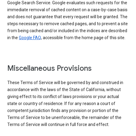
Google Search Service. Google evaluates such requests for the
immediate removal of cached content on a case-by-case basis
and does not guarantee that every request will be granted. The
steps necessary to remove cached pages, and to prevent a site
from being cached and/or included in the indices are described
in the
Google FAQ
, accessible from the home page of this site.
Miscellaneous Provisions
These Terms of Service will be governed by and construed in
accordance with the laws of the State of California, without
giving effect to its conflict of laws provisions or your actual
state or country of residence. If for any reason a court of
competent jurisdiction finds any provision or portion of the
Terms of Service to be unenforceable, the remainder of the
Terms of Service will continue in full force and effect.