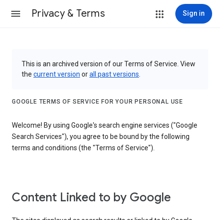
Privacy & Terms
Sign in
This is an archived version of our Terms of Service. View
the
current version
or
all past versions
.
GOOGLE TERMS OF SERVICE FOR YOUR PERSONAL USE
Welcome! By using Google's search engine services ("Google
Search Services"), you agree to be bound by the following
terms and conditions (the "Terms of Service").
Content Linked to by Google