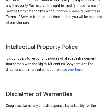
with or without notice, without liability to you, any other user or
any third party. We reserve the right to modify these Terms of
Service from time to time without notice. Please review these
Terms of Service from time to time so that you will be apprised
of any changes.
Intellectual Property Policy
It is our policy to respond to notices of alleged infringement
that comply with the Digital Millennium Copyright Act. For
directions and more information, please
click here
.
Disclaimer of Warranties
Google disclaims any and all responsibility or liability for the