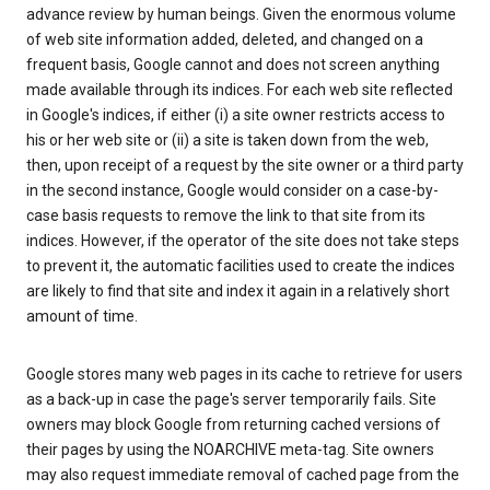
advance review by human beings. Given the enormous volume
of web site information added, deleted, and changed on a
frequent basis, Google cannot and does not screen anything
made available through its indices. For each web site reflected
in Google's indices, if either (i) a site owner restricts access to
his or her web site or (ii) a site is taken down from the web,
then, upon receipt of a request by the site owner or a third party
in the second instance, Google would consider on a case-by-
case basis requests to remove the link to that site from its
indices. However, if the operator of the site does not take steps
to prevent it, the automatic facilities used to create the indices
are likely to find that site and index it again in a relatively short
amount of time.
Google stores many web pages in its cache to retrieve for users
as a back-up in case the page's server temporarily fails. Site
owners may block Google from returning cached versions of
their pages by using the NOARCHIVE meta-tag. Site owners
may also request immediate removal of cached page from the