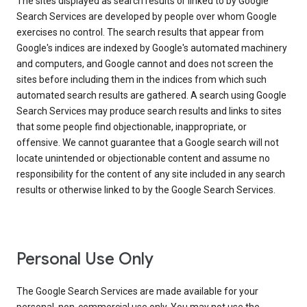
The sites displayed as search results or linked to by Google
Search Services are developed by people over whom Google
exercises no control. The search results that appear from
Google's indices are indexed by Google's automated machinery
and computers, and Google cannot and does not screen the
sites before including them in the indices from which such
automated search results are gathered. A search using Google
Search Services may produce search results and links to sites
that some people find objectionable, inappropriate, or
offensive. We cannot guarantee that a Google search will not
locate unintended or objectionable content and assume no
responsibility for the content of any site included in any search
results or otherwise linked to by the Google Search Services.
Personal Use Only
The Google Search Services are made available for your