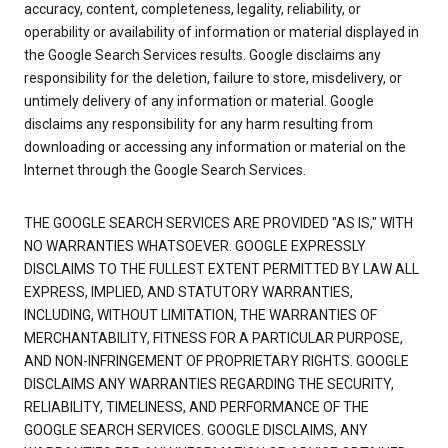
accuracy, content, completeness, legality, reliability, or
operability or availability of information or material displayed in
the Google Search Services results. Google disclaims any
responsibility for the deletion, failure to store, misdelivery, or
untimely delivery of any information or material. Google
disclaims any responsibility for any harm resulting from
downloading or accessing any information or material on the
Internet through the Google Search Services.
THE GOOGLE SEARCH SERVICES ARE PROVIDED "AS IS," WITH
NO WARRANTIES WHATSOEVER. GOOGLE EXPRESSLY
DISCLAIMS TO THE FULLEST EXTENT PERMITTED BY LAW ALL
EXPRESS, IMPLIED, AND STATUTORY WARRANTIES,
INCLUDING, WITHOUT LIMITATION, THE WARRANTIES OF
MERCHANTABILITY, FITNESS FOR A PARTICULAR PURPOSE,
AND NON-INFRINGEMENT OF PROPRIETARY RIGHTS. GOOGLE
DISCLAIMS ANY WARRANTIES REGARDING THE SECURITY,
RELIABILITY, TIMELINESS, AND PERFORMANCE OF THE
GOOGLE SEARCH SERVICES. GOOGLE DISCLAIMS, ANY