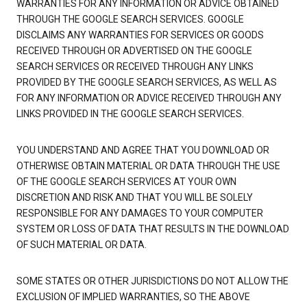
WARRANTIES FOR ANY INFORMATION OR ADVICE OBTAINED
THROUGH THE GOOGLE SEARCH SERVICES. GOOGLE
DISCLAIMS ANY WARRANTIES FOR SERVICES OR GOODS
RECEIVED THROUGH OR ADVERTISED ON THE GOOGLE
SEARCH SERVICES OR RECEIVED THROUGH ANY LINKS
PROVIDED BY THE GOOGLE SEARCH SERVICES, AS WELL AS
FOR ANY INFORMATION OR ADVICE RECEIVED THROUGH ANY
LINKS PROVIDED IN THE GOOGLE SEARCH SERVICES.
YOU UNDERSTAND AND AGREE THAT YOU DOWNLOAD OR
OTHERWISE OBTAIN MATERIAL OR DATA THROUGH THE USE
OF THE GOOGLE SEARCH SERVICES AT YOUR OWN
DISCRETION AND RISK AND THAT YOU WILL BE SOLELY
RESPONSIBLE FOR ANY DAMAGES TO YOUR COMPUTER
SYSTEM OR LOSS OF DATA THAT RESULTS IN THE DOWNLOAD
OF SUCH MATERIAL OR DATA.
SOME STATES OR OTHER JURISDICTIONS DO NOT ALLOW THE
EXCLUSION OF IMPLIED WARRANTIES, SO THE ABOVE