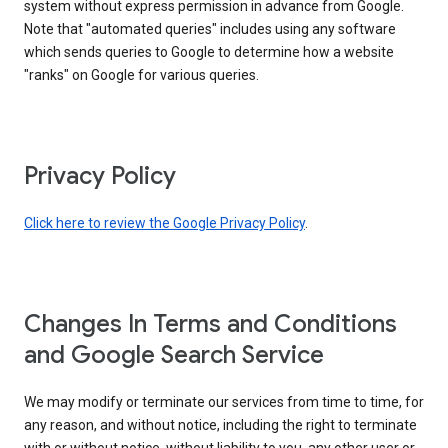
system without express permission in advance from Google.
Note that "automated queries" includes using any software
which sends queries to Google to determine how a website
"ranks" on Google for various queries.
Privacy Policy
Click here to review the Google Privacy Policy
.
Changes In Terms and Conditions
and Google Search Service
We may modify or terminate our services from time to time, for
any reason, and without notice, including the right to terminate