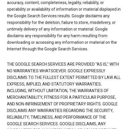
accuracy, content, completeness, legality, reliability, or
operability or availability of information or material displayed in
the Google Search Services results. Google disclaims any
responsibility for the deletion, failure to store, misdelivery, or
untimely delivery of any information or material. Google
disclaims any responsibility for any harm resulting from
downloading or accessing any information or material on the
Internet through the Google Search Services.
THE GOOGLE SEARCH SERVICES ARE PROVIDED "AS IS," WITH
NO WARRANTIES WHATSOEVER. GOOGLE EXPRESSLY
DISCLAIMS TO THE FULLEST EXTENT PERMITTED BY LAW ALL
EXPRESS, IMPLIED, AND STATUTORY WARRANTIES,
INCLUDING, WITHOUT LIMITATION, THE WARRANTIES OF
MERCHANTABILITY, FITNESS FOR A PARTICULAR PURPOSE,
AND NON-INFRINGEMENT OF PROPRIETARY RIGHTS. GOOGLE
DISCLAIMS ANY WARRANTIES REGARDING THE SECURITY,
RELIABILITY, TIMELINESS, AND PERFORMANCE OF THE
GOOGLE SEARCH SERVICES. GOOGLE DISCLAIMS, ANY