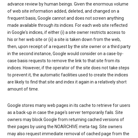
advance review by human beings. Given the enormous volume
of web site information added, deleted, and changed on a
frequent basis, Google cannot and does not screen anything
made available through its indices. For each web site reflected
in Google's indices, if either (i) a site owner restricts access to
his or her web site or (ii) a site is taken down from the web,
then, upon receipt of a request by the site owner or a third party
in the second instance, Google would consider on a case-by-
case basis requests to remove the link to that site from its
indices. However, if the operator of the site does not take steps
to prevent it, the automatic facilities used to create the indices
are likely to find that site and index it again in a relatively short
amount of time.
Google stores many web pages in its cache to retrieve for users
as a back-up in case the page's server temporarily fails. Site
owners may block Google from returning cached versions of
their pages by using the NOARCHIVE meta-tag. Site owners
may also request immediate removal of cached page from the