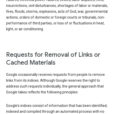
insurrections, civil disturbances, shortages of labor or materials,
fires, floods, storms, explosions, acts of God, war, governmental
actions, orders of domestic or foreign courts or tribunals, non-
performance of third parties, or loss of or fluctuations in heat,
light, or air conditioning.
Requests for Removal of Links or
Cached Materials
Google occasionally receives requests from people to remove
links from its indices. Although Google reserves the right to
address such requests individually, the general approach that
Google takes reflects the following principles:
Google's indices consist of information that has been identified,
indexed and compiled through an automated process with no