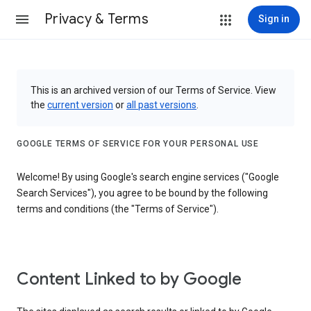
Privacy & Terms
Sign in
This is an archived version of our Terms of Service. View
the
current version
or
all past versions
.
GOOGLE TERMS OF SERVICE FOR YOUR PERSONAL USE
Welcome! By using Google's search engine services ("Google
Search Services"), you agree to be bound by the following
terms and conditions (the "Terms of Service").
Content Linked to by Google