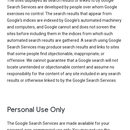
The sites displayed as search results or linked to by Google
Search Services are developed by people over whom Google
exercises no control. The search results that appear from
Google's indices are indexed by Google's automated machinery
and computers, and Google cannot and does not screen the
sites before including them in the indices from which such
automated search results are gathered. A search using Google
Search Services may produce search results and links to sites
that some people find objectionable, inappropriate, or
offensive. We cannot guarantee that a Google search will not
locate unintended or objectionable content and assume no
responsibility for the content of any site included in any search
results or otherwise linked to by the Google Search Services.
Personal Use Only
The Google Search Services are made available for your