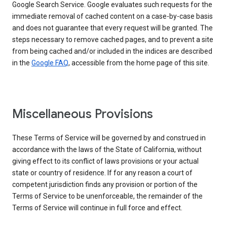
Google Search Service. Google evaluates such requests for the
immediate removal of cached content on a case-by-case basis
and does not guarantee that every request will be granted. The
steps necessary to remove cached pages, and to prevent a site
from being cached and/or included in the indices are described
in the
Google FAQ
, accessible from the home page of this site.
Miscellaneous Provisions
These Terms of Service will be governed by and construed in
accordance with the laws of the State of California, without
giving effect to its conflict of laws provisions or your actual
state or country of residence. If for any reason a court of
competent jurisdiction finds any provision or portion of the
Terms of Service to be unenforceable, the remainder of the
Terms of Service will continue in full force and effect.