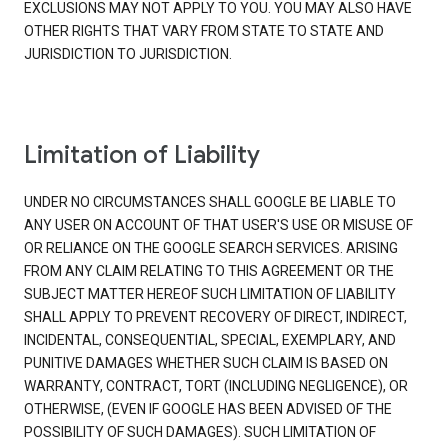
EXCLUSIONS MAY NOT APPLY TO YOU. YOU MAY ALSO HAVE
OTHER RIGHTS THAT VARY FROM STATE TO STATE AND
JURISDICTION TO JURISDICTION.
Limitation of Liability
UNDER NO CIRCUMSTANCES SHALL GOOGLE BE LIABLE TO
ANY USER ON ACCOUNT OF THAT USER'S USE OR MISUSE OF
OR RELIANCE ON THE GOOGLE SEARCH SERVICES. ARISING
FROM ANY CLAIM RELATING TO THIS AGREEMENT OR THE
SUBJECT MATTER HEREOF SUCH LIMITATION OF LIABILITY
SHALL APPLY TO PREVENT RECOVERY OF DIRECT, INDIRECT,
INCIDENTAL, CONSEQUENTIAL, SPECIAL, EXEMPLARY, AND
PUNITIVE DAMAGES WHETHER SUCH CLAIM IS BASED ON
WARRANTY, CONTRACT, TORT (INCLUDING NEGLIGENCE), OR
OTHERWISE, (EVEN IF GOOGLE HAS BEEN ADVISED OF THE
POSSIBILITY OF SUCH DAMAGES). SUCH LIMITATION OF