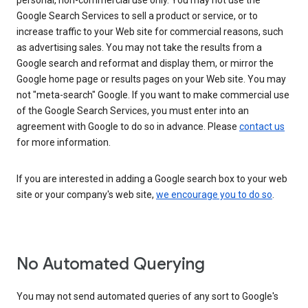
personal, non-commercial use only. You may not use the
Google Search Services to sell a product or service, or to
increase traffic to your Web site for commercial reasons, such
as advertising sales. You may not take the results from a
Google search and reformat and display them, or mirror the
Google home page or results pages on your Web site. You may
not "meta-search" Google. If you want to make commercial use
of the Google Search Services, you must enter into an
agreement with Google to do so in advance. Please
contact us
for more information.
If you are interested in adding a Google search box to your web
site or your company's web site,
we encourage you to do so
.
No Automated Querying
You may not send automated queries of any sort to Google's