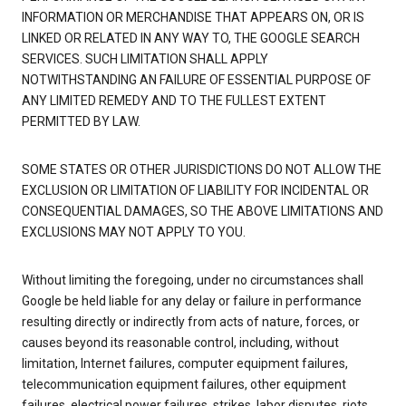
INFORMATION OR MERCHANDISE THAT APPEARS ON, OR IS
LINKED OR RELATED IN ANY WAY TO, THE GOOGLE SEARCH
SERVICES. SUCH LIMITATION SHALL APPLY
NOTWITHSTANDING AN FAILURE OF ESSENTIAL PURPOSE OF
ANY LIMITED REMEDY AND TO THE FULLEST EXTENT
PERMITTED BY LAW.
SOME STATES OR OTHER JURISDICTIONS DO NOT ALLOW THE
EXCLUSION OR LIMITATION OF LIABILITY FOR INCIDENTAL OR
CONSEQUENTIAL DAMAGES, SO THE ABOVE LIMITATIONS AND
EXCLUSIONS MAY NOT APPLY TO YOU.
Without limiting the foregoing, under no circumstances shall
Google be held liable for any delay or failure in performance
resulting directly or indirectly from acts of nature, forces, or
causes beyond its reasonable control, including, without
limitation, Internet failures, computer equipment failures,
telecommunication equipment failures, other equipment
failures, electrical power failures, strikes, labor disputes, riots,