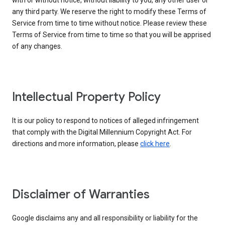
with or without notice, without liability to you, any other user or
any third party. We reserve the right to modify these Terms of
Service from time to time without notice. Please review these
Terms of Service from time to time so that you will be apprised
of any changes.
Intellectual Property Policy
It is our policy to respond to notices of alleged infringement
that comply with the Digital Millennium Copyright Act. For
directions and more information, please
click here
.
Disclaimer of Warranties
Google disclaims any and all responsibility or liability for the