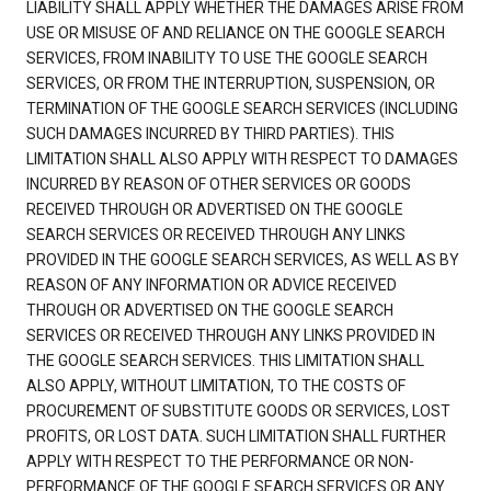
LIABILITY SHALL APPLY WHETHER THE DAMAGES ARISE FROM
USE OR MISUSE OF AND RELIANCE ON THE GOOGLE SEARCH
SERVICES, FROM INABILITY TO USE THE GOOGLE SEARCH
SERVICES, OR FROM THE INTERRUPTION, SUSPENSION, OR
TERMINATION OF THE GOOGLE SEARCH SERVICES (INCLUDING
SUCH DAMAGES INCURRED BY THIRD PARTIES). THIS
LIMITATION SHALL ALSO APPLY WITH RESPECT TO DAMAGES
INCURRED BY REASON OF OTHER SERVICES OR GOODS
RECEIVED THROUGH OR ADVERTISED ON THE GOOGLE
SEARCH SERVICES OR RECEIVED THROUGH ANY LINKS
PROVIDED IN THE GOOGLE SEARCH SERVICES, AS WELL AS BY
REASON OF ANY INFORMATION OR ADVICE RECEIVED
THROUGH OR ADVERTISED ON THE GOOGLE SEARCH
SERVICES OR RECEIVED THROUGH ANY LINKS PROVIDED IN
THE GOOGLE SEARCH SERVICES. THIS LIMITATION SHALL
ALSO APPLY, WITHOUT LIMITATION, TO THE COSTS OF
PROCUREMENT OF SUBSTITUTE GOODS OR SERVICES, LOST
PROFITS, OR LOST DATA. SUCH LIMITATION SHALL FURTHER
APPLY WITH RESPECT TO THE PERFORMANCE OR NON-
PERFORMANCE OF THE GOOGLE SEARCH SERVICES OR ANY