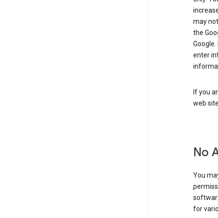
increase
may not 
the Goo
Google.
enter i
informa
If you a
web sit
No 
You may
permiss
softwar
for vari