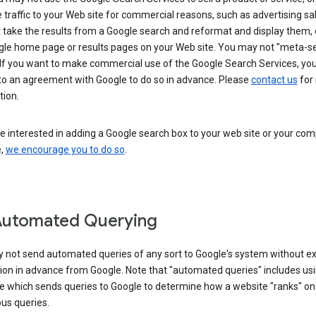
 traffic to your Web site for commercial reasons, such as advertising sa
take the results from a Google search and reformat and display them, 
gle home page or results pages on your Web site. You may not "meta-s
 If you want to make commercial use of the Google Search Services, yo
nto an agreement with Google to do so in advance. Please
contact us
for
tion.
re interested in adding a Google search box to your web site or your co
e,
we encourage you to do so
.
Automated Querying
 not send automated queries of any sort to Google's system without e
ion in advance from Google. Note that "automated queries" includes us
e which sends queries to Google to determine how a website "ranks" on
ous queries.