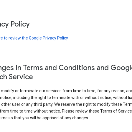
acy Policy
re to review the Google Privacy Policy
.
ges In Terms and Conditions and Googl
ch Service
modify or terminate our services from time to time, for any reason, an
notice, including the right to terminate with or without notice, without liab
 other user or any third party. We reserve the right to modify these Ter
from time to time without notice. Please review these Terms of Servic
time so that you will be apprised of any changes.