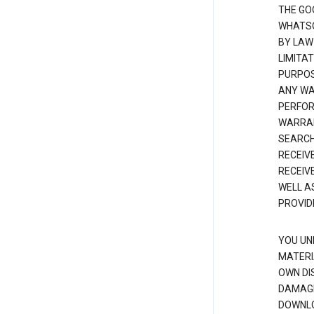
THE GO
WHATSO
BY LAW
LIMITA
PURPOS
ANY WAR
PERFOR
WARRAN
SEARCH
RECEIV
RECEIV
WELL A
PROVID
YOU UN
MATERI
OWN DI
DAMAGE
DOWNLO