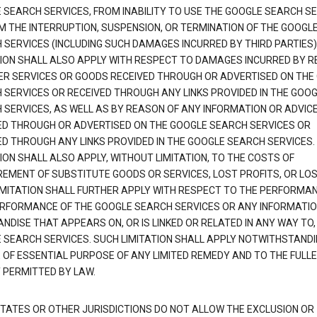
 SEARCH SERVICES, FROM INABILITY TO USE THE GOOGLE SEARCH SE
M THE INTERRUPTION, SUSPENSION, OR TERMINATION OF THE GOOGL
 SERVICES (INCLUDING SUCH DAMAGES INCURRED BY THIRD PARTIES).
TION SHALL ALSO APPLY WITH RESPECT TO DAMAGES INCURRED BY 
ER SERVICES OR GOODS RECEIVED THROUGH OR ADVERTISED ON THE
 SERVICES OR RECEIVED THROUGH ANY LINKS PROVIDED IN THE GOO
 SERVICES, AS WELL AS BY REASON OF ANY INFORMATION OR ADVIC
ED THROUGH OR ADVERTISED ON THE GOOGLE SEARCH SERVICES OR
ED THROUGH ANY LINKS PROVIDED IN THE GOOGLE SEARCH SERVICES. 
ION SHALL ALSO APPLY, WITHOUT LIMITATION, TO THE COSTS OF
EMENT OF SUBSTITUTE GOODS OR SERVICES, LOST PROFITS, OR LOS
IMITATION SHALL FURTHER APPLY WITH RESPECT TO THE PERFORMA
RFORMANCE OF THE GOOGLE SEARCH SERVICES OR ANY INFORMATIO
NDISE THAT APPEARS ON, OR IS LINKED OR RELATED IN ANY WAY TO,
 SEARCH SERVICES. SUCH LIMITATION SHALL APPLY NOTWITHSTANDI
E OF ESSENTIAL PURPOSE OF ANY LIMITED REMEDY AND TO THE FULL
 PERMITTED BY LAW.
TATES OR OTHER JURISDICTIONS DO NOT ALLOW THE EXCLUSION OR