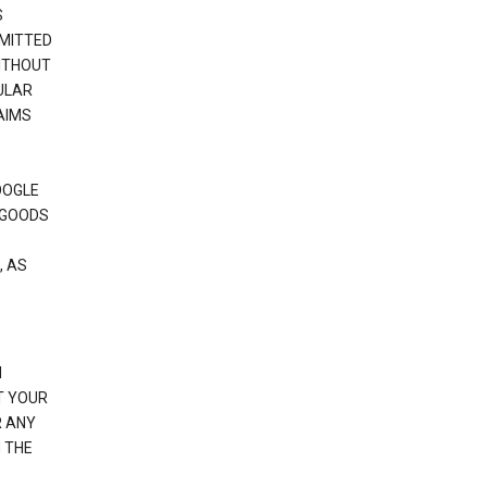
S
RMITTED
WITHOUT
ULAR
AIMS
OOGLE
 GOODS
, AS
N
T YOUR
R ANY
 THE