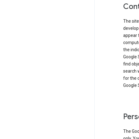
Cont
The site
develop
appear 
compute
the ind
Google 
find obj
search w
for the 
Google 
Pers
The Goo
only. Yo