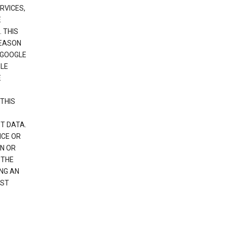
RVICES,
E
 THIS
REASON
 GOOGLE
GLE
E
THIS
T DATA.
NCE OR
N OR
 THE
NG AN
EST