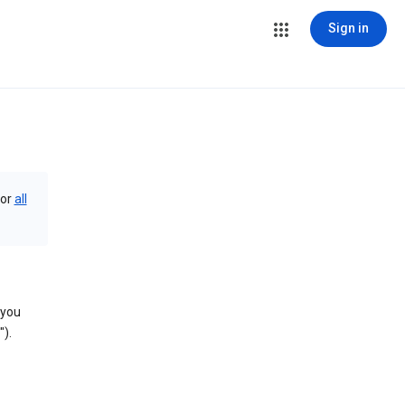
Sign in
or
all
 you
).