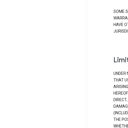
SOME S
WARRAN
HAVE O
JURISDI
Limit
UNDER 
THAT U
ARISIN
HEREOF
DIRECT,
DAMAGE
(INCLUD
THE POS
WHETHE