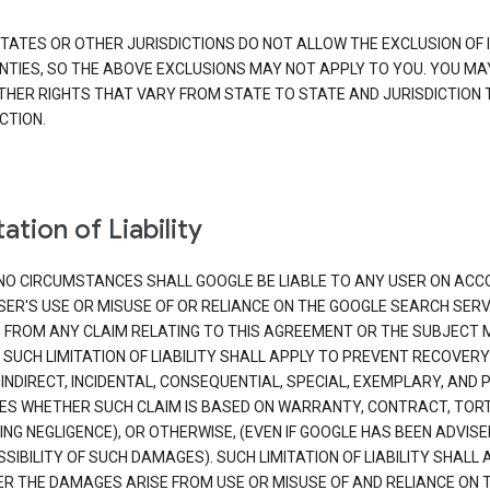
TATES OR OTHER JURISDICTIONS DO NOT ALLOW THE EXCLUSION OF 
TIES, SO THE ABOVE EXCLUSIONS MAY NOT APPLY TO YOU. YOU MA
THER RIGHTS THAT VARY FROM STATE TO STATE AND JURISDICTION 
CTION.
ation of Liability
NO CIRCUMSTANCES SHALL GOOGLE BE LIABLE TO ANY USER ON ACC
SER'S USE OR MISUSE OF OR RELIANCE ON THE GOOGLE SEARCH SERV
G FROM ANY CLAIM RELATING TO THIS AGREEMENT OR THE SUBJECT
 SUCH LIMITATION OF LIABILITY SHALL APPLY TO PREVENT RECOVERY
 INDIRECT, INCIDENTAL, CONSEQUENTIAL, SPECIAL, EXEMPLARY, AND 
S WHETHER SUCH CLAIM IS BASED ON WARRANTY, CONTRACT, TOR
ING NEGLIGENCE), OR OTHERWISE, (EVEN IF GOOGLE HAS BEEN ADVISE
SIBILITY OF SUCH DAMAGES). SUCH LIMITATION OF LIABILITY SHALL 
R THE DAMAGES ARISE FROM USE OR MISUSE OF AND RELIANCE ON 