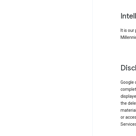
Inte
It is ou
Millenni
Disc
Google d
complete
displaye
the dele
material
or acces
Services