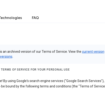
Technologies
FAQ
is an archived version of our Terms of Service. View the
current version
 versions
.
 TERMS OF SERVICE FOR YOUR PERSONAL USE
! By using Google's search engine services ("Google Search Services"),
 be bound by the following terms and conditions (the "Terms of Service"