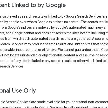
ent Linked to by Google
s displayed as search results or linked to by Google Search Services are
ed by people over whom Google exercises no control. The search result
from Google's indices are indexed by Google's automated machinery an
rs, and Google cannot and does not screen the sites before including t
ices from which such automated search results are gathered. A search 
Search Services may produce search results and links to sites that som
ectionable, inappropriate, or offensive. We cannot guarantee that a Goo
ill not locate unintended or objectionable content and assume no respon
content of any site included in any search results or otherwise linked to 
Search Services.
onal Use Only
gle Search Services are made available for your personal, non-commer
u may not use the Google Search Services to sell a product or service, or