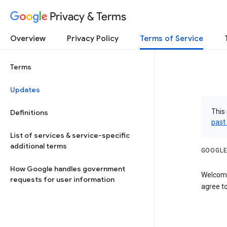
Privacy & Terms
Overview
Privacy Policy
Terms of Service
Terms
Updates
This 
Definitions
past
List of services & service-specific
additional terms
GOOGLE
How Google handles government
Welcome
requests for user information
agree to