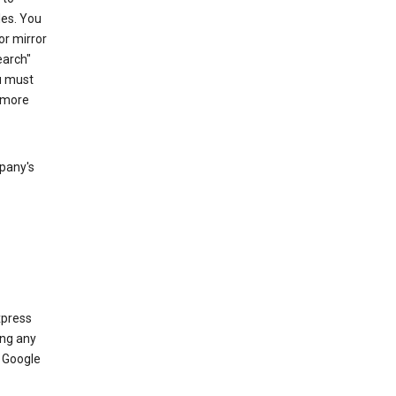
les. You
or mirror
earch"
u must
 more
mpany's
xpress
ing any
 Google