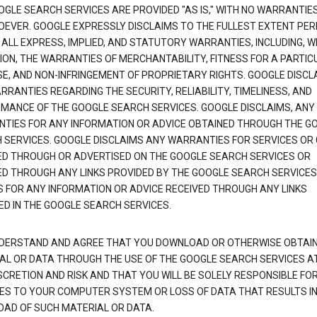
OGLE SEARCH SERVICES ARE PROVIDED "AS IS," WITH NO WARRANTIE
EVER. GOOGLE EXPRESSLY DISCLAIMS TO THE FULLEST EXTENT PE
 ALL EXPRESS, IMPLIED, AND STATUTORY WARRANTIES, INCLUDING, 
TION, THE WARRANTIES OF MERCHANTABILITY, FITNESS FOR A PARTIC
E, AND NON-INFRINGEMENT OF PROPRIETARY RIGHTS. GOOGLE DISCL
RANTIES REGARDING THE SECURITY, RELIABILITY, TIMELINESS, AND
MANCE OF THE GOOGLE SEARCH SERVICES. GOOGLE DISCLAIMS, ANY
TIES FOR ANY INFORMATION OR ADVICE OBTAINED THROUGH THE G
 SERVICES. GOOGLE DISCLAIMS ANY WARRANTIES FOR SERVICES OR
ED THROUGH OR ADVERTISED ON THE GOOGLE SEARCH SERVICES OR
ED THROUGH ANY LINKS PROVIDED BY THE GOOGLE SEARCH SERVICES
S FOR ANY INFORMATION OR ADVICE RECEIVED THROUGH ANY LINKS
ED IN THE GOOGLE SEARCH SERVICES.
DERSTAND AND AGREE THAT YOU DOWNLOAD OR OTHERWISE OBTAI
AL OR DATA THROUGH THE USE OF THE GOOGLE SEARCH SERVICES A
SCRETION AND RISK AND THAT YOU WILL BE SOLELY RESPONSIBLE FO
S TO YOUR COMPUTER SYSTEM OR LOSS OF DATA THAT RESULTS IN
AD OF SUCH MATERIAL OR DATA.