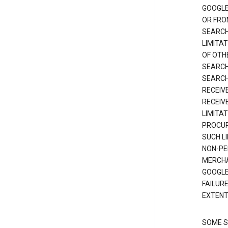
GOOGLE
OR FRO
SEARCH
LIMITA
OF OTH
SEARCH
SEARCH
RECEIV
RECEIV
LIMITAT
PROCUR
SUCH L
NON-PE
MERCHA
GOOGLE
FAILUR
EXTENT
SOME S