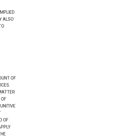
IMPLIED
Y ALSO
TO
OUNT OF
ICES.
 MATTER
 OF
PUNITIVE
T
D OF
APPLY
THE