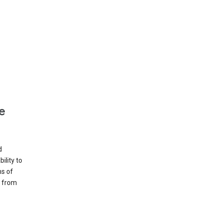
e
d
ility to
ms of
e from