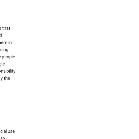
s that
d
hem in
using
e people
gle
sibility
by the
cial use
 to