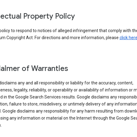
llectual Property Policy
r policy to respond to notices of alleged infringement that comply with the
um Copyright Act. For directions and more information, please
click her
laimer of Warranties
isclaims any and all responsibility or liability for the accuracy, content,
ness, legality, reliability, or operability or availability of information or 
d in the Google Search Services results. Google disclaims any responsibil
tion, failure to store, misdelivery, or untimely delivery of any information
. Google disclaims any responsibility for any harm resulting from down
sing any information or material on the Internet through the Google Se
.