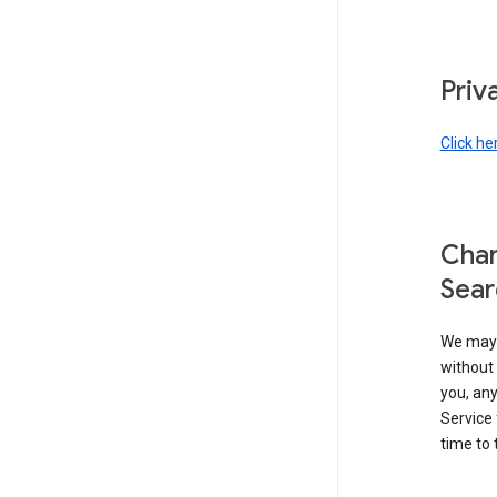
Priv
Click he
Chan
Sear
We may 
without 
you, any
Service 
time to 