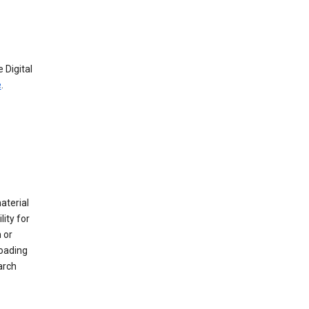
 Digital
e
.
material
ity for
 or
loading
arch