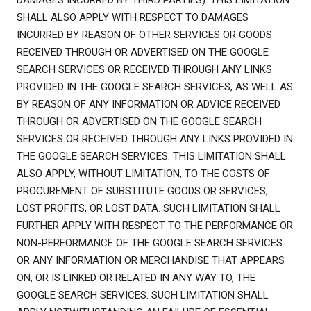
DAMAGES INCURRED BY THIRD PARTIES). THIS LIMITATION
SHALL ALSO APPLY WITH RESPECT TO DAMAGES
INCURRED BY REASON OF OTHER SERVICES OR GOODS
RECEIVED THROUGH OR ADVERTISED ON THE GOOGLE
SEARCH SERVICES OR RECEIVED THROUGH ANY LINKS
PROVIDED IN THE GOOGLE SEARCH SERVICES, AS WELL AS
BY REASON OF ANY INFORMATION OR ADVICE RECEIVED
THROUGH OR ADVERTISED ON THE GOOGLE SEARCH
SERVICES OR RECEIVED THROUGH ANY LINKS PROVIDED IN
THE GOOGLE SEARCH SERVICES. THIS LIMITATION SHALL
ALSO APPLY, WITHOUT LIMITATION, TO THE COSTS OF
PROCUREMENT OF SUBSTITUTE GOODS OR SERVICES,
LOST PROFITS, OR LOST DATA. SUCH LIMITATION SHALL
FURTHER APPLY WITH RESPECT TO THE PERFORMANCE OR
NON-PERFORMANCE OF THE GOOGLE SEARCH SERVICES
OR ANY INFORMATION OR MERCHANDISE THAT APPEARS
ON, OR IS LINKED OR RELATED IN ANY WAY TO, THE
GOOGLE SEARCH SERVICES. SUCH LIMITATION SHALL