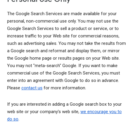
The Google Search Services are made available for your
personal, non-commercial use only. You may not use the
Google Search Services to sell a product or service, or to
increase traffic to your Web site for commercial reasons,
such as advertising sales. You may not take the results from
a Google search and reformat and display them, or mirror
the Google home page or results pages on your Web site.
You may not "meta-search" Google. If you want to make
commercial use of the Google Search Services, you must
enter into an agreement with Google to do so in advance.
Please
contact us
for more information.
If you are interested in adding a Google search box to your
web site or your company's web site,
we encourage you to
do so
.