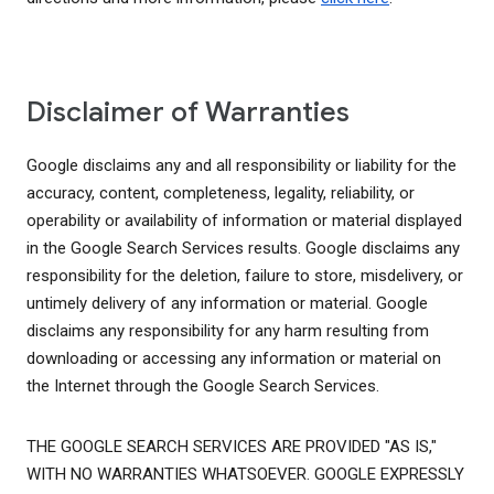
Disclaimer of Warranties
Google disclaims any and all responsibility or liability for the
accuracy, content, completeness, legality, reliability, or
operability or availability of information or material displayed
in the Google Search Services results. Google disclaims any
responsibility for the deletion, failure to store, misdelivery, or
untimely delivery of any information or material. Google
disclaims any responsibility for any harm resulting from
downloading or accessing any information or material on
the Internet through the Google Search Services.
THE GOOGLE SEARCH SERVICES ARE PROVIDED "AS IS,"
WITH NO WARRANTIES WHATSOEVER. GOOGLE EXPRESSLY