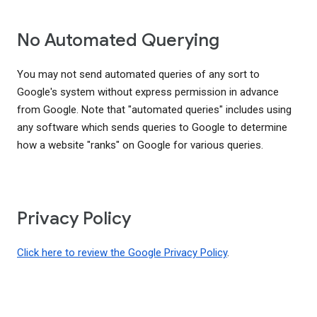
No Automated Querying
You may not send automated queries of any sort to
Google's system without express permission in advance
from Google. Note that "automated queries" includes using
any software which sends queries to Google to determine
how a website "ranks" on Google for various queries.
Privacy Policy
Click here to review the Google Privacy Policy
.