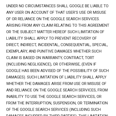
UNDER NO CIRCUMSTANCES SHALL GOOGLE BE LIABLE TO
ANY USER ON ACCOUNT OF THAT USER'S USE OR MISUSE
OF OR RELIANCE ON THE GOOGLE SEARCH SERVICES.
ARISING FROM ANY CLAIM RELATING TO THIS AGREEMENT
OR THE SUBJECT MATTER HEREOF SUCH LIMITATION OF
LIABILITY SHALL APPLY TO PREVENT RECOVERY OF
DIRECT, INDIRECT, INCIDENTAL, CONSEQUENTIAL, SPECIAL,
EXEMPLARY, AND PUNITIVE DAMAGES WHETHER SUCH
CLAIM IS BASED ON WARRANTY, CONTRACT, TORT
(INCLUDING NEGLIGENCE), OR OTHERWISE, (EVEN IF
GOOGLE HAS BEEN ADVISED OF THE POSSIBILITY OF SUCH
DAMAGES). SUCH LIMITATION OF LIABILITY SHALL APPLY
WHETHER THE DAMAGES ARISE FROM USE OR MISUSE OF
AND RELIANCE ON THE GOOGLE SEARCH SERVICES, FROM
INABILITY TO USE THE GOOGLE SEARCH SERVICES, OR
FROM THE INTERRUPTION, SUSPENSION, OR TERMINATION
OF THE GOOGLE SEARCH SERVICES (INCLUDING SUCH