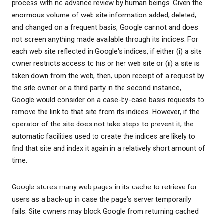
process with no advance review by human beings. Given the
enormous volume of web site information added, deleted,
and changed on a frequent basis, Google cannot and does
not screen anything made available through its indices. For
each web site reflected in Google's indices, if either (i) a site
owner restricts access to his or her web site or (ii) a site is
taken down from the web, then, upon receipt of a request by
the site owner or a third party in the second instance,
Google would consider on a case-by-case basis requests to
remove the link to that site from its indices. However, if the
operator of the site does not take steps to prevent it, the
automatic facilities used to create the indices are likely to
find that site and index it again in a relatively short amount of
time.
Google stores many web pages in its cache to retrieve for
users as a back-up in case the page's server temporarily
fails. Site owners may block Google from returning cached