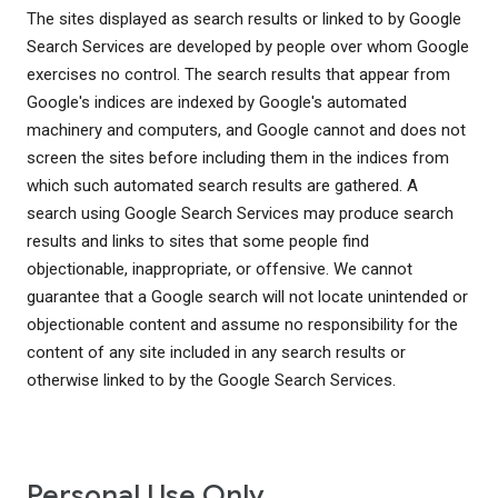
The sites displayed as search results or linked to by Google
Search Services are developed by people over whom Google
exercises no control. The search results that appear from
Google's indices are indexed by Google's automated
machinery and computers, and Google cannot and does not
screen the sites before including them in the indices from
which such automated search results are gathered. A
search using Google Search Services may produce search
results and links to sites that some people find
objectionable, inappropriate, or offensive. We cannot
guarantee that a Google search will not locate unintended or
objectionable content and assume no responsibility for the
content of any site included in any search results or
otherwise linked to by the Google Search Services.
Personal Use Only