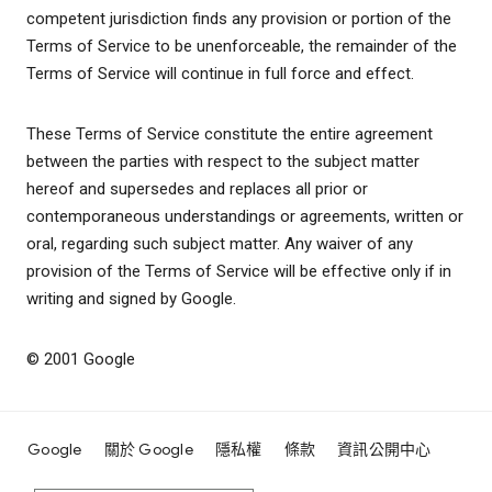
competent jurisdiction finds any provision or portion of the
Terms of Service to be unenforceable, the remainder of the
Terms of Service will continue in full force and effect.
These Terms of Service constitute the entire agreement
between the parties with respect to the subject matter
hereof and supersedes and replaces all prior or
contemporaneous understandings or agreements, written or
oral, regarding such subject matter. Any waiver of any
provision of the Terms of Service will be effective only if in
writing and signed by Google.
© 2001 Google
Google
關於 Google
隱私權
條款
資訊公開中心