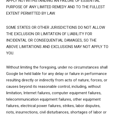
APPLY NOTWITHSTANDING AN FAILURE OF ESSENTIAL
PURPOSE OF ANY LIMITED REMEDY AND TO THE FULLEST
EXTENT PERMITTED BY LAW.
SOME STATES OR OTHER JURISDICTIONS DO NOT ALLOW
THE EXCLUSION OR LIMITATION OF LIABILITY FOR
INCIDENTAL OR CONSEQUENTIAL DAMAGES, SO THE
ABOVE LIMITATIONS AND EXCLUSIONS MAY NOT APPLY TO
YOU.
Without limiting the foregoing, under no circumstances shall
Google be held liable for any delay or failure in performance
resulting directly or indirectly from acts of nature, forces, or
causes beyond its reasonable control, including, without
limitation, Internet failures, computer equipment failures,
telecommunication equipment failures, other equipment
failures, electrical power failures, strikes, labor disputes,
riots, insurrections, civil disturbances, shortages of labor or