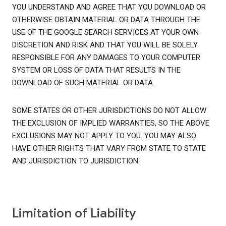
YOU UNDERSTAND AND AGREE THAT YOU DOWNLOAD OR
OTHERWISE OBTAIN MATERIAL OR DATA THROUGH THE
USE OF THE GOOGLE SEARCH SERVICES AT YOUR OWN
DISCRETION AND RISK AND THAT YOU WILL BE SOLELY
RESPONSIBLE FOR ANY DAMAGES TO YOUR COMPUTER
SYSTEM OR LOSS OF DATA THAT RESULTS IN THE
DOWNLOAD OF SUCH MATERIAL OR DATA.
SOME STATES OR OTHER JURISDICTIONS DO NOT ALLOW
THE EXCLUSION OF IMPLIED WARRANTIES, SO THE ABOVE
EXCLUSIONS MAY NOT APPLY TO YOU. YOU MAY ALSO
HAVE OTHER RIGHTS THAT VARY FROM STATE TO STATE
AND JURISDICTION TO JURISDICTION.
Limitation of Liability