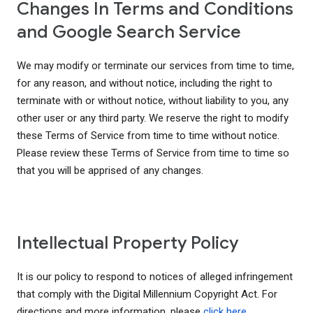
Changes In Terms and Conditions
and Google Search Service
We may modify or terminate our services from time to time,
for any reason, and without notice, including the right to
terminate with or without notice, without liability to you, any
other user or any third party. We reserve the right to modify
these Terms of Service from time to time without notice.
Please review these Terms of Service from time to time so
that you will be apprised of any changes.
Intellectual Property Policy
It is our policy to respond to notices of alleged infringement
that comply with the Digital Millennium Copyright Act. For
directions and more information, please
click here
.