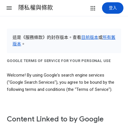
隱私權與條款
登入
這是《服務條款》的封存版本。查看
目前版本
或
所有舊
版本
。
GOOGLE TERMS OF SERVICE FOR YOUR PERSONAL USE
Welcome! By using Google's search engine services
("Google Search Services"), you agree to be bound by the
following terms and conditions (the "Terms of Service").
Content Linked to by Google