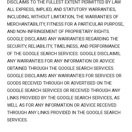
DISCLAIMS TO THE FULLEST EXTENT PERMITTED BY LAW
ALL EXPRESS, IMPLIED, AND STATUTORY WARRANTIES,
INCLUDING, WITHOUT LIMITATION, THE WARRANTIES OF
MERCHANTABILITY, FITNESS FOR A PARTICULAR PURPOSE,
AND NON-INFRINGEMENT OF PROPRIETARY RIGHTS.
GOOGLE DISCLAIMS ANY WARRANTIES REGARDING THE
SECURITY, RELIABILITY, TIMELINESS, AND PERFORMANCE
OF THE GOOGLE SEARCH SERVICES. GOOGLE DISCLAIMS,
ANY WARRANTIES FOR ANY INFORMATION OR ADVICE
OBTAINED THROUGH THE GOOGLE SEARCH SERVICES.
GOOGLE DISCLAIMS ANY WARRANTIES FOR SERVICES OR
GOODS RECEIVED THROUGH OR ADVERTISED ON THE
GOOGLE SEARCH SERVICES OR RECEIVED THROUGH ANY
LINKS PROVIDED BY THE GOOGLE SEARCH SERVICES, AS
WELL AS FOR ANY INFORMATION OR ADVICE RECEIVED
THROUGH ANY LINKS PROVIDED IN THE GOOGLE SEARCH
SERVICES.