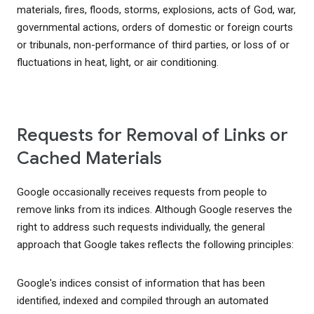
materials, fires, floods, storms, explosions, acts of God, war,
governmental actions, orders of domestic or foreign courts
or tribunals, non-performance of third parties, or loss of or
fluctuations in heat, light, or air conditioning.
Requests for Removal of Links or
Cached Materials
Google occasionally receives requests from people to
remove links from its indices. Although Google reserves the
right to address such requests individually, the general
approach that Google takes reflects the following principles:
Google's indices consist of information that has been
identified, indexed and compiled through an automated