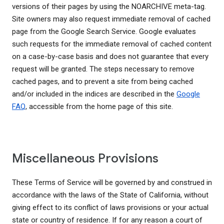
versions of their pages by using the NOARCHIVE meta-tag.
Site owners may also request immediate removal of cached
page from the Google Search Service. Google evaluates
such requests for the immediate removal of cached content
on a case-by-case basis and does not guarantee that every
request will be granted. The steps necessary to remove
cached pages, and to prevent a site from being cached
and/or included in the indices are described in the
Google
FAQ
, accessible from the home page of this site.
Miscellaneous Provisions
These Terms of Service will be governed by and construed in
accordance with the laws of the State of California, without
giving effect to its conflict of laws provisions or your actual
state or country of residence. If for any reason a court of