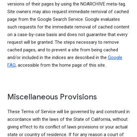
versions of their pages by using the NOARCHIVE meta-tag.
Site owners may also request immediate removal of cached
page from the Google Search Service. Google evaluates
such requests for the immediate removal of cached content
on a case-by-case basis and does not guarantee that every
request will be granted. The steps necessary to remove
cached pages, and to prevent a site from being cached
and/or included in the indices are described in the
Google
FAQ
, accessible from the home page of this site.
Miscellaneous Provisions
These Terms of Service will be governed by and construed in
accordance with the laws of the State of California, without
giving effect to its conflict of laws provisions or your actual
state or country of residence. If for any reason a court of