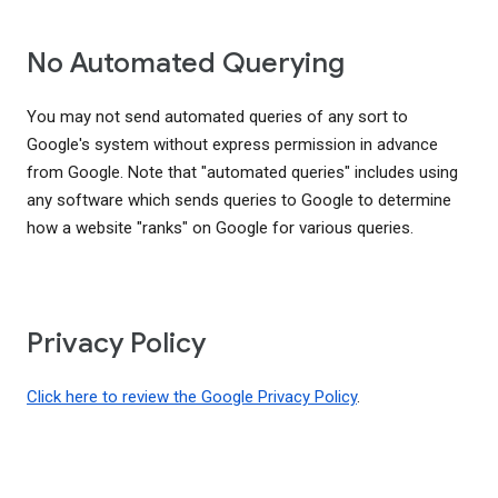
No Automated Querying
You may not send automated queries of any sort to
Google's system without express permission in advance
from Google. Note that "automated queries" includes using
any software which sends queries to Google to determine
how a website "ranks" on Google for various queries.
Privacy Policy
Click here to review the Google Privacy Policy
.