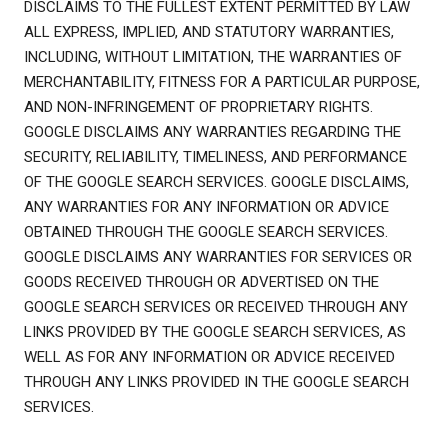
DISCLAIMS TO THE FULLEST EXTENT PERMITTED BY LAW
ALL EXPRESS, IMPLIED, AND STATUTORY WARRANTIES,
INCLUDING, WITHOUT LIMITATION, THE WARRANTIES OF
MERCHANTABILITY, FITNESS FOR A PARTICULAR PURPOSE,
AND NON-INFRINGEMENT OF PROPRIETARY RIGHTS.
GOOGLE DISCLAIMS ANY WARRANTIES REGARDING THE
SECURITY, RELIABILITY, TIMELINESS, AND PERFORMANCE
OF THE GOOGLE SEARCH SERVICES. GOOGLE DISCLAIMS,
ANY WARRANTIES FOR ANY INFORMATION OR ADVICE
OBTAINED THROUGH THE GOOGLE SEARCH SERVICES.
GOOGLE DISCLAIMS ANY WARRANTIES FOR SERVICES OR
GOODS RECEIVED THROUGH OR ADVERTISED ON THE
GOOGLE SEARCH SERVICES OR RECEIVED THROUGH ANY
LINKS PROVIDED BY THE GOOGLE SEARCH SERVICES, AS
WELL AS FOR ANY INFORMATION OR ADVICE RECEIVED
THROUGH ANY LINKS PROVIDED IN THE GOOGLE SEARCH
SERVICES.