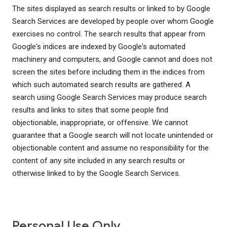
The sites displayed as search results or linked to by Google
Search Services are developed by people over whom Google
exercises no control. The search results that appear from
Google's indices are indexed by Google's automated
machinery and computers, and Google cannot and does not
screen the sites before including them in the indices from
which such automated search results are gathered. A
search using Google Search Services may produce search
results and links to sites that some people find
objectionable, inappropriate, or offensive. We cannot
guarantee that a Google search will not locate unintended or
objectionable content and assume no responsibility for the
content of any site included in any search results or
otherwise linked to by the Google Search Services.
Personal Use Only