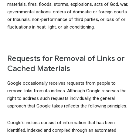
materials, fires, floods, storms, explosions, acts of God, war,
governmental actions, orders of domestic or foreign courts
or tribunals, non-performance of third parties, or loss of or
fluctuations in heat, light, or air conditioning.
Requests for Removal of Links or
Cached Materials
Google occasionally receives requests from people to
remove links from its indices. Although Google reserves the
right to address such requests individually, the general
approach that Google takes reflects the following principles:
Google's indices consist of information that has been
identified, indexed and compiled through an automated