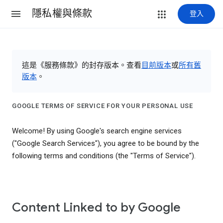
隱私權與條款
登入
這是《服務條款》的封存版本。查看
目前版本
或
所有舊
版本
。
GOOGLE TERMS OF SERVICE FOR YOUR PERSONAL USE
Welcome! By using Google's search engine services
("Google Search Services"), you agree to be bound by the
following terms and conditions (the "Terms of Service").
Content Linked to by Google