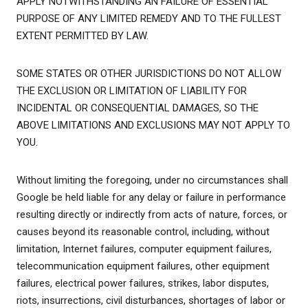
APPLY NOTWITHSTANDING AN FAILURE OF ESSENTIAL
PURPOSE OF ANY LIMITED REMEDY AND TO THE FULLEST
EXTENT PERMITTED BY LAW.
SOME STATES OR OTHER JURISDICTIONS DO NOT ALLOW
THE EXCLUSION OR LIMITATION OF LIABILITY FOR
INCIDENTAL OR CONSEQUENTIAL DAMAGES, SO THE
ABOVE LIMITATIONS AND EXCLUSIONS MAY NOT APPLY TO
YOU.
Without limiting the foregoing, under no circumstances shall
Google be held liable for any delay or failure in performance
resulting directly or indirectly from acts of nature, forces, or
causes beyond its reasonable control, including, without
limitation, Internet failures, computer equipment failures,
telecommunication equipment failures, other equipment
failures, electrical power failures, strikes, labor disputes,
riots, insurrections, civil disturbances, shortages of labor or