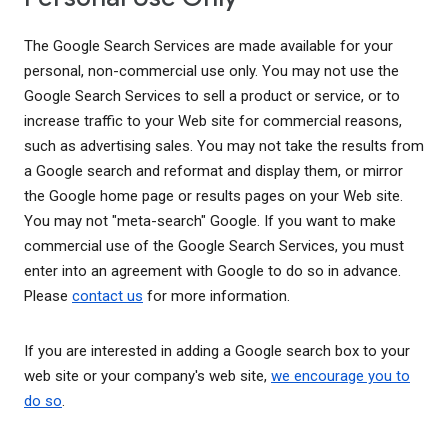
The Google Search Services are made available for your
personal, non-commercial use only. You may not use the
Google Search Services to sell a product or service, or to
increase traffic to your Web site for commercial reasons,
such as advertising sales. You may not take the results from
a Google search and reformat and display them, or mirror
the Google home page or results pages on your Web site.
You may not "meta-search" Google. If you want to make
commercial use of the Google Search Services, you must
enter into an agreement with Google to do so in advance.
Please
contact us
for more information.
If you are interested in adding a Google search box to your
web site or your company's web site,
we encourage you to
do so
.