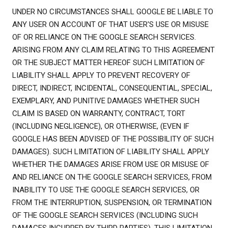
UNDER NO CIRCUMSTANCES SHALL GOOGLE BE LIABLE TO
ANY USER ON ACCOUNT OF THAT USER'S USE OR MISUSE
OF OR RELIANCE ON THE GOOGLE SEARCH SERVICES.
ARISING FROM ANY CLAIM RELATING TO THIS AGREEMENT
OR THE SUBJECT MATTER HEREOF SUCH LIMITATION OF
LIABILITY SHALL APPLY TO PREVENT RECOVERY OF
DIRECT, INDIRECT, INCIDENTAL, CONSEQUENTIAL, SPECIAL,
EXEMPLARY, AND PUNITIVE DAMAGES WHETHER SUCH
CLAIM IS BASED ON WARRANTY, CONTRACT, TORT
(INCLUDING NEGLIGENCE), OR OTHERWISE, (EVEN IF
GOOGLE HAS BEEN ADVISED OF THE POSSIBILITY OF SUCH
DAMAGES). SUCH LIMITATION OF LIABILITY SHALL APPLY
WHETHER THE DAMAGES ARISE FROM USE OR MISUSE OF
AND RELIANCE ON THE GOOGLE SEARCH SERVICES, FROM
INABILITY TO USE THE GOOGLE SEARCH SERVICES, OR
FROM THE INTERRUPTION, SUSPENSION, OR TERMINATION
OF THE GOOGLE SEARCH SERVICES (INCLUDING SUCH