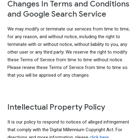
Changes In Terms and Conditions
and Google Search Service
We may modify or terminate our services from time to time,
for any reason, and without notice, including the right to
terminate with or without notice, without liability to you, any
other user or any third party. We reserve the right to modify
these Terms of Service from time to time without notice.
Please review these Terms of Service from time to time so
that you will be apprised of any changes.
Intellectual Property Policy
It is our policy to respond to notices of alleged infringement
that comply with the Digital Millennium Copyright Act. For
directions and more information, please
click here
.