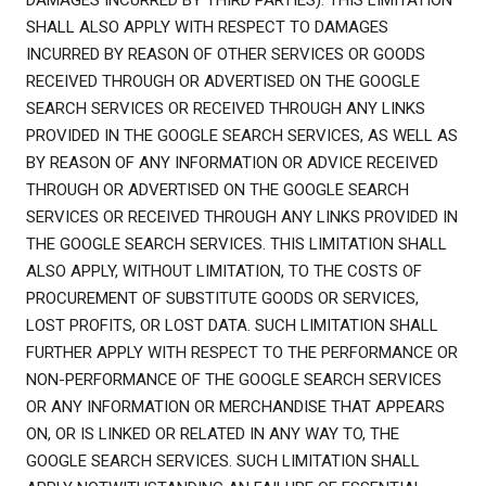
DAMAGES INCURRED BY THIRD PARTIES). THIS LIMITATION
SHALL ALSO APPLY WITH RESPECT TO DAMAGES
INCURRED BY REASON OF OTHER SERVICES OR GOODS
RECEIVED THROUGH OR ADVERTISED ON THE GOOGLE
SEARCH SERVICES OR RECEIVED THROUGH ANY LINKS
PROVIDED IN THE GOOGLE SEARCH SERVICES, AS WELL AS
BY REASON OF ANY INFORMATION OR ADVICE RECEIVED
THROUGH OR ADVERTISED ON THE GOOGLE SEARCH
SERVICES OR RECEIVED THROUGH ANY LINKS PROVIDED IN
THE GOOGLE SEARCH SERVICES. THIS LIMITATION SHALL
ALSO APPLY, WITHOUT LIMITATION, TO THE COSTS OF
PROCUREMENT OF SUBSTITUTE GOODS OR SERVICES,
LOST PROFITS, OR LOST DATA. SUCH LIMITATION SHALL
FURTHER APPLY WITH RESPECT TO THE PERFORMANCE OR
NON-PERFORMANCE OF THE GOOGLE SEARCH SERVICES
OR ANY INFORMATION OR MERCHANDISE THAT APPEARS
ON, OR IS LINKED OR RELATED IN ANY WAY TO, THE
GOOGLE SEARCH SERVICES. SUCH LIMITATION SHALL