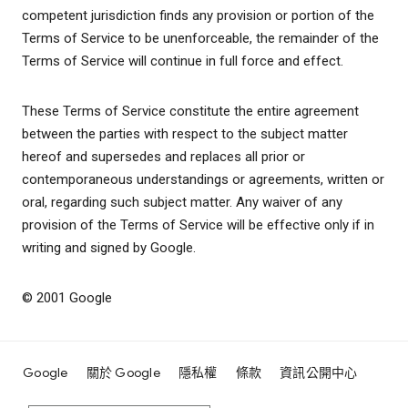
competent jurisdiction finds any provision or portion of the
Terms of Service to be unenforceable, the remainder of the
Terms of Service will continue in full force and effect.
These Terms of Service constitute the entire agreement
between the parties with respect to the subject matter
hereof and supersedes and replaces all prior or
contemporaneous understandings or agreements, written or
oral, regarding such subject matter. Any waiver of any
provision of the Terms of Service will be effective only if in
writing and signed by Google.
© 2001 Google
Google
關於 Google
隱私權
條款
資訊公開中心