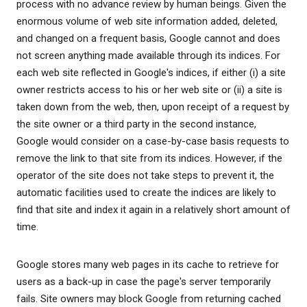
process with no advance review by human beings. Given the
enormous volume of web site information added, deleted,
and changed on a frequent basis, Google cannot and does
not screen anything made available through its indices. For
each web site reflected in Google's indices, if either (i) a site
owner restricts access to his or her web site or (ii) a site is
taken down from the web, then, upon receipt of a request by
the site owner or a third party in the second instance,
Google would consider on a case-by-case basis requests to
remove the link to that site from its indices. However, if the
operator of the site does not take steps to prevent it, the
automatic facilities used to create the indices are likely to
find that site and index it again in a relatively short amount of
time.
Google stores many web pages in its cache to retrieve for
users as a back-up in case the page's server temporarily
fails. Site owners may block Google from returning cached