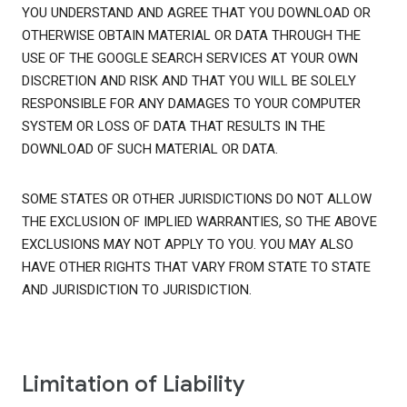
YOU UNDERSTAND AND AGREE THAT YOU DOWNLOAD OR
OTHERWISE OBTAIN MATERIAL OR DATA THROUGH THE
USE OF THE GOOGLE SEARCH SERVICES AT YOUR OWN
DISCRETION AND RISK AND THAT YOU WILL BE SOLELY
RESPONSIBLE FOR ANY DAMAGES TO YOUR COMPUTER
SYSTEM OR LOSS OF DATA THAT RESULTS IN THE
DOWNLOAD OF SUCH MATERIAL OR DATA.
SOME STATES OR OTHER JURISDICTIONS DO NOT ALLOW
THE EXCLUSION OF IMPLIED WARRANTIES, SO THE ABOVE
EXCLUSIONS MAY NOT APPLY TO YOU. YOU MAY ALSO
HAVE OTHER RIGHTS THAT VARY FROM STATE TO STATE
AND JURISDICTION TO JURISDICTION.
Limitation of Liability