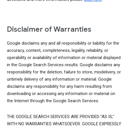
Disclaimer of Warranties
Google disclaims any and all responsibility or liability for the
accuracy, content, completeness, legality, reliability, or
operability or availability of information or material displayed
in the Google Search Services results. Google disclaims any
responsibility for the deletion, failure to store, misdelivery, or
untimely delivery of any information or material. Google
disclaims any responsibility for any harm resulting from
downloading or accessing any information or material on
the Internet through the Google Search Services.
THE GOOGLE SEARCH SERVICES ARE PROVIDED "AS IS,"
WITH NO WARRANTIES WHATSOEVER. GOOGLE EXPRESSLY