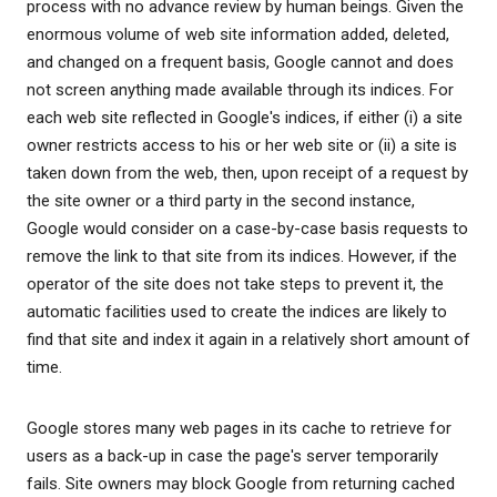
process with no advance review by human beings. Given the
enormous volume of web site information added, deleted,
and changed on a frequent basis, Google cannot and does
not screen anything made available through its indices. For
each web site reflected in Google's indices, if either (i) a site
owner restricts access to his or her web site or (ii) a site is
taken down from the web, then, upon receipt of a request by
the site owner or a third party in the second instance,
Google would consider on a case-by-case basis requests to
remove the link to that site from its indices. However, if the
operator of the site does not take steps to prevent it, the
automatic facilities used to create the indices are likely to
find that site and index it again in a relatively short amount of
time.
Google stores many web pages in its cache to retrieve for
users as a back-up in case the page's server temporarily
fails. Site owners may block Google from returning cached