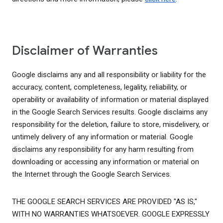
Disclaimer of Warranties
Google disclaims any and all responsibility or liability for the
accuracy, content, completeness, legality, reliability, or
operability or availability of information or material displayed
in the Google Search Services results. Google disclaims any
responsibility for the deletion, failure to store, misdelivery, or
untimely delivery of any information or material. Google
disclaims any responsibility for any harm resulting from
downloading or accessing any information or material on
the Internet through the Google Search Services.
THE GOOGLE SEARCH SERVICES ARE PROVIDED "AS IS,"
WITH NO WARRANTIES WHATSOEVER. GOOGLE EXPRESSLY