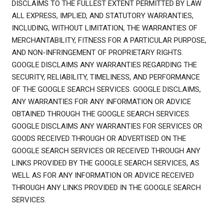
DISCLAIMS TO THE FULLEST EXTENT PERMITTED BY LAW
ALL EXPRESS, IMPLIED, AND STATUTORY WARRANTIES,
INCLUDING, WITHOUT LIMITATION, THE WARRANTIES OF
MERCHANTABILITY, FITNESS FOR A PARTICULAR PURPOSE,
AND NON-INFRINGEMENT OF PROPRIETARY RIGHTS.
GOOGLE DISCLAIMS ANY WARRANTIES REGARDING THE
SECURITY, RELIABILITY, TIMELINESS, AND PERFORMANCE
OF THE GOOGLE SEARCH SERVICES. GOOGLE DISCLAIMS,
ANY WARRANTIES FOR ANY INFORMATION OR ADVICE
OBTAINED THROUGH THE GOOGLE SEARCH SERVICES.
GOOGLE DISCLAIMS ANY WARRANTIES FOR SERVICES OR
GOODS RECEIVED THROUGH OR ADVERTISED ON THE
GOOGLE SEARCH SERVICES OR RECEIVED THROUGH ANY
LINKS PROVIDED BY THE GOOGLE SEARCH SERVICES, AS
WELL AS FOR ANY INFORMATION OR ADVICE RECEIVED
THROUGH ANY LINKS PROVIDED IN THE GOOGLE SEARCH
SERVICES.