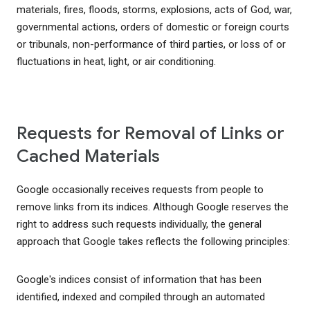
materials, fires, floods, storms, explosions, acts of God, war,
governmental actions, orders of domestic or foreign courts
or tribunals, non-performance of third parties, or loss of or
fluctuations in heat, light, or air conditioning.
Requests for Removal of Links or
Cached Materials
Google occasionally receives requests from people to
remove links from its indices. Although Google reserves the
right to address such requests individually, the general
approach that Google takes reflects the following principles:
Google's indices consist of information that has been
identified, indexed and compiled through an automated