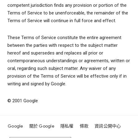
competent jurisdiction finds any provision or portion of the
Terms of Service to be unenforceable, the remainder of the
Terms of Service will continue in full force and effect.
These Terms of Service constitute the entire agreement
between the parties with respect to the subject matter
hereof and supersedes and replaces all prior or
contemporaneous understandings or agreements, written or
oral, regarding such subject matter. Any waiver of any
provision of the Terms of Service will be effective only if in
writing and signed by Google.
© 2001 Google
Google
關於 Google
隱私權
條款
資訊公開中心