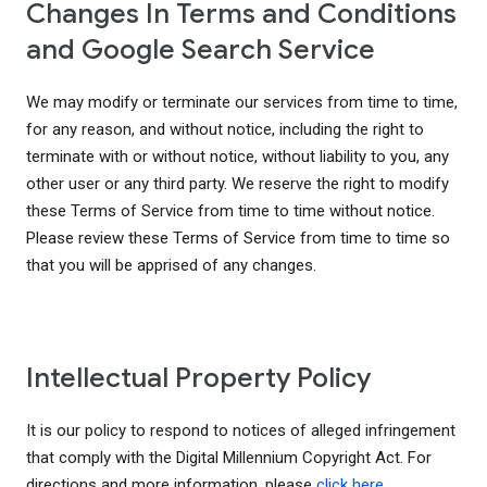
Changes In Terms and Conditions
and Google Search Service
We may modify or terminate our services from time to time,
for any reason, and without notice, including the right to
terminate with or without notice, without liability to you, any
other user or any third party. We reserve the right to modify
these Terms of Service from time to time without notice.
Please review these Terms of Service from time to time so
that you will be apprised of any changes.
Intellectual Property Policy
It is our policy to respond to notices of alleged infringement
that comply with the Digital Millennium Copyright Act. For
directions and more information, please
click here
.