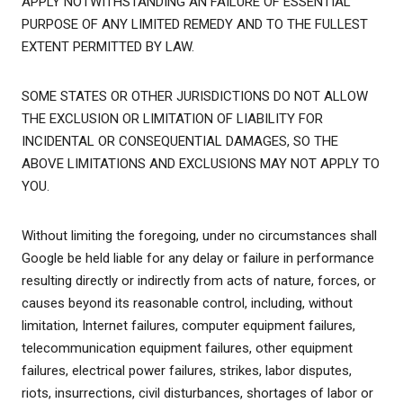
APPLY NOTWITHSTANDING AN FAILURE OF ESSENTIAL
PURPOSE OF ANY LIMITED REMEDY AND TO THE FULLEST
EXTENT PERMITTED BY LAW.
SOME STATES OR OTHER JURISDICTIONS DO NOT ALLOW
THE EXCLUSION OR LIMITATION OF LIABILITY FOR
INCIDENTAL OR CONSEQUENTIAL DAMAGES, SO THE
ABOVE LIMITATIONS AND EXCLUSIONS MAY NOT APPLY TO
YOU.
Without limiting the foregoing, under no circumstances shall
Google be held liable for any delay or failure in performance
resulting directly or indirectly from acts of nature, forces, or
causes beyond its reasonable control, including, without
limitation, Internet failures, computer equipment failures,
telecommunication equipment failures, other equipment
failures, electrical power failures, strikes, labor disputes,
riots, insurrections, civil disturbances, shortages of labor or