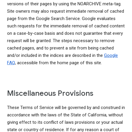
versions of their pages by using the NOARCHIVE meta-tag.
Site owners may also request immediate removal of cached
page from the Google Search Service. Google evaluates
such requests for the immediate removal of cached content
on a case-by-case basis and does not guarantee that every
request will be granted. The steps necessary to remove
cached pages, and to prevent a site from being cached
and/or included in the indices are described in the
Google
FAQ
, accessible from the home page of this site.
Miscellaneous Provisions
These Terms of Service will be governed by and construed in
accordance with the laws of the State of California, without
giving effect to its conflict of laws provisions or your actual
state or country of residence. If for any reason a court of