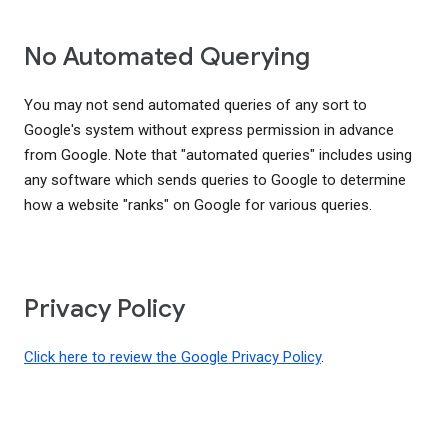
No Automated Querying
You may not send automated queries of any sort to
Google's system without express permission in advance
from Google. Note that "automated queries" includes using
any software which sends queries to Google to determine
how a website "ranks" on Google for various queries.
Privacy Policy
Click here to review the Google Privacy Policy
.