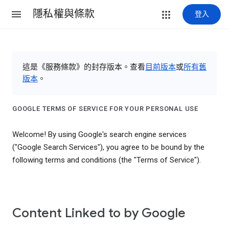
隱私權與條款
登入
這是《服務條款》的封存版本。查看
目前版本
或
所有舊
版本
。
GOOGLE TERMS OF SERVICE FOR YOUR PERSONAL USE
Welcome! By using Google's search engine services
("Google Search Services"), you agree to be bound by the
following terms and conditions (the "Terms of Service").
Content Linked to by Google