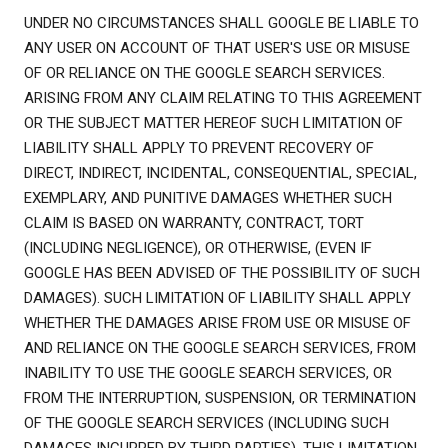
UNDER NO CIRCUMSTANCES SHALL GOOGLE BE LIABLE TO
ANY USER ON ACCOUNT OF THAT USER'S USE OR MISUSE
OF OR RELIANCE ON THE GOOGLE SEARCH SERVICES.
ARISING FROM ANY CLAIM RELATING TO THIS AGREEMENT
OR THE SUBJECT MATTER HEREOF SUCH LIMITATION OF
LIABILITY SHALL APPLY TO PREVENT RECOVERY OF
DIRECT, INDIRECT, INCIDENTAL, CONSEQUENTIAL, SPECIAL,
EXEMPLARY, AND PUNITIVE DAMAGES WHETHER SUCH
CLAIM IS BASED ON WARRANTY, CONTRACT, TORT
(INCLUDING NEGLIGENCE), OR OTHERWISE, (EVEN IF
GOOGLE HAS BEEN ADVISED OF THE POSSIBILITY OF SUCH
DAMAGES). SUCH LIMITATION OF LIABILITY SHALL APPLY
WHETHER THE DAMAGES ARISE FROM USE OR MISUSE OF
AND RELIANCE ON THE GOOGLE SEARCH SERVICES, FROM
INABILITY TO USE THE GOOGLE SEARCH SERVICES, OR
FROM THE INTERRUPTION, SUSPENSION, OR TERMINATION
OF THE GOOGLE SEARCH SERVICES (INCLUDING SUCH