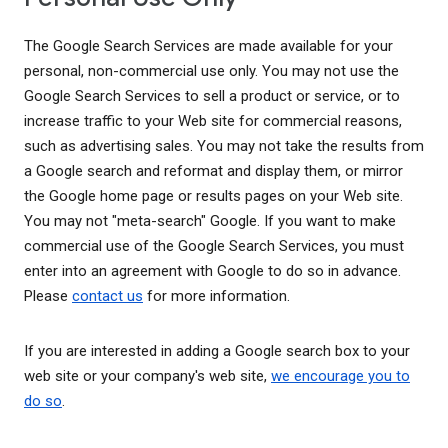
The Google Search Services are made available for your
personal, non-commercial use only. You may not use the
Google Search Services to sell a product or service, or to
increase traffic to your Web site for commercial reasons,
such as advertising sales. You may not take the results from
a Google search and reformat and display them, or mirror
the Google home page or results pages on your Web site.
You may not "meta-search" Google. If you want to make
commercial use of the Google Search Services, you must
enter into an agreement with Google to do so in advance.
Please
contact us
for more information.
If you are interested in adding a Google search box to your
web site or your company's web site,
we encourage you to
do so
.