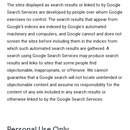
The sites displayed as search results or linked to by Google
Search Services are developed by people over whom Google
exercises no control. The search results that appear from
Google's indices are indexed by Google's automated
machinery and computers, and Google cannot and does not
screen the sites before including them in the indices from
which such automated search results are gathered. A
search using Google Search Services may produce search
results and links to sites that some people find
objectionable, inappropriate, or offensive. We cannot
guarantee that a Google search will not locate unintended or
objectionable content and assume no responsibility for the
content of any site included in any search results or
otherwise linked to by the Google Search Services.
Personal Use Only