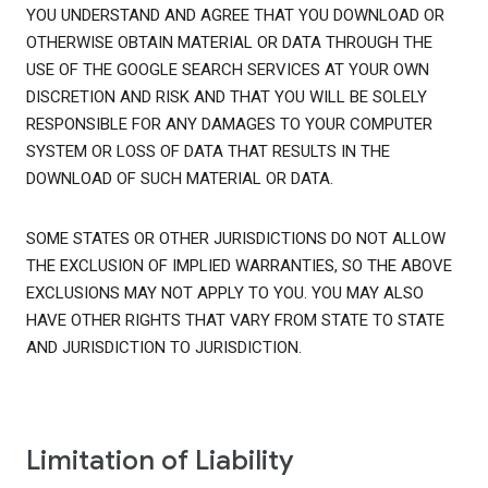
YOU UNDERSTAND AND AGREE THAT YOU DOWNLOAD OR
OTHERWISE OBTAIN MATERIAL OR DATA THROUGH THE
USE OF THE GOOGLE SEARCH SERVICES AT YOUR OWN
DISCRETION AND RISK AND THAT YOU WILL BE SOLELY
RESPONSIBLE FOR ANY DAMAGES TO YOUR COMPUTER
SYSTEM OR LOSS OF DATA THAT RESULTS IN THE
DOWNLOAD OF SUCH MATERIAL OR DATA.
SOME STATES OR OTHER JURISDICTIONS DO NOT ALLOW
THE EXCLUSION OF IMPLIED WARRANTIES, SO THE ABOVE
EXCLUSIONS MAY NOT APPLY TO YOU. YOU MAY ALSO
HAVE OTHER RIGHTS THAT VARY FROM STATE TO STATE
AND JURISDICTION TO JURISDICTION.
Limitation of Liability