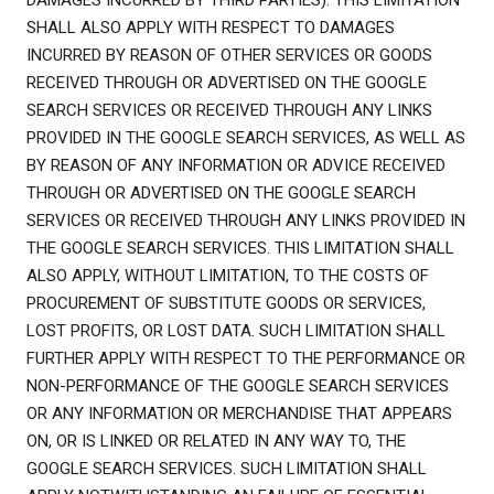
DAMAGES INCURRED BY THIRD PARTIES). THIS LIMITATION
SHALL ALSO APPLY WITH RESPECT TO DAMAGES
INCURRED BY REASON OF OTHER SERVICES OR GOODS
RECEIVED THROUGH OR ADVERTISED ON THE GOOGLE
SEARCH SERVICES OR RECEIVED THROUGH ANY LINKS
PROVIDED IN THE GOOGLE SEARCH SERVICES, AS WELL AS
BY REASON OF ANY INFORMATION OR ADVICE RECEIVED
THROUGH OR ADVERTISED ON THE GOOGLE SEARCH
SERVICES OR RECEIVED THROUGH ANY LINKS PROVIDED IN
THE GOOGLE SEARCH SERVICES. THIS LIMITATION SHALL
ALSO APPLY, WITHOUT LIMITATION, TO THE COSTS OF
PROCUREMENT OF SUBSTITUTE GOODS OR SERVICES,
LOST PROFITS, OR LOST DATA. SUCH LIMITATION SHALL
FURTHER APPLY WITH RESPECT TO THE PERFORMANCE OR
NON-PERFORMANCE OF THE GOOGLE SEARCH SERVICES
OR ANY INFORMATION OR MERCHANDISE THAT APPEARS
ON, OR IS LINKED OR RELATED IN ANY WAY TO, THE
GOOGLE SEARCH SERVICES. SUCH LIMITATION SHALL