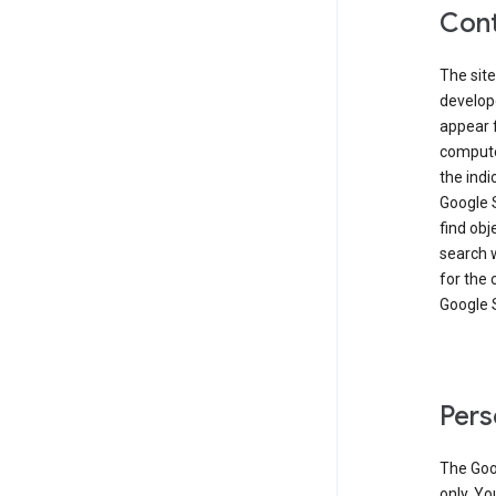
Cont
The site
develop
appear 
compute
the ind
Google 
find obj
search w
for the 
Google 
Pers
The Goo
only. Yo