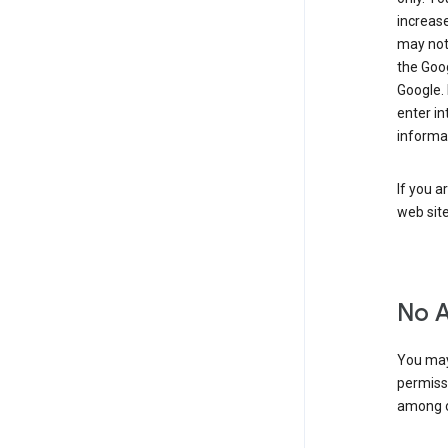
increase
may not 
the Goo
Google.
enter i
informa
If you a
web sit
No 
You may
permiss
among o