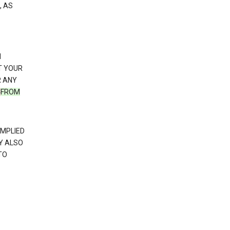
, AS
N
T YOUR
R ANY
N
FROM
IMPLIED
Y ALSO
TO