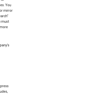
les. You
or mirror
earch"
u must
 more
mpany's
xpress
ludes,