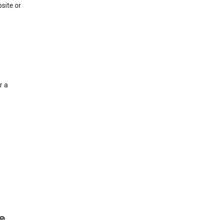
site or
r a
e