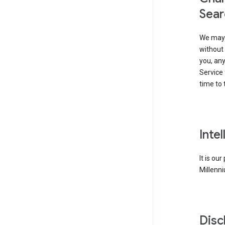
Sear
We may 
without 
you, any
Service 
time to 
Inte
It is ou
Millenni
Disc