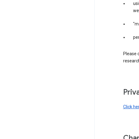
us
web
"m
per
Please d
research
Priv
Click he
Chan