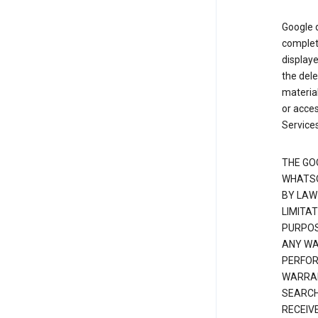
Google d
complete
displaye
the dele
material
or acces
Services
THE GO
WHATSO
BY LAW
LIMITA
PURPOS
ANY WAR
PERFOR
WARRAN
SEARCH
RECEIV