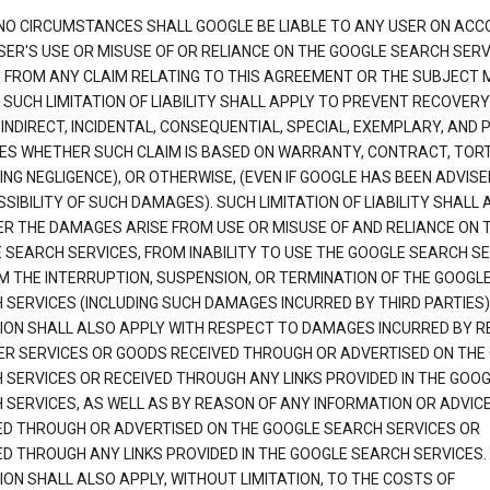
NO CIRCUMSTANCES SHALL GOOGLE BE LIABLE TO ANY USER ON ACC
SER'S USE OR MISUSE OF OR RELIANCE ON THE GOOGLE SEARCH SERV
G FROM ANY CLAIM RELATING TO THIS AGREEMENT OR THE SUBJECT
 SUCH LIMITATION OF LIABILITY SHALL APPLY TO PREVENT RECOVERY
 INDIRECT, INCIDENTAL, CONSEQUENTIAL, SPECIAL, EXEMPLARY, AND 
S WHETHER SUCH CLAIM IS BASED ON WARRANTY, CONTRACT, TOR
ING NEGLIGENCE), OR OTHERWISE, (EVEN IF GOOGLE HAS BEEN ADVISE
SIBILITY OF SUCH DAMAGES). SUCH LIMITATION OF LIABILITY SHALL 
R THE DAMAGES ARISE FROM USE OR MISUSE OF AND RELIANCE ON 
 SEARCH SERVICES, FROM INABILITY TO USE THE GOOGLE SEARCH SE
M THE INTERRUPTION, SUSPENSION, OR TERMINATION OF THE GOOGL
 SERVICES (INCLUDING SUCH DAMAGES INCURRED BY THIRD PARTIES).
TION SHALL ALSO APPLY WITH RESPECT TO DAMAGES INCURRED BY 
ER SERVICES OR GOODS RECEIVED THROUGH OR ADVERTISED ON THE
 SERVICES OR RECEIVED THROUGH ANY LINKS PROVIDED IN THE GOO
 SERVICES, AS WELL AS BY REASON OF ANY INFORMATION OR ADVIC
ED THROUGH OR ADVERTISED ON THE GOOGLE SEARCH SERVICES OR
ED THROUGH ANY LINKS PROVIDED IN THE GOOGLE SEARCH SERVICES. 
ION SHALL ALSO APPLY, WITHOUT LIMITATION, TO THE COSTS OF