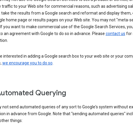
 traffic to your Web site for commercial reasons, such as advertising sa
take the results from a Google search and reformat and display them, 
gle home page or results pages on your Web site. You may not "meta-s
 If you want to make commercial use of the Google Search Services, yo
nto an agreement with Google to do so in advance. Please
contact us
for
tion.
re interested in adding a Google search box to your web site or your co
e,
we encourage you to do so
.
Automated Querying
 not send automated queries of any sort to Google's system without e
ion in advance from Google. Note that "sending automated queries" inc
ther things: