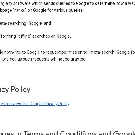
ing any software which sends queries to Google to determine how a web
page "ranks" on Google for various queries;
eta-searching" Google; and
forming "offline" searches on Google.
o not write to Google to request permission to "meta-search" Google fo
 project, as such requests will not be granted.
acy Policy
re to review the Google Privacy Policy
.
ges In Terms and Conditions and Googl