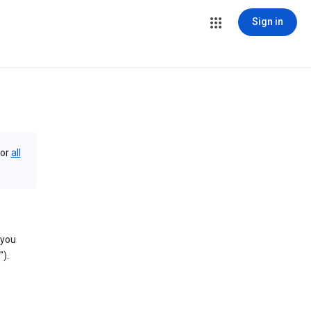
Sign in
or
all
 you
).