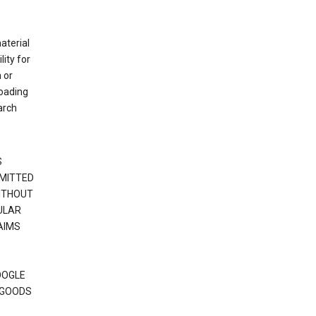
material
ity for
 or
loading
arch
S
RMITTED
WITHOUT
ULAR
AIMS
OOGLE
 GOODS