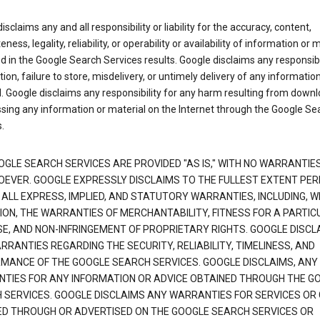
isclaims any and all responsibility or liability for the accuracy, content,
ness, legality, reliability, or operability or availability of information or 
d in the Google Search Services results. Google disclaims any responsibil
tion, failure to store, misdelivery, or untimely delivery of any information
. Google disclaims any responsibility for any harm resulting from down
sing any information or material on the Internet through the Google Se
.
OGLE SEARCH SERVICES ARE PROVIDED "AS IS," WITH NO WARRANTIE
EVER. GOOGLE EXPRESSLY DISCLAIMS TO THE FULLEST EXTENT PE
 ALL EXPRESS, IMPLIED, AND STATUTORY WARRANTIES, INCLUDING, 
TION, THE WARRANTIES OF MERCHANTABILITY, FITNESS FOR A PARTIC
E, AND NON-INFRINGEMENT OF PROPRIETARY RIGHTS. GOOGLE DISCL
RANTIES REGARDING THE SECURITY, RELIABILITY, TIMELINESS, AND
MANCE OF THE GOOGLE SEARCH SERVICES. GOOGLE DISCLAIMS, ANY
TIES FOR ANY INFORMATION OR ADVICE OBTAINED THROUGH THE G
 SERVICES. GOOGLE DISCLAIMS ANY WARRANTIES FOR SERVICES OR
ED THROUGH OR ADVERTISED ON THE GOOGLE SEARCH SERVICES OR