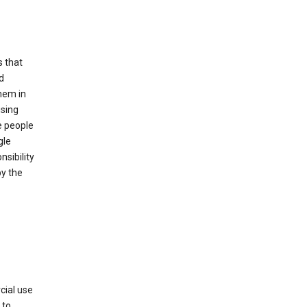
s that
d
hem in
using
e people
gle
sibility
by the
cial use
 to