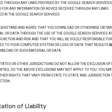
ED THROUGH ANY LINKS PROVIDED BY THE GOOGLE SEARCH SERVICES
S FOR ANY INFORMATION OR ADVICE RECEIVED THROUGH ANY LINKS
ED IN THE GOOGLE SEARCH SERVICES.
DERSTAND AND AGREE THAT YOU DOWNLOAD OR OTHERWISE OBTAI
AL OR DATA THROUGH THE USE OF THE GOOGLE SEARCH SERVICES A
SCRETION AND RISK AND THAT YOU WILL BE SOLELY RESPONSIBLE FO
S TO YOUR COMPUTER SYSTEM OR LOSS OF DATA THAT RESULTS
I
WNLOAD OF SUCH MATERIAL OR DATA.
TATES OR OTHER JURISDICTIONS DO NOT ALLOW THE EXCLUSION OF 
TIES, SO THE ABOVE EXCLUSIONS MAY NOT APPLY TO YOU. YOU MA
THER RIGHTS THAT VARY FROM STATE TO STATE AND JURISDICTION 
CTION.
ation of Liability