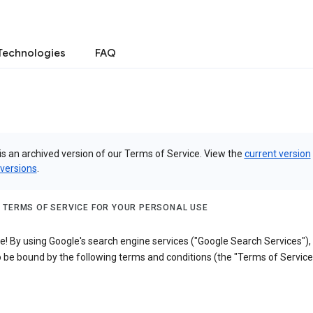
Technologies
FAQ
is an archived version of our Terms of Service. View the
current version
 versions
.
 TERMS OF SERVICE FOR YOUR PERSONAL USE
! By using Google's search engine services ("Google Search Services"),
 be bound by the following terms and conditions (the "Terms of Service"