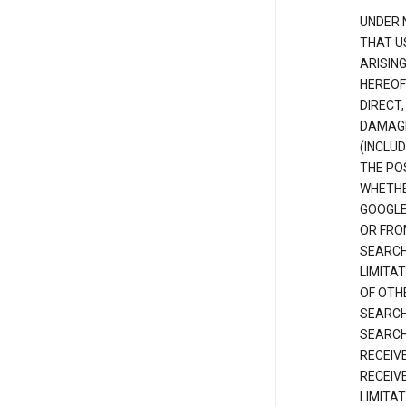
UNDER 
THAT U
ARISIN
HEREOF
DIRECT,
DAMAGE
(INCLUD
THE POS
WHETHE
GOOGLE
OR FRO
SEARCH
LIMITA
OF OTH
SEARCH
SEARCH
RECEIV
RECEIV
LIMITAT