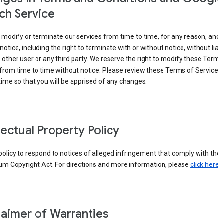
ch Service
modify or terminate our services from time to time, for any reason, an
notice, including the right to terminate with or without notice, without liab
 other user or any third party. We reserve the right to modify these Ter
from time to time without notice. Please review these Terms of Servic
time so that you will be apprised of any changes.
llectual Property Policy
r policy to respond to notices of alleged infringement that comply with the
um Copyright Act. For directions and more information, please
click her
laimer of Warranties