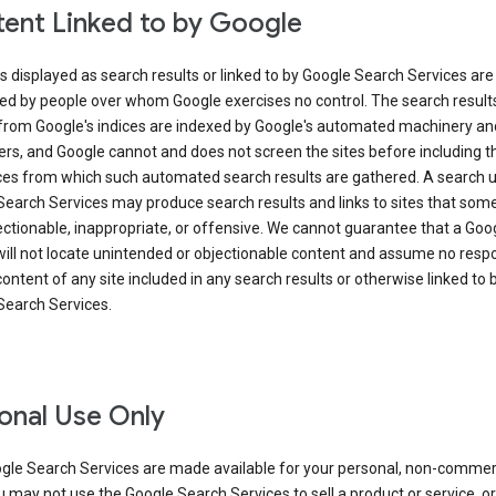
ent Linked to by Google
s displayed as search results or linked to by Google Search Services are
ed by people over whom Google exercises no control. The search result
from Google's indices are indexed by Google's automated machinery an
rs, and Google cannot and does not screen the sites before including t
ices from which such automated search results are gathered. A search 
Search Services may produce search results and links to sites that som
ectionable, inappropriate, or offensive. We cannot guarantee that a Goo
ill not locate unintended or objectionable content and assume no respon
content of any site included in any search results or otherwise linked to 
Search Services.
onal Use Only
gle Search Services are made available for your personal, non-commer
u may not use the Google Search Services to sell a product or service, or