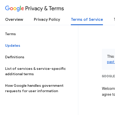
Privacy & Terms
Overview
Privacy Policy
Terms of Service
Terms
Updates
This 
Definitions
past
List of services & service-specific
additional terms
GOOGLE
How Google handles government
Welcome
requests for user information
agree to