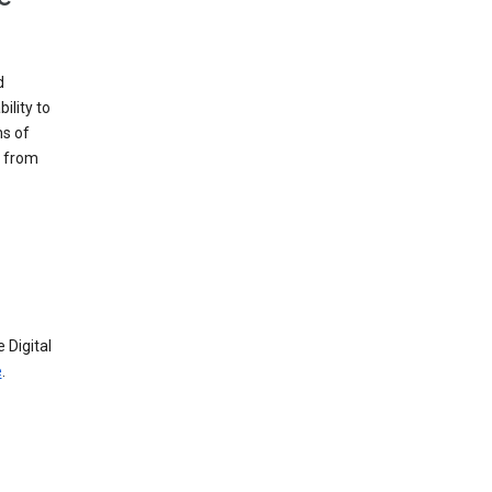
d
ility to
ms of
e from
 Digital
e
.