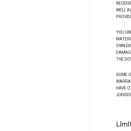
RECEIV
WELL A
PROVID
YOU UN
MATERI
OWN DI
DAMAGE
THE DO
SOME S
WARRAN
HAVE O
JURISDI
Limit