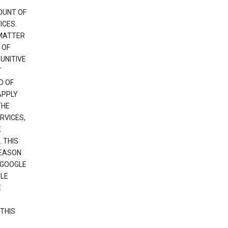
OUNT OF
ICES.
 MATTER
 OF
PUNITIVE
T
D OF
APPLY
THE
RVICES,
E
 THIS
REASON
 GOOGLE
GLE
E
THIS