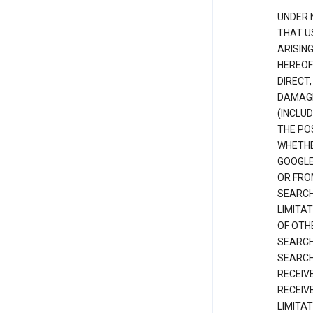
UNDER 
THAT U
ARISIN
HEREOF
DIRECT,
DAMAGE
(INCLUD
THE POS
WHETHE
GOOGLE
OR FRO
SEARCH
LIMITA
OF OTH
SEARCH
SEARCH
RECEIV
RECEIV
LIMITAT