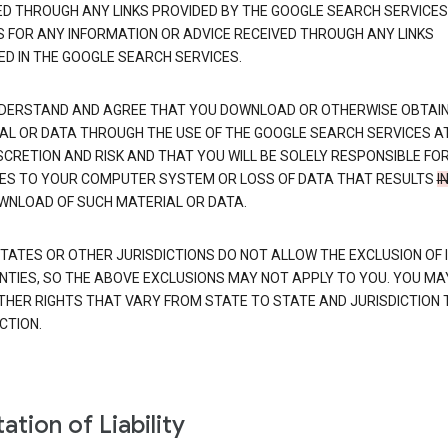
ED THROUGH ANY LINKS PROVIDED BY THE GOOGLE SEARCH SERVICES
S FOR ANY INFORMATION OR ADVICE RECEIVED THROUGH ANY LINKS
ED IN THE GOOGLE SEARCH SERVICES.
DERSTAND AND AGREE THAT YOU DOWNLOAD OR OTHERWISE OBTAI
AL OR DATA THROUGH THE USE OF THE GOOGLE SEARCH SERVICES A
SCRETION AND RISK AND THAT YOU WILL BE SOLELY RESPONSIBLE FO
S TO YOUR COMPUTER SYSTEM OR LOSS OF DATA THAT RESULTS
I
WNLOAD OF SUCH MATERIAL OR DATA.
TATES OR OTHER JURISDICTIONS DO NOT ALLOW THE EXCLUSION OF 
TIES, SO THE ABOVE EXCLUSIONS MAY NOT APPLY TO YOU. YOU MA
THER RIGHTS THAT VARY FROM STATE TO STATE AND JURISDICTION 
CTION.
ation of Liability