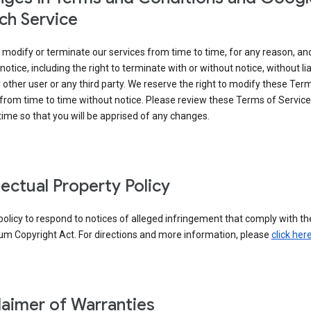
ch Service
modify or terminate our services from time to time, for any reason, an
notice, including the right to terminate with or without notice, without liab
 other user or any third party. We reserve the right to modify these Ter
from time to time without notice. Please review these Terms of Servic
time so that you will be apprised of any changes.
llectual Property Policy
r policy to respond to notices of alleged infringement that comply with the
um Copyright Act. For directions and more information, please
click her
laimer of Warranties