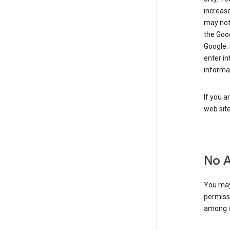
increase
may not 
the Goo
Google.
enter i
informa
If you a
web sit
No 
You may
permiss
among o