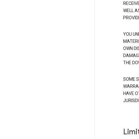
RECEIV
WELL A
PROVID
YOU UN
MATERI
OWN DI
DAMAGE
THE DO
SOME S
WARRAN
HAVE O
JURISDI
Limit