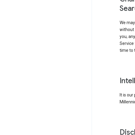
Sear
We may 
without 
you, any
Service 
time to 
Inte
It is ou
Millenni
Disc