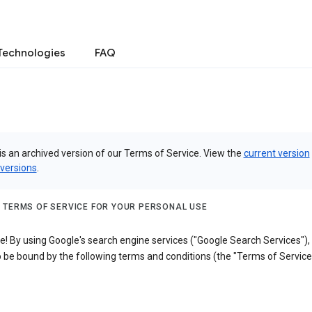
Technologies
FAQ
is an archived version of our Terms of Service. View the
current version
 versions
.
 TERMS OF SERVICE FOR YOUR PERSONAL USE
! By using Google's search engine services ("Google Search Services"),
 be bound by the following terms and conditions (the "Terms of Service"