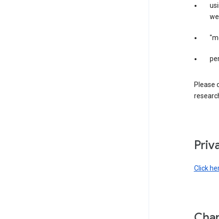
us
web
"m
per
Please d
research
Priv
Click he
Chan