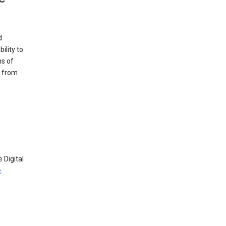
d
ility to
ms of
e from
 Digital
e
.