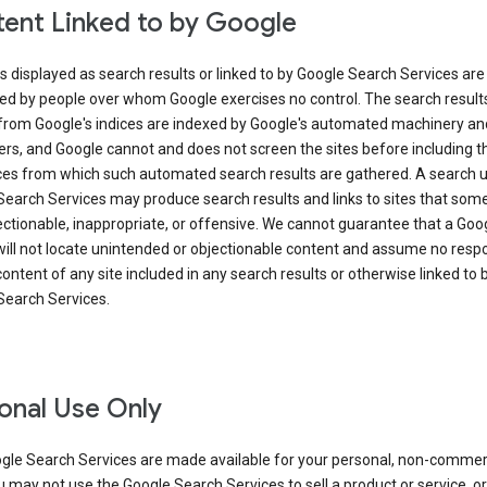
ent Linked to by Google
s displayed as search results or linked to by Google Search Services are
ed by people over whom Google exercises no control. The search result
from Google's indices are indexed by Google's automated machinery an
rs, and Google cannot and does not screen the sites before including t
ices from which such automated search results are gathered. A search 
Search Services may produce search results and links to sites that som
ectionable, inappropriate, or offensive. We cannot guarantee that a Goo
ill not locate unintended or objectionable content and assume no respon
content of any site included in any search results or otherwise linked to 
Search Services.
onal Use Only
gle Search Services are made available for your personal, non-commer
u may not use the Google Search Services to sell a product or service, or