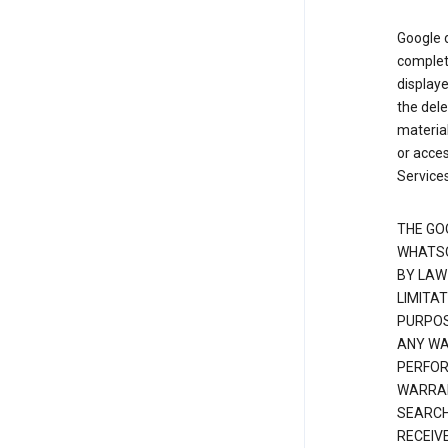
Google d
complete
displaye
the dele
material
or acces
Services
THE GO
WHATSO
BY LAW
LIMITA
PURPOS
ANY WAR
PERFOR
WARRAN
SEARCH
RECEIV