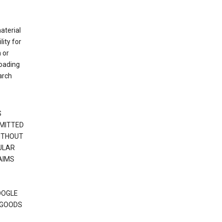
material
ity for
 or
loading
arch
S
RMITTED
WITHOUT
ULAR
AIMS
OOGLE
 GOODS