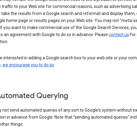
 traffic to your Web site for commercial reasons, such as advertising sa
take the results from a Google search and reformat and display them, 
gle home page or results pages on your Web site. You may not "meta-s
 If you want to make commercial use of the Google Search Services, yo
nto an agreement with Google to do so in advance. Please
contact us
for
tion.
re interested in adding a Google search box to your web site or your co
e,
we encourage you to do so
.
Automated Querying
 not send automated queries of any sort to Google's system without e
ion in advance from Google. Note that "sending automated queries" inc
ther things: