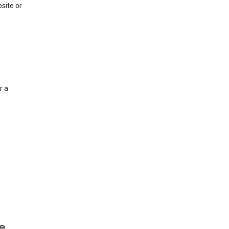
site or
r a
e