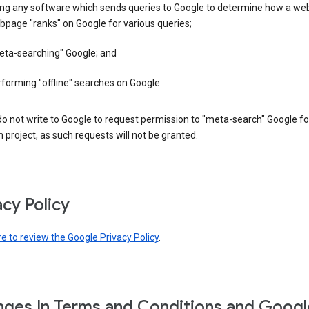
ing any software which sends queries to Google to determine how a web
page "ranks" on Google for various queries;
eta-searching" Google; and
forming "offline" searches on Google.
o not write to Google to request permission to "meta-search" Google fo
 project, as such requests will not be granted.
acy Policy
re to review the Google Privacy Policy
.
ges In Terms and Conditions and Googl