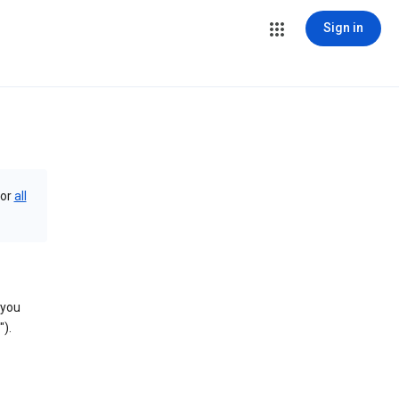
Sign in
or
all
 you
).