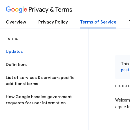
Privacy & Terms
Overview
Privacy Policy
Terms of Service
Terms
Updates
This 
Definitions
past
List of services & service-specific
additional terms
GOOGLE
How Google handles government
Welcome
requests for user information
agree to