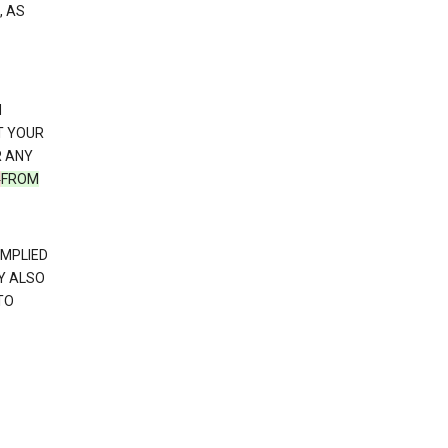
, AS
N
T YOUR
R ANY
N
FROM
IMPLIED
Y ALSO
TO