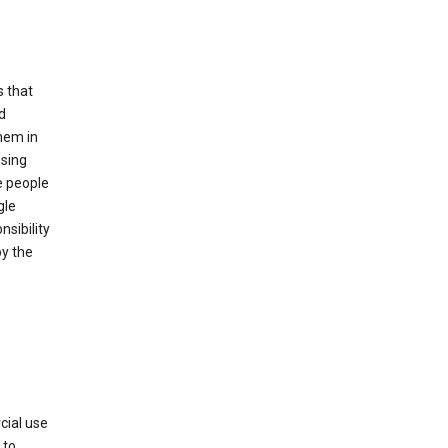
s that
d
hem in
using
e people
gle
sibility
by the
cial use
 to