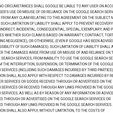
NO CIRCUMSTANCES SHALL GOOGLE BE LIABLE TO ANY USER ON ACC
SER'S USE OR MISUSE OF OR RELIANCE ON THE GOOGLE SEARCH SERV
G FROM ANY CLAIM RELATING TO THIS AGREEMENT OR THE SUBJECT
 SUCH LIMITATION OF LIABILITY SHALL APPLY TO PREVENT RECOVERY
 INDIRECT, INCIDENTAL, CONSEQUENTIAL, SPECIAL, EXEMPLARY, AND 
S WHETHER SUCH CLAIM IS BASED ON WARRANTY, CONTRACT, TOR
ING NEGLIGENCE), OR OTHERWISE, (EVEN IF GOOGLE HAS BEEN ADVISE
SIBILITY OF SUCH DAMAGES). SUCH LIMITATION OF LIABILITY SHALL 
R THE DAMAGES ARISE FROM USE OR MISUSE OF AND RELIANCE ON 
 SEARCH SERVICES, FROM INABILITY TO USE THE GOOGLE SEARCH SE
M THE INTERRUPTION, SUSPENSION, OR TERMINATION OF THE GOOGL
 SERVICES (INCLUDING SUCH DAMAGES INCURRED BY THIRD PARTIES).
TION SHALL ALSO APPLY WITH RESPECT TO DAMAGES INCURRED BY 
ER SERVICES OR GOODS RECEIVED THROUGH OR ADVERTISED ON THE
 SERVICES OR RECEIVED THROUGH ANY LINKS PROVIDED IN THE GOO
 SERVICES, AS WELL AS BY REASON OF ANY INFORMATION OR ADVIC
ED THROUGH OR ADVERTISED ON THE GOOGLE SEARCH SERVICES OR
ED THROUGH ANY LINKS PROVIDED IN THE GOOGLE SEARCH SERVICES. 
ION SHALL ALSO APPLY, WITHOUT LIMITATION, TO THE COSTS OF