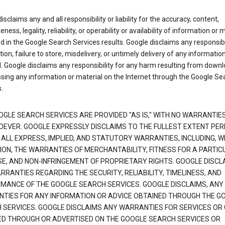
isclaims any and all responsibility or liability for the accuracy, content,
ness, legality, reliability, or operability or availability of information or 
d in the Google Search Services results. Google disclaims any responsibil
tion, failure to store, misdelivery, or untimely delivery of any information
. Google disclaims any responsibility for any harm resulting from down
sing any information or material on the Internet through the Google Se
.
OGLE SEARCH SERVICES ARE PROVIDED "AS IS," WITH NO WARRANTIE
EVER. GOOGLE EXPRESSLY DISCLAIMS TO THE FULLEST EXTENT PE
 ALL EXPRESS, IMPLIED, AND STATUTORY WARRANTIES, INCLUDING, 
TION, THE WARRANTIES OF MERCHANTABILITY, FITNESS FOR A PARTIC
E, AND NON-INFRINGEMENT OF PROPRIETARY RIGHTS. GOOGLE DISCL
RANTIES REGARDING THE SECURITY, RELIABILITY, TIMELINESS, AND
MANCE OF THE GOOGLE SEARCH SERVICES. GOOGLE DISCLAIMS, ANY
TIES FOR ANY INFORMATION OR ADVICE OBTAINED THROUGH THE G
 SERVICES. GOOGLE DISCLAIMS ANY WARRANTIES FOR SERVICES OR
ED THROUGH OR ADVERTISED ON THE GOOGLE SEARCH SERVICES OR