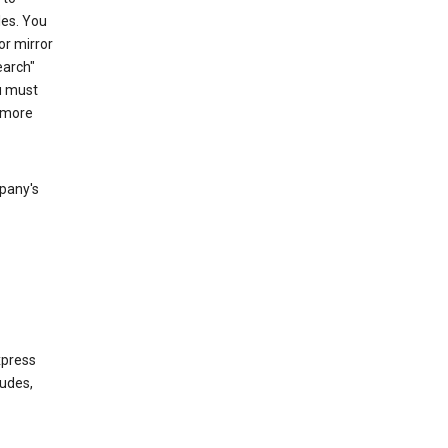
les. You
or mirror
earch"
u must
 more
mpany's
xpress
ludes,