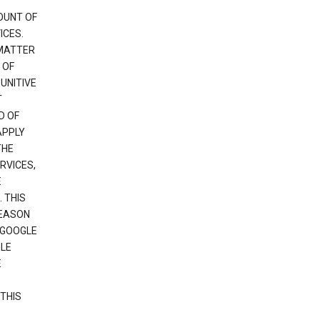
OUNT OF
ICES.
 MATTER
 OF
PUNITIVE
T
D OF
APPLY
THE
RVICES,
E
 THIS
REASON
 GOOGLE
GLE
E
THIS