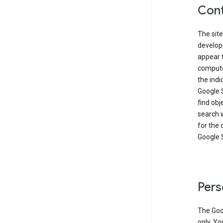
Cont
The site
develop
appear 
compute
the ind
Google 
find obj
search w
for the 
Google 
Pers
The Goo
only. Yo