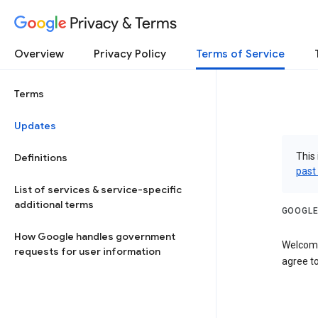
Privacy & Terms
Overview
Privacy Policy
Terms of Service
Terms
Updates
This 
Definitions
past
List of services & service-specific
additional terms
GOOGLE
How Google handles government
Welcome
requests for user information
agree to