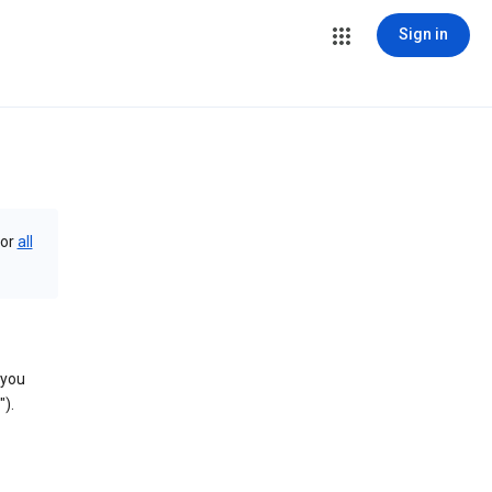
Sign in
or
all
 you
).