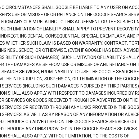
NO CIRCUMSTANCES SHALL GOOGLE BE LIABLE TO ANY USER ON ACC
SER'S USE OR MISUSE OF OR RELIANCE ON THE GOOGLE SEARCH SERV
G FROM ANY CLAIM RELATING TO THIS AGREEMENT OR THE SUBJECT
 SUCH LIMITATION OF LIABILITY SHALL APPLY TO PREVENT RECOVERY
 INDIRECT, INCIDENTAL, CONSEQUENTIAL, SPECIAL, EXEMPLARY, AND 
S WHETHER SUCH CLAIM IS BASED ON WARRANTY, CONTRACT, TOR
ING NEGLIGENCE), OR OTHERWISE, (EVEN IF GOOGLE HAS BEEN ADVISE
SIBILITY OF SUCH DAMAGES). SUCH LIMITATION OF LIABILITY SHALL 
R THE DAMAGES ARISE FROM USE OR MISUSE OF AND RELIANCE ON 
 SEARCH SERVICES, FROM INABILITY TO USE THE GOOGLE SEARCH SE
M THE INTERRUPTION, SUSPENSION, OR TERMINATION OF THE GOOGL
 SERVICES (INCLUDING SUCH DAMAGES INCURRED BY THIRD PARTIES).
TION SHALL ALSO APPLY WITH RESPECT TO DAMAGES INCURRED BY 
ER SERVICES OR GOODS RECEIVED THROUGH OR ADVERTISED ON THE
 SERVICES OR RECEIVED THROUGH ANY LINKS PROVIDED IN THE GOO
 SERVICES, AS WELL AS BY REASON OF ANY INFORMATION OR ADVIC
ED THROUGH OR ADVERTISED ON THE GOOGLE SEARCH SERVICES OR
ED THROUGH ANY LINKS PROVIDED IN THE GOOGLE SEARCH SERVICES. 
ION SHALL ALSO APPLY, WITHOUT LIMITATION, TO THE COSTS OF