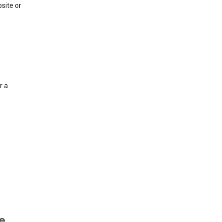
site or
r a
e