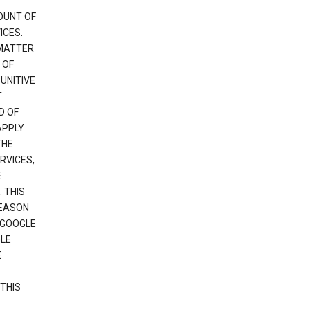
OUNT OF
ICES.
 MATTER
 OF
PUNITIVE
T
D OF
APPLY
THE
RVICES,
E
 THIS
REASON
 GOOGLE
GLE
E
THIS