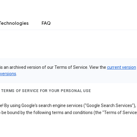
Technologies
FAQ
is an archived version of our Terms of Service. View the
current version
 versions
.
 TERMS OF SERVICE FOR YOUR PERSONAL USE
! By using Google's search engine services ("Google Search Services"),
 be bound by the following terms and conditions (the "Terms of Service"