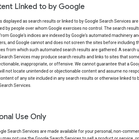
ent Linked to by Google
s displayed as search results or linked to by Google Search Services are
ed by people over whom Google exercises no control. The search result
from Google's indices are indexed by Google's automated machinery an
rs, and Google cannot and does not screen the sites before including t
ices from which such automated search results are gathered. A search 
Search Services may produce search results and links to sites that som
ectionable, inappropriate, or offensive. We cannot guarantee that a Goo
ill not locate unintended or objectionable content and assume no respon
content of any site included in any search results or otherwise linked to 
Search Services.
onal Use Only
gle Search Services are made available for your personal, non-commer
u may not use the Google Search Services to sell a product or service, or