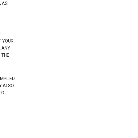
, AS
N
T YOUR
R ANY
 THE
IMPLIED
Y ALSO
TO