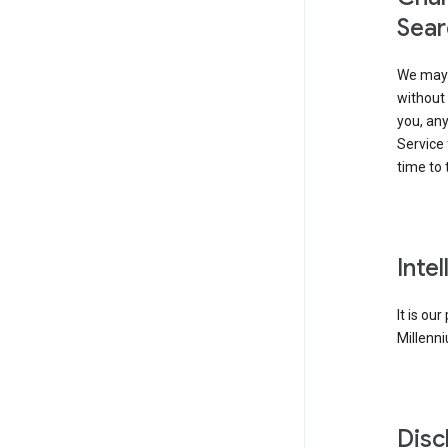
Sear
We may 
without 
you, any
Service 
time to 
Inte
It is ou
Millenni
Disc