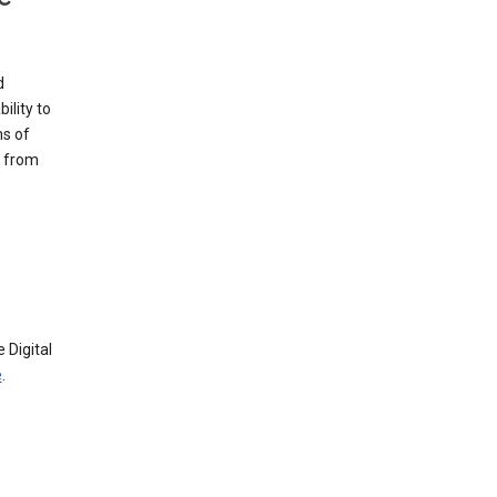
d
ility to
ms of
e from
 Digital
e
.