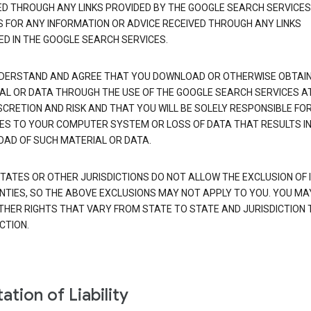
ED THROUGH ANY LINKS PROVIDED BY THE GOOGLE SEARCH SERVICES
S FOR ANY INFORMATION OR ADVICE RECEIVED THROUGH ANY LINKS
ED IN THE GOOGLE SEARCH SERVICES.
DERSTAND AND AGREE THAT YOU DOWNLOAD OR OTHERWISE OBTAI
AL OR DATA THROUGH THE USE OF THE GOOGLE SEARCH SERVICES A
SCRETION AND RISK AND THAT YOU WILL BE SOLELY RESPONSIBLE FO
S TO YOUR COMPUTER SYSTEM OR LOSS OF DATA THAT RESULTS IN
AD OF SUCH MATERIAL OR DATA.
TATES OR OTHER JURISDICTIONS DO NOT ALLOW THE EXCLUSION OF 
TIES, SO THE ABOVE EXCLUSIONS MAY NOT APPLY TO YOU. YOU MA
THER RIGHTS THAT VARY FROM STATE TO STATE AND JURISDICTION 
CTION.
ation of Liability