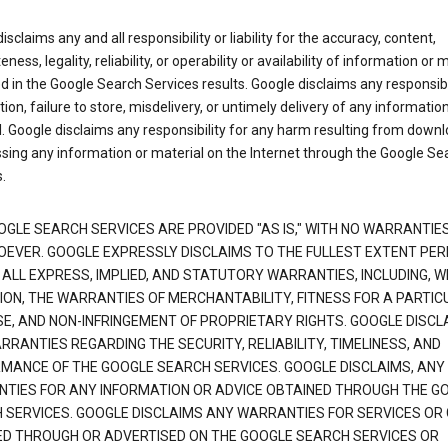
isclaims any and all responsibility or liability for the accuracy, content,
ness, legality, reliability, or operability or availability of information or 
d in the Google Search Services results. Google disclaims any responsibil
tion, failure to store, misdelivery, or untimely delivery of any information
. Google disclaims any responsibility for any harm resulting from down
sing any information or material on the Internet through the Google Se
.
OGLE SEARCH SERVICES ARE PROVIDED "AS IS," WITH NO WARRANTIE
EVER. GOOGLE EXPRESSLY DISCLAIMS TO THE FULLEST EXTENT PE
 ALL EXPRESS, IMPLIED, AND STATUTORY WARRANTIES, INCLUDING, 
TION, THE WARRANTIES OF MERCHANTABILITY, FITNESS FOR A PARTIC
E, AND NON-INFRINGEMENT OF PROPRIETARY RIGHTS. GOOGLE DISCL
RANTIES REGARDING THE SECURITY, RELIABILITY, TIMELINESS, AND
MANCE OF THE GOOGLE SEARCH SERVICES. GOOGLE DISCLAIMS, ANY
TIES FOR ANY INFORMATION OR ADVICE OBTAINED THROUGH THE G
 SERVICES. GOOGLE DISCLAIMS ANY WARRANTIES FOR SERVICES OR
ED THROUGH OR ADVERTISED ON THE GOOGLE SEARCH SERVICES OR