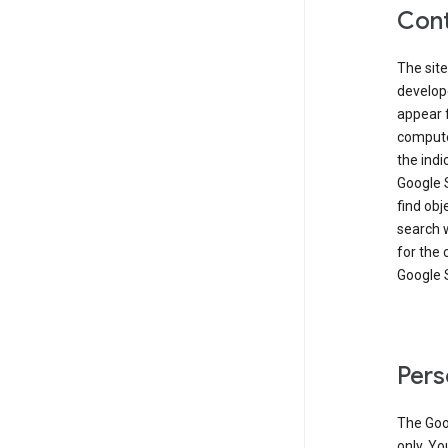
Cont
The site
develop
appear 
compute
the ind
Google 
find obj
search w
for the 
Google 
Pers
The Goo
only. Yo