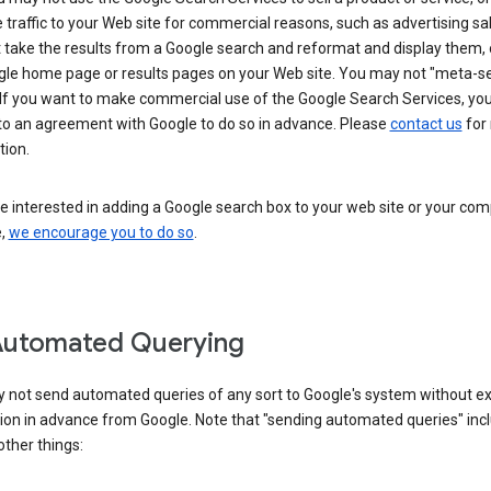
 traffic to your Web site for commercial reasons, such as advertising sa
take the results from a Google search and reformat and display them, 
gle home page or results pages on your Web site. You may not "meta-s
 If you want to make commercial use of the Google Search Services, yo
nto an agreement with Google to do so in advance. Please
contact us
for
tion.
re interested in adding a Google search box to your web site or your co
e,
we encourage you to do so
.
Automated Querying
 not send automated queries of any sort to Google's system without e
ion in advance from Google. Note that "sending automated queries" inc
ther things: