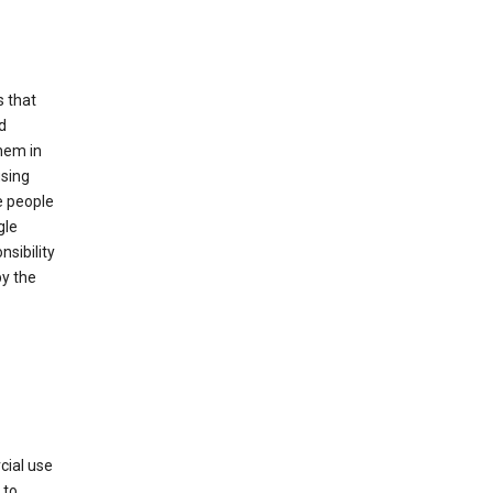
s that
d
hem in
using
e people
gle
sibility
by the
cial use
 to