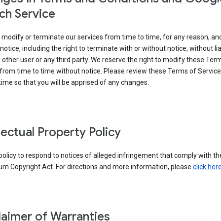
ch Service
modify or terminate our services from time to time, for any reason, an
notice, including the right to terminate with or without notice, without liab
 other user or any third party. We reserve the right to modify these Ter
from time to time without notice. Please review these Terms of Servic
time so that you will be apprised of any changes.
llectual Property Policy
r policy to respond to notices of alleged infringement that comply with the
um Copyright Act. For directions and more information, please
click her
laimer of Warranties