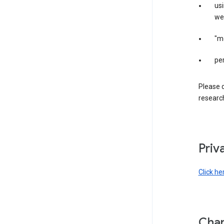
us
web
"m
per
Please d
research
Priv
Click he
Chan