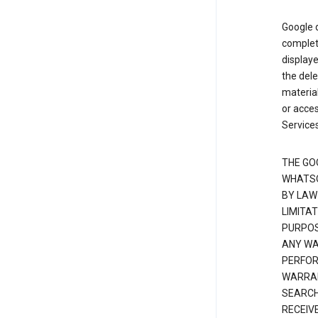
Google d
complete
displaye
the dele
material
or acces
Services
THE GO
WHATSO
BY LAW
LIMITA
PURPOS
ANY WAR
PERFOR
WARRAN
SEARCH
RECEIV