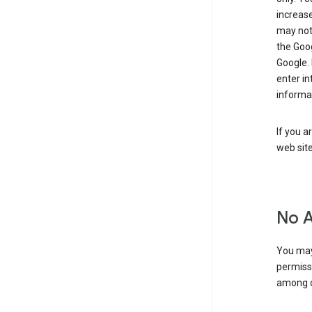
increase
may not 
the Goo
Google.
enter i
informa
If you a
web sit
No 
You may
permiss
among o