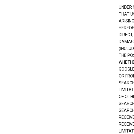
UNDER 
THAT U
ARISIN
HEREOF
DIRECT,
DAMAGE
(INCLUD
THE POS
WHETHE
GOOGLE
OR FRO
SEARCH
LIMITA
OF OTH
SEARCH
SEARCH
RECEIV
RECEIV
LIMITAT