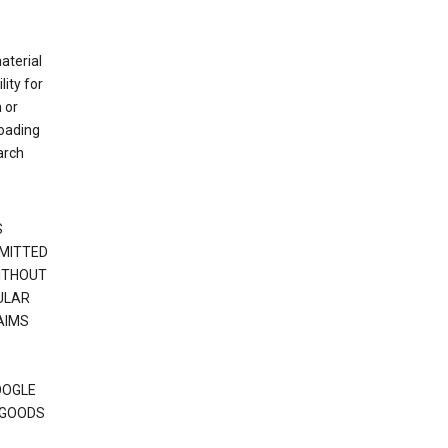
material
ity for
 or
loading
arch
S
RMITTED
WITHOUT
ULAR
AIMS
OOGLE
 GOODS