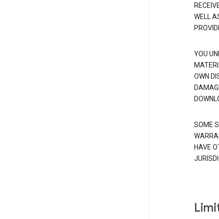
RECEIV
WELL A
PROVID
YOU UN
MATERI
OWN DI
DAMAGE
DOWNLO
SOME S
WARRAN
HAVE O
JURISDI
Limit