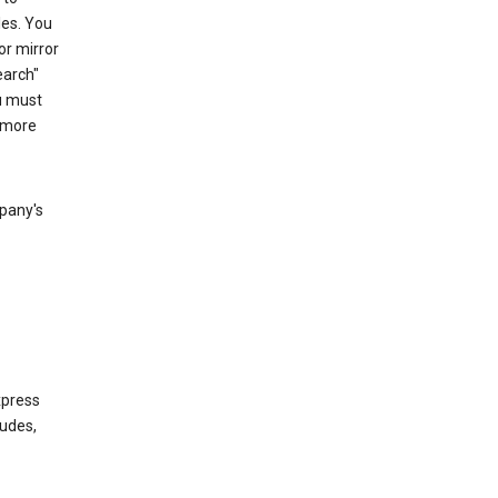
les. You
or mirror
earch"
u must
 more
mpany's
xpress
ludes,