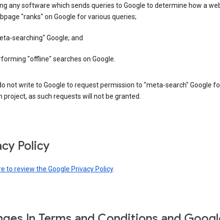
ing any software which sends queries to Google to determine how a web
page "ranks" on Google for various queries;
eta-searching" Google; and
forming "offline" searches on Google.
o not write to Google to request permission to "meta-search" Google fo
 project, as such requests will not be granted.
acy Policy
re to review the Google Privacy Policy
.
ges In Terms and Conditions and Googl