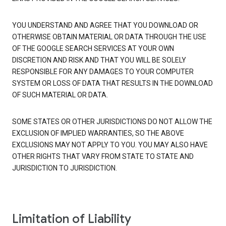
YOU UNDERSTAND AND AGREE THAT YOU DOWNLOAD OR
OTHERWISE OBTAIN MATERIAL OR DATA THROUGH THE USE
OF THE GOOGLE SEARCH SERVICES AT YOUR OWN
DISCRETION AND RISK AND THAT YOU WILL BE SOLELY
RESPONSIBLE FOR ANY DAMAGES TO YOUR COMPUTER
SYSTEM OR LOSS OF DATA THAT RESULTS IN THE DOWNLOAD
OF SUCH MATERIAL OR DATA.
SOME STATES OR OTHER JURISDICTIONS DO NOT ALLOW THE
EXCLUSION OF IMPLIED WARRANTIES, SO THE ABOVE
EXCLUSIONS MAY NOT APPLY TO YOU. YOU MAY ALSO HAVE
OTHER RIGHTS THAT VARY FROM STATE TO STATE AND
JURISDICTION TO JURISDICTION.
Limitation of Liability