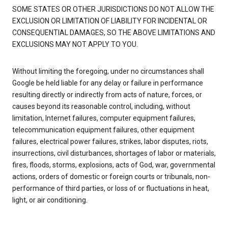
SOME STATES OR OTHER JURISDICTIONS DO NOT ALLOW THE
EXCLUSION OR LIMITATION OF LIABILITY FOR INCIDENTAL OR
CONSEQUENTIAL DAMAGES, SO THE ABOVE LIMITATIONS AND
EXCLUSIONS MAY NOT APPLY TO YOU.
Without limiting the foregoing, under no circumstances shall
Google be held liable for any delay or failure in performance
resulting directly or indirectly from acts of nature, forces, or
causes beyond its reasonable control, including, without
limitation, Internet failures, computer equipment failures,
telecommunication equipment failures, other equipment
failures, electrical power failures, strikes, labor disputes, riots,
insurrections, civil disturbances, shortages of labor or materials,
fires, floods, storms, explosions, acts of God, war, governmental
actions, orders of domestic or foreign courts or tribunals, non-
performance of third parties, or loss of or fluctuations in heat,
light, or air conditioning.