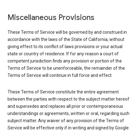
Miscellaneous Provisions
These Terms of Service will be governed by and construed in
accordance with the laws of the State of California, without
giving effect to its conflict of laws provisions or your actual
state or country of residence. If for any reason a court of
competent jurisdiction finds any provision or portion of the
Terms of Service to be unenforceable, the remainder of the
Terms of Service will continue in full force and effect.
These Terms of Service constitute the entire agreement
between the parties with respect to the subject matter hereof
and supersedes and replaces all prior or contemporaneous
understandings or agreements, written or oral, regarding such
subject matter. Any waiver of any provision of the Terms of
Service will be effective only if in writing and signed by Google.