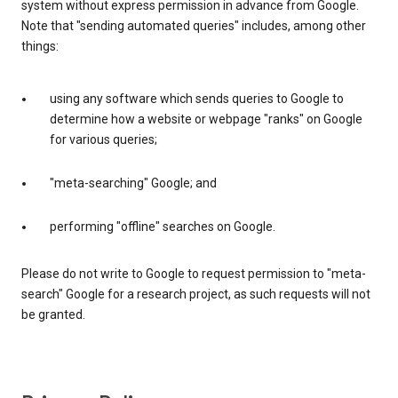
system without express permission in advance from Google.
Note that "sending automated queries" includes, among other
things:
using any software which sends queries to Google to
determine how a website or webpage "ranks" on Google
for various queries;
"meta-searching" Google; and
performing "offline" searches on Google.
Please do not write to Google to request permission to "meta-
search" Google for a research project, as such requests will not
be granted.