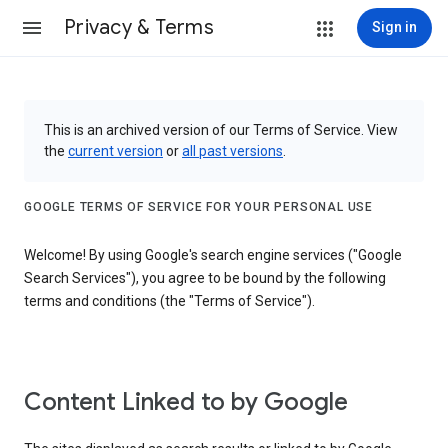
Privacy & Terms
Sign in
This is an archived version of our Terms of Service. View
the
current version
or
all past versions
.
GOOGLE TERMS OF SERVICE FOR YOUR PERSONAL USE
Welcome! By using Google's search engine services ("Google
Search Services"), you agree to be bound by the following
terms and conditions (the "Terms of Service").
Content Linked to by Google