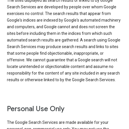
The sites displayed as search results or linked to by Google
Search Services are developed by people over whom Google
exercises no control. The search results that appear from
Google's indices are indexed by Google's automated machinery
and computers, and Google cannot and does not screen the
sites before including them in the indices from which such
automated search results are gathered. A search using Google
Search Services may produce search results and links to sites
that some people find objectionable, inappropriate, or
offensive. We cannot guarantee that a Google search will not
locate unintended or objectionable content and assume no
responsibility for the content of any site included in any search
results or otherwise linked to by the Google Search Services.
Personal Use Only
The Google Search Services are made available for your