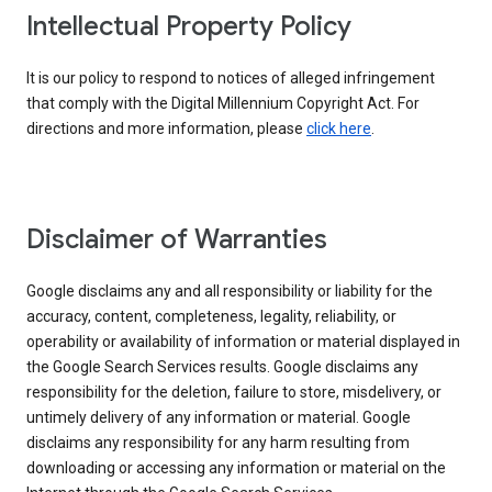
Intellectual Property Policy
It is our policy to respond to notices of alleged infringement
that comply with the Digital Millennium Copyright Act. For
directions and more information, please
click here
.
Disclaimer of Warranties
Google disclaims any and all responsibility or liability for the
accuracy, content, completeness, legality, reliability, or
operability or availability of information or material displayed in
the Google Search Services results. Google disclaims any
responsibility for the deletion, failure to store, misdelivery, or
untimely delivery of any information or material. Google
disclaims any responsibility for any harm resulting from
downloading or accessing any information or material on the