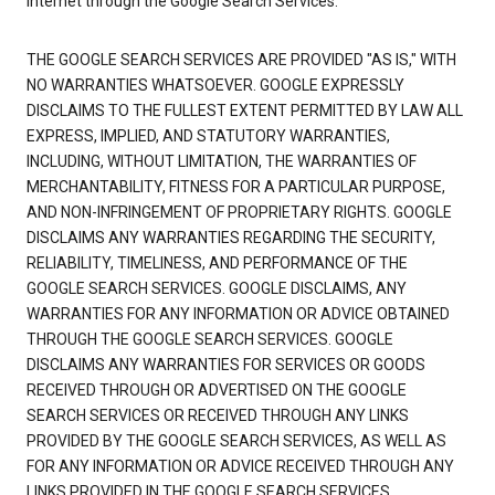
Internet through the Google Search Services.
THE GOOGLE SEARCH SERVICES ARE PROVIDED "AS IS," WITH
NO WARRANTIES WHATSOEVER. GOOGLE EXPRESSLY
DISCLAIMS TO THE FULLEST EXTENT PERMITTED BY LAW ALL
EXPRESS, IMPLIED, AND STATUTORY WARRANTIES,
INCLUDING, WITHOUT LIMITATION, THE WARRANTIES OF
MERCHANTABILITY, FITNESS FOR A PARTICULAR PURPOSE,
AND NON-INFRINGEMENT OF PROPRIETARY RIGHTS. GOOGLE
DISCLAIMS ANY WARRANTIES REGARDING THE SECURITY,
RELIABILITY, TIMELINESS, AND PERFORMANCE OF THE
GOOGLE SEARCH SERVICES. GOOGLE DISCLAIMS, ANY
WARRANTIES FOR ANY INFORMATION OR ADVICE OBTAINED
THROUGH THE GOOGLE SEARCH SERVICES. GOOGLE
DISCLAIMS ANY WARRANTIES FOR SERVICES OR GOODS
RECEIVED THROUGH OR ADVERTISED ON THE GOOGLE
SEARCH SERVICES OR RECEIVED THROUGH ANY LINKS
PROVIDED BY THE GOOGLE SEARCH SERVICES, AS WELL AS
FOR ANY INFORMATION OR ADVICE RECEIVED THROUGH ANY
LINKS PROVIDED IN THE GOOGLE SEARCH SERVICES.