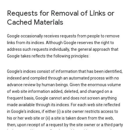
Requests for Removal of Links or
Cached Materials
Google occasionally receives requests from people to remove
links from its indices. Although Google reserves the right to
address such requests individually, the general approach that
Google takes reflects the following principles:
Google's indices consist of information that has been identified,
indexed and compiled through an automated process with no
advance review by human beings. Given the enormous volume
of web site information added, deleted, and changed on a
frequent basis, Google cannot and does not screen anything
made available through its indices. For each web site reflected
in Google's indices, if either (i) a site owner restricts access to
his or her web site or (ii) a site is taken down from the web,
then, upon receipt of a request by the site owner or a third party