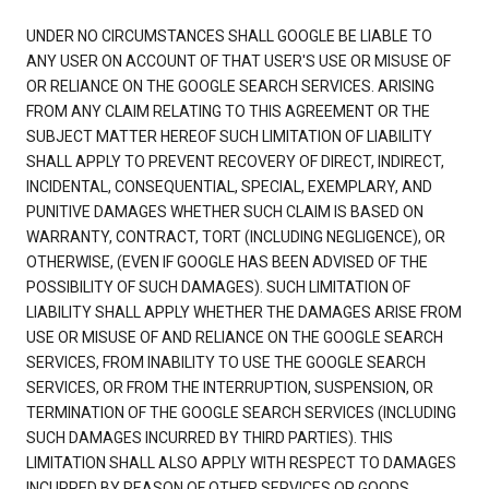
UNDER NO CIRCUMSTANCES SHALL GOOGLE BE LIABLE TO
ANY USER ON ACCOUNT OF THAT USER'S USE OR MISUSE OF
OR RELIANCE ON THE GOOGLE SEARCH SERVICES. ARISING
FROM ANY CLAIM RELATING TO THIS AGREEMENT OR THE
SUBJECT MATTER HEREOF SUCH LIMITATION OF LIABILITY
SHALL APPLY TO PREVENT RECOVERY OF DIRECT, INDIRECT,
INCIDENTAL, CONSEQUENTIAL, SPECIAL, EXEMPLARY, AND
PUNITIVE DAMAGES WHETHER SUCH CLAIM IS BASED ON
WARRANTY, CONTRACT, TORT (INCLUDING NEGLIGENCE), OR
OTHERWISE, (EVEN IF GOOGLE HAS BEEN ADVISED OF THE
POSSIBILITY OF SUCH DAMAGES). SUCH LIMITATION OF
LIABILITY SHALL APPLY WHETHER THE DAMAGES ARISE FROM
USE OR MISUSE OF AND RELIANCE ON THE GOOGLE SEARCH
SERVICES, FROM INABILITY TO USE THE GOOGLE SEARCH
SERVICES, OR FROM THE INTERRUPTION, SUSPENSION, OR
TERMINATION OF THE GOOGLE SEARCH SERVICES (INCLUDING
SUCH DAMAGES INCURRED BY THIRD PARTIES). THIS
LIMITATION SHALL ALSO APPLY WITH RESPECT TO DAMAGES
INCURRED BY REASON OF OTHER SERVICES OR GOODS