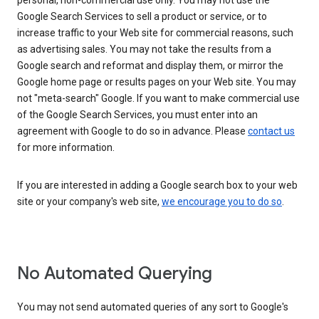
personal, non-commercial use only. You may not use the
Google Search Services to sell a product or service, or to
increase traffic to your Web site for commercial reasons, such
as advertising sales. You may not take the results from a
Google search and reformat and display them, or mirror the
Google home page or results pages on your Web site. You may
not "meta-search" Google. If you want to make commercial use
of the Google Search Services, you must enter into an
agreement with Google to do so in advance. Please
contact us
for more information.
If you are interested in adding a Google search box to your web
site or your company's web site,
we encourage you to do so
.
No Automated Querying
You may not send automated queries of any sort to Google's