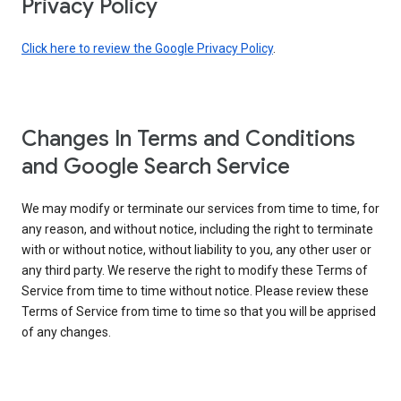
Privacy Policy
Click here to review the Google Privacy Policy
.
Changes In Terms and Conditions
and Google Search Service
We may modify or terminate our services from time to time, for
any reason, and without notice, including the right to terminate
with or without notice, without liability to you, any other user or
any third party. We reserve the right to modify these Terms of
Service from time to time without notice. Please review these
Terms of Service from time to time so that you will be apprised
of any changes.