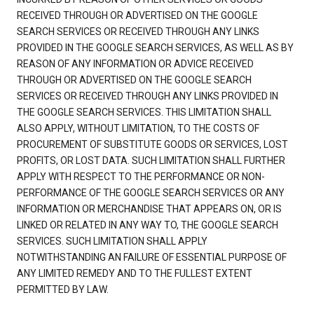
RECEIVED THROUGH OR ADVERTISED ON THE GOOGLE
SEARCH SERVICES OR RECEIVED THROUGH ANY LINKS
PROVIDED IN THE GOOGLE SEARCH SERVICES, AS WELL AS BY
REASON OF ANY INFORMATION OR ADVICE RECEIVED
THROUGH OR ADVERTISED ON THE GOOGLE SEARCH
SERVICES OR RECEIVED THROUGH ANY LINKS PROVIDED IN
THE GOOGLE SEARCH SERVICES. THIS LIMITATION SHALL
ALSO APPLY, WITHOUT LIMITATION, TO THE COSTS OF
PROCUREMENT OF SUBSTITUTE GOODS OR SERVICES, LOST
PROFITS, OR LOST DATA. SUCH LIMITATION SHALL FURTHER
APPLY WITH RESPECT TO THE PERFORMANCE OR NON-
PERFORMANCE OF THE GOOGLE SEARCH SERVICES OR ANY
INFORMATION OR MERCHANDISE THAT APPEARS ON, OR IS
LINKED OR RELATED IN ANY WAY TO, THE GOOGLE SEARCH
SERVICES. SUCH LIMITATION SHALL APPLY
NOTWITHSTANDING AN FAILURE OF ESSENTIAL PURPOSE OF
ANY LIMITED REMEDY AND TO THE FULLEST EXTENT
PERMITTED BY LAW.