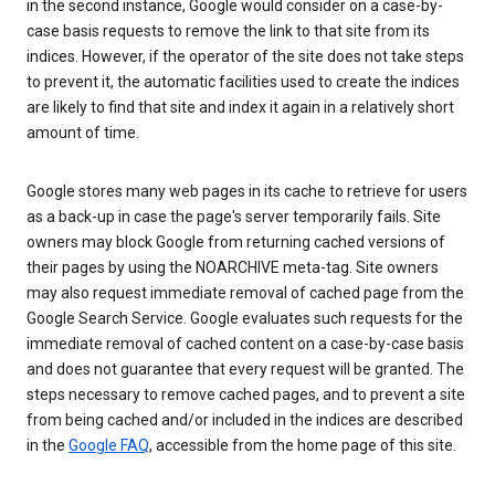
in the second instance, Google would consider on a case-by-
case basis requests to remove the link to that site from its
indices. However, if the operator of the site does not take steps
to prevent it, the automatic facilities used to create the indices
are likely to find that site and index it again in a relatively short
amount of time.
Google stores many web pages in its cache to retrieve for users
as a back-up in case the page's server temporarily fails. Site
owners may block Google from returning cached versions of
their pages by using the NOARCHIVE meta-tag. Site owners
may also request immediate removal of cached page from the
Google Search Service. Google evaluates such requests for the
immediate removal of cached content on a case-by-case basis
and does not guarantee that every request will be granted. The
steps necessary to remove cached pages, and to prevent a site
from being cached and/or included in the indices are described
in the
Google FAQ
, accessible from the home page of this site.