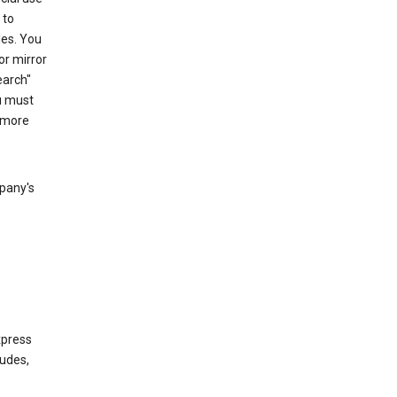
 to
les. You
or mirror
earch"
u must
 more
mpany's
xpress
ludes,