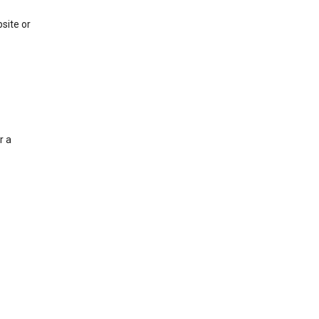
site or
r a