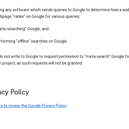
ing any software which sends queries to Google to determine how a web
page "ranks" on Google for various queries;
eta-searching" Google; and
forming "offline" searches on Google.
o not write to Google to request permission to "meta-search" Google fo
 project, as such requests will not be granted.
acy Policy
re to review the Google Privacy Policy
.