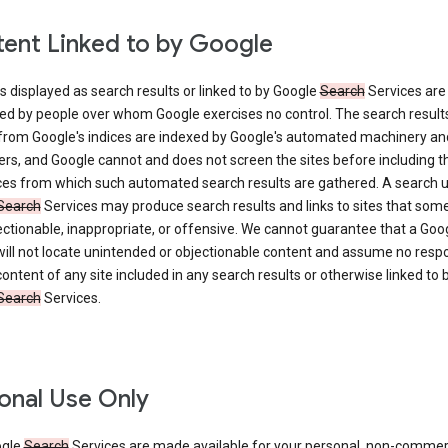
ent Linked to by Google
s displayed as search results or linked to by Google
Search
Services are
ed by people over whom Google exercises no control. The search result
from Google's indices are indexed by Google's automated machinery an
rs, and Google cannot and does not screen the sites before including t
ices from which such automated search results are gathered. A search 
Search
Services may produce search results and links to sites that som
ectionable, inappropriate, or offensive. We cannot guarantee that a Goo
ill not locate unintended or objectionable content and assume no respon
content of any site included in any search results or otherwise linked to 
Search
Services.
onal Use Only
ogle
Search
Services are made available for your personal, non-commer