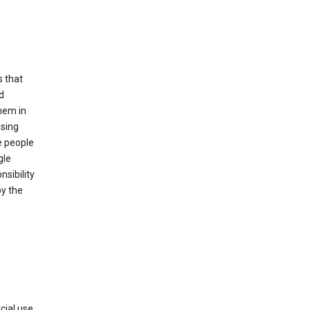
s that
d
hem in
using
e people
gle
sibility
by the
cial use