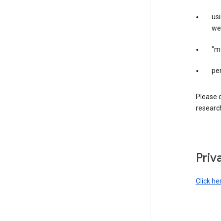
us
web
"m
per
Please d
research
Priv
Click he