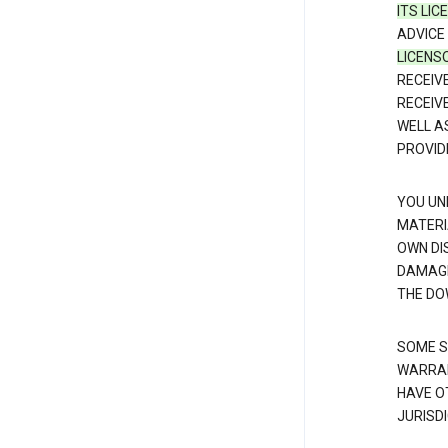
ITS LI
ADVICE
LICENS
RECEIV
RECEIV
WELL A
PROVID
YOU UN
MATERI
OWN DI
DAMAGE
THE DO
SOME S
WARRAN
HAVE O
JURISDI