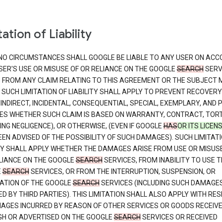
ation of Liability
NO CIRCUMSTANCES SHALL GOOGLE BE LIABLE TO ANY USER ON ACC
SER'S USE OR MISUSE OF OR RELIANCE ON THE GOOGLE
SEARCH
SERV
G FROM ANY CLAIM RELATING TO THIS AGREEMENT OR THE SUBJECT
 SUCH LIMITATION OF LIABILITY SHALL APPLY TO PREVENT RECOVERY
 INDIRECT, INCIDENTAL, CONSEQUENTIAL, SPECIAL, EXEMPLARY, AND 
S WHETHER SUCH CLAIM IS BASED ON WARRANTY, CONTRACT, TOR
ING NEGLIGENCE), OR OTHERWISE, (EVEN IF GOOGLE
HAS
OR ITS LICEN
EN ADVISED OF THE POSSIBILITY OF SUCH DAMAGES). SUCH LIMITATI
ITY SHALL APPLY WHETHER THE DAMAGES ARISE FROM USE OR MISUS
LIANCE ON THE GOOGLE
SEARCH
SERVICES, FROM INABILITY TO USE T
E
SEARCH
SERVICES, OR FROM THE INTERRUPTION, SUSPENSION, OR
ATION OF THE GOOGLE
SEARCH
SERVICES (INCLUDING SUCH DAMAGE
D BY THIRD PARTIES). THIS LIMITATION SHALL ALSO APPLY WITH RE
AGES INCURRED BY REASON OF OTHER SERVICES OR GOODS RECEIV
H OR ADVERTISED ON THE GOOGLE
SEARCH
SERVICES OR RECEIVED