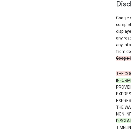
Disc
Google d
complete
displaye
any resp
any info
from dow
Google 
THE GO
INFORM
PROVID
EXPRE
EXPRES
THE WA
NON-IN
DISCLA
TIMELI