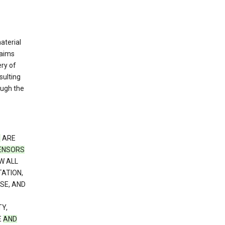
material
laims
ery of
sulting
ough the
S
ARE
CENSORS
W ALL
TATION,
SE, AND
Y,
E
AND