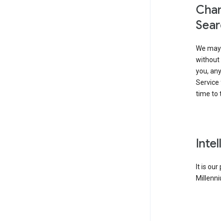
Chan
Sear
We may 
without 
you, any
Service 
time to 
Inte
It is ou
Millenni