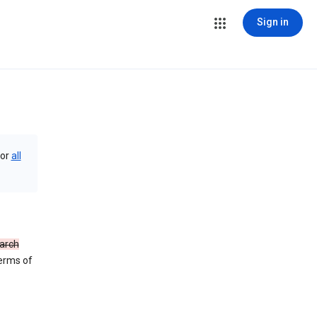
Sign in
or
all
arch
Terms of