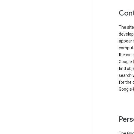
Cont
The site
develop
appear 
compute
the ind
Google
find obj
search w
for the 
Google
Pers
The Go