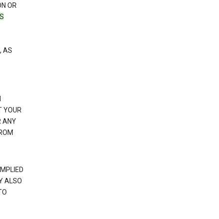
ON OR
TS
, AS
N
T YOUR
R ANY
FROM
IMPLIED
Y ALSO
TO