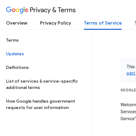
Privacy & Terms
Overview
Privacy Policy
Terms of Service
Terms
Updates
This 
Definitions
past
List of services & service-specific
additional terms
GOOGLE
How Google handles government
Welcome
requests for user information
Services
Service"