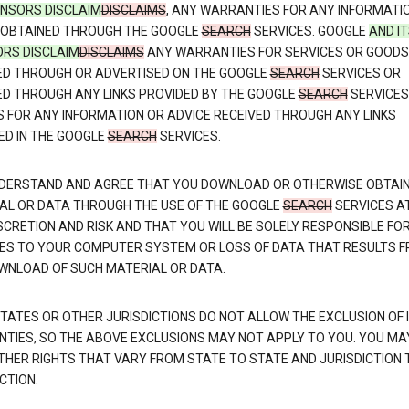
CENSORS DISCLAIM
DISCLAIMS
, ANY WARRANTIES FOR ANY INFORMATI
 OBTAINED THROUGH THE GOOGLE
SEARCH
SERVICES. GOOGLE
AND I
ORS DISCLAIM
DISCLAIMS
ANY WARRANTIES FOR SERVICES OR GOODS
ED THROUGH OR ADVERTISED ON THE GOOGLE
SEARCH
SERVICES OR
ED THROUGH ANY LINKS PROVIDED BY THE GOOGLE
SEARCH
SERVICES
S FOR ANY INFORMATION OR ADVICE RECEIVED THROUGH ANY LINKS
ED IN THE GOOGLE
SEARCH
SERVICES.
DERSTAND AND AGREE THAT YOU DOWNLOAD OR OTHERWISE OBTAI
AL OR DATA THROUGH THE USE OF THE GOOGLE
SEARCH
SERVICES A
SCRETION AND RISK AND THAT YOU WILL BE SOLELY RESPONSIBLE FO
S TO YOUR COMPUTER SYSTEM OR LOSS OF DATA THAT RESULTS 
WNLOAD OF SUCH MATERIAL OR DATA.
TATES OR OTHER JURISDICTIONS DO NOT ALLOW THE EXCLUSION OF 
TIES, SO THE ABOVE EXCLUSIONS MAY NOT APPLY TO YOU. YOU MA
THER RIGHTS THAT VARY FROM STATE TO STATE AND JURISDICTION 
CTION.