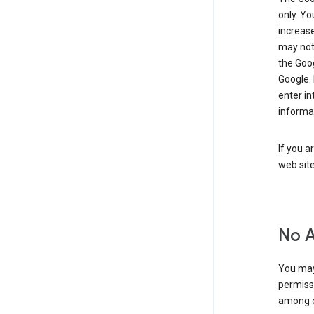
only. Y
increase
may not 
the Goo
Google.
enter i
informa
If you a
web sit
No 
You may
permiss
among o