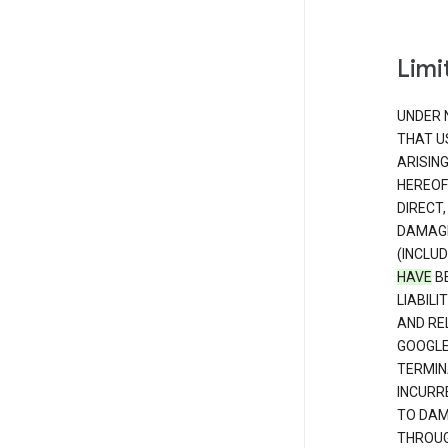
Limit
UNDER 
THAT U
ARISIN
HEREOF
DIRECT,
DAMAGE
(INCLUD
HAVE
BE
LIABIL
AND RE
GOOGL
TERMIN
INCURRE
TO DAM
THROUG