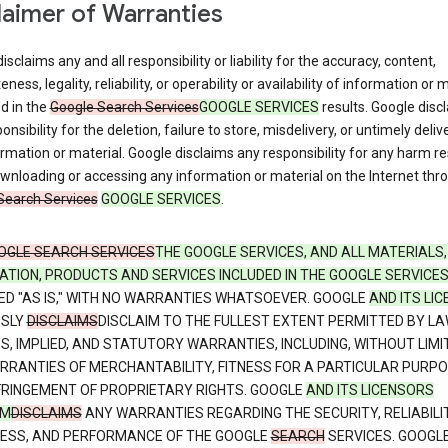
laimer of Warranties
isclaims any and all responsibility or liability for the accuracy, content,
ness, legality, reliability, or operability or availability of information or 
d in the
Google Search Services
GOOGLE SERVICES
results. Google disc
onsibility for the deletion, failure to store, misdelivery, or untimely deliv
rmation or material. Google disclaims any responsibility for any harm re
nloading or accessing any information or material on the Internet thr
Search Services
GOOGLE SERVICES
.
OGLE SEARCH SERVICES
THE GOOGLE SERVICES, AND ALL MATERIALS,
ATION, PRODUCTS AND SERVICES INCLUDED IN THE GOOGLE SERVICE
ED "AS IS," WITH NO WARRANTIES WHATSOEVER. GOOGLE
AND ITS LI
SSLY
DISCLAIMS
DISCLAIM TO THE FULLEST EXTENT PERMITTED BY LA
S, IMPLIED, AND STATUTORY WARRANTIES, INCLUDING, WITHOUT LIMI
RRANTIES OF MERCHANTABILITY, FITNESS FOR A PARTICULAR PURPO
FRINGEMENT OF PROPRIETARY RIGHTS. GOOGLE
AND ITS LICENSORS
IM
DISCLAIMS
ANY WARRANTIES REGARDING THE SECURITY, RELIABILIT
NESS, AND PERFORMANCE OF THE GOOGLE
SEARCH
SERVICES. GOOGL