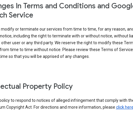
ges In Terms and Conditions and Googl
ch Service
modify or terminate our services from time to time, for any reason, an
notice, including the right to terminate with or without notice, without liab
 other user or any third party. We reserve the right to modify these Ter
from time to time without notice. Please review these Terms of Servic
time so that you will be apprised of any changes.
llectual Property Policy
r policy to respond to notices of alleged infringement that comply with the
um Copyright Act. For directions and more information, please
click her