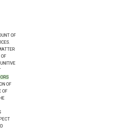
OUNT OF
ICES.
 MATTER
 OF
PUNITIVE
T
SORS
ON OF
E OF
HE
S
SPECT
ED