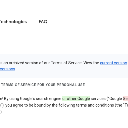
Technologies
FAQ
is an archived version of our Terms of Service. View the
current version
 versions
.
 TERMS OF SERVICE FOR YOUR PERSONAL USE
! By using Google's search engine
or other Google
services ("Google
Se
"), you agree to be bound by the following terms and conditions (the "
).