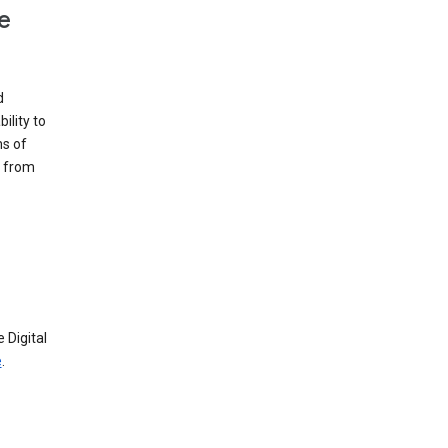
e
d
ility to
ms of
e from
 Digital
e
.