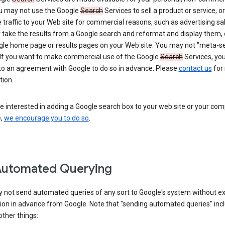
ou may not use the Google
Search
Services to sell a product or service, or
 traffic to your Web site for commercial reasons, such as advertising sa
take the results from a Google search and reformat and display them, 
gle home page or results pages on your Web site. You may not "meta-s
 If you want to make commercial use of the Google
Search
Services, yo
nto an agreement with Google to do so in advance. Please
contact us
for
tion.
re interested in adding a Google search box to your web site or your co
e,
we encourage you to do so
.
Automated Querying
 not send automated queries of any sort to Google's system without e
ion in advance from Google. Note that "sending automated queries" inc
ther things: