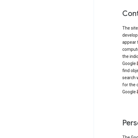
Cont
The site
develop
appear 
compute
the ind
Google
find obj
search w
for the 
Google
Pers
The Go