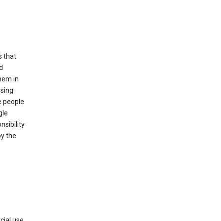
s that
d
hem in
using
e people
gle
sibility
by the
cial use