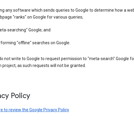
ing any software which sends queries to Google to determine how a web
page "ranks" on Google for various queries;
eta-searching" Google; and
forming "offline" searches on Google.
o not write to Google to request permission to "meta-search" Google fo
 project, as such requests will not be granted.
acy Policy
re to review the Google Privacy Policy
.