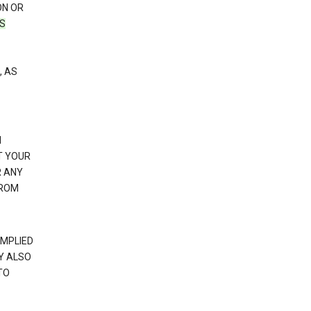
ON OR
TS
, AS
N
T YOUR
R ANY
FROM
IMPLIED
Y ALSO
TO