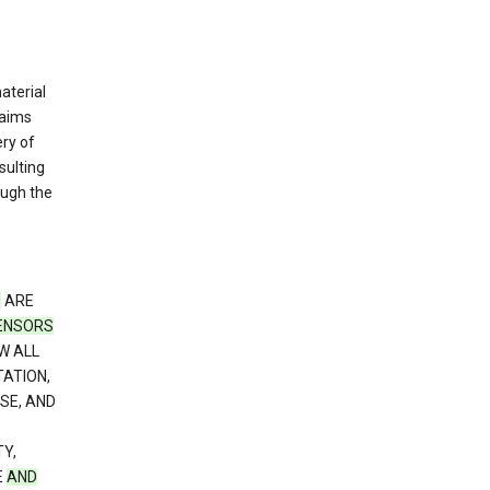
material
laims
ery of
sulting
ough the
S
ARE
CENSORS
W ALL
TATION,
SE, AND
Y,
E
AND