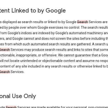
ent Linked to by Google
s displayed as search results or linked to by Google
Search
Services are
ed by people over whom Google exercises no control. The search result
from Google's indices are indexed by Google's automated machinery an
rs, and Google cannot and does not screen the sites before including t
ices from which such automated search results are gathered. A search 
Search
Services may produce search results and links to sites that som
ectionable, inappropriate, or offensive. We cannot guarantee that a Goo
ill not locate unintended or objectionable content and assume no respon
content of any site included in any search results or otherwise linked to 
Search
Services.
onal Use Only
ogle
Search
Services are made available for your personal, non-commer