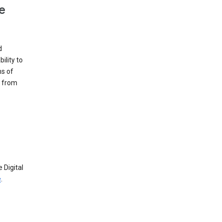
e
d
ility to
ms of
e from
 Digital
e
.