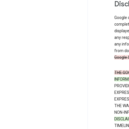
Disc
Google d
complete
displaye
any resp
any info
from dow
Google 
THE GO
INFORM
PROVID
EXPRE
EXPRES
THE WA
NON-IN
DISCLA
TIMELI