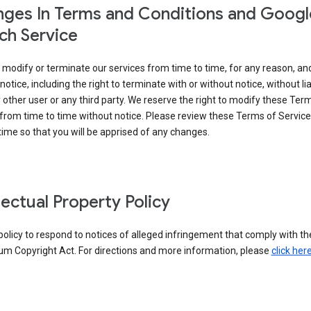
ges In Terms and Conditions and Googl
ch Service
modify or terminate our services from time to time, for any reason, an
notice, including the right to terminate with or without notice, without liab
 other user or any third party. We reserve the right to modify these Ter
from time to time without notice. Please review these Terms of Servic
time so that you will be apprised of any changes.
llectual Property Policy
r policy to respond to notices of alleged infringement that comply with the
um Copyright Act. For directions and more information, please
click her