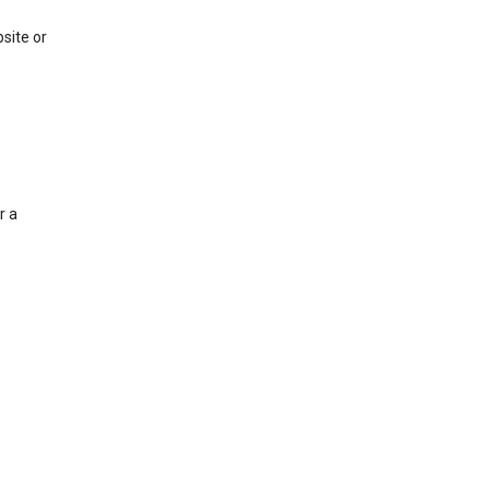
site or
r a