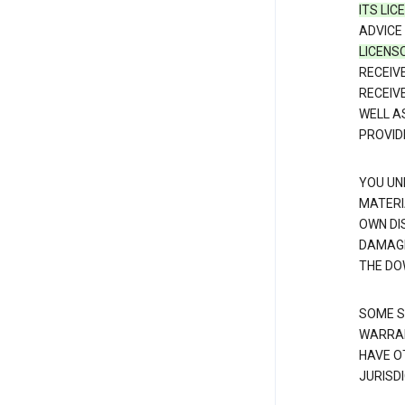
ITS LI
ADVICE
LICENS
RECEIV
RECEIV
WELL A
PROVID
YOU UN
MATERI
OWN DI
DAMAGE
THE DO
SOME S
WARRAN
HAVE O
JURISDI