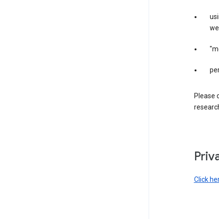
us
web
"m
per
Please d
research
Priv
Click he