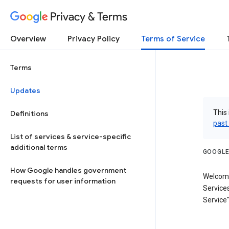
Privacy & Terms
Overview
Privacy Policy
Terms of Service
Terms
Updates
This 
Definitions
past
List of services & service-specific
additional terms
GOOGLE
How Google handles government
Welcome
requests for user information
Services
Service"