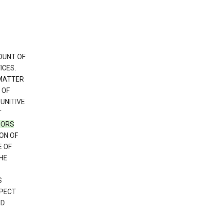
OUNT OF
ICES.
 MATTER
 OF
PUNITIVE
T
SORS
ON OF
E OF
HE
S
SPECT
ED