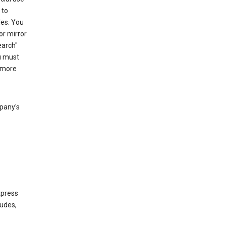
 to
les. You
or mirror
earch"
u must
 more
mpany's
xpress
ludes,