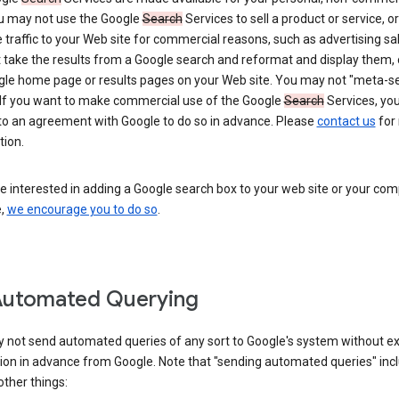
ou may not use the Google
Search
Services to sell a product or service, or
 traffic to your Web site for commercial reasons, such as advertising sa
take the results from a Google search and reformat and display them, 
gle home page or results pages on your Web site. You may not "meta-s
 If you want to make commercial use of the Google
Search
Services, yo
nto an agreement with Google to do so in advance. Please
contact us
for
tion.
re interested in adding a Google search box to your web site or your co
e,
we encourage you to do so
.
Automated Querying
 not send automated queries of any sort to Google's system without e
ion in advance from Google. Note that "sending automated queries" inc
ther things: