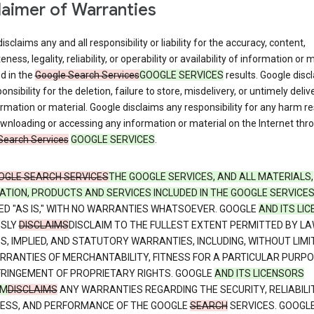
laimer of Warranties
isclaims any and all responsibility or liability for the accuracy, content,
ness, legality, reliability, or operability or availability of information or 
d in the
Google Search Services
GOOGLE SERVICES
results. Google disc
onsibility for the deletion, failure to store, misdelivery, or untimely deliv
rmation or material. Google disclaims any responsibility for any harm re
nloading or accessing any information or material on the Internet thr
Search Services
GOOGLE SERVICES
.
OGLE SEARCH SERVICES
THE GOOGLE SERVICES, AND ALL MATERIALS,
ATION, PRODUCTS AND SERVICES INCLUDED IN THE GOOGLE SERVICE
ED "AS IS," WITH NO WARRANTIES WHATSOEVER. GOOGLE
AND ITS LI
SSLY
DISCLAIMS
DISCLAIM TO THE FULLEST EXTENT PERMITTED BY LA
S, IMPLIED, AND STATUTORY WARRANTIES, INCLUDING, WITHOUT LIMI
RRANTIES OF MERCHANTABILITY, FITNESS FOR A PARTICULAR PURPO
FRINGEMENT OF PROPRIETARY RIGHTS. GOOGLE
AND ITS LICENSORS
IM
DISCLAIMS
ANY WARRANTIES REGARDING THE SECURITY, RELIABILIT
NESS, AND PERFORMANCE OF THE GOOGLE
SEARCH
SERVICES. GOOGL