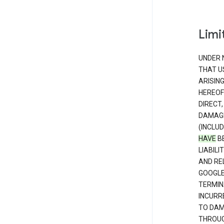
Limit
UNDER 
THAT U
ARISIN
HEREOF
DIRECT,
DAMAGE
(INCLUD
HAVE
BE
LIABIL
AND RE
GOOGL
TERMIN
INCURRE
TO DAM
THROUG