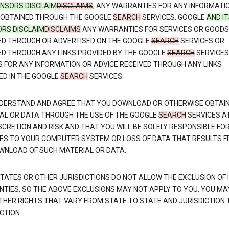
CENSORS DISCLAIM
DISCLAIMS
, ANY WARRANTIES FOR ANY INFORMATI
 OBTAINED THROUGH THE GOOGLE
SEARCH
SERVICES. GOOGLE
AND I
ORS DISCLAIM
DISCLAIMS
ANY WARRANTIES FOR SERVICES OR GOODS
ED THROUGH OR ADVERTISED ON THE GOOGLE
SEARCH
SERVICES OR
ED THROUGH ANY LINKS PROVIDED BY THE GOOGLE
SEARCH
SERVICES
S FOR ANY INFORMATION OR ADVICE RECEIVED THROUGH ANY LINKS
ED IN THE GOOGLE
SEARCH
SERVICES.
DERSTAND AND AGREE THAT YOU DOWNLOAD OR OTHERWISE OBTAI
AL OR DATA THROUGH THE USE OF THE GOOGLE
SEARCH
SERVICES A
SCRETION AND RISK AND THAT YOU WILL BE SOLELY RESPONSIBLE FO
S TO YOUR COMPUTER SYSTEM OR LOSS OF DATA THAT RESULTS 
WNLOAD OF SUCH MATERIAL OR DATA.
TATES OR OTHER JURISDICTIONS DO NOT ALLOW THE EXCLUSION OF 
TIES, SO THE ABOVE EXCLUSIONS MAY NOT APPLY TO YOU. YOU MA
THER RIGHTS THAT VARY FROM STATE TO STATE AND JURISDICTION 
CTION.