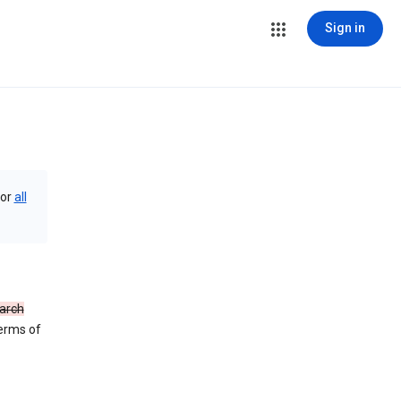
Sign in
or
all
arch
Terms of