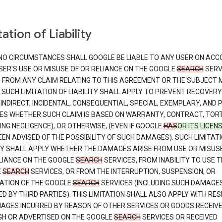
ation of Liability
NO CIRCUMSTANCES SHALL GOOGLE BE LIABLE TO ANY USER ON ACC
SER'S USE OR MISUSE OF OR RELIANCE ON THE GOOGLE
SEARCH
SERV
G FROM ANY CLAIM RELATING TO THIS AGREEMENT OR THE SUBJECT
 SUCH LIMITATION OF LIABILITY SHALL APPLY TO PREVENT RECOVERY
 INDIRECT, INCIDENTAL, CONSEQUENTIAL, SPECIAL, EXEMPLARY, AND 
S WHETHER SUCH CLAIM IS BASED ON WARRANTY, CONTRACT, TOR
ING NEGLIGENCE), OR OTHERWISE, (EVEN IF GOOGLE
HAS
OR ITS LICEN
EN ADVISED OF THE POSSIBILITY OF SUCH DAMAGES). SUCH LIMITATI
ITY SHALL APPLY WHETHER THE DAMAGES ARISE FROM USE OR MISUS
LIANCE ON THE GOOGLE
SEARCH
SERVICES, FROM INABILITY TO USE T
E
SEARCH
SERVICES, OR FROM THE INTERRUPTION, SUSPENSION, OR
ATION OF THE GOOGLE
SEARCH
SERVICES (INCLUDING SUCH DAMAGE
D BY THIRD PARTIES). THIS LIMITATION SHALL ALSO APPLY WITH RE
AGES INCURRED BY REASON OF OTHER SERVICES OR GOODS RECEIV
H OR ADVERTISED ON THE GOOGLE
SEARCH
SERVICES OR RECEIVED