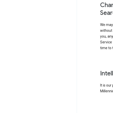
Chan
Sear
We may 
without 
you, any
Service 
time to 
Inte
It is ou
Millenni