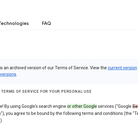
Technologies
FAQ
is an archived version of our Terms of Service. View the
current version
 versions
.
 TERMS OF SERVICE FOR YOUR PERSONAL USE
! By using Google's search engine
or other Google
services ("Google
Se
"), you agree to be bound by the following terms and conditions (the "
).