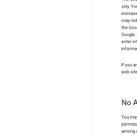
only. Y
increase
may not 
the Goo
Google.
enter i
informa
If you a
web sit
No 
You may
permiss
among o