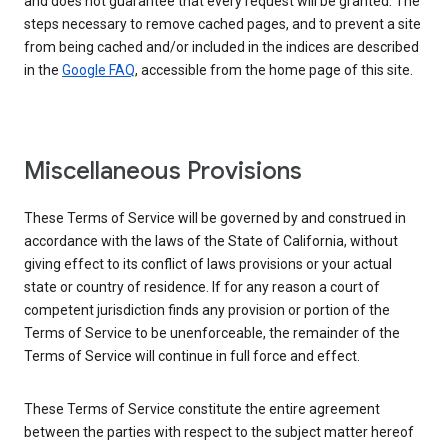
and does not guarantee that every request will be granted. The
steps necessary to remove cached pages, and to prevent a site
from being cached and/or included in the indices are described
in the
Google FAQ
, accessible from the home page of this site.
Miscellaneous Provisions
These Terms of Service will be governed by and construed in
accordance with the laws of the State of California, without
giving effect to its conflict of laws provisions or your actual
state or country of residence. If for any reason a court of
competent jurisdiction finds any provision or portion of the
Terms of Service to be unenforceable, the remainder of the
Terms of Service will continue in full force and effect.
These Terms of Service constitute the entire agreement
between the parties with respect to the subject matter hereof