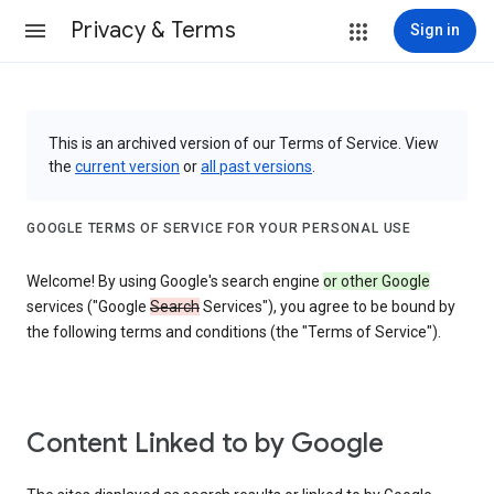
Privacy & Terms
Sign in
This is an archived version of our Terms of Service. View
the
current version
or
all past versions
.
GOOGLE TERMS OF SERVICE FOR YOUR PERSONAL USE
Welcome! By using Google's search engine
or other Google
services ("Google
Search
Services"), you agree to be bound by
the following terms and conditions (the "Terms of Service").
Content Linked to by Google