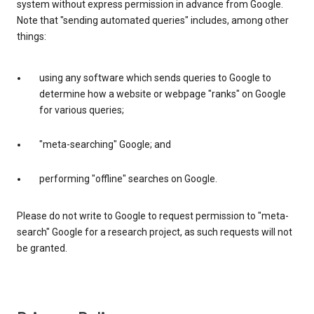
system without express permission in advance from Google.
Note that "sending automated queries" includes, among other
things:
using any software which sends queries to Google to
determine how a website or webpage "ranks" on Google
for various queries;
"meta-searching" Google; and
performing "offline" searches on Google.
Please do not write to Google to request permission to "meta-
search" Google for a research project, as such requests will not
be granted.