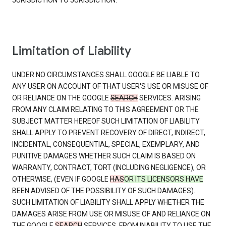
JURISDICTION TO JURISDICTION.
Limitation of Liability
UNDER NO CIRCUMSTANCES SHALL GOOGLE BE LIABLE TO
ANY USER ON ACCOUNT OF THAT USER'S USE OR MISUSE OF
OR RELIANCE ON THE GOOGLE
SEARCH
SERVICES. ARISING
FROM ANY CLAIM RELATING TO THIS AGREEMENT OR THE
SUBJECT MATTER HEREOF SUCH LIMITATION OF LIABILITY
SHALL APPLY TO PREVENT RECOVERY OF DIRECT, INDIRECT,
INCIDENTAL, CONSEQUENTIAL, SPECIAL, EXEMPLARY, AND
PUNITIVE DAMAGES WHETHER SUCH CLAIM IS BASED ON
WARRANTY, CONTRACT, TORT (INCLUDING NEGLIGENCE), OR
OTHERWISE, (EVEN IF GOOGLE
HAS
OR ITS LICENSORS HAVE
BEEN ADVISED OF THE POSSIBILITY OF SUCH DAMAGES).
SUCH LIMITATION OF LIABILITY SHALL APPLY WHETHER THE
DAMAGES ARISE FROM USE OR MISUSE OF AND RELIANCE ON
THE GOOGLE
SEARCH
SERVICES, FROM INABILITY TO USE THE