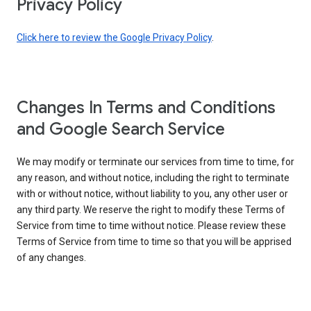
Privacy Policy
Click here to review the Google Privacy Policy
.
Changes In Terms and Conditions
and Google Search Service
We may modify or terminate our services from time to time, for
any reason, and without notice, including the right to terminate
with or without notice, without liability to you, any other user or
any third party. We reserve the right to modify these Terms of
Service from time to time without notice. Please review these
Terms of Service from time to time so that you will be apprised
of any changes.