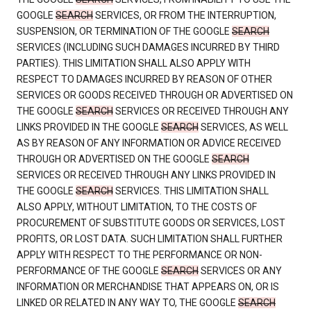
GOOGLE
SEARCH
SERVICES, OR FROM THE INTERRUPTION,
SUSPENSION, OR TERMINATION OF THE GOOGLE
SEARCH
SERVICES (INCLUDING SUCH DAMAGES INCURRED BY THIRD
PARTIES). THIS LIMITATION SHALL ALSO APPLY WITH
RESPECT TO DAMAGES INCURRED BY REASON OF OTHER
SERVICES OR GOODS RECEIVED THROUGH OR ADVERTISED ON
THE GOOGLE
SEARCH
SERVICES OR RECEIVED THROUGH ANY
LINKS PROVIDED IN THE GOOGLE
SEARCH
SERVICES, AS WELL
AS BY REASON OF ANY INFORMATION OR ADVICE RECEIVED
THROUGH OR ADVERTISED ON THE GOOGLE
SEARCH
SERVICES OR RECEIVED THROUGH ANY LINKS PROVIDED IN
THE GOOGLE
SEARCH
SERVICES. THIS LIMITATION SHALL
ALSO APPLY, WITHOUT LIMITATION, TO THE COSTS OF
PROCUREMENT OF SUBSTITUTE GOODS OR SERVICES, LOST
PROFITS, OR LOST DATA. SUCH LIMITATION SHALL FURTHER
APPLY WITH RESPECT TO THE PERFORMANCE OR NON-
PERFORMANCE OF THE GOOGLE
SEARCH
SERVICES OR ANY
INFORMATION OR MERCHANDISE THAT APPEARS ON, OR IS
LINKED OR RELATED IN ANY WAY TO, THE GOOGLE
SEARCH