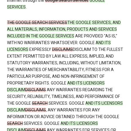
Internet through the
Google Search Services
GOOGLE
SERVICES
.
THE GOOGLE SEARCH SERVICES
THE GOOGLE SERVICES, AND
ALL MATERIALS, INFORMATION, PRODUCTS AND SERVICES
INCLUDED IN THE GOOGLE SERVICES
ARE PROVIDED "AS IS,"
WITH NO WARRANTIES WHATSOEVER. GOOGLE
AND ITS
LICENSORS
EXPRESSLY
DISCLAIMS
DISCLAIM TO THE FULLEST
EXTENT PERMITTED BY LAW ALL EXPRESS, IMPLIED, AND
STATUTORY WARRANTIES, INCLUDING, WITHOUT LIMITATION,
THE WARRANTIES OF MERCHANTABILITY, FITNESS FOR A
PARTICULAR PURPOSE, AND NON-INFRINGEMENT OF
PROPRIETARY RIGHTS. GOOGLE
AND ITS LICENSORS
DISCLAIM
DISCLAIMS
ANY WARRANTIES REGARDING THE
SECURITY, RELIABILITY, TIMELINESS, AND PERFORMANCE OF
THE GOOGLE
SEARCH
SERVICES. GOOGLE
AND ITS LICENSORS
DISCLAIM
DISCLAIMS
, ANY WARRANTIES FOR ANY
INFORMATION OR ADVICE OBTAINED THROUGH THE GOOGLE
SEARCH
SERVICES. GOOGLE
AND ITS LICENSORS
DISCLAIM
DISCLAIMS
ANY WARRANTIES FOR SERVICES OR