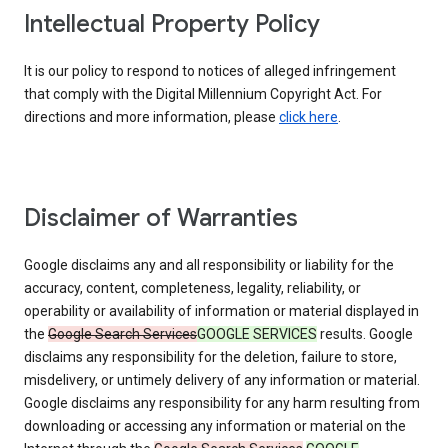
Intellectual Property Policy
It is our policy to respond to notices of alleged infringement
that comply with the Digital Millennium Copyright Act. For
directions and more information, please
click here
.
Disclaimer of Warranties
Google disclaims any and all responsibility or liability for the
accuracy, content, completeness, legality, reliability, or
operability or availability of information or material displayed in
the
Google Search Services
GOOGLE SERVICES
results. Google
disclaims any responsibility for the deletion, failure to store,
misdelivery, or untimely delivery of any information or material.
Google disclaims any responsibility for any harm resulting from
downloading or accessing any information or material on the