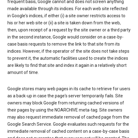
frequent basis, Google cannot and does not screen anything
made available through its indices. For each web site reflected
in Google's indices, if either (i) a site owner restricts access to
his or her web site or (ii) a site is taken down from the web,
then, upon receipt of a request by the site owner or a third party
in the second instance, Google would consider on a case-by-
case basis requests to remove the link to that site from its
indices. However, if the operator of the site does not take steps
to prevent it, the automatic facilities used to create the indices
are likely to find that site and index it again in a relatively short
amount of time.
Google stores many web pages in its cache to retrieve for users
as a back-up in case the page's server temporarily fails. Site
owners may block Google from returning cached versions of
their pages by using the NOARCHIVE meta-tag. Site owners
may also request immediate removal of cached page from the
Google Search Service. Google evaluates such requests for the
immediate removal of cached content on a case-by-case basis