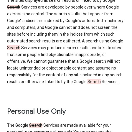
The sites displayed as search results or linked to by Google
Search
Services are developed by people over whom Google
exercises no control. The search results that appear from
Google's indices are indexed by Google's automated machinery
and computers, and Google cannot and does not screen the
sites before including them in the indices from which such
automated search results are gathered. A search using Google
Search
Services may produce search results and links to sites
that some people find objectionable, inappropriate, or
offensive. We cannot guarantee that a Google search will not
locate unintended or objectionable content and assume no
responsibility for the content of any site included in any search
results or otherwise linked to by the Google
Search
Services.
Personal Use Only
The Google
Search
Services are made available for your