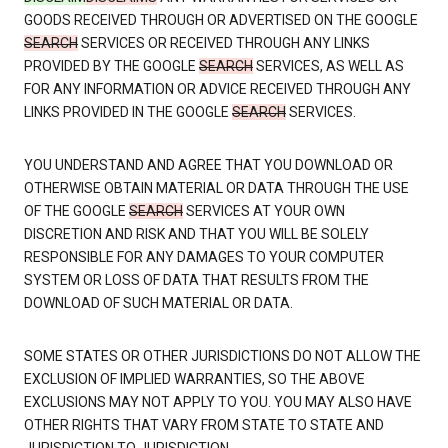
GOODS RECEIVED THROUGH OR ADVERTISED ON THE GOOGLE
SEARCH
SERVICES OR RECEIVED THROUGH ANY LINKS
PROVIDED BY THE GOOGLE
SEARCH
SERVICES, AS WELL AS
FOR ANY INFORMATION OR ADVICE RECEIVED THROUGH ANY
LINKS PROVIDED IN THE GOOGLE
SEARCH
SERVICES.
YOU UNDERSTAND AND AGREE THAT YOU DOWNLOAD OR
OTHERWISE OBTAIN MATERIAL OR DATA THROUGH THE USE
OF THE GOOGLE
SEARCH
SERVICES AT YOUR OWN
DISCRETION AND RISK AND THAT YOU WILL BE SOLELY
RESPONSIBLE FOR ANY DAMAGES TO YOUR COMPUTER
SYSTEM OR LOSS OF DATA THAT RESULTS FROM THE
DOWNLOAD OF SUCH MATERIAL OR DATA.
SOME STATES OR OTHER JURISDICTIONS DO NOT ALLOW THE
EXCLUSION OF IMPLIED WARRANTIES, SO THE ABOVE
EXCLUSIONS MAY NOT APPLY TO YOU. YOU MAY ALSO HAVE
OTHER RIGHTS THAT VARY FROM STATE TO STATE AND