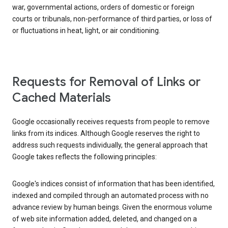
war, governmental actions, orders of domestic or foreign
courts or tribunals, non-performance of third parties, or loss of
or fluctuations in heat, light, or air conditioning.
Requests for Removal of Links or
Cached Materials
Google occasionally receives requests from people to remove
links from its indices. Although Google reserves the right to
address such requests individually, the general approach that
Google takes reflects the following principles:
Google's indices consist of information that has been identified,
indexed and compiled through an automated process with no
advance review by human beings. Given the enormous volume
of web site information added, deleted, and changed on a