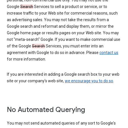
personal, non-commercial use only. You may not use the
Google
Search
Services to sell a product or service, or to
increase traffic to your Web site for commercial reasons, such
as advertising sales. You may not take the results from a
Google search and reformat and display them, or mirror the
Google home page or results pages on your Web site. You may
not "meta-search" Google. If you want to make commercial use
of the Google
Search
Services, you must enter into an
agreement with Google to do so in advance. Please
contact us
for more information.
If you are interested in adding a Google search box to your web
site or your company's web site,
we encourage you to do so
.
No Automated Querying
You may not send automated queries of any sort to Google's