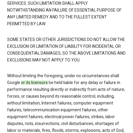
SERVICES. SUCH LIMITATION SHALL APPLY
NOTWITHSTANDING AN FAILURE OF ESSENTIAL PURPOSE OF
ANY LIMITED REMEDY AND TO THE FULLEST EXTENT
PERMITTED BY LAW.
SOME STATES OR OTHER JURISDICTIONS DO NOT ALLOW THE
EXCLUSION OR LIMITATION OF LIABILITY FOR INCIDENTAL OR
CONSEQUENTIAL DAMAGES, SO THE ABOVE LIMITATIONS AND
EXCLUSIONS MAY NOT APPLY TO YOU.
Without limiting the foregoing, under no circumstances shall
Google
or its licensors
be held liable for any delay or failure in
performance resulting directly or indirectly from acts of nature,
forces, or causes beyond its reasonable control, including,
without limitation, Internet failures, computer equipment
failures, telecommunication equipment failures, other
equipment failures, electrical power failures, strikes, labor
disputes, riots, insurrections, civil disturbances, shortages of
labor or materials, fires, floods, storms, explosions, acts of God,