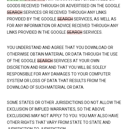
GOODS RECEIVED THROUGH OR ADVERTISED ON THE GOOGLE
SEARCH
SERVICES OR RECEIVED THROUGH ANY LINKS
PROVIDED BY THE GOOGLE
SEARCH
SERVICES, AS WELL AS
FOR ANY INFORMATION OR ADVICE RECEIVED THROUGH ANY
LINKS PROVIDED IN THE GOOGLE
SEARCH
SERVICES.
YOU UNDERSTAND AND AGREE THAT YOU DOWNLOAD OR
OTHERWISE OBTAIN MATERIAL OR DATA THROUGH THE USE
OF THE GOOGLE
SEARCH
SERVICES AT YOUR OWN
DISCRETION AND RISK AND THAT YOU WILL BE SOLELY
RESPONSIBLE FOR ANY DAMAGES TO YOUR COMPUTER
SYSTEM OR LOSS OF DATA THAT RESULTS FROM THE
DOWNLOAD OF SUCH MATERIAL OR DATA.
SOME STATES OR OTHER JURISDICTIONS DO NOT ALLOW THE
EXCLUSION OF IMPLIED WARRANTIES, SO THE ABOVE
EXCLUSIONS MAY NOT APPLY TO YOU. YOU MAY ALSO HAVE
OTHER RIGHTS THAT VARY FROM STATE TO STATE AND