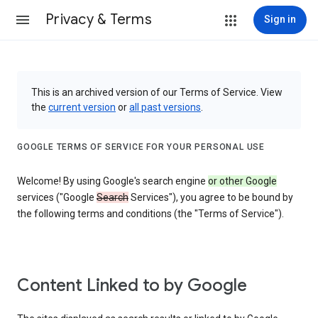
Privacy & Terms
Sign in
This is an archived version of our Terms of Service. View
the
current version
or
all past versions
.
GOOGLE TERMS OF SERVICE FOR YOUR PERSONAL USE
Welcome! By using Google's search engine
or other Google
services ("Google
Search
Services"), you agree to be bound by
the following terms and conditions (the "Terms of Service").
Content Linked to by Google