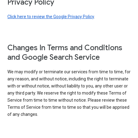
Privacy Policy
Click here to review the Google Privacy Policy
.
Changes In Terms and Conditions
and Google Search Service
We may modify or terminate our services from time to time, for
any reason, and without notice, including the right to terminate
with or without notice, without liability to you, any other user or
any third party. We reserve the right to modify these Terms of
Service from time to time without notice. Please review these
Terms of Service from time to time so that you will be apprised
of any changes.