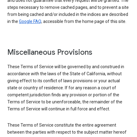
and does not guarantee that every request will be granted. The
steps necessary to remove cached pages, and to prevent a site
from being cached and/or included in the indices are described
in the
Google FAQ
, accessible from the home page of this site.
Miscellaneous Provisions
These Terms of Service will be governed by and construed in
accordance with the laws of the State of California, without
giving effect to its conflict of laws provisions or your actual
state or country of residence. If for any reason a court of
competent jurisdiction finds any provision or portion of the
Terms of Service to be unenforceable, the remainder of the
Terms of Service will continue in full force and effect.
These Terms of Service constitute the entire agreement
between the parties with respect to the subject matter hereof