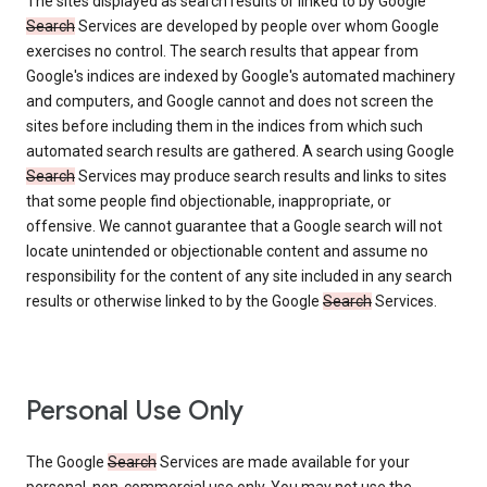
The sites displayed as search results or linked to by Google
Search
Services are developed by people over whom Google
exercises no control. The search results that appear from
Google's indices are indexed by Google's automated machinery
and computers, and Google cannot and does not screen the
sites before including them in the indices from which such
automated search results are gathered. A search using Google
Search
Services may produce search results and links to sites
that some people find objectionable, inappropriate, or
offensive. We cannot guarantee that a Google search will not
locate unintended or objectionable content and assume no
responsibility for the content of any site included in any search
results or otherwise linked to by the Google
Search
Services.
Personal Use Only
The Google
Search
Services are made available for your