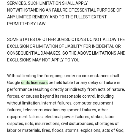
SERVICES. SUCH LIMITATION SHALL APPLY
NOTWITHSTANDING AN FAILURE OF ESSENTIAL PURPOSE OF
ANY LIMITED REMEDY AND TO THE FULLEST EXTENT
PERMITTED BY LAW.
SOME STATES OR OTHER JURISDICTIONS DO NOT ALLOW THE
EXCLUSION OR LIMITATION OF LIABILITY FOR INCIDENTAL OR
CONSEQUENTIAL DAMAGES, SO THE ABOVE LIMITATIONS AND
EXCLUSIONS MAY NOT APPLY TO YOU.
Without limiting the foregoing, under no circumstances shall
Google
or its licensors
be held liable for any delay or failure in
performance resulting directly or indirectly from acts of nature,
forces, or causes beyond its reasonable control, including,
without limitation, Internet failures, computer equipment
failures, telecommunication equipment failures, other
equipment failures, electrical power failures, strikes, labor
disputes, riots, insurrections, civil disturbances, shortages of
labor or materials, fires, floods, storms, explosions, acts of God,