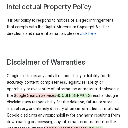
Intellectual Property Policy
It is our policy to respond to notices of alleged infringement
that comply with the Digital Millennium Copyright Act. For
directions and more information, please
click here
.
Disclaimer of Warranties
Google disclaims any and all responsibility or liability for the
accuracy, content, completeness, legality, reliability, or
operability or availability of information or material displayed in
the
Google Search Services
GOOGLE SERVICES
results. Google
disclaims any responsibility for the deletion, failure to store,
misdelivery, or untimely delivery of any information or material.
Google disclaims any responsibility for any harm resulting from
downloading or accessing any information or material on the