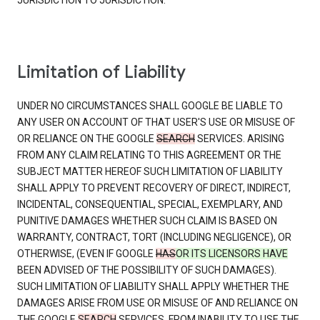
JURISDICTION TO JURISDICTION.
Limitation of Liability
UNDER NO CIRCUMSTANCES SHALL GOOGLE BE LIABLE TO
ANY USER ON ACCOUNT OF THAT USER'S USE OR MISUSE OF
OR RELIANCE ON THE GOOGLE
SEARCH
SERVICES. ARISING
FROM ANY CLAIM RELATING TO THIS AGREEMENT OR THE
SUBJECT MATTER HEREOF SUCH LIMITATION OF LIABILITY
SHALL APPLY TO PREVENT RECOVERY OF DIRECT, INDIRECT,
INCIDENTAL, CONSEQUENTIAL, SPECIAL, EXEMPLARY, AND
PUNITIVE DAMAGES WHETHER SUCH CLAIM IS BASED ON
WARRANTY, CONTRACT, TORT (INCLUDING NEGLIGENCE), OR
OTHERWISE, (EVEN IF GOOGLE
HAS
OR ITS LICENSORS HAVE
BEEN ADVISED OF THE POSSIBILITY OF SUCH DAMAGES).
SUCH LIMITATION OF LIABILITY SHALL APPLY WHETHER THE
DAMAGES ARISE FROM USE OR MISUSE OF AND RELIANCE ON
THE GOOGLE
SEARCH
SERVICES, FROM INABILITY TO USE THE