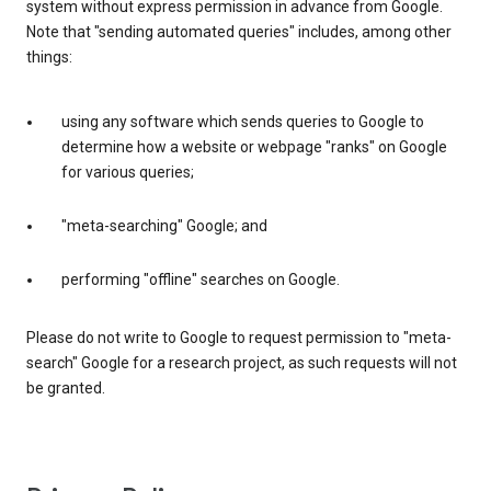
system without express permission in advance from Google.
Note that "sending automated queries" includes, among other
things:
using any software which sends queries to Google to
determine how a website or webpage "ranks" on Google
for various queries;
"meta-searching" Google; and
performing "offline" searches on Google.
Please do not write to Google to request permission to "meta-
search" Google for a research project, as such requests will not
be granted.