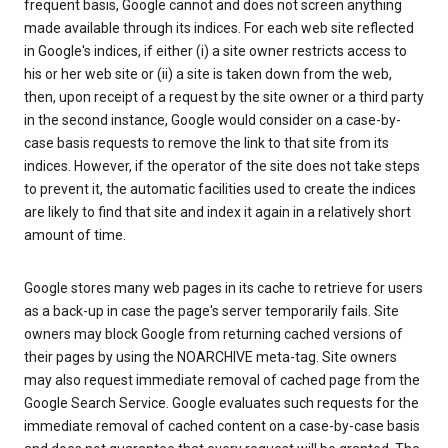
frequent basis, Google cannot and does not screen anything
made available through its indices. For each web site reflected
in Google's indices, if either (i) a site owner restricts access to
his or her web site or (ii) a site is taken down from the web,
then, upon receipt of a request by the site owner or a third party
in the second instance, Google would consider on a case-by-
case basis requests to remove the link to that site from its
indices. However, if the operator of the site does not take steps
to prevent it, the automatic facilities used to create the indices
are likely to find that site and index it again in a relatively short
amount of time.
Google stores many web pages in its cache to retrieve for users
as a back-up in case the page's server temporarily fails. Site
owners may block Google from returning cached versions of
their pages by using the NOARCHIVE meta-tag. Site owners
may also request immediate removal of cached page from the
Google Search Service. Google evaluates such requests for the
immediate removal of cached content on a case-by-case basis