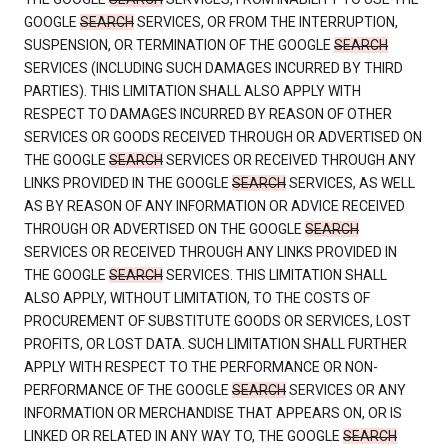
GOOGLE
SEARCH
SERVICES, OR FROM THE INTERRUPTION,
SUSPENSION, OR TERMINATION OF THE GOOGLE
SEARCH
SERVICES (INCLUDING SUCH DAMAGES INCURRED BY THIRD
PARTIES). THIS LIMITATION SHALL ALSO APPLY WITH
RESPECT TO DAMAGES INCURRED BY REASON OF OTHER
SERVICES OR GOODS RECEIVED THROUGH OR ADVERTISED ON
THE GOOGLE
SEARCH
SERVICES OR RECEIVED THROUGH ANY
LINKS PROVIDED IN THE GOOGLE
SEARCH
SERVICES, AS WELL
AS BY REASON OF ANY INFORMATION OR ADVICE RECEIVED
THROUGH OR ADVERTISED ON THE GOOGLE
SEARCH
SERVICES OR RECEIVED THROUGH ANY LINKS PROVIDED IN
THE GOOGLE
SEARCH
SERVICES. THIS LIMITATION SHALL
ALSO APPLY, WITHOUT LIMITATION, TO THE COSTS OF
PROCUREMENT OF SUBSTITUTE GOODS OR SERVICES, LOST
PROFITS, OR LOST DATA. SUCH LIMITATION SHALL FURTHER
APPLY WITH RESPECT TO THE PERFORMANCE OR NON-
PERFORMANCE OF THE GOOGLE
SEARCH
SERVICES OR ANY
INFORMATION OR MERCHANDISE THAT APPEARS ON, OR IS
LINKED OR RELATED IN ANY WAY TO, THE GOOGLE
SEARCH