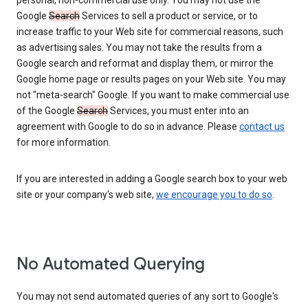
personal, non-commercial use only. You may not use the
Google
Search
Services to sell a product or service, or to
increase traffic to your Web site for commercial reasons, such
as advertising sales. You may not take the results from a
Google search and reformat and display them, or mirror the
Google home page or results pages on your Web site. You may
not "meta-search" Google. If you want to make commercial use
of the Google
Search
Services, you must enter into an
agreement with Google to do so in advance. Please
contact us
for more information.
If you are interested in adding a Google search box to your web
site or your company's web site,
we encourage you to do so
.
No Automated Querying
You may not send automated queries of any sort to Google's