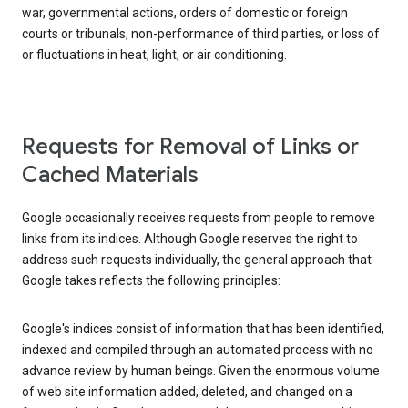
war, governmental actions, orders of domestic or foreign
courts or tribunals, non-performance of third parties, or loss of
or fluctuations in heat, light, or air conditioning.
Requests for Removal of Links or
Cached Materials
Google occasionally receives requests from people to remove
links from its indices. Although Google reserves the right to
address such requests individually, the general approach that
Google takes reflects the following principles:
Google's indices consist of information that has been identified,
indexed and compiled through an automated process with no
advance review by human beings. Given the enormous volume
of web site information added, deleted, and changed on a