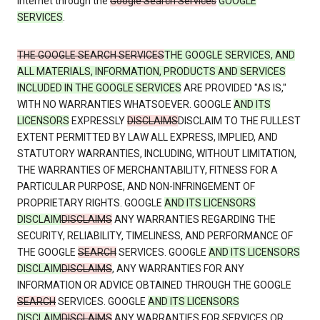
Internet through the
Google Search Services
GOOGLE
SERVICES
.
THE GOOGLE SEARCH SERVICES
THE GOOGLE SERVICES, AND
ALL MATERIALS, INFORMATION, PRODUCTS AND SERVICES
INCLUDED IN THE GOOGLE SERVICES
ARE PROVIDED "AS IS,"
WITH NO WARRANTIES WHATSOEVER. GOOGLE
AND ITS
LICENSORS
EXPRESSLY
DISCLAIMS
DISCLAIM TO THE FULLEST
EXTENT PERMITTED BY LAW ALL EXPRESS, IMPLIED, AND
STATUTORY WARRANTIES, INCLUDING, WITHOUT LIMITATION,
THE WARRANTIES OF MERCHANTABILITY, FITNESS FOR A
PARTICULAR PURPOSE, AND NON-INFRINGEMENT OF
PROPRIETARY RIGHTS. GOOGLE
AND ITS LICENSORS
DISCLAIM
DISCLAIMS
ANY WARRANTIES REGARDING THE
SECURITY, RELIABILITY, TIMELINESS, AND PERFORMANCE OF
THE GOOGLE
SEARCH
SERVICES. GOOGLE
AND ITS LICENSORS
DISCLAIM
DISCLAIMS
, ANY WARRANTIES FOR ANY
INFORMATION OR ADVICE OBTAINED THROUGH THE GOOGLE
SEARCH
SERVICES. GOOGLE
AND ITS LICENSORS
DISCLAIM
DISCLAIMS
ANY WARRANTIES FOR SERVICES OR