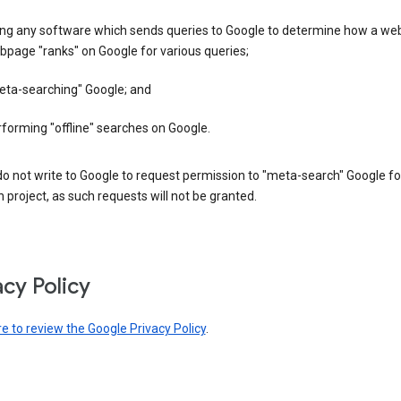
ing any software which sends queries to Google to determine how a web
page "ranks" on Google for various queries;
eta-searching" Google; and
forming "offline" searches on Google.
o not write to Google to request permission to "meta-search" Google fo
 project, as such requests will not be granted.
acy Policy
re to review the Google Privacy Policy
.