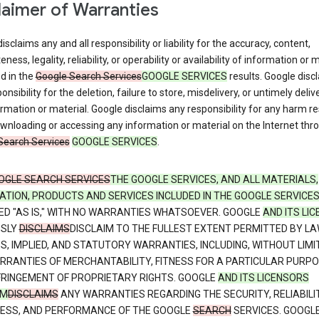
laimer of Warranties
isclaims any and all responsibility or liability for the accuracy, content,
ness, legality, reliability, or operability or availability of information or 
d in the
Google Search Services
GOOGLE SERVICES
results. Google disc
onsibility for the deletion, failure to store, misdelivery, or untimely deliv
rmation or material. Google disclaims any responsibility for any harm re
nloading or accessing any information or material on the Internet thr
Search Services
GOOGLE SERVICES
.
OGLE SEARCH SERVICES
THE GOOGLE SERVICES, AND ALL MATERIALS,
ATION, PRODUCTS AND SERVICES INCLUDED IN THE GOOGLE SERVICE
ED "AS IS," WITH NO WARRANTIES WHATSOEVER. GOOGLE
AND ITS LI
SSLY
DISCLAIMS
DISCLAIM TO THE FULLEST EXTENT PERMITTED BY LA
S, IMPLIED, AND STATUTORY WARRANTIES, INCLUDING, WITHOUT LIMI
RRANTIES OF MERCHANTABILITY, FITNESS FOR A PARTICULAR PURPO
FRINGEMENT OF PROPRIETARY RIGHTS. GOOGLE
AND ITS LICENSORS
IM
DISCLAIMS
ANY WARRANTIES REGARDING THE SECURITY, RELIABILIT
NESS, AND PERFORMANCE OF THE GOOGLE
SEARCH
SERVICES. GOOGL