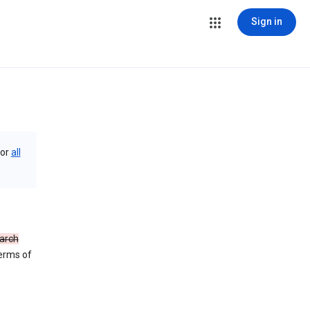
Sign in
or
all
arch
Terms of