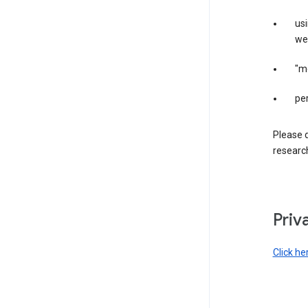
us
web
"m
per
Please d
research
Priv
Click he