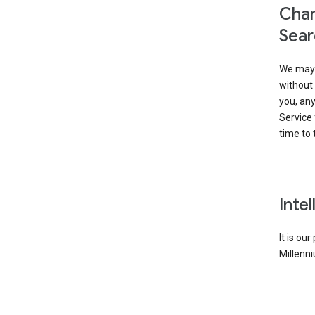
Chan
Sear
We may 
without 
you, any
Service 
time to 
Inte
It is ou
Millenni