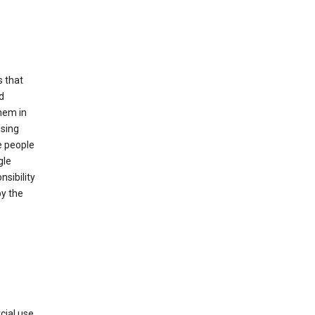
s that
d
hem in
using
e people
gle
sibility
by the
cial use