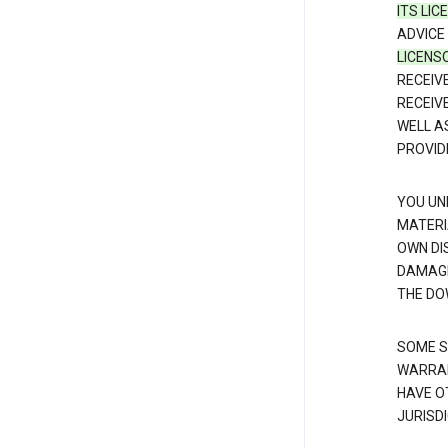
ITS LI
ADVICE
LICENS
RECEIV
RECEIV
WELL A
PROVID
YOU UN
MATERI
OWN DI
DAMAGE
THE DO
SOME S
WARRAN
HAVE O
JURISDI