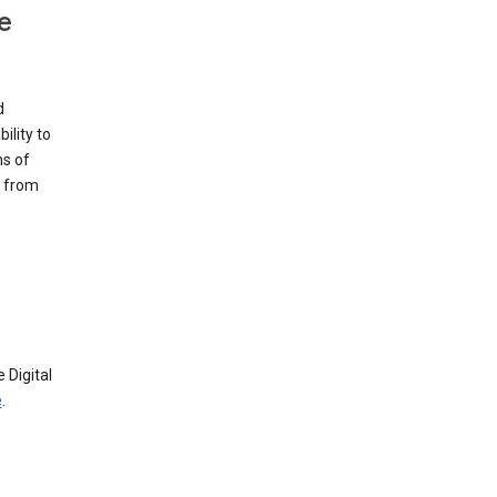
e
d
ility to
ms of
e from
 Digital
e
.