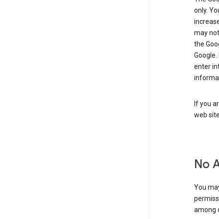
only. Y
increase
may not 
the Goo
Google.
enter i
informa
If you a
web sit
No 
You may
permiss
among o