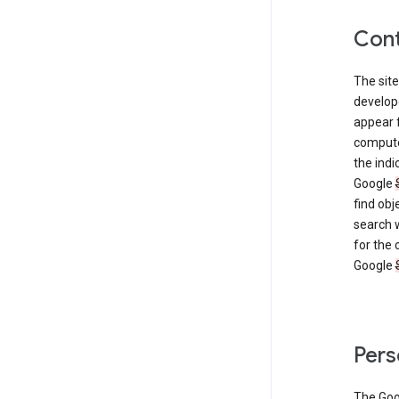
Cont
The site
develop
appear 
compute
the ind
Google
find obj
search w
for the 
Google
Pers
The Go