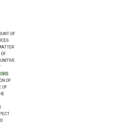
OUNT OF
ICES.
 MATTER
 OF
PUNITIVE
T
SORS
ON OF
E OF
HE
S
SPECT
ED