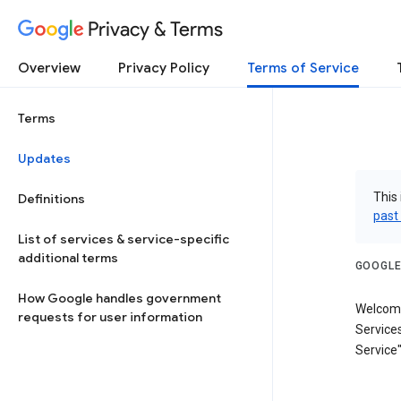
Privacy & Terms
Overview
Privacy Policy
Terms of Service
Terms
Updates
This 
Definitions
past
List of services & service-specific
additional terms
GOOGLE
How Google handles government
Welcome
requests for user information
Services
Service"