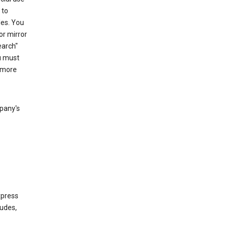
 to
les. You
or mirror
earch"
u must
 more
mpany's
xpress
ludes,