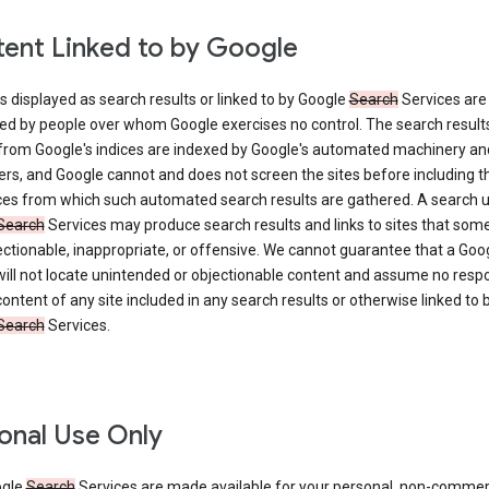
ent Linked to by Google
s displayed as search results or linked to by Google
Search
Services are
ed by people over whom Google exercises no control. The search result
from Google's indices are indexed by Google's automated machinery an
rs, and Google cannot and does not screen the sites before including t
ices from which such automated search results are gathered. A search 
Search
Services may produce search results and links to sites that som
ectionable, inappropriate, or offensive. We cannot guarantee that a Goo
ill not locate unintended or objectionable content and assume no respon
content of any site included in any search results or otherwise linked to 
Search
Services.
onal Use Only
ogle
Search
Services are made available for your personal, non-commer