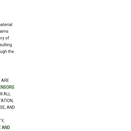
material
laims
ery of
sulting
ough the
S
ARE
CENSORS
W ALL
TATION,
SE, AND
Y,
E
AND