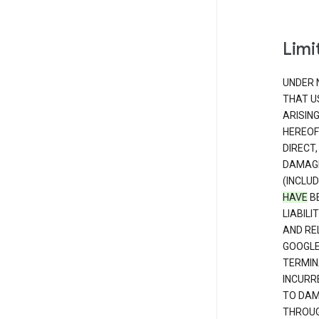
Limit
UNDER 
THAT U
ARISIN
HEREOF
DIRECT,
DAMAGE
(INCLUD
HAVE
BE
LIABIL
AND RE
GOOGL
TERMIN
INCURRE
TO DAM
THROUG