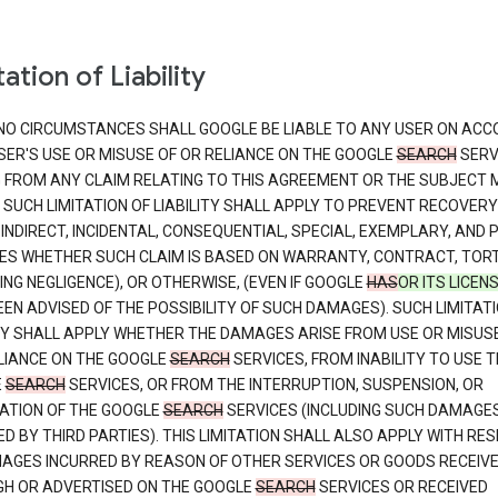
ation of Liability
NO CIRCUMSTANCES SHALL GOOGLE BE LIABLE TO ANY USER ON ACC
SER'S USE OR MISUSE OF OR RELIANCE ON THE GOOGLE
SEARCH
SERV
G FROM ANY CLAIM RELATING TO THIS AGREEMENT OR THE SUBJECT
 SUCH LIMITATION OF LIABILITY SHALL APPLY TO PREVENT RECOVERY
 INDIRECT, INCIDENTAL, CONSEQUENTIAL, SPECIAL, EXEMPLARY, AND 
S WHETHER SUCH CLAIM IS BASED ON WARRANTY, CONTRACT, TOR
ING NEGLIGENCE), OR OTHERWISE, (EVEN IF GOOGLE
HAS
OR ITS LICEN
EN ADVISED OF THE POSSIBILITY OF SUCH DAMAGES). SUCH LIMITATI
ITY SHALL APPLY WHETHER THE DAMAGES ARISE FROM USE OR MISUS
LIANCE ON THE GOOGLE
SEARCH
SERVICES, FROM INABILITY TO USE T
E
SEARCH
SERVICES, OR FROM THE INTERRUPTION, SUSPENSION, OR
ATION OF THE GOOGLE
SEARCH
SERVICES (INCLUDING SUCH DAMAGE
D BY THIRD PARTIES). THIS LIMITATION SHALL ALSO APPLY WITH RE
AGES INCURRED BY REASON OF OTHER SERVICES OR GOODS RECEIV
H OR ADVERTISED ON THE GOOGLE
SEARCH
SERVICES OR RECEIVED