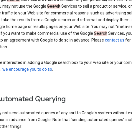
ou may not use the Google
Search
Services to sell a product or service, or
 traffic to your Web site for commercial reasons, such as advertising sa
take the results from a Google search and reformat and display them, 
gle home page or results pages on your Web site. You may not "meta-s
 If you want to make commercial use of the Google
Search
Services, yo
nto an agreement with Google to do so in advance. Please
contact us
for
tion.
re interested in adding a Google search box to your web site or your co
e,
we encourage you to do so
.
Automated Querying
 not send automated queries of any sort to Google's system without e
ion in advance from Google. Note that "sending automated queries" inc
ther things: