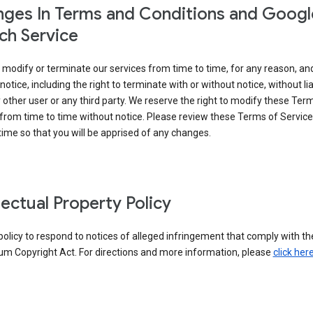
ges In Terms and Conditions and Googl
ch Service
modify or terminate our services from time to time, for any reason, an
notice, including the right to terminate with or without notice, without liab
 other user or any third party. We reserve the right to modify these Ter
from time to time without notice. Please review these Terms of Servic
time so that you will be apprised of any changes.
llectual Property Policy
r policy to respond to notices of alleged infringement that comply with the
um Copyright Act. For directions and more information, please
click her