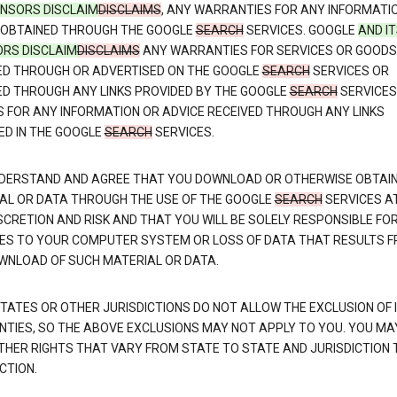
CENSORS DISCLAIM
DISCLAIMS
, ANY WARRANTIES FOR ANY INFORMATI
 OBTAINED THROUGH THE GOOGLE
SEARCH
SERVICES. GOOGLE
AND I
ORS DISCLAIM
DISCLAIMS
ANY WARRANTIES FOR SERVICES OR GOODS
ED THROUGH OR ADVERTISED ON THE GOOGLE
SEARCH
SERVICES OR
ED THROUGH ANY LINKS PROVIDED BY THE GOOGLE
SEARCH
SERVICES
S FOR ANY INFORMATION OR ADVICE RECEIVED THROUGH ANY LINKS
ED IN THE GOOGLE
SEARCH
SERVICES.
DERSTAND AND AGREE THAT YOU DOWNLOAD OR OTHERWISE OBTAI
AL OR DATA THROUGH THE USE OF THE GOOGLE
SEARCH
SERVICES A
SCRETION AND RISK AND THAT YOU WILL BE SOLELY RESPONSIBLE FO
S TO YOUR COMPUTER SYSTEM OR LOSS OF DATA THAT RESULTS 
WNLOAD OF SUCH MATERIAL OR DATA.
TATES OR OTHER JURISDICTIONS DO NOT ALLOW THE EXCLUSION OF 
TIES, SO THE ABOVE EXCLUSIONS MAY NOT APPLY TO YOU. YOU MA
THER RIGHTS THAT VARY FROM STATE TO STATE AND JURISDICTION 
CTION.