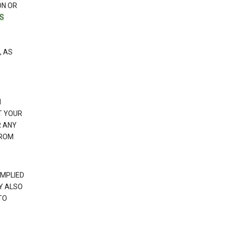
ON OR
TS
, AS
N
T YOUR
R ANY
FROM
IMPLIED
Y ALSO
TO