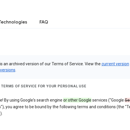
Technologies
FAQ
is an archived version of our Terms of Service. View the
current version
 versions
.
 TERMS OF SERVICE FOR YOUR PERSONAL USE
! By using Google's search engine
or other Google
services ("Google
Se
"), you agree to be bound by the following terms and conditions (the "
).