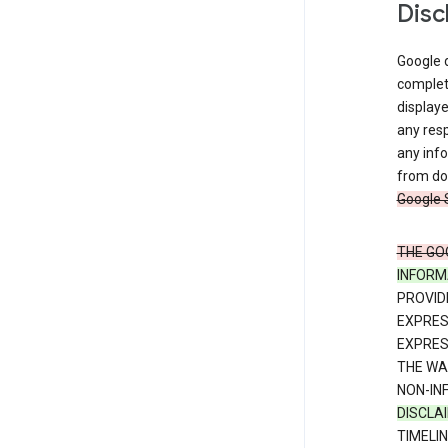
Disc
Google d
complete
displaye
any resp
any info
from dow
Google 
THE GO
INFORM
PROVID
EXPRE
EXPRES
THE WA
NON-IN
DISCLA
TIMELI