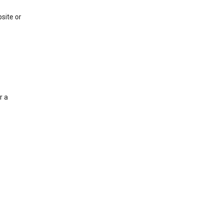
site or
r a