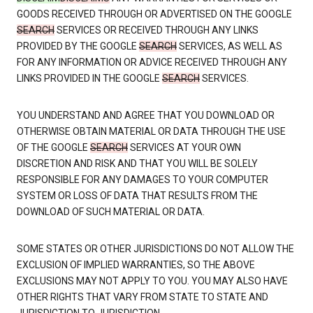
GOODS RECEIVED THROUGH OR ADVERTISED ON THE GOOGLE
SEARCH
SERVICES OR RECEIVED THROUGH ANY LINKS
PROVIDED BY THE GOOGLE
SEARCH
SERVICES, AS WELL AS
FOR ANY INFORMATION OR ADVICE RECEIVED THROUGH ANY
LINKS PROVIDED IN THE GOOGLE
SEARCH
SERVICES.
YOU UNDERSTAND AND AGREE THAT YOU DOWNLOAD OR
OTHERWISE OBTAIN MATERIAL OR DATA THROUGH THE USE
OF THE GOOGLE
SEARCH
SERVICES AT YOUR OWN
DISCRETION AND RISK AND THAT YOU WILL BE SOLELY
RESPONSIBLE FOR ANY DAMAGES TO YOUR COMPUTER
SYSTEM OR LOSS OF DATA THAT RESULTS FROM THE
DOWNLOAD OF SUCH MATERIAL OR DATA.
SOME STATES OR OTHER JURISDICTIONS DO NOT ALLOW THE
EXCLUSION OF IMPLIED WARRANTIES, SO THE ABOVE
EXCLUSIONS MAY NOT APPLY TO YOU. YOU MAY ALSO HAVE
OTHER RIGHTS THAT VARY FROM STATE TO STATE AND