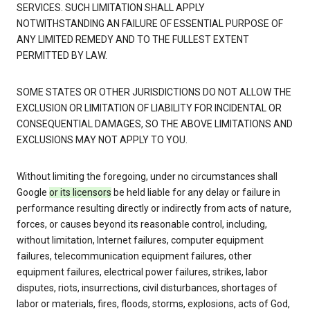
SERVICES. SUCH LIMITATION SHALL APPLY
NOTWITHSTANDING AN FAILURE OF ESSENTIAL PURPOSE OF
ANY LIMITED REMEDY AND TO THE FULLEST EXTENT
PERMITTED BY LAW.
SOME STATES OR OTHER JURISDICTIONS DO NOT ALLOW THE
EXCLUSION OR LIMITATION OF LIABILITY FOR INCIDENTAL OR
CONSEQUENTIAL DAMAGES, SO THE ABOVE LIMITATIONS AND
EXCLUSIONS MAY NOT APPLY TO YOU.
Without limiting the foregoing, under no circumstances shall
Google
or its licensors
be held liable for any delay or failure in
performance resulting directly or indirectly from acts of nature,
forces, or causes beyond its reasonable control, including,
without limitation, Internet failures, computer equipment
failures, telecommunication equipment failures, other
equipment failures, electrical power failures, strikes, labor
disputes, riots, insurrections, civil disturbances, shortages of
labor or materials, fires, floods, storms, explosions, acts of God,