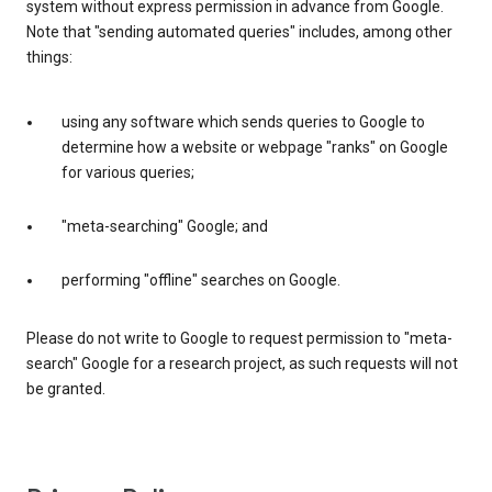
system without express permission in advance from Google.
Note that "sending automated queries" includes, among other
things:
using any software which sends queries to Google to
determine how a website or webpage "ranks" on Google
for various queries;
"meta-searching" Google; and
performing "offline" searches on Google.
Please do not write to Google to request permission to "meta-
search" Google for a research project, as such requests will not
be granted.