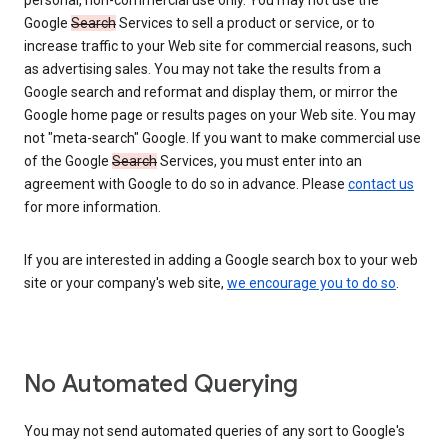
personal, non-commercial use only. You may not use the
Google
Search
Services to sell a product or service, or to
increase traffic to your Web site for commercial reasons, such
as advertising sales. You may not take the results from a
Google search and reformat and display them, or mirror the
Google home page or results pages on your Web site. You may
not "meta-search" Google. If you want to make commercial use
of the Google
Search
Services, you must enter into an
agreement with Google to do so in advance. Please
contact us
for more information.
If you are interested in adding a Google search box to your web
site or your company's web site,
we encourage you to do so
.
No Automated Querying
You may not send automated queries of any sort to Google's