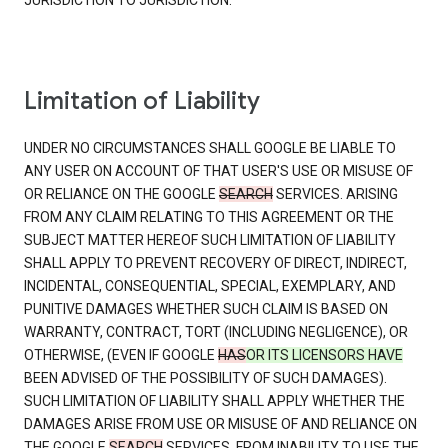
JURISDICTION TO JURISDICTION.
Limitation of Liability
UNDER NO CIRCUMSTANCES SHALL GOOGLE BE LIABLE TO
ANY USER ON ACCOUNT OF THAT USER'S USE OR MISUSE OF
OR RELIANCE ON THE GOOGLE
SEARCH
SERVICES. ARISING
FROM ANY CLAIM RELATING TO THIS AGREEMENT OR THE
SUBJECT MATTER HEREOF SUCH LIMITATION OF LIABILITY
SHALL APPLY TO PREVENT RECOVERY OF DIRECT, INDIRECT,
INCIDENTAL, CONSEQUENTIAL, SPECIAL, EXEMPLARY, AND
PUNITIVE DAMAGES WHETHER SUCH CLAIM IS BASED ON
WARRANTY, CONTRACT, TORT (INCLUDING NEGLIGENCE), OR
OTHERWISE, (EVEN IF GOOGLE
HAS
OR ITS LICENSORS HAVE
BEEN ADVISED OF THE POSSIBILITY OF SUCH DAMAGES).
SUCH LIMITATION OF LIABILITY SHALL APPLY WHETHER THE
DAMAGES ARISE FROM USE OR MISUSE OF AND RELIANCE ON
THE GOOGLE
SEARCH
SERVICES, FROM INABILITY TO USE THE