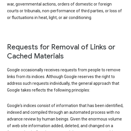
war, governmental actions, orders of domestic or foreign
courts or tribunals, non-performance of third parties, or loss of
or fluctuations in heat, light, or air conditioning.
Requests for Removal of Links or
Cached Materials
Google occasionally receives requests from people to remove
links from its indices. Although Google reserves the right to
address such requests individually, the general approach that
Google takes reflects the following principles:
Google's indices consist of information that has been identified,
indexed and compiled through an automated process with no
advance review by human beings. Given the enormous volume
of web site information added, deleted, and changed on a