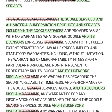
Internet through the
Google Search Services
GOOGLE
SERVICES
.
THE GOOGLE SEARCH SERVICES
THE GOOGLE SERVICES, AND
ALL MATERIALS, INFORMATION, PRODUCTS AND SERVICES
INCLUDED IN THE GOOGLE SERVICES
ARE PROVIDED "AS IS,"
WITH NO WARRANTIES WHATSOEVER. GOOGLE
AND ITS
LICENSORS
EXPRESSLY
DISCLAIMS
DISCLAIM TO THE FULLEST
EXTENT PERMITTED BY LAW ALL EXPRESS, IMPLIED, AND
STATUTORY WARRANTIES, INCLUDING, WITHOUT LIMITATION,
THE WARRANTIES OF MERCHANTABILITY, FITNESS FOR A
PARTICULAR PURPOSE, AND NON-INFRINGEMENT OF
PROPRIETARY RIGHTS. GOOGLE
AND ITS LICENSORS
DISCLAIM
DISCLAIMS
ANY WARRANTIES REGARDING THE
SECURITY, RELIABILITY, TIMELINESS, AND PERFORMANCE OF
THE GOOGLE
SEARCH
SERVICES. GOOGLE
AND ITS LICENSORS
DISCLAIM
DISCLAIMS
, ANY WARRANTIES FOR ANY
INFORMATION OR ADVICE OBTAINED THROUGH THE GOOGLE
SEARCH
SERVICES. GOOGLE
AND ITS LICENSORS
DISCLAIM
DISCLAIMS
ANY WARRANTIES FOR SERVICES OR