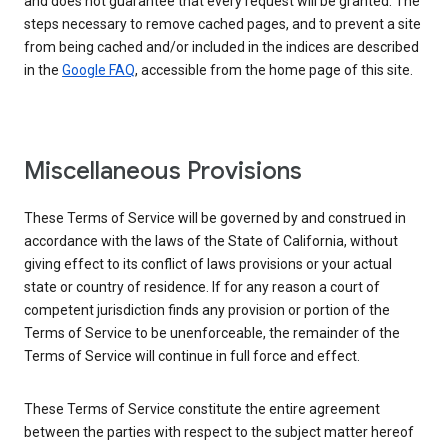
and does not guarantee that every request will be granted. The
steps necessary to remove cached pages, and to prevent a site
from being cached and/or included in the indices are described
in the
Google FAQ
, accessible from the home page of this site.
Miscellaneous Provisions
These Terms of Service will be governed by and construed in
accordance with the laws of the State of California, without
giving effect to its conflict of laws provisions or your actual
state or country of residence. If for any reason a court of
competent jurisdiction finds any provision or portion of the
Terms of Service to be unenforceable, the remainder of the
Terms of Service will continue in full force and effect.
These Terms of Service constitute the entire agreement
between the parties with respect to the subject matter hereof