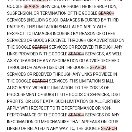
GOOGLE
SEARCH
SERVICES, OR FROM THE INTERRUPTION,
SUSPENSION, OR TERMINATION OF THE GOOGLE
SEARCH
SERVICES (INCLUDING SUCH DAMAGES INCURRED BY THIRD
PARTIES). THIS LIMITATION SHALL ALSO APPLY WITH
RESPECT TO DAMAGES INCURRED BY REASON OF OTHER
SERVICES OR GOODS RECEIVED THROUGH OR ADVERTISED ON
THE GOOGLE
SEARCH
SERVICES OR RECEIVED THROUGH ANY
LINKS PROVIDED IN THE GOOGLE
SEARCH
SERVICES, AS WELL
AS BY REASON OF ANY INFORMATION OR ADVICE RECEIVED
THROUGH OR ADVERTISED ON THE GOOGLE
SEARCH
SERVICES OR RECEIVED THROUGH ANY LINKS PROVIDED IN
THE GOOGLE
SEARCH
SERVICES. THIS LIMITATION SHALL
ALSO APPLY, WITHOUT LIMITATION, TO THE COSTS OF
PROCUREMENT OF SUBSTITUTE GOODS OR SERVICES, LOST
PROFITS, OR LOST DATA. SUCH LIMITATION SHALL FURTHER
APPLY WITH RESPECT TO THE PERFORMANCE OR NON-
PERFORMANCE OF THE GOOGLE
SEARCH
SERVICES OR ANY
INFORMATION OR MERCHANDISE THAT APPEARS ON, OR IS
LINKED OR RELATED IN ANY WAY TO, THE GOOGLE
SEARCH