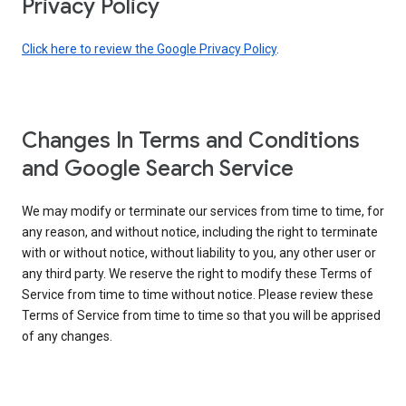
Privacy Policy
Click here to review the Google Privacy Policy
.
Changes In Terms and Conditions
and Google Search Service
We may modify or terminate our services from time to time, for
any reason, and without notice, including the right to terminate
with or without notice, without liability to you, any other user or
any third party. We reserve the right to modify these Terms of
Service from time to time without notice. Please review these
Terms of Service from time to time so that you will be apprised
of any changes.