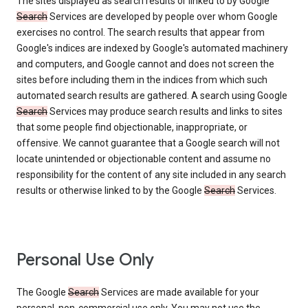
The sites displayed as search results or linked to by Google
Search
Services are developed by people over whom Google
exercises no control. The search results that appear from
Google's indices are indexed by Google's automated machinery
and computers, and Google cannot and does not screen the
sites before including them in the indices from which such
automated search results are gathered. A search using Google
Search
Services may produce search results and links to sites
that some people find objectionable, inappropriate, or
offensive. We cannot guarantee that a Google search will not
locate unintended or objectionable content and assume no
responsibility for the content of any site included in any search
results or otherwise linked to by the Google
Search
Services.
Personal Use Only
The Google
Search
Services are made available for your