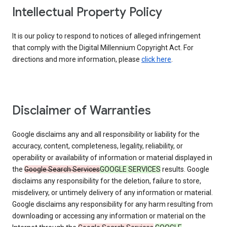
Intellectual Property Policy
It is our policy to respond to notices of alleged infringement
that comply with the Digital Millennium Copyright Act. For
directions and more information, please
click here
.
Disclaimer of Warranties
Google disclaims any and all responsibility or liability for the
accuracy, content, completeness, legality, reliability, or
operability or availability of information or material displayed in
the
Google Search Services
GOOGLE SERVICES
results. Google
disclaims any responsibility for the deletion, failure to store,
misdelivery, or untimely delivery of any information or material.
Google disclaims any responsibility for any harm resulting from
downloading or accessing any information or material on the