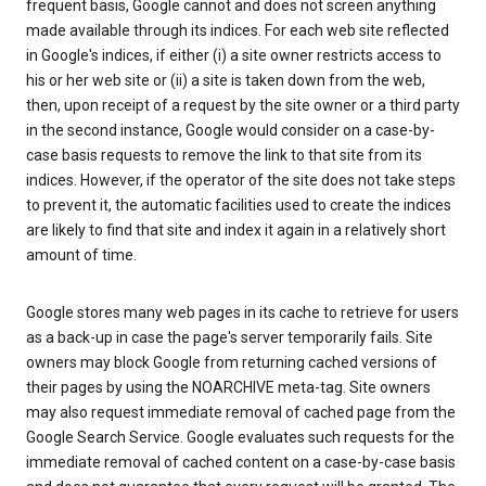
frequent basis, Google cannot and does not screen anything
made available through its indices. For each web site reflected
in Google's indices, if either (i) a site owner restricts access to
his or her web site or (ii) a site is taken down from the web,
then, upon receipt of a request by the site owner or a third party
in the second instance, Google would consider on a case-by-
case basis requests to remove the link to that site from its
indices. However, if the operator of the site does not take steps
to prevent it, the automatic facilities used to create the indices
are likely to find that site and index it again in a relatively short
amount of time.
Google stores many web pages in its cache to retrieve for users
as a back-up in case the page's server temporarily fails. Site
owners may block Google from returning cached versions of
their pages by using the NOARCHIVE meta-tag. Site owners
may also request immediate removal of cached page from the
Google Search Service. Google evaluates such requests for the
immediate removal of cached content on a case-by-case basis