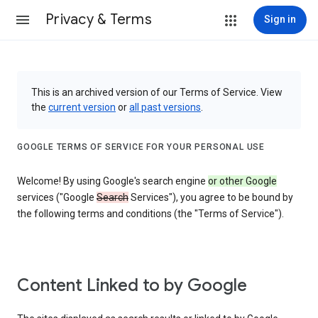
Privacy & Terms
Sign in
This is an archived version of our Terms of Service. View
the
current version
or
all past versions
.
GOOGLE TERMS OF SERVICE FOR YOUR PERSONAL USE
Welcome! By using Google's search engine
or other Google
services ("Google
Search
Services"), you agree to be bound by
the following terms and conditions (the "Terms of Service").
Content Linked to by Google