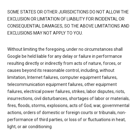
SOME STATES OR OTHER JURISDICTIONS DO NOT ALLOW THE
EXCLUSION OR LIMITATION OF LIABILITY FOR INCIDENTAL OR
CONSEQUENTIAL DAMAGES, SO THE ABOVE LIMITATIONS AND
EXCLUSIONS MAY NOT APPLY TO YOU.
Without limiting the foregoing, under no circumstances shall
Google be held liable for any delay or failure in performance
resulting directly or indirectly from acts of nature, forces, or
causes beyond its reasonable control, including, without
limitation, Internet failures, computer equipment failures,
telecommunication equipment failures, other equipment
failures, electrical power failures, strikes, labor disputes, riots,
insurrections, civil disturbances, shortages of labor or materials,
fires, floods, storms, explosions, acts of God, war, governmental
actions, orders of domestic or foreign courts or tribunals, non-
performance of third parties, or loss of or fluctuations in heat,
light, or air conditioning.