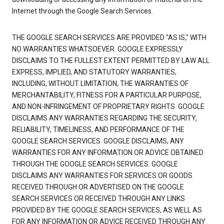
Internet through the Google Search Services.
THE GOOGLE SEARCH SERVICES ARE PROVIDED "AS IS," WITH
NO WARRANTIES WHATSOEVER. GOOGLE EXPRESSLY
DISCLAIMS TO THE FULLEST EXTENT PERMITTED BY LAW ALL
EXPRESS, IMPLIED, AND STATUTORY WARRANTIES,
INCLUDING, WITHOUT LIMITATION, THE WARRANTIES OF
MERCHANTABILITY, FITNESS FOR A PARTICULAR PURPOSE,
AND NON-INFRINGEMENT OF PROPRIETARY RIGHTS. GOOGLE
DISCLAIMS ANY WARRANTIES REGARDING THE SECURITY,
RELIABILITY, TIMELINESS, AND PERFORMANCE OF THE
GOOGLE SEARCH SERVICES. GOOGLE DISCLAIMS, ANY
WARRANTIES FOR ANY INFORMATION OR ADVICE OBTAINED
THROUGH THE GOOGLE SEARCH SERVICES. GOOGLE
DISCLAIMS ANY WARRANTIES FOR SERVICES OR GOODS
RECEIVED THROUGH OR ADVERTISED ON THE GOOGLE
SEARCH SERVICES OR RECEIVED THROUGH ANY LINKS
PROVIDED BY THE GOOGLE SEARCH SERVICES, AS WELL AS
FOR ANY INFORMATION OR ADVICE RECEIVED THROUGH ANY