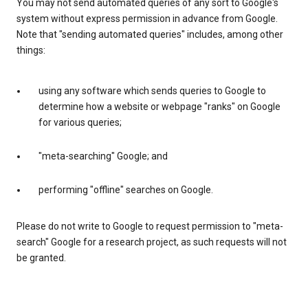
You may not send automated queries of any sort to Google's
system without express permission in advance from Google.
Note that "sending automated queries" includes, among other
things:
using any software which sends queries to Google to
determine how a website or webpage "ranks" on Google
for various queries;
"meta-searching" Google; and
performing "offline" searches on Google.
Please do not write to Google to request permission to "meta-
search" Google for a research project, as such requests will not
be granted.