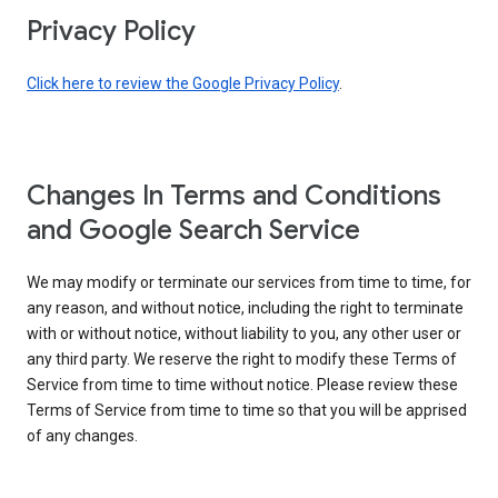
Privacy Policy
Click here to review the Google Privacy Policy
.
Changes In Terms and Conditions
and Google Search Service
We may modify or terminate our services from time to time, for
any reason, and without notice, including the right to terminate
with or without notice, without liability to you, any other user or
any third party. We reserve the right to modify these Terms of
Service from time to time without notice. Please review these
Terms of Service from time to time so that you will be apprised
of any changes.