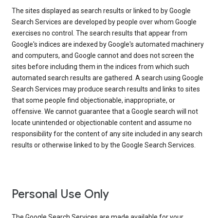
The sites displayed as search results or linked to by Google
Search Services are developed by people over whom Google
exercises no control. The search results that appear from
Google's indices are indexed by Google's automated machinery
and computers, and Google cannot and does not screen the
sites before including them in the indices from which such
automated search results are gathered. A search using Google
Search Services may produce search results and links to sites
that some people find objectionable, inappropriate, or
offensive. We cannot guarantee that a Google search will not
locate unintended or objectionable content and assume no
responsibility for the content of any site included in any search
results or otherwise linked to by the Google Search Services.
Personal Use Only
The Google Search Services are made available for your