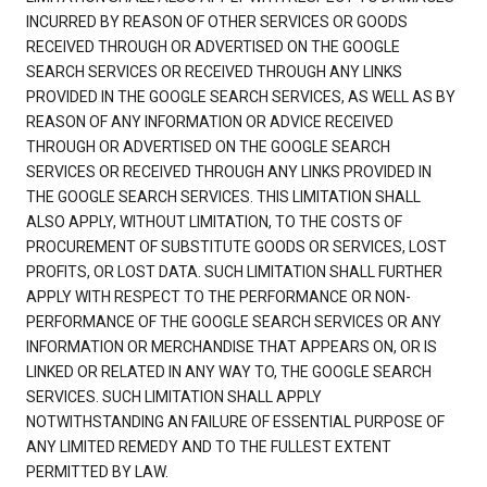
INCURRED BY REASON OF OTHER SERVICES OR GOODS
RECEIVED THROUGH OR ADVERTISED ON THE GOOGLE
SEARCH SERVICES OR RECEIVED THROUGH ANY LINKS
PROVIDED IN THE GOOGLE SEARCH SERVICES, AS WELL AS BY
REASON OF ANY INFORMATION OR ADVICE RECEIVED
THROUGH OR ADVERTISED ON THE GOOGLE SEARCH
SERVICES OR RECEIVED THROUGH ANY LINKS PROVIDED IN
THE GOOGLE SEARCH SERVICES. THIS LIMITATION SHALL
ALSO APPLY, WITHOUT LIMITATION, TO THE COSTS OF
PROCUREMENT OF SUBSTITUTE GOODS OR SERVICES, LOST
PROFITS, OR LOST DATA. SUCH LIMITATION SHALL FURTHER
APPLY WITH RESPECT TO THE PERFORMANCE OR NON-
PERFORMANCE OF THE GOOGLE SEARCH SERVICES OR ANY
INFORMATION OR MERCHANDISE THAT APPEARS ON, OR IS
LINKED OR RELATED IN ANY WAY TO, THE GOOGLE SEARCH
SERVICES. SUCH LIMITATION SHALL APPLY
NOTWITHSTANDING AN FAILURE OF ESSENTIAL PURPOSE OF
ANY LIMITED REMEDY AND TO THE FULLEST EXTENT
PERMITTED BY LAW.