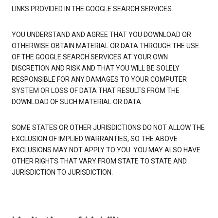
LINKS PROVIDED IN THE GOOGLE SEARCH SERVICES.
YOU UNDERSTAND AND AGREE THAT YOU DOWNLOAD OR
OTHERWISE OBTAIN MATERIAL OR DATA THROUGH THE USE
OF THE GOOGLE SEARCH SERVICES AT YOUR OWN
DISCRETION AND RISK AND THAT YOU WILL BE SOLELY
RESPONSIBLE FOR ANY DAMAGES TO YOUR COMPUTER
SYSTEM OR LOSS OF DATA THAT RESULTS FROM THE
DOWNLOAD OF SUCH MATERIAL OR DATA.
SOME STATES OR OTHER JURISDICTIONS DO NOT ALLOW THE
EXCLUSION OF IMPLIED WARRANTIES, SO THE ABOVE
EXCLUSIONS MAY NOT APPLY TO YOU. YOU MAY ALSO HAVE
OTHER RIGHTS THAT VARY FROM STATE TO STATE AND
JURISDICTION TO JURISDICTION.