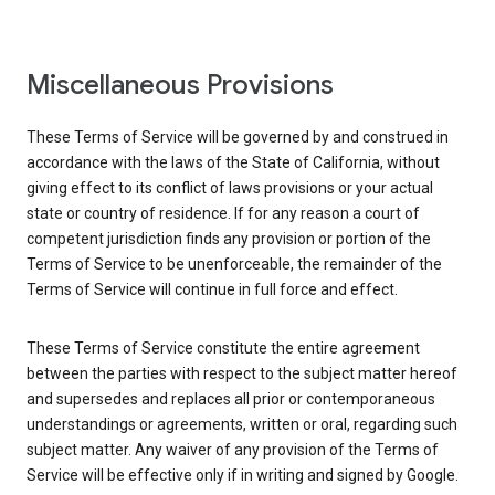
Miscellaneous Provisions
These Terms of Service will be governed by and construed in
accordance with the laws of the State of California, without
giving effect to its conflict of laws provisions or your actual
state or country of residence. If for any reason a court of
competent jurisdiction finds any provision or portion of the
Terms of Service to be unenforceable, the remainder of the
Terms of Service will continue in full force and effect.
These Terms of Service constitute the entire agreement
between the parties with respect to the subject matter hereof
and supersedes and replaces all prior or contemporaneous
understandings or agreements, written or oral, regarding such
subject matter. Any waiver of any provision of the Terms of
Service will be effective only if in writing and signed by Google.