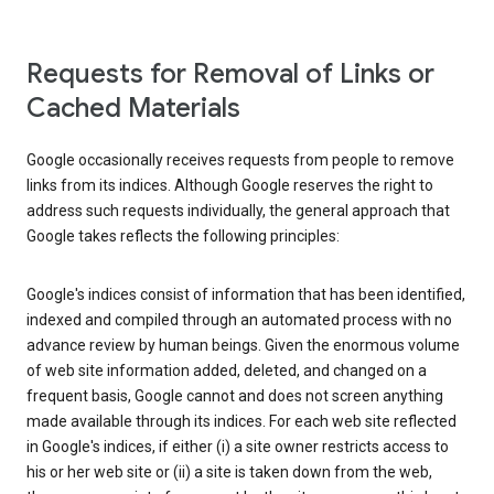
Requests for Removal of Links or
Cached Materials
Google occasionally receives requests from people to remove
links from its indices. Although Google reserves the right to
address such requests individually, the general approach that
Google takes reflects the following principles:
Google's indices consist of information that has been identified,
indexed and compiled through an automated process with no
advance review by human beings. Given the enormous volume
of web site information added, deleted, and changed on a
frequent basis, Google cannot and does not screen anything
made available through its indices. For each web site reflected
in Google's indices, if either (i) a site owner restricts access to
his or her web site or (ii) a site is taken down from the web,