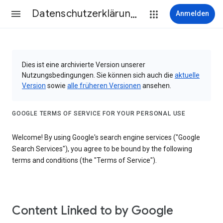
Datenschutzerklärung & Nutzungsbedingungen
Anmelden
Dies ist eine archivierte Version unserer
Nutzungsbedingungen. Sie können sich auch die
aktuelle
Version
sowie
alle früheren Versionen
ansehen.
GOOGLE TERMS OF SERVICE FOR YOUR PERSONAL USE
Welcome! By using Google's search engine services ("Google
Search Services"), you agree to be bound by the following
terms and conditions (the "Terms of Service").
Content Linked to by Google