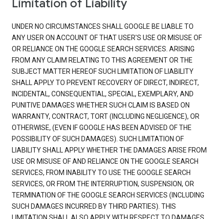
Limitation of Liability
UNDER NO CIRCUMSTANCES SHALL GOOGLE BE LIABLE TO
ANY USER ON ACCOUNT OF THAT USER'S USE OR MISUSE OF
OR RELIANCE ON THE GOOGLE SEARCH SERVICES. ARISING
FROM ANY CLAIM RELATING TO THIS AGREEMENT OR THE
SUBJECT MATTER HEREOF SUCH LIMITATION OF LIABILITY
SHALL APPLY TO PREVENT RECOVERY OF DIRECT, INDIRECT,
INCIDENTAL, CONSEQUENTIAL, SPECIAL, EXEMPLARY, AND
PUNITIVE DAMAGES WHETHER SUCH CLAIM IS BASED ON
WARRANTY, CONTRACT, TORT (INCLUDING NEGLIGENCE), OR
OTHERWISE, (EVEN IF GOOGLE HAS BEEN ADVISED OF THE
POSSIBILITY OF SUCH DAMAGES). SUCH LIMITATION OF
LIABILITY SHALL APPLY WHETHER THE DAMAGES ARISE FROM
USE OR MISUSE OF AND RELIANCE ON THE GOOGLE SEARCH
SERVICES, FROM INABILITY TO USE THE GOOGLE SEARCH
SERVICES, OR FROM THE INTERRUPTION, SUSPENSION, OR
TERMINATION OF THE GOOGLE SEARCH SERVICES (INCLUDING
SUCH DAMAGES INCURRED BY THIRD PARTIES). THIS
LIMITATION SHALL ALSO APPLY WITH RESPECT TO DAMAGES