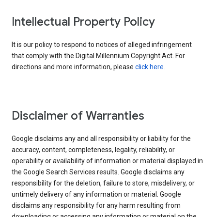
Intellectual Property Policy
It is our policy to respond to notices of alleged infringement
that comply with the Digital Millennium Copyright Act. For
directions and more information, please
click here
.
Disclaimer of Warranties
Google disclaims any and all responsibility or liability for the
accuracy, content, completeness, legality, reliability, or
operability or availability of information or material displayed in
the Google Search Services results. Google disclaims any
responsibility for the deletion, failure to store, misdelivery, or
untimely delivery of any information or material. Google
disclaims any responsibility for any harm resulting from
downloading or accessing any information or material on the