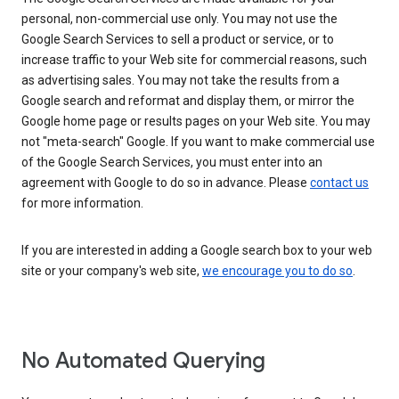
personal, non-commercial use only. You may not use the
Google Search Services to sell a product or service, or to
increase traffic to your Web site for commercial reasons, such
as advertising sales. You may not take the results from a
Google search and reformat and display them, or mirror the
Google home page or results pages on your Web site. You may
not "meta-search" Google. If you want to make commercial use
of the Google Search Services, you must enter into an
agreement with Google to do so in advance. Please
contact us
for more information.
If you are interested in adding a Google search box to your web
site or your company's web site,
we encourage you to do so
.
No Automated Querying