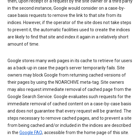
then, upon receipt of a request by the site owner or a third party
in the second instance, Google would consider on a case-by-
case basis requests to remove the link to that site from its
indices. However, if the operator of the site does not take steps
to prevent it, the automatic facilities used to create the indices
are likely to find that site and index it again in a relatively short
amount of time.
Google stores many web pages in its cache to retrieve for users
as a back-up in case the page's server temporarily fails. Site
owners may block Google from returning cached versions of
their pages by using the NOARCHIVE meta-tag. Site owners
may also request immediate removal of cached page from the
Google Search Service. Google evaluates such requests for the
immediate removal of cached content on a case-by-case basis
and does not guarantee that every request will be granted. The
steps necessary to remove cached pages, and to prevent a site
from being cached and/or included in the indices are described
in the
Google FAQ
, accessible from the home page of this site.