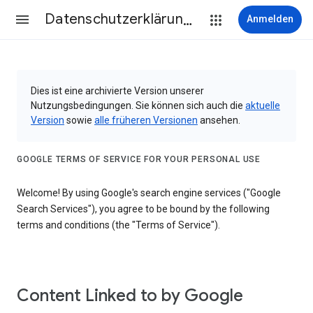
Datenschutzerklärung & Nutzungsbedingungen
Anmelden
Dies ist eine archivierte Version unserer
Nutzungsbedingungen. Sie können sich auch die
aktuelle
Version
sowie
alle früheren Versionen
ansehen.
GOOGLE TERMS OF SERVICE FOR YOUR PERSONAL USE
Welcome! By using Google's search engine services ("Google
Search Services"), you agree to be bound by the following
terms and conditions (the "Terms of Service").
Content Linked to by Google