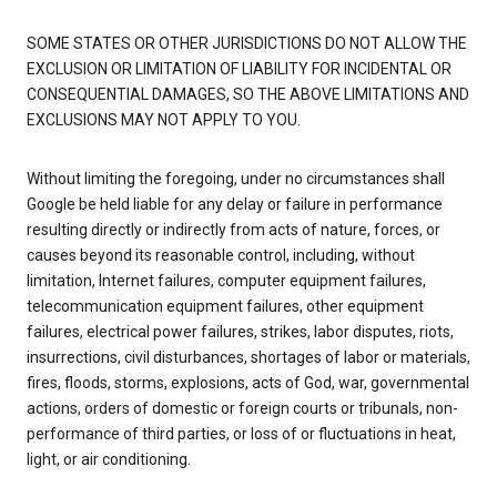
SOME STATES OR OTHER JURISDICTIONS DO NOT ALLOW THE
EXCLUSION OR LIMITATION OF LIABILITY FOR INCIDENTAL OR
CONSEQUENTIAL DAMAGES, SO THE ABOVE LIMITATIONS AND
EXCLUSIONS MAY NOT APPLY TO YOU.
Without limiting the foregoing, under no circumstances shall
Google be held liable for any delay or failure in performance
resulting directly or indirectly from acts of nature, forces, or
causes beyond its reasonable control, including, without
limitation, Internet failures, computer equipment failures,
telecommunication equipment failures, other equipment
failures, electrical power failures, strikes, labor disputes, riots,
insurrections, civil disturbances, shortages of labor or materials,
fires, floods, storms, explosions, acts of God, war, governmental
actions, orders of domestic or foreign courts or tribunals, non-
performance of third parties, or loss of or fluctuations in heat,
light, or air conditioning.