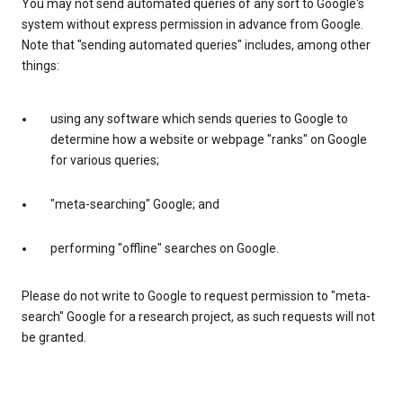
You may not send automated queries of any sort to Google's
system without express permission in advance from Google.
Note that "sending automated queries" includes, among other
things:
using any software which sends queries to Google to
determine how a website or webpage "ranks" on Google
for various queries;
"meta-searching" Google; and
performing "offline" searches on Google.
Please do not write to Google to request permission to "meta-
search" Google for a research project, as such requests will not
be granted.