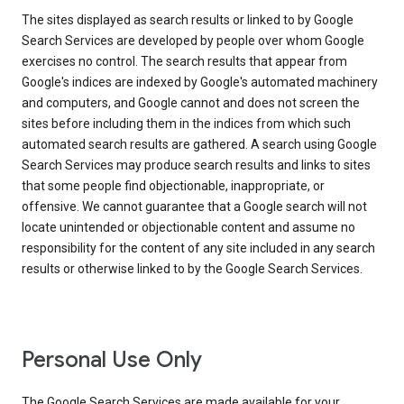
The sites displayed as search results or linked to by Google
Search Services are developed by people over whom Google
exercises no control. The search results that appear from
Google's indices are indexed by Google's automated machinery
and computers, and Google cannot and does not screen the
sites before including them in the indices from which such
automated search results are gathered. A search using Google
Search Services may produce search results and links to sites
that some people find objectionable, inappropriate, or
offensive. We cannot guarantee that a Google search will not
locate unintended or objectionable content and assume no
responsibility for the content of any site included in any search
results or otherwise linked to by the Google Search Services.
Personal Use Only
The Google Search Services are made available for your