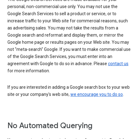
personal, non-commercial use only. You may not use the
Google Search Services to sell a product or service, or to
increase traffic to your Web site for commercial reasons, such
as advertising sales. You may not take the results from a
Google search and reformat and display them, or mirror the
Google home page or results pages on your Web site. You may
not "meta-search" Google. If you want to make commercial use
of the Google Search Services, you must enter into an
agreement with Google to do so in advance. Please
contact us
for more information.
If you are interested in adding a Google search box to your web
site or your company's web site,
we encourage you to do so
.
No Automated Querying