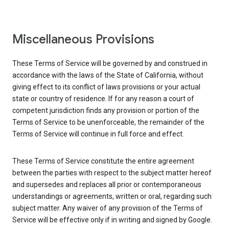
Miscellaneous Provisions
These Terms of Service will be governed by and construed in
accordance with the laws of the State of California, without
giving effect to its conflict of laws provisions or your actual
state or country of residence. If for any reason a court of
competent jurisdiction finds any provision or portion of the
Terms of Service to be unenforceable, the remainder of the
Terms of Service will continue in full force and effect.
These Terms of Service constitute the entire agreement
between the parties with respect to the subject matter hereof
and supersedes and replaces all prior or contemporaneous
understandings or agreements, written or oral, regarding such
subject matter. Any waiver of any provision of the Terms of
Service will be effective only if in writing and signed by Google.