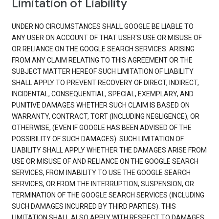
Limitation of Liability
UNDER NO CIRCUMSTANCES SHALL GOOGLE BE LIABLE TO
ANY USER ON ACCOUNT OF THAT USER'S USE OR MISUSE OF
OR RELIANCE ON THE GOOGLE SEARCH SERVICES. ARISING
FROM ANY CLAIM RELATING TO THIS AGREEMENT OR THE
SUBJECT MATTER HEREOF SUCH LIMITATION OF LIABILITY
SHALL APPLY TO PREVENT RECOVERY OF DIRECT, INDIRECT,
INCIDENTAL, CONSEQUENTIAL, SPECIAL, EXEMPLARY, AND
PUNITIVE DAMAGES WHETHER SUCH CLAIM IS BASED ON
WARRANTY, CONTRACT, TORT (INCLUDING NEGLIGENCE), OR
OTHERWISE, (EVEN IF GOOGLE HAS BEEN ADVISED OF THE
POSSIBILITY OF SUCH DAMAGES). SUCH LIMITATION OF
LIABILITY SHALL APPLY WHETHER THE DAMAGES ARISE FROM
USE OR MISUSE OF AND RELIANCE ON THE GOOGLE SEARCH
SERVICES, FROM INABILITY TO USE THE GOOGLE SEARCH
SERVICES, OR FROM THE INTERRUPTION, SUSPENSION, OR
TERMINATION OF THE GOOGLE SEARCH SERVICES (INCLUDING
SUCH DAMAGES INCURRED BY THIRD PARTIES). THIS
LIMITATION SHALL ALSO APPLY WITH RESPECT TO DAMAGES