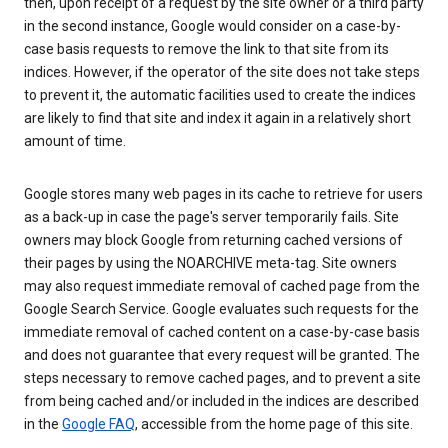
then, upon receipt of a request by the site owner or a third party
in the second instance, Google would consider on a case-by-
case basis requests to remove the link to that site from its
indices. However, if the operator of the site does not take steps
to prevent it, the automatic facilities used to create the indices
are likely to find that site and index it again in a relatively short
amount of time.
Google stores many web pages in its cache to retrieve for users
as a back-up in case the page's server temporarily fails. Site
owners may block Google from returning cached versions of
their pages by using the NOARCHIVE meta-tag. Site owners
may also request immediate removal of cached page from the
Google Search Service. Google evaluates such requests for the
immediate removal of cached content on a case-by-case basis
and does not guarantee that every request will be granted. The
steps necessary to remove cached pages, and to prevent a site
from being cached and/or included in the indices are described
in the
Google FAQ
, accessible from the home page of this site.