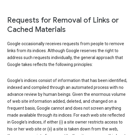
Requests for Removal of Links or
Cached Materials
Google occasionally receives requests from people to remove
links from its indices. Although Google reserves the right to
address such requests individually, the general approach that
Google takes reflects the following principles:
Google's indices consist of information that has been identified,
indexed and compiled through an automated process with no
advance review by human beings. Given the enormous volume
of web site information added, deleted, and changed on a
frequent basis, Google cannot and does not screen anything
made available through its indices. For each web site reflected
in Google's indices, if either (i) a site owner restricts access to
his or her web site or (ii) a site is taken down from the web,