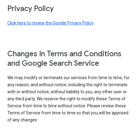
Privacy Policy
Click here to review the Google Privacy Policy
.
Changes In Terms and Conditions
and Google Search Service
We may modify or terminate our services from time to time, for
any reason, and without notice, including the right to terminate
with or without notice, without liability to you, any other user or
any third party. We reserve the right to modify these Terms of
Service from time to time without notice. Please review these
Terms of Service from time to time so that you will be apprised
of any changes.