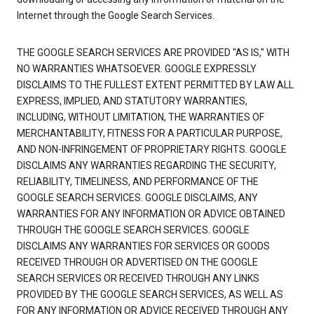
Internet through the Google Search Services.
THE GOOGLE SEARCH SERVICES ARE PROVIDED "AS IS," WITH
NO WARRANTIES WHATSOEVER. GOOGLE EXPRESSLY
DISCLAIMS TO THE FULLEST EXTENT PERMITTED BY LAW ALL
EXPRESS, IMPLIED, AND STATUTORY WARRANTIES,
INCLUDING, WITHOUT LIMITATION, THE WARRANTIES OF
MERCHANTABILITY, FITNESS FOR A PARTICULAR PURPOSE,
AND NON-INFRINGEMENT OF PROPRIETARY RIGHTS. GOOGLE
DISCLAIMS ANY WARRANTIES REGARDING THE SECURITY,
RELIABILITY, TIMELINESS, AND PERFORMANCE OF THE
GOOGLE SEARCH SERVICES. GOOGLE DISCLAIMS, ANY
WARRANTIES FOR ANY INFORMATION OR ADVICE OBTAINED
THROUGH THE GOOGLE SEARCH SERVICES. GOOGLE
DISCLAIMS ANY WARRANTIES FOR SERVICES OR GOODS
RECEIVED THROUGH OR ADVERTISED ON THE GOOGLE
SEARCH SERVICES OR RECEIVED THROUGH ANY LINKS
PROVIDED BY THE GOOGLE SEARCH SERVICES, AS WELL AS
FOR ANY INFORMATION OR ADVICE RECEIVED THROUGH ANY