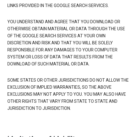
LINKS PROVIDED IN THE GOOGLE SEARCH SERVICES.
YOU UNDERSTAND AND AGREE THAT YOU DOWNLOAD OR
OTHERWISE OBTAIN MATERIAL OR DATA THROUGH THE USE
OF THE GOOGLE SEARCH SERVICES AT YOUR OWN
DISCRETION AND RISK AND THAT YOU WILL BE SOLELY
RESPONSIBLE FOR ANY DAMAGES TO YOUR COMPUTER
SYSTEM OR LOSS OF DATA THAT RESULTS FROM THE
DOWNLOAD OF SUCH MATERIAL OR DATA.
SOME STATES OR OTHER JURISDICTIONS DO NOT ALLOW THE
EXCLUSION OF IMPLIED WARRANTIES, SO THE ABOVE
EXCLUSIONS MAY NOT APPLY TO YOU. YOU MAY ALSO HAVE
OTHER RIGHTS THAT VARY FROM STATE TO STATE AND
JURISDICTION TO JURISDICTION.