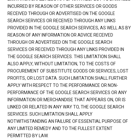
INCURRED BY REASON OF OTHER SERVICES OR GOODS
RECEIVED THROUGH OR ADVERTISED ON THE GOOGLE
SEARCH SERVICES OR RECEIVED THROUGH ANY LINKS
PROVIDED IN THE GOOGLE SEARCH SERVICES, AS WELL AS BY
REASON OF ANY INFORMATION OR ADVICE RECEIVED
THROUGH OR ADVERTISED ON THE GOOGLE SEARCH
SERVICES OR RECEIVED THROUGH ANY LINKS PROVIDED IN
THE GOOGLE SEARCH SERVICES. THIS LIMITATION SHALL
ALSO APPLY, WITHOUT LIMITATION, TO THE COSTS OF
PROCUREMENT OF SUBSTITUTE GOODS OR SERVICES, LOST
PROFITS, OR LOST DATA. SUCH LIMITATION SHALL FURTHER
APPLY WITH RESPECT TO THE PERFORMANCE OR NON-
PERFORMANCE OF THE GOOGLE SEARCH SERVICES OR ANY
INFORMATION OR MERCHANDISE THAT APPEARS ON, OR IS
LINKED OR RELATED IN ANY WAY TO, THE GOOGLE SEARCH
SERVICES. SUCH LIMITATION SHALL APPLY
NOTWITHSTANDING AN FAILURE OF ESSENTIAL PURPOSE OF
ANY LIMITED REMEDY AND TO THE FULLEST EXTENT
PERMITTED BY LAW.