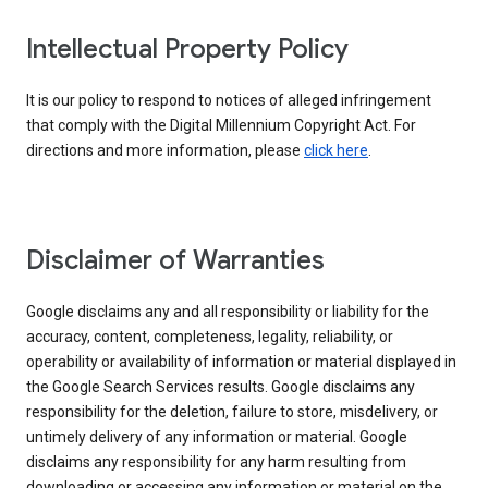
Intellectual Property Policy
It is our policy to respond to notices of alleged infringement
that comply with the Digital Millennium Copyright Act. For
directions and more information, please
click here
.
Disclaimer of Warranties
Google disclaims any and all responsibility or liability for the
accuracy, content, completeness, legality, reliability, or
operability or availability of information or material displayed in
the Google Search Services results. Google disclaims any
responsibility for the deletion, failure to store, misdelivery, or
untimely delivery of any information or material. Google
disclaims any responsibility for any harm resulting from
downloading or accessing any information or material on the