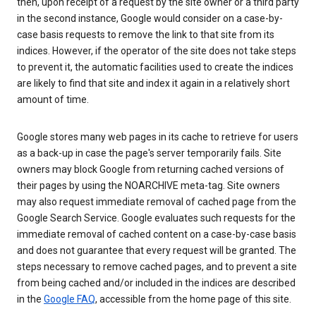
then, upon receipt of a request by the site owner or a third party
in the second instance, Google would consider on a case-by-
case basis requests to remove the link to that site from its
indices. However, if the operator of the site does not take steps
to prevent it, the automatic facilities used to create the indices
are likely to find that site and index it again in a relatively short
amount of time.
Google stores many web pages in its cache to retrieve for users
as a back-up in case the page's server temporarily fails. Site
owners may block Google from returning cached versions of
their pages by using the NOARCHIVE meta-tag. Site owners
may also request immediate removal of cached page from the
Google Search Service. Google evaluates such requests for the
immediate removal of cached content on a case-by-case basis
and does not guarantee that every request will be granted. The
steps necessary to remove cached pages, and to prevent a site
from being cached and/or included in the indices are described
in the
Google FAQ
, accessible from the home page of this site.