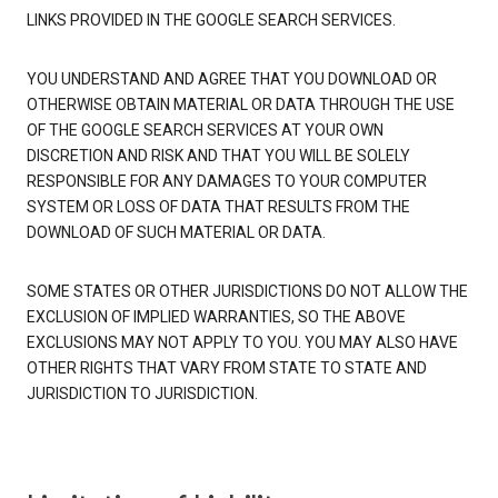
LINKS PROVIDED IN THE GOOGLE SEARCH SERVICES.
YOU UNDERSTAND AND AGREE THAT YOU DOWNLOAD OR
OTHERWISE OBTAIN MATERIAL OR DATA THROUGH THE USE
OF THE GOOGLE SEARCH SERVICES AT YOUR OWN
DISCRETION AND RISK AND THAT YOU WILL BE SOLELY
RESPONSIBLE FOR ANY DAMAGES TO YOUR COMPUTER
SYSTEM OR LOSS OF DATA THAT RESULTS FROM THE
DOWNLOAD OF SUCH MATERIAL OR DATA.
SOME STATES OR OTHER JURISDICTIONS DO NOT ALLOW THE
EXCLUSION OF IMPLIED WARRANTIES, SO THE ABOVE
EXCLUSIONS MAY NOT APPLY TO YOU. YOU MAY ALSO HAVE
OTHER RIGHTS THAT VARY FROM STATE TO STATE AND
JURISDICTION TO JURISDICTION.