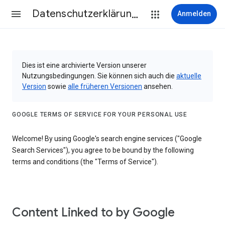
Datenschutzerklärung & Nutzungsbedingungen
Anmelden
Dies ist eine archivierte Version unserer
Nutzungsbedingungen. Sie können sich auch die
aktuelle
Version
sowie
alle früheren Versionen
ansehen.
GOOGLE TERMS OF SERVICE FOR YOUR PERSONAL USE
Welcome! By using Google's search engine services ("Google
Search Services"), you agree to be bound by the following
terms and conditions (the "Terms of Service").
Content Linked to by Google