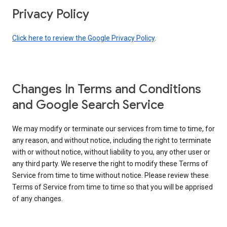
Privacy Policy
Click here to review the Google Privacy Policy
.
Changes In Terms and Conditions
and Google Search Service
We may modify or terminate our services from time to time, for
any reason, and without notice, including the right to terminate
with or without notice, without liability to you, any other user or
any third party. We reserve the right to modify these Terms of
Service from time to time without notice. Please review these
Terms of Service from time to time so that you will be apprised
of any changes.