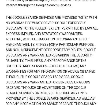
Internet through the Google Search Services.
THE GOOGLE SEARCH SERVICES ARE PROVIDED "AS IS," WITH
NO WARRANTIES WHATSOEVER. GOOGLE EXPRESSLY
DISCLAIMS TO THE FULLEST EXTENT PERMITTED BY LAW ALL
EXPRESS, IMPLIED, AND STATUTORY WARRANTIES,
INCLUDING, WITHOUT LIMITATION, THE WARRANTIES OF
MERCHANTABILITY, FITNESS FOR A PARTICULAR PURPOSE,
AND NON-INFRINGEMENT OF PROPRIETARY RIGHTS. GOOGLE
DISCLAIMS ANY WARRANTIES REGARDING THE SECURITY,
RELIABILITY, TIMELINESS, AND PERFORMANCE OF THE
GOOGLE SEARCH SERVICES. GOOGLE DISCLAIMS, ANY
WARRANTIES FOR ANY INFORMATION OR ADVICE OBTAINED
THROUGH THE GOOGLE SEARCH SERVICES. GOOGLE
DISCLAIMS ANY WARRANTIES FOR SERVICES OR GOODS
RECEIVED THROUGH OR ADVERTISED ON THE GOOGLE
SEARCH SERVICES OR RECEIVED THROUGH ANY LINKS
PROVIDED BY THE GOOGLE SEARCH SERVICES, AS WELL AS
FOR ANY INFORMATION OR ADVICE RECEIVED THROUGH ANY