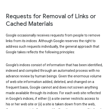
Requests for Removal of Links or
Cached Materials
Google occasionally receives requests from people to remove
links from its indices. Although Google reserves the right to
address such requests individually, the general approach that
Google takes reflects the following principles:
Google's indices consist of information that has been identified,
indexed and compiled through an automated process with no
advance review by human beings. Given the enormous volume
of web site information added, deleted, and changed on a
frequent basis, Google cannot and does not screen anything
made available through its indices. For each web site reflected
in Google's indices, if either (i) a site owner restricts access to
his or her web site or (ii) a site is taken down from the web,