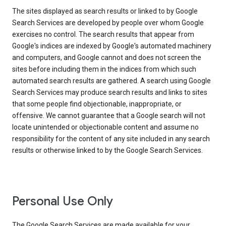
The sites displayed as search results or linked to by Google
Search Services are developed by people over whom Google
exercises no control. The search results that appear from
Google's indices are indexed by Google's automated machinery
and computers, and Google cannot and does not screen the
sites before including them in the indices from which such
automated search results are gathered. A search using Google
Search Services may produce search results and links to sites
that some people find objectionable, inappropriate, or
offensive. We cannot guarantee that a Google search will not
locate unintended or objectionable content and assume no
responsibility for the content of any site included in any search
results or otherwise linked to by the Google Search Services.
Personal Use Only
The Google Search Services are made available for your