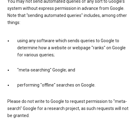
You may not send automated queries of any sort to Google's
system without express permission in advance from Google.
Note that "sending automated queries" includes, among other
things:
using any software which sends queries to Google to
determine how a website or webpage "ranks" on Google
for various queries;
"meta-searching" Google; and
performing "offline" searches on Google.
Please do not write to Google to request permission to "meta-
search" Google for a research project, as such requests will not
be granted.