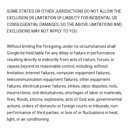
SOME STATES OR OTHER JURISDICTIONS DO NOT ALLOW THE
EXCLUSION OR LIMITATION OF LIABILITY FOR INCIDENTAL OR
CONSEQUENTIAL DAMAGES, SO THE ABOVE LIMITATIONS AND
EXCLUSIONS MAY NOT APPLY TO YOU.
Without limiting the foregoing, under no circumstances shall
Google be held liable for any delay or failure in performance
resulting directly or indirectly from acts of nature, forces, or
causes beyond its reasonable control, including, without
limitation, Internet failures, computer equipment failures,
telecommunication equipment failures, other equipment
failures, electrical power failures, strikes, labor disputes, riots,
insurrections, civil disturbances, shortages of labor or materials,
fires, floods, storms, explosions, acts of God, war, governmental
actions, orders of domestic or foreign courts or tribunals, non-
performance of third parties, or loss of or fluctuations in heat,
light, or air conditioning.