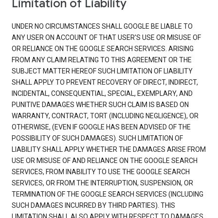
Limitation of Liability
UNDER NO CIRCUMSTANCES SHALL GOOGLE BE LIABLE TO
ANY USER ON ACCOUNT OF THAT USER'S USE OR MISUSE OF
OR RELIANCE ON THE GOOGLE SEARCH SERVICES. ARISING
FROM ANY CLAIM RELATING TO THIS AGREEMENT OR THE
SUBJECT MATTER HEREOF SUCH LIMITATION OF LIABILITY
SHALL APPLY TO PREVENT RECOVERY OF DIRECT, INDIRECT,
INCIDENTAL, CONSEQUENTIAL, SPECIAL, EXEMPLARY, AND
PUNITIVE DAMAGES WHETHER SUCH CLAIM IS BASED ON
WARRANTY, CONTRACT, TORT (INCLUDING NEGLIGENCE), OR
OTHERWISE, (EVEN IF GOOGLE HAS BEEN ADVISED OF THE
POSSIBILITY OF SUCH DAMAGES). SUCH LIMITATION OF
LIABILITY SHALL APPLY WHETHER THE DAMAGES ARISE FROM
USE OR MISUSE OF AND RELIANCE ON THE GOOGLE SEARCH
SERVICES, FROM INABILITY TO USE THE GOOGLE SEARCH
SERVICES, OR FROM THE INTERRUPTION, SUSPENSION, OR
TERMINATION OF THE GOOGLE SEARCH SERVICES (INCLUDING
SUCH DAMAGES INCURRED BY THIRD PARTIES). THIS
LIMITATION SHALL ALSO APPLY WITH RESPECT TO DAMAGES