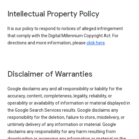
Intellectual Property Policy
It is our policy to respond to notices of alleged infringement
that comply with the Digital Millennium Copyright Act. For
directions and more information, please
click here
.
Disclaimer of Warranties
Google disclaims any and all responsibility or liability for the
accuracy, content, completeness, legality, reliability, or
operability or availability of information or material displayed in
the Google Search Services results. Google disclaims any
responsibility for the deletion, failure to store, misdelivery, or
untimely delivery of any information or material. Google
disclaims any responsibility for any harm resulting from
downloading or accessing any information or material on the