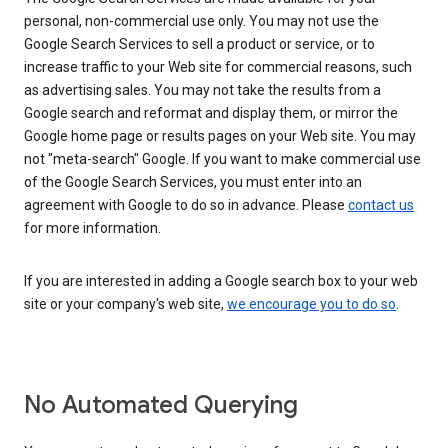
personal, non-commercial use only. You may not use the
Google Search Services to sell a product or service, or to
increase traffic to your Web site for commercial reasons, such
as advertising sales. You may not take the results from a
Google search and reformat and display them, or mirror the
Google home page or results pages on your Web site. You may
not "meta-search" Google. If you want to make commercial use
of the Google Search Services, you must enter into an
agreement with Google to do so in advance. Please
contact us
for more information.
If you are interested in adding a Google search box to your web
site or your company's web site,
we encourage you to do so
.
No Automated Querying