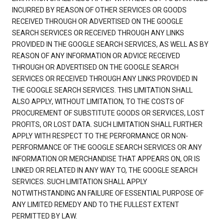
INCURRED BY REASON OF OTHER SERVICES OR GOODS
RECEIVED THROUGH OR ADVERTISED ON THE GOOGLE
SEARCH SERVICES OR RECEIVED THROUGH ANY LINKS
PROVIDED IN THE GOOGLE SEARCH SERVICES, AS WELL AS BY
REASON OF ANY INFORMATION OR ADVICE RECEIVED
THROUGH OR ADVERTISED ON THE GOOGLE SEARCH
SERVICES OR RECEIVED THROUGH ANY LINKS PROVIDED IN
THE GOOGLE SEARCH SERVICES. THIS LIMITATION SHALL
ALSO APPLY, WITHOUT LIMITATION, TO THE COSTS OF
PROCUREMENT OF SUBSTITUTE GOODS OR SERVICES, LOST
PROFITS, OR LOST DATA. SUCH LIMITATION SHALL FURTHER
APPLY WITH RESPECT TO THE PERFORMANCE OR NON-
PERFORMANCE OF THE GOOGLE SEARCH SERVICES OR ANY
INFORMATION OR MERCHANDISE THAT APPEARS ON, OR IS
LINKED OR RELATED IN ANY WAY TO, THE GOOGLE SEARCH
SERVICES. SUCH LIMITATION SHALL APPLY
NOTWITHSTANDING AN FAILURE OF ESSENTIAL PURPOSE OF
ANY LIMITED REMEDY AND TO THE FULLEST EXTENT
PERMITTED BY LAW.