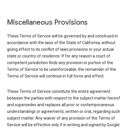
Miscellaneous Provisions
These Terms of Service will be governed by and construed in
accordance with the laws of the State of California, without
giving effect to its conflict of laws provisions or your actual
state or country of residence. If for any reason a court of
competent jurisdiction finds any provision or portion of the
Terms of Service to be unenforceable, the remainder of the
Terms of Service will continue in full force and effect.
These Terms of Service constitute the entire agreement
between the parties with respect to the subject matter hereof
and supersedes and replaces all prior or contemporaneous
understandings or agreements, written or oral, regarding such
subject matter. Any waiver of any provision of the Terms of
Service will be effective only if in writing and signed by Google.