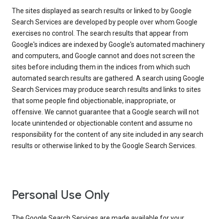
The sites displayed as search results or linked to by Google
Search Services are developed by people over whom Google
exercises no control. The search results that appear from
Google's indices are indexed by Google's automated machinery
and computers, and Google cannot and does not screen the
sites before including them in the indices from which such
automated search results are gathered. A search using Google
Search Services may produce search results and links to sites
that some people find objectionable, inappropriate, or
offensive. We cannot guarantee that a Google search will not
locate unintended or objectionable content and assume no
responsibility for the content of any site included in any search
results or otherwise linked to by the Google Search Services.
Personal Use Only
The Google Search Services are made available for your