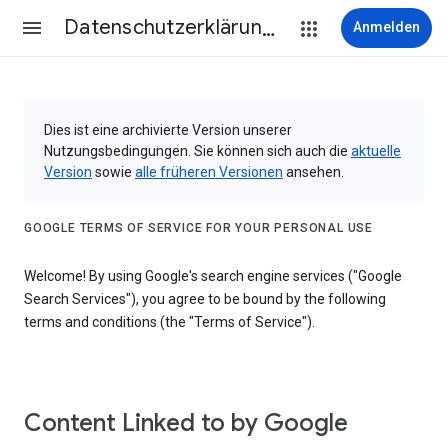
Datenschutzerklärung & Nutzungsbedingungen
Anmelden
Dies ist eine archivierte Version unserer
Nutzungsbedingungen. Sie können sich auch die
aktuelle
Version
sowie
alle früheren Versionen
ansehen.
GOOGLE TERMS OF SERVICE FOR YOUR PERSONAL USE
Welcome! By using Google's search engine services ("Google
Search Services"), you agree to be bound by the following
terms and conditions (the "Terms of Service").
Content Linked to by Google