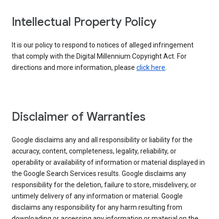
Intellectual Property Policy
It is our policy to respond to notices of alleged infringement
that comply with the Digital Millennium Copyright Act. For
directions and more information, please
click here
.
Disclaimer of Warranties
Google disclaims any and all responsibility or liability for the
accuracy, content, completeness, legality, reliability, or
operability or availability of information or material displayed in
the Google Search Services results. Google disclaims any
responsibility for the deletion, failure to store, misdelivery, or
untimely delivery of any information or material. Google
disclaims any responsibility for any harm resulting from
downloading or accessing any information or material on the