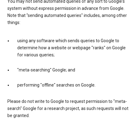
You may not send automated queries of any sort to Google's
system without express permission in advance from Google.
Note that "sending automated queries" includes, among other
things:
using any software which sends queries to Google to
determine how a website or webpage "ranks" on Google
for various queries;
"meta-searching" Google; and
performing "offline" searches on Google.
Please do not write to Google to request permission to "meta-
search" Google for a research project, as such requests will not
be granted.