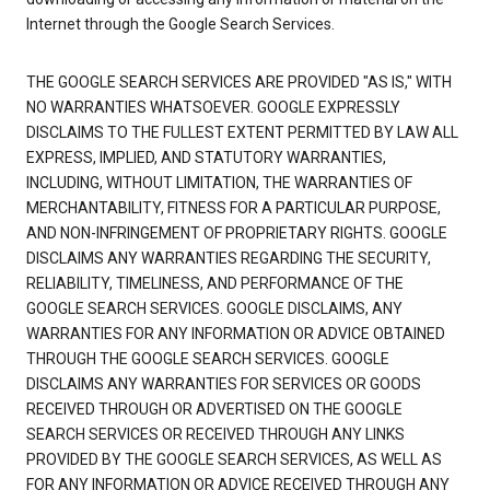
Internet through the Google Search Services.
THE GOOGLE SEARCH SERVICES ARE PROVIDED "AS IS," WITH
NO WARRANTIES WHATSOEVER. GOOGLE EXPRESSLY
DISCLAIMS TO THE FULLEST EXTENT PERMITTED BY LAW ALL
EXPRESS, IMPLIED, AND STATUTORY WARRANTIES,
INCLUDING, WITHOUT LIMITATION, THE WARRANTIES OF
MERCHANTABILITY, FITNESS FOR A PARTICULAR PURPOSE,
AND NON-INFRINGEMENT OF PROPRIETARY RIGHTS. GOOGLE
DISCLAIMS ANY WARRANTIES REGARDING THE SECURITY,
RELIABILITY, TIMELINESS, AND PERFORMANCE OF THE
GOOGLE SEARCH SERVICES. GOOGLE DISCLAIMS, ANY
WARRANTIES FOR ANY INFORMATION OR ADVICE OBTAINED
THROUGH THE GOOGLE SEARCH SERVICES. GOOGLE
DISCLAIMS ANY WARRANTIES FOR SERVICES OR GOODS
RECEIVED THROUGH OR ADVERTISED ON THE GOOGLE
SEARCH SERVICES OR RECEIVED THROUGH ANY LINKS
PROVIDED BY THE GOOGLE SEARCH SERVICES, AS WELL AS
FOR ANY INFORMATION OR ADVICE RECEIVED THROUGH ANY