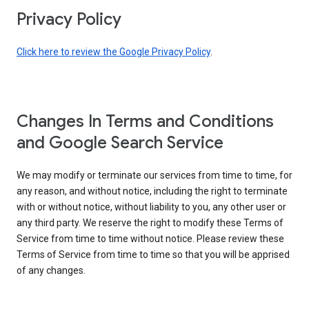
Privacy Policy
Click here to review the Google Privacy Policy
.
Changes In Terms and Conditions
and Google Search Service
We may modify or terminate our services from time to time, for
any reason, and without notice, including the right to terminate
with or without notice, without liability to you, any other user or
any third party. We reserve the right to modify these Terms of
Service from time to time without notice. Please review these
Terms of Service from time to time so that you will be apprised
of any changes.