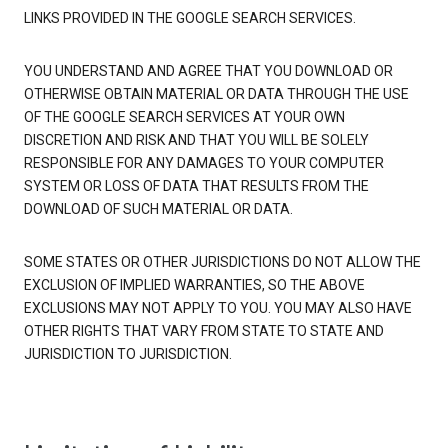
LINKS PROVIDED IN THE GOOGLE SEARCH SERVICES.
YOU UNDERSTAND AND AGREE THAT YOU DOWNLOAD OR
OTHERWISE OBTAIN MATERIAL OR DATA THROUGH THE USE
OF THE GOOGLE SEARCH SERVICES AT YOUR OWN
DISCRETION AND RISK AND THAT YOU WILL BE SOLELY
RESPONSIBLE FOR ANY DAMAGES TO YOUR COMPUTER
SYSTEM OR LOSS OF DATA THAT RESULTS FROM THE
DOWNLOAD OF SUCH MATERIAL OR DATA.
SOME STATES OR OTHER JURISDICTIONS DO NOT ALLOW THE
EXCLUSION OF IMPLIED WARRANTIES, SO THE ABOVE
EXCLUSIONS MAY NOT APPLY TO YOU. YOU MAY ALSO HAVE
OTHER RIGHTS THAT VARY FROM STATE TO STATE AND
JURISDICTION TO JURISDICTION.