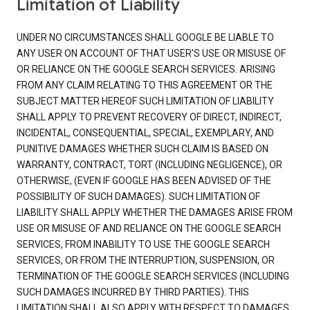
Limitation of Liability
UNDER NO CIRCUMSTANCES SHALL GOOGLE BE LIABLE TO
ANY USER ON ACCOUNT OF THAT USER'S USE OR MISUSE OF
OR RELIANCE ON THE GOOGLE SEARCH SERVICES. ARISING
FROM ANY CLAIM RELATING TO THIS AGREEMENT OR THE
SUBJECT MATTER HEREOF SUCH LIMITATION OF LIABILITY
SHALL APPLY TO PREVENT RECOVERY OF DIRECT, INDIRECT,
INCIDENTAL, CONSEQUENTIAL, SPECIAL, EXEMPLARY, AND
PUNITIVE DAMAGES WHETHER SUCH CLAIM IS BASED ON
WARRANTY, CONTRACT, TORT (INCLUDING NEGLIGENCE), OR
OTHERWISE, (EVEN IF GOOGLE HAS BEEN ADVISED OF THE
POSSIBILITY OF SUCH DAMAGES). SUCH LIMITATION OF
LIABILITY SHALL APPLY WHETHER THE DAMAGES ARISE FROM
USE OR MISUSE OF AND RELIANCE ON THE GOOGLE SEARCH
SERVICES, FROM INABILITY TO USE THE GOOGLE SEARCH
SERVICES, OR FROM THE INTERRUPTION, SUSPENSION, OR
TERMINATION OF THE GOOGLE SEARCH SERVICES (INCLUDING
SUCH DAMAGES INCURRED BY THIRD PARTIES). THIS
LIMITATION SHALL ALSO APPLY WITH RESPECT TO DAMAGES