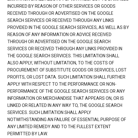
INCURRED BY REASON OF OTHER SERVICES OR GOODS
RECEIVED THROUGH OR ADVERTISED ON THE GOOGLE
SEARCH SERVICES OR RECEIVED THROUGH ANY LINKS
PROVIDED IN THE GOOGLE SEARCH SERVICES, AS WELL AS BY
REASON OF ANY INFORMATION OR ADVICE RECEIVED
THROUGH OR ADVERTISED ON THE GOOGLE SEARCH
SERVICES OR RECEIVED THROUGH ANY LINKS PROVIDED IN
THE GOOGLE SEARCH SERVICES. THIS LIMITATION SHALL
ALSO APPLY, WITHOUT LIMITATION, TO THE COSTS OF
PROCUREMENT OF SUBSTITUTE GOODS OR SERVICES, LOST
PROFITS, OR LOST DATA. SUCH LIMITATION SHALL FURTHER
APPLY WITH RESPECT TO THE PERFORMANCE OR NON-
PERFORMANCE OF THE GOOGLE SEARCH SERVICES OR ANY
INFORMATION OR MERCHANDISE THAT APPEARS ON, OR IS
LINKED OR RELATED IN ANY WAY TO, THE GOOGLE SEARCH
SERVICES. SUCH LIMITATION SHALL APPLY
NOTWITHSTANDING AN FAILURE OF ESSENTIAL PURPOSE OF
ANY LIMITED REMEDY AND TO THE FULLEST EXTENT
PERMITTED BY LAW.