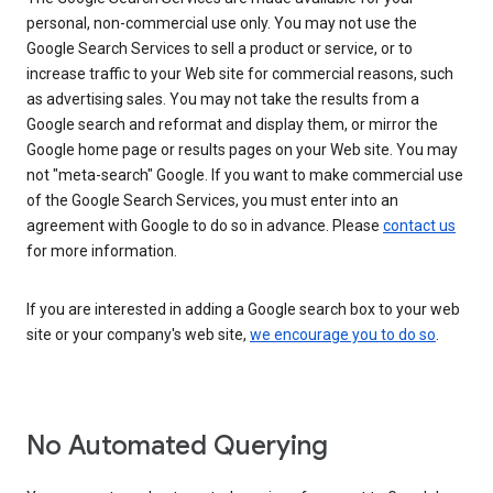
personal, non-commercial use only. You may not use the
Google Search Services to sell a product or service, or to
increase traffic to your Web site for commercial reasons, such
as advertising sales. You may not take the results from a
Google search and reformat and display them, or mirror the
Google home page or results pages on your Web site. You may
not "meta-search" Google. If you want to make commercial use
of the Google Search Services, you must enter into an
agreement with Google to do so in advance. Please
contact us
for more information.
If you are interested in adding a Google search box to your web
site or your company's web site,
we encourage you to do so
.
No Automated Querying