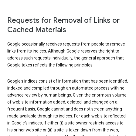
Requests for Removal of Links or
Cached Materials
Google occasionally receives requests from people to remove
links from its indices. Although Google reserves the right to
address such requests individually, the general approach that
Google takes reflects the following principles:
Google's indices consist of information that has been identified,
indexed and compiled through an automated process with no
advance review by human beings. Given the enormous volume
of web site information added, deleted, and changed on a
frequent basis, Google cannot and does not screen anything
made available through its indices. For each web site reflected
in Google's indices, if either (i) a site owner restricts access to
his or her web site or (ii) a site is taken down from the web,