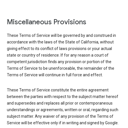
Miscellaneous Provisions
These Terms of Service will be governed by and construed in
accordance with the laws of the State of California, without
giving effect to its conflict of laws provisions or your actual
state or country of residence. If for any reason a court of
competent jurisdiction finds any provision or portion of the
Terms of Service to be unenforceable, the remainder of the
Terms of Service will continue in full force and effect.
These Terms of Service constitute the entire agreement
between the parties with respect to the subject matter hereof
and supersedes and replaces all prior or contemporaneous
understandings or agreements, written or oral, regarding such
subject matter. Any waiver of any provision of the Terms of
Service will be effective only if in writing and signed by Google.