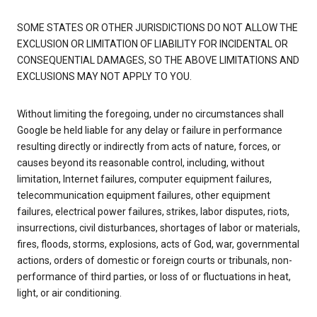
SOME STATES OR OTHER JURISDICTIONS DO NOT ALLOW THE
EXCLUSION OR LIMITATION OF LIABILITY FOR INCIDENTAL OR
CONSEQUENTIAL DAMAGES, SO THE ABOVE LIMITATIONS AND
EXCLUSIONS MAY NOT APPLY TO YOU.
Without limiting the foregoing, under no circumstances shall
Google be held liable for any delay or failure in performance
resulting directly or indirectly from acts of nature, forces, or
causes beyond its reasonable control, including, without
limitation, Internet failures, computer equipment failures,
telecommunication equipment failures, other equipment
failures, electrical power failures, strikes, labor disputes, riots,
insurrections, civil disturbances, shortages of labor or materials,
fires, floods, storms, explosions, acts of God, war, governmental
actions, orders of domestic or foreign courts or tribunals, non-
performance of third parties, or loss of or fluctuations in heat,
light, or air conditioning.