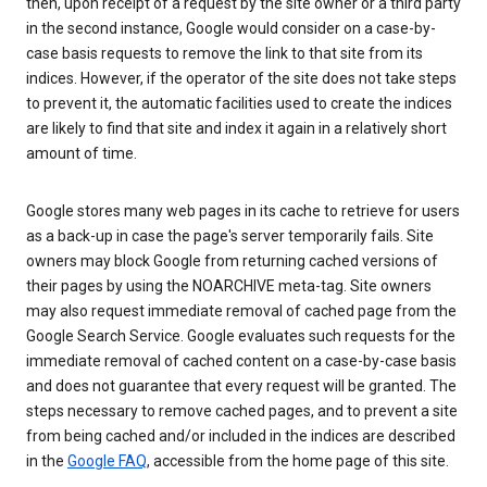
then, upon receipt of a request by the site owner or a third party
in the second instance, Google would consider on a case-by-
case basis requests to remove the link to that site from its
indices. However, if the operator of the site does not take steps
to prevent it, the automatic facilities used to create the indices
are likely to find that site and index it again in a relatively short
amount of time.
Google stores many web pages in its cache to retrieve for users
as a back-up in case the page's server temporarily fails. Site
owners may block Google from returning cached versions of
their pages by using the NOARCHIVE meta-tag. Site owners
may also request immediate removal of cached page from the
Google Search Service. Google evaluates such requests for the
immediate removal of cached content on a case-by-case basis
and does not guarantee that every request will be granted. The
steps necessary to remove cached pages, and to prevent a site
from being cached and/or included in the indices are described
in the
Google FAQ
, accessible from the home page of this site.