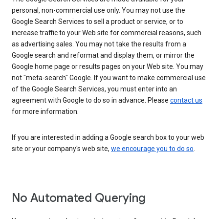
personal, non-commercial use only. You may not use the
Google Search Services to sell a product or service, or to
increase traffic to your Web site for commercial reasons, such
as advertising sales. You may not take the results from a
Google search and reformat and display them, or mirror the
Google home page or results pages on your Web site. You may
not "meta-search" Google. If you want to make commercial use
of the Google Search Services, you must enter into an
agreement with Google to do so in advance. Please
contact us
for more information.
If you are interested in adding a Google search box to your web
site or your company's web site,
we encourage you to do so
.
No Automated Querying