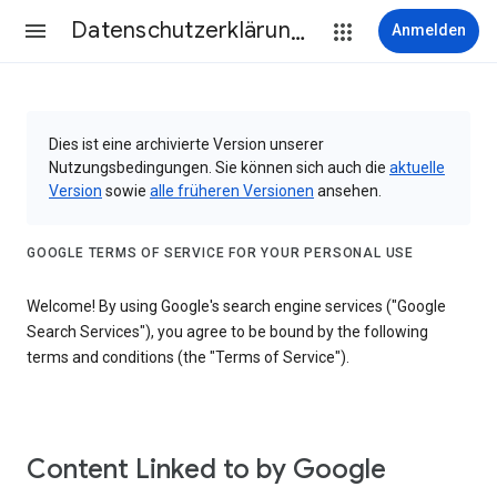
Datenschutzerklärung & Nutzungsbedingungen
Anmelden
Dies ist eine archivierte Version unserer
Nutzungsbedingungen. Sie können sich auch die
aktuelle
Version
sowie
alle früheren Versionen
ansehen.
GOOGLE TERMS OF SERVICE FOR YOUR PERSONAL USE
Welcome! By using Google's search engine services ("Google
Search Services"), you agree to be bound by the following
terms and conditions (the "Terms of Service").
Content Linked to by Google