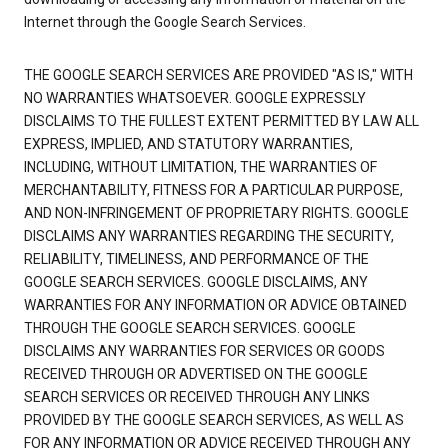
Internet through the Google Search Services.
THE GOOGLE SEARCH SERVICES ARE PROVIDED "AS IS," WITH
NO WARRANTIES WHATSOEVER. GOOGLE EXPRESSLY
DISCLAIMS TO THE FULLEST EXTENT PERMITTED BY LAW ALL
EXPRESS, IMPLIED, AND STATUTORY WARRANTIES,
INCLUDING, WITHOUT LIMITATION, THE WARRANTIES OF
MERCHANTABILITY, FITNESS FOR A PARTICULAR PURPOSE,
AND NON-INFRINGEMENT OF PROPRIETARY RIGHTS. GOOGLE
DISCLAIMS ANY WARRANTIES REGARDING THE SECURITY,
RELIABILITY, TIMELINESS, AND PERFORMANCE OF THE
GOOGLE SEARCH SERVICES. GOOGLE DISCLAIMS, ANY
WARRANTIES FOR ANY INFORMATION OR ADVICE OBTAINED
THROUGH THE GOOGLE SEARCH SERVICES. GOOGLE
DISCLAIMS ANY WARRANTIES FOR SERVICES OR GOODS
RECEIVED THROUGH OR ADVERTISED ON THE GOOGLE
SEARCH SERVICES OR RECEIVED THROUGH ANY LINKS
PROVIDED BY THE GOOGLE SEARCH SERVICES, AS WELL AS
FOR ANY INFORMATION OR ADVICE RECEIVED THROUGH ANY