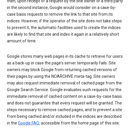
then, upon receipt of a request by the site owner or a third party
in the second instance, Google would consider on a case-by-
case basis requests to remove the link to that site from its
indices. However, if the operator of the site does not take steps
to prevent it, the automatic facilities used to create the indices
are likely to find that site and index it again in a relatively short
amount of time.
Google stores many web pages in its cache to retrieve for users
as a back-up in case the page's server temporarily fails. Site
owners may block Google from returning cached versions of
their pages by using the NOARCHIVE meta-tag. Site owners
may also request immediate removal of cached page from the
Google Search Service. Google evaluates such requests for the
immediate removal of cached content on a case-by-case basis
and does not guarantee that every request will be granted. The
steps necessary to remove cached pages, and to prevent a site
from being cached and/or included in the indices are described
in the
Google FAQ
, accessible from the home page of this site.