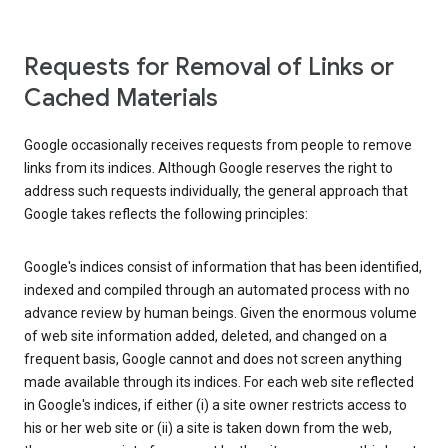
Requests for Removal of Links or
Cached Materials
Google occasionally receives requests from people to remove
links from its indices. Although Google reserves the right to
address such requests individually, the general approach that
Google takes reflects the following principles:
Google's indices consist of information that has been identified,
indexed and compiled through an automated process with no
advance review by human beings. Given the enormous volume
of web site information added, deleted, and changed on a
frequent basis, Google cannot and does not screen anything
made available through its indices. For each web site reflected
in Google's indices, if either (i) a site owner restricts access to
his or her web site or (ii) a site is taken down from the web,