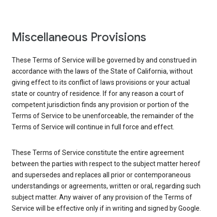
Miscellaneous Provisions
These Terms of Service will be governed by and construed in
accordance with the laws of the State of California, without
giving effect to its conflict of laws provisions or your actual
state or country of residence. If for any reason a court of
competent jurisdiction finds any provision or portion of the
Terms of Service to be unenforceable, the remainder of the
Terms of Service will continue in full force and effect.
These Terms of Service constitute the entire agreement
between the parties with respect to the subject matter hereof
and supersedes and replaces all prior or contemporaneous
understandings or agreements, written or oral, regarding such
subject matter. Any waiver of any provision of the Terms of
Service will be effective only if in writing and signed by Google.