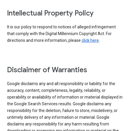
Intellectual Property Policy
It is our policy to respond to notices of alleged infringement
that comply with the Digital Millennium Copyright Act. For
directions and more information, please
click here
.
Disclaimer of Warranties
Google disclaims any and all responsibility or liability for the
accuracy, content, completeness, legality, reliability, or
operability or availability of information or material displayed in
the Google Search Services results. Google disclaims any
responsibility for the deletion, failure to store, misdelivery, or
untimely delivery of any information or material. Google
disclaims any responsibility for any harm resulting from
downloading or accessing any information or material on the