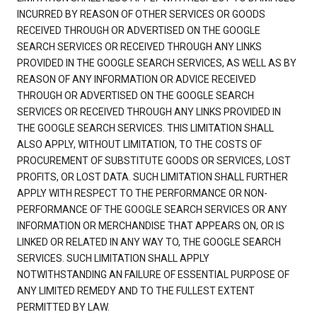
INCURRED BY REASON OF OTHER SERVICES OR GOODS
RECEIVED THROUGH OR ADVERTISED ON THE GOOGLE
SEARCH SERVICES OR RECEIVED THROUGH ANY LINKS
PROVIDED IN THE GOOGLE SEARCH SERVICES, AS WELL AS BY
REASON OF ANY INFORMATION OR ADVICE RECEIVED
THROUGH OR ADVERTISED ON THE GOOGLE SEARCH
SERVICES OR RECEIVED THROUGH ANY LINKS PROVIDED IN
THE GOOGLE SEARCH SERVICES. THIS LIMITATION SHALL
ALSO APPLY, WITHOUT LIMITATION, TO THE COSTS OF
PROCUREMENT OF SUBSTITUTE GOODS OR SERVICES, LOST
PROFITS, OR LOST DATA. SUCH LIMITATION SHALL FURTHER
APPLY WITH RESPECT TO THE PERFORMANCE OR NON-
PERFORMANCE OF THE GOOGLE SEARCH SERVICES OR ANY
INFORMATION OR MERCHANDISE THAT APPEARS ON, OR IS
LINKED OR RELATED IN ANY WAY TO, THE GOOGLE SEARCH
SERVICES. SUCH LIMITATION SHALL APPLY
NOTWITHSTANDING AN FAILURE OF ESSENTIAL PURPOSE OF
ANY LIMITED REMEDY AND TO THE FULLEST EXTENT
PERMITTED BY LAW.