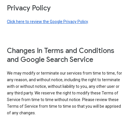
Privacy Policy
Click here to review the Google Privacy Policy
.
Changes In Terms and Conditions
and Google Search Service
We may modify or terminate our services from time to time, for
any reason, and without notice, including the right to terminate
with or without notice, without liability to you, any other user or
any third party. We reserve the right to modify these Terms of
Service from time to time without notice. Please review these
Terms of Service from time to time so that you will be apprised
of any changes.