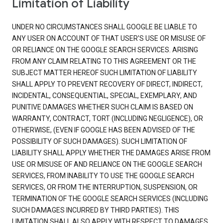
Limitation of Liability
UNDER NO CIRCUMSTANCES SHALL GOOGLE BE LIABLE TO
ANY USER ON ACCOUNT OF THAT USER'S USE OR MISUSE OF
OR RELIANCE ON THE GOOGLE SEARCH SERVICES. ARISING
FROM ANY CLAIM RELATING TO THIS AGREEMENT OR THE
SUBJECT MATTER HEREOF SUCH LIMITATION OF LIABILITY
SHALL APPLY TO PREVENT RECOVERY OF DIRECT, INDIRECT,
INCIDENTAL, CONSEQUENTIAL, SPECIAL, EXEMPLARY, AND
PUNITIVE DAMAGES WHETHER SUCH CLAIM IS BASED ON
WARRANTY, CONTRACT, TORT (INCLUDING NEGLIGENCE), OR
OTHERWISE, (EVEN IF GOOGLE HAS BEEN ADVISED OF THE
POSSIBILITY OF SUCH DAMAGES). SUCH LIMITATION OF
LIABILITY SHALL APPLY WHETHER THE DAMAGES ARISE FROM
USE OR MISUSE OF AND RELIANCE ON THE GOOGLE SEARCH
SERVICES, FROM INABILITY TO USE THE GOOGLE SEARCH
SERVICES, OR FROM THE INTERRUPTION, SUSPENSION, OR
TERMINATION OF THE GOOGLE SEARCH SERVICES (INCLUDING
SUCH DAMAGES INCURRED BY THIRD PARTIES). THIS
LIMITATION SHALL ALSO APPLY WITH RESPECT TO DAMAGES