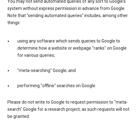
You may not send automated queries of any sort to Google's
system without express permission in advance from Google.
Note that "sending automated queries" includes, among other
things:
using any software which sends queries to Google to
determine how a website or webpage "ranks" on Google
for various queries;
"meta-searching" Google; and
performing "offline" searches on Google.
Please do not write to Google to request permission to "meta-
search" Google for a research project, as such requests will not
be granted.