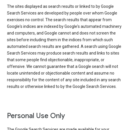
The sites displayed as search results or linked to by Google
Search Services are developed by people over whom Google
exercises no control. The search results that appear from
Google's indices are indexed by Google's automated machinery
and computers, and Google cannot and does not screen the
sites before including them in the indices from which such
automated search results are gathered. A search using Google
Search Services may produce search results and links to sites
that some people find objectionable, inappropriate, or
offensive. We cannot guarantee that a Google search will not
locate unintended or objectionable content and assume no
responsibility for the content of any site included in any search
results or otherwise linked to by the Google Search Services.
Personal Use Only
The Google Search Services are made available for your