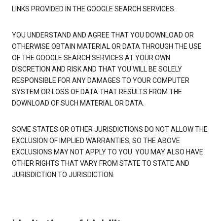
LINKS PROVIDED IN THE GOOGLE SEARCH SERVICES.
YOU UNDERSTAND AND AGREE THAT YOU DOWNLOAD OR
OTHERWISE OBTAIN MATERIAL OR DATA THROUGH THE USE
OF THE GOOGLE SEARCH SERVICES AT YOUR OWN
DISCRETION AND RISK AND THAT YOU WILL BE SOLELY
RESPONSIBLE FOR ANY DAMAGES TO YOUR COMPUTER
SYSTEM OR LOSS OF DATA THAT RESULTS FROM THE
DOWNLOAD OF SUCH MATERIAL OR DATA.
SOME STATES OR OTHER JURISDICTIONS DO NOT ALLOW THE
EXCLUSION OF IMPLIED WARRANTIES, SO THE ABOVE
EXCLUSIONS MAY NOT APPLY TO YOU. YOU MAY ALSO HAVE
OTHER RIGHTS THAT VARY FROM STATE TO STATE AND
JURISDICTION TO JURISDICTION.