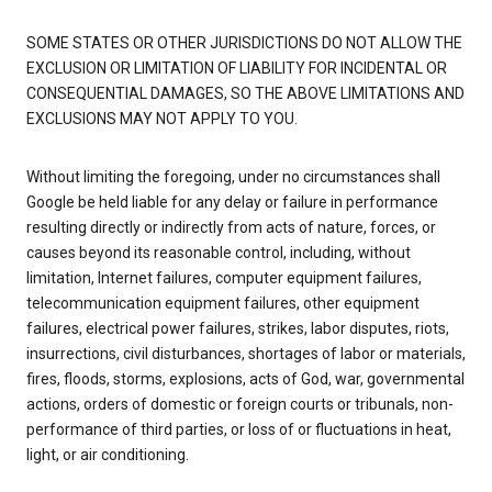
SOME STATES OR OTHER JURISDICTIONS DO NOT ALLOW THE
EXCLUSION OR LIMITATION OF LIABILITY FOR INCIDENTAL OR
CONSEQUENTIAL DAMAGES, SO THE ABOVE LIMITATIONS AND
EXCLUSIONS MAY NOT APPLY TO YOU.
Without limiting the foregoing, under no circumstances shall
Google be held liable for any delay or failure in performance
resulting directly or indirectly from acts of nature, forces, or
causes beyond its reasonable control, including, without
limitation, Internet failures, computer equipment failures,
telecommunication equipment failures, other equipment
failures, electrical power failures, strikes, labor disputes, riots,
insurrections, civil disturbances, shortages of labor or materials,
fires, floods, storms, explosions, acts of God, war, governmental
actions, orders of domestic or foreign courts or tribunals, non-
performance of third parties, or loss of or fluctuations in heat,
light, or air conditioning.