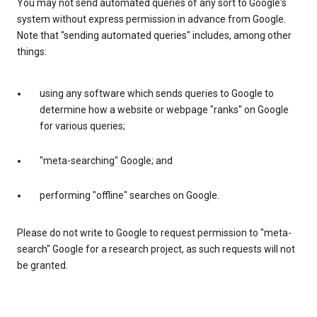
You may not send automated queries of any sort to Google's
system without express permission in advance from Google.
Note that "sending automated queries" includes, among other
things:
using any software which sends queries to Google to
determine how a website or webpage "ranks" on Google
for various queries;
"meta-searching" Google; and
performing "offline" searches on Google.
Please do not write to Google to request permission to "meta-
search" Google for a research project, as such requests will not
be granted.