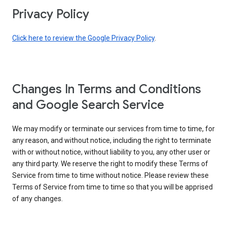
Privacy Policy
Click here to review the Google Privacy Policy
.
Changes In Terms and Conditions
and Google Search Service
We may modify or terminate our services from time to time, for
any reason, and without notice, including the right to terminate
with or without notice, without liability to you, any other user or
any third party. We reserve the right to modify these Terms of
Service from time to time without notice. Please review these
Terms of Service from time to time so that you will be apprised
of any changes.