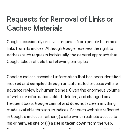
Requests for Removal of Links or
Cached Materials
Google occasionally receives requests from people to remove
links from its indices. Although Google reserves the right to
address such requests individually, the general approach that
Google takes reflects the following principles:
Google's indices consist of information that has been identified,
indexed and compiled through an automated process with no
advance review by human beings. Given the enormous volume
of web site information added, deleted, and changed on a
frequent basis, Google cannot and does not screen anything
made available through its indices. For each web site reflected
in Google's indices, if either (i) a site owner restricts access to
his or her web site or (ii) a site is taken down from the web,