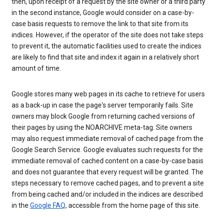
then, upon receipt of a request by the site owner or a third party
in the second instance, Google would consider on a case-by-
case basis requests to remove the link to that site from its
indices. However, if the operator of the site does not take steps
to prevent it, the automatic facilities used to create the indices
are likely to find that site and index it again in a relatively short
amount of time.
Google stores many web pages in its cache to retrieve for users
as a back-up in case the page's server temporarily fails. Site
owners may block Google from returning cached versions of
their pages by using the NOARCHIVE meta-tag. Site owners
may also request immediate removal of cached page from the
Google Search Service. Google evaluates such requests for the
immediate removal of cached content on a case-by-case basis
and does not guarantee that every request will be granted. The
steps necessary to remove cached pages, and to prevent a site
from being cached and/or included in the indices are described
in the
Google FAQ
, accessible from the home page of this site.