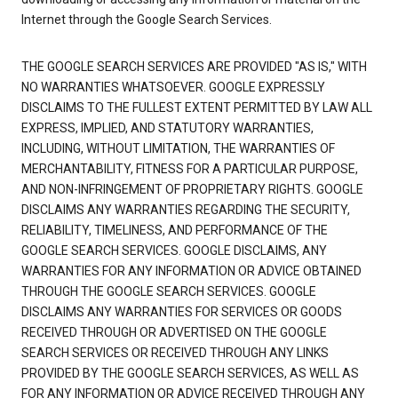
Internet through the Google Search Services.
THE GOOGLE SEARCH SERVICES ARE PROVIDED "AS IS," WITH
NO WARRANTIES WHATSOEVER. GOOGLE EXPRESSLY
DISCLAIMS TO THE FULLEST EXTENT PERMITTED BY LAW ALL
EXPRESS, IMPLIED, AND STATUTORY WARRANTIES,
INCLUDING, WITHOUT LIMITATION, THE WARRANTIES OF
MERCHANTABILITY, FITNESS FOR A PARTICULAR PURPOSE,
AND NON-INFRINGEMENT OF PROPRIETARY RIGHTS. GOOGLE
DISCLAIMS ANY WARRANTIES REGARDING THE SECURITY,
RELIABILITY, TIMELINESS, AND PERFORMANCE OF THE
GOOGLE SEARCH SERVICES. GOOGLE DISCLAIMS, ANY
WARRANTIES FOR ANY INFORMATION OR ADVICE OBTAINED
THROUGH THE GOOGLE SEARCH SERVICES. GOOGLE
DISCLAIMS ANY WARRANTIES FOR SERVICES OR GOODS
RECEIVED THROUGH OR ADVERTISED ON THE GOOGLE
SEARCH SERVICES OR RECEIVED THROUGH ANY LINKS
PROVIDED BY THE GOOGLE SEARCH SERVICES, AS WELL AS
FOR ANY INFORMATION OR ADVICE RECEIVED THROUGH ANY