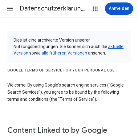
Datenschutzerklärung & Nutzungsbedingungen
Anmelden
Dies ist eine archivierte Version unserer
Nutzungsbedingungen. Sie können sich auch die
aktuelle
Version
sowie
alle früheren Versionen
ansehen.
GOOGLE TERMS OF SERVICE FOR YOUR PERSONAL USE
Welcome! By using Google's search engine services ("Google
Search Services"), you agree to be bound by the following
terms and conditions (the "Terms of Service").
Content Linked to by Google