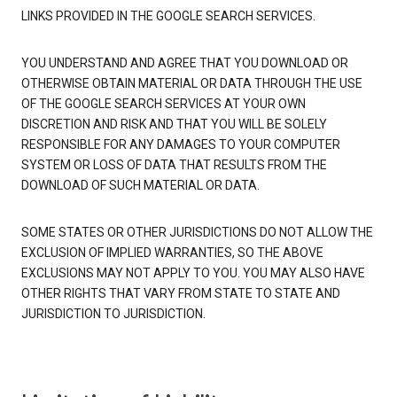
LINKS PROVIDED IN THE GOOGLE SEARCH SERVICES.
YOU UNDERSTAND AND AGREE THAT YOU DOWNLOAD OR
OTHERWISE OBTAIN MATERIAL OR DATA THROUGH THE USE
OF THE GOOGLE SEARCH SERVICES AT YOUR OWN
DISCRETION AND RISK AND THAT YOU WILL BE SOLELY
RESPONSIBLE FOR ANY DAMAGES TO YOUR COMPUTER
SYSTEM OR LOSS OF DATA THAT RESULTS FROM THE
DOWNLOAD OF SUCH MATERIAL OR DATA.
SOME STATES OR OTHER JURISDICTIONS DO NOT ALLOW THE
EXCLUSION OF IMPLIED WARRANTIES, SO THE ABOVE
EXCLUSIONS MAY NOT APPLY TO YOU. YOU MAY ALSO HAVE
OTHER RIGHTS THAT VARY FROM STATE TO STATE AND
JURISDICTION TO JURISDICTION.