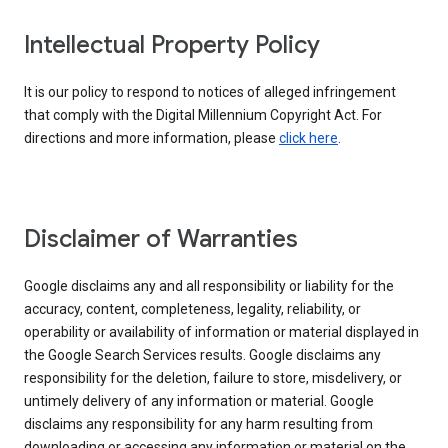
Intellectual Property Policy
It is our policy to respond to notices of alleged infringement
that comply with the Digital Millennium Copyright Act. For
directions and more information, please
click here
.
Disclaimer of Warranties
Google disclaims any and all responsibility or liability for the
accuracy, content, completeness, legality, reliability, or
operability or availability of information or material displayed in
the Google Search Services results. Google disclaims any
responsibility for the deletion, failure to store, misdelivery, or
untimely delivery of any information or material. Google
disclaims any responsibility for any harm resulting from
downloading or accessing any information or material on the