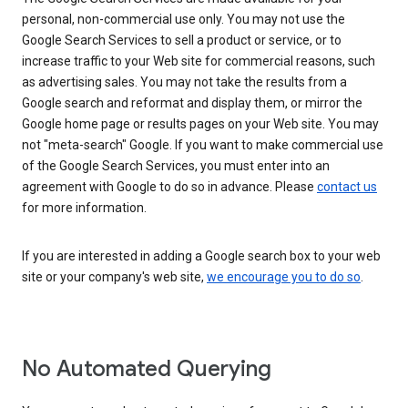
personal, non-commercial use only. You may not use the
Google Search Services to sell a product or service, or to
increase traffic to your Web site for commercial reasons, such
as advertising sales. You may not take the results from a
Google search and reformat and display them, or mirror the
Google home page or results pages on your Web site. You may
not "meta-search" Google. If you want to make commercial use
of the Google Search Services, you must enter into an
agreement with Google to do so in advance. Please
contact us
for more information.
If you are interested in adding a Google search box to your web
site or your company's web site,
we encourage you to do so
.
No Automated Querying