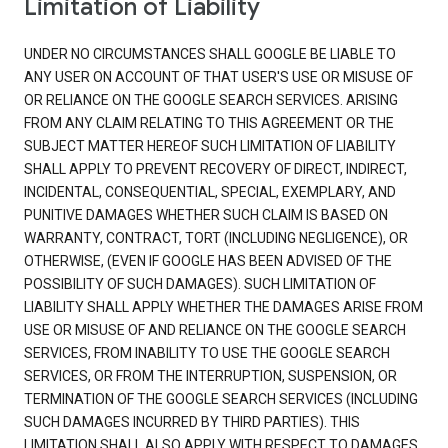
Limitation of Liability
UNDER NO CIRCUMSTANCES SHALL GOOGLE BE LIABLE TO
ANY USER ON ACCOUNT OF THAT USER'S USE OR MISUSE OF
OR RELIANCE ON THE GOOGLE SEARCH SERVICES. ARISING
FROM ANY CLAIM RELATING TO THIS AGREEMENT OR THE
SUBJECT MATTER HEREOF SUCH LIMITATION OF LIABILITY
SHALL APPLY TO PREVENT RECOVERY OF DIRECT, INDIRECT,
INCIDENTAL, CONSEQUENTIAL, SPECIAL, EXEMPLARY, AND
PUNITIVE DAMAGES WHETHER SUCH CLAIM IS BASED ON
WARRANTY, CONTRACT, TORT (INCLUDING NEGLIGENCE), OR
OTHERWISE, (EVEN IF GOOGLE HAS BEEN ADVISED OF THE
POSSIBILITY OF SUCH DAMAGES). SUCH LIMITATION OF
LIABILITY SHALL APPLY WHETHER THE DAMAGES ARISE FROM
USE OR MISUSE OF AND RELIANCE ON THE GOOGLE SEARCH
SERVICES, FROM INABILITY TO USE THE GOOGLE SEARCH
SERVICES, OR FROM THE INTERRUPTION, SUSPENSION, OR
TERMINATION OF THE GOOGLE SEARCH SERVICES (INCLUDING
SUCH DAMAGES INCURRED BY THIRD PARTIES). THIS
LIMITATION SHALL ALSO APPLY WITH RESPECT TO DAMAGES