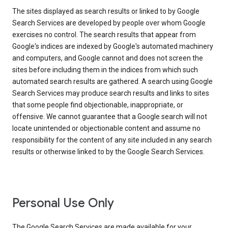
The sites displayed as search results or linked to by Google
Search Services are developed by people over whom Google
exercises no control. The search results that appear from
Google's indices are indexed by Google's automated machinery
and computers, and Google cannot and does not screen the
sites before including them in the indices from which such
automated search results are gathered. A search using Google
Search Services may produce search results and links to sites
that some people find objectionable, inappropriate, or
offensive. We cannot guarantee that a Google search will not
locate unintended or objectionable content and assume no
responsibility for the content of any site included in any search
results or otherwise linked to by the Google Search Services.
Personal Use Only
The Google Search Services are made available for your