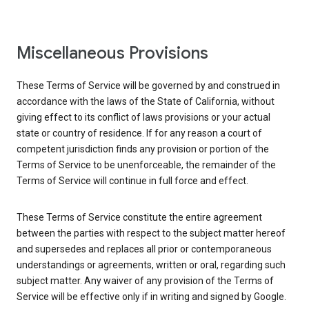
Miscellaneous Provisions
These Terms of Service will be governed by and construed in
accordance with the laws of the State of California, without
giving effect to its conflict of laws provisions or your actual
state or country of residence. If for any reason a court of
competent jurisdiction finds any provision or portion of the
Terms of Service to be unenforceable, the remainder of the
Terms of Service will continue in full force and effect.
These Terms of Service constitute the entire agreement
between the parties with respect to the subject matter hereof
and supersedes and replaces all prior or contemporaneous
understandings or agreements, written or oral, regarding such
subject matter. Any waiver of any provision of the Terms of
Service will be effective only if in writing and signed by Google.