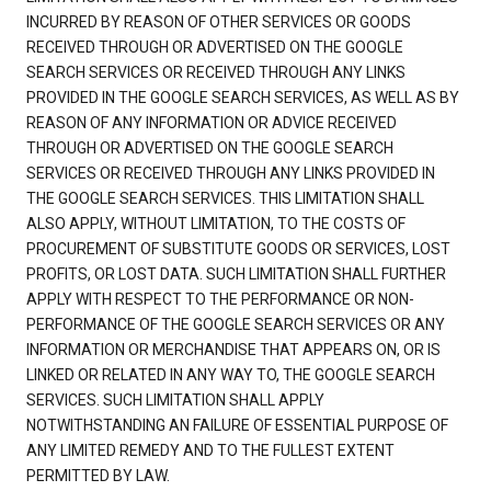
INCURRED BY REASON OF OTHER SERVICES OR GOODS
RECEIVED THROUGH OR ADVERTISED ON THE GOOGLE
SEARCH SERVICES OR RECEIVED THROUGH ANY LINKS
PROVIDED IN THE GOOGLE SEARCH SERVICES, AS WELL AS BY
REASON OF ANY INFORMATION OR ADVICE RECEIVED
THROUGH OR ADVERTISED ON THE GOOGLE SEARCH
SERVICES OR RECEIVED THROUGH ANY LINKS PROVIDED IN
THE GOOGLE SEARCH SERVICES. THIS LIMITATION SHALL
ALSO APPLY, WITHOUT LIMITATION, TO THE COSTS OF
PROCUREMENT OF SUBSTITUTE GOODS OR SERVICES, LOST
PROFITS, OR LOST DATA. SUCH LIMITATION SHALL FURTHER
APPLY WITH RESPECT TO THE PERFORMANCE OR NON-
PERFORMANCE OF THE GOOGLE SEARCH SERVICES OR ANY
INFORMATION OR MERCHANDISE THAT APPEARS ON, OR IS
LINKED OR RELATED IN ANY WAY TO, THE GOOGLE SEARCH
SERVICES. SUCH LIMITATION SHALL APPLY
NOTWITHSTANDING AN FAILURE OF ESSENTIAL PURPOSE OF
ANY LIMITED REMEDY AND TO THE FULLEST EXTENT
PERMITTED BY LAW.