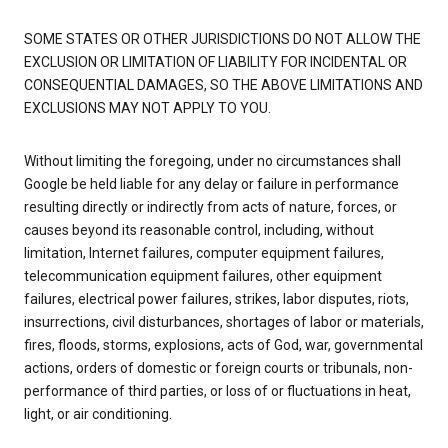
SOME STATES OR OTHER JURISDICTIONS DO NOT ALLOW THE
EXCLUSION OR LIMITATION OF LIABILITY FOR INCIDENTAL OR
CONSEQUENTIAL DAMAGES, SO THE ABOVE LIMITATIONS AND
EXCLUSIONS MAY NOT APPLY TO YOU.
Without limiting the foregoing, under no circumstances shall
Google be held liable for any delay or failure in performance
resulting directly or indirectly from acts of nature, forces, or
causes beyond its reasonable control, including, without
limitation, Internet failures, computer equipment failures,
telecommunication equipment failures, other equipment
failures, electrical power failures, strikes, labor disputes, riots,
insurrections, civil disturbances, shortages of labor or materials,
fires, floods, storms, explosions, acts of God, war, governmental
actions, orders of domestic or foreign courts or tribunals, non-
performance of third parties, or loss of or fluctuations in heat,
light, or air conditioning.