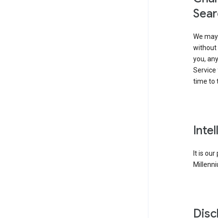
Sear
We may 
without 
you, any
Service 
time to 
Inte
It is ou
Millenni
Disc