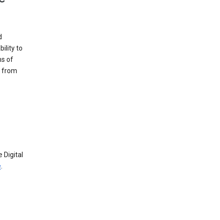
d
ility to
ms of
e from
 Digital
e
.