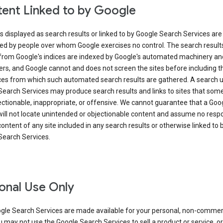
ent Linked to by Google
s displayed as search results or linked to by Google Search Services are
ed by people over whom Google exercises no control. The search result
from Google's indices are indexed by Google's automated machinery an
rs, and Google cannot and does not screen the sites before including t
ices from which such automated search results are gathered. A search 
Search Services may produce search results and links to sites that som
ectionable, inappropriate, or offensive. We cannot guarantee that a Goo
ill not locate unintended or objectionable content and assume no respon
content of any site included in any search results or otherwise linked to 
Search Services.
onal Use Only
gle Search Services are made available for your personal, non-commer
u may not use the Google Search Services to sell a product or service, or