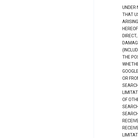
UNDER 
THAT U
ARISIN
HEREOF
DIRECT,
DAMAGE
(INCLUD
THE POS
WHETHE
GOOGLE
OR FRO
SEARCH
LIMITA
OF OTH
SEARCH
SEARCH
RECEIV
RECEIV
LIMITAT