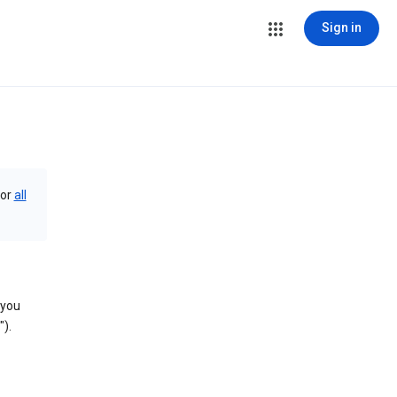
Sign in
or
all
 you
).