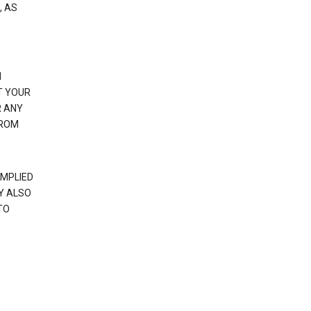
, AS
N
T YOUR
R ANY
FROM
IMPLIED
Y ALSO
TO