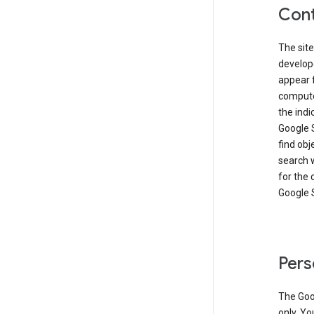
Cont
The site
develop
appear 
compute
the ind
Google 
find obj
search w
for the 
Google 
Pers
The Goo
only. Yo