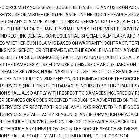
NO CIRCUMSTANCES SHALL GOOGLE BE LIABLE TO ANY USER ON ACC
SER'S USE OR MISUSE OF OR RELIANCE ON THE GOOGLE SEARCH SERV
G FROM ANY CLAIM RELATING TO THIS AGREEMENT OR THE SUBJECT
 SUCH LIMITATION OF LIABILITY SHALL APPLY TO PREVENT RECOVERY
 INDIRECT, INCIDENTAL, CONSEQUENTIAL, SPECIAL, EXEMPLARY, AND 
S WHETHER SUCH CLAIM IS BASED ON WARRANTY, CONTRACT, TOR
ING NEGLIGENCE), OR OTHERWISE, (EVEN IF GOOGLE HAS BEEN ADVISE
SIBILITY OF SUCH DAMAGES). SUCH LIMITATION OF LIABILITY SHALL 
R THE DAMAGES ARISE FROM USE OR MISUSE OF AND RELIANCE ON 
 SEARCH SERVICES, FROM INABILITY TO USE THE GOOGLE SEARCH SE
M THE INTERRUPTION, SUSPENSION, OR TERMINATION OF THE GOOGL
 SERVICES (INCLUDING SUCH DAMAGES INCURRED BY THIRD PARTIES).
TION SHALL ALSO APPLY WITH RESPECT TO DAMAGES INCURRED BY 
ER SERVICES OR GOODS RECEIVED THROUGH OR ADVERTISED ON THE
 SERVICES OR RECEIVED THROUGH ANY LINKS PROVIDED IN THE GOO
 SERVICES, AS WELL AS BY REASON OF ANY INFORMATION OR ADVIC
ED THROUGH OR ADVERTISED ON THE GOOGLE SEARCH SERVICES OR
ED THROUGH ANY LINKS PROVIDED IN THE GOOGLE SEARCH SERVICES. 
ION SHALL ALSO APPLY, WITHOUT LIMITATION, TO THE COSTS OF