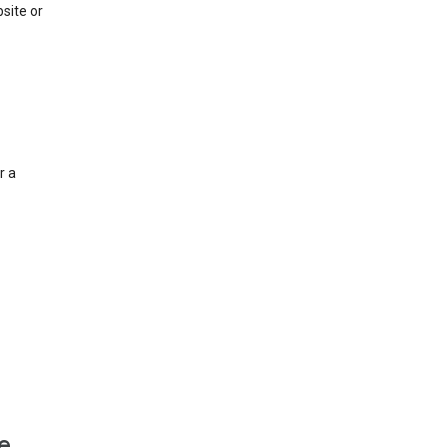
site or
r a
e