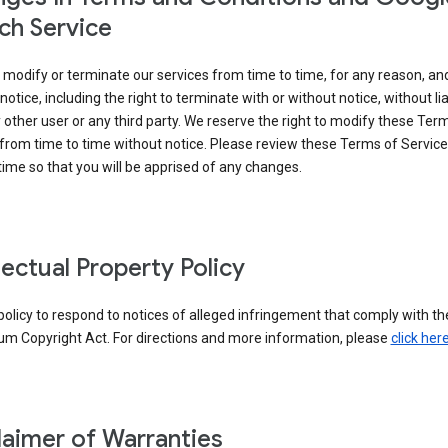
ch Service
modify or terminate our services from time to time, for any reason, an
notice, including the right to terminate with or without notice, without liab
 other user or any third party. We reserve the right to modify these Ter
from time to time without notice. Please review these Terms of Servic
time so that you will be apprised of any changes.
llectual Property Policy
r policy to respond to notices of alleged infringement that comply with the
um Copyright Act. For directions and more information, please
click her
laimer of Warranties