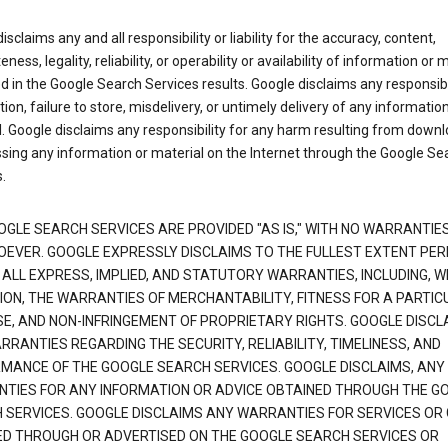
isclaims any and all responsibility or liability for the accuracy, content,
ness, legality, reliability, or operability or availability of information or 
d in the Google Search Services results. Google disclaims any responsibil
tion, failure to store, misdelivery, or untimely delivery of any information
. Google disclaims any responsibility for any harm resulting from down
sing any information or material on the Internet through the Google Se
.
OGLE SEARCH SERVICES ARE PROVIDED "AS IS," WITH NO WARRANTIE
EVER. GOOGLE EXPRESSLY DISCLAIMS TO THE FULLEST EXTENT PE
 ALL EXPRESS, IMPLIED, AND STATUTORY WARRANTIES, INCLUDING, 
TION, THE WARRANTIES OF MERCHANTABILITY, FITNESS FOR A PARTIC
E, AND NON-INFRINGEMENT OF PROPRIETARY RIGHTS. GOOGLE DISCL
RANTIES REGARDING THE SECURITY, RELIABILITY, TIMELINESS, AND
MANCE OF THE GOOGLE SEARCH SERVICES. GOOGLE DISCLAIMS, ANY
TIES FOR ANY INFORMATION OR ADVICE OBTAINED THROUGH THE G
 SERVICES. GOOGLE DISCLAIMS ANY WARRANTIES FOR SERVICES OR
ED THROUGH OR ADVERTISED ON THE GOOGLE SEARCH SERVICES OR