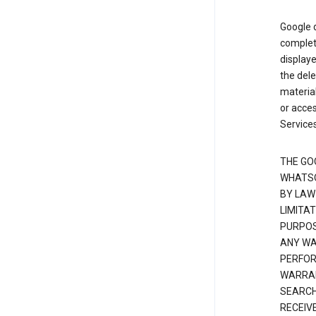
Google d
complete
displaye
the dele
material
or acces
Services
THE GO
WHATSO
BY LAW
LIMITA
PURPOS
ANY WAR
PERFOR
WARRAN
SEARCH
RECEIV