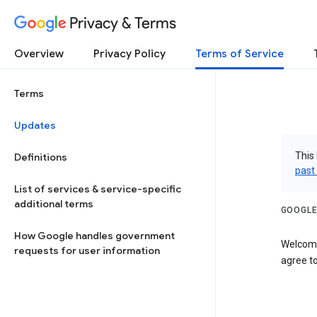
Privacy & Terms
Overview
Privacy Policy
Terms of Service
Terms
Updates
This 
Definitions
past
List of services & service-specific
additional terms
GOOGLE
How Google handles government
Welcome
requests for user information
agree to