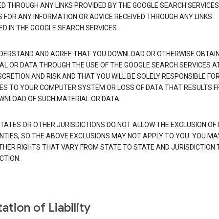
ED THROUGH ANY LINKS PROVIDED BY THE GOOGLE SEARCH SERVICES
S FOR ANY INFORMATION OR ADVICE RECEIVED THROUGH ANY LINKS
ED IN THE GOOGLE SEARCH SERVICES.
DERSTAND AND AGREE THAT YOU DOWNLOAD OR OTHERWISE OBTAI
AL OR DATA THROUGH THE USE OF THE GOOGLE SEARCH SERVICES A
SCRETION AND RISK AND THAT YOU WILL BE SOLELY RESPONSIBLE FO
S TO YOUR COMPUTER SYSTEM OR LOSS OF DATA THAT RESULTS 
WNLOAD OF SUCH MATERIAL OR DATA.
TATES OR OTHER JURISDICTIONS DO NOT ALLOW THE EXCLUSION OF 
TIES, SO THE ABOVE EXCLUSIONS MAY NOT APPLY TO YOU. YOU MA
THER RIGHTS THAT VARY FROM STATE TO STATE AND JURISDICTION 
CTION.
ation of Liability