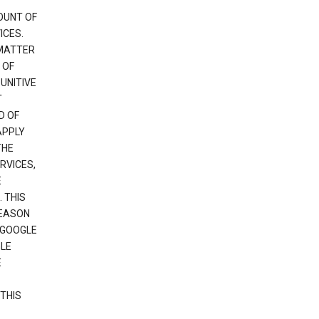
OUNT OF
ICES.
 MATTER
 OF
PUNITIVE
T
D OF
APPLY
THE
RVICES,
E
 THIS
REASON
 GOOGLE
GLE
E
THIS