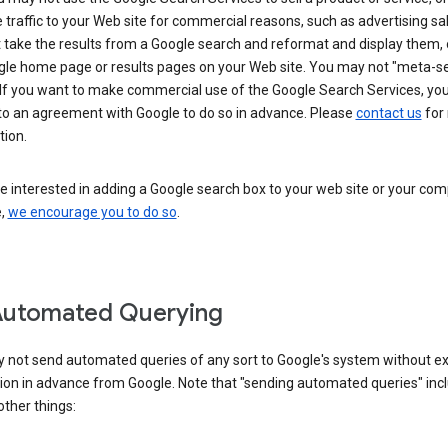
 traffic to your Web site for commercial reasons, such as advertising sa
take the results from a Google search and reformat and display them, 
gle home page or results pages on your Web site. You may not "meta-s
 If you want to make commercial use of the Google Search Services, yo
nto an agreement with Google to do so in advance. Please
contact us
for
tion.
re interested in adding a Google search box to your web site or your co
e,
we encourage you to do so
.
Automated Querying
 not send automated queries of any sort to Google's system without e
ion in advance from Google. Note that "sending automated queries" inc
ther things: