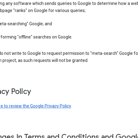
ing any software which sends queries to Google to determine how a web
page "ranks" on Google for various queries;
eta-searching" Google; and
forming "offline" searches on Google.
o not write to Google to request permission to "meta-search" Google fo
 project, as such requests will not be granted.
acy Policy
re to review the Google Privacy Policy
.
ges In Terms and Conditions and Googl