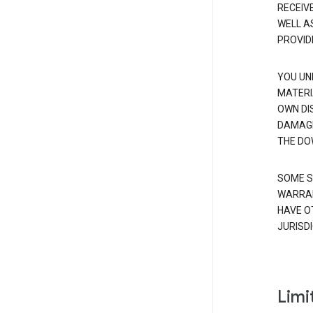
RECEIV
WELL A
PROVID
YOU UN
MATERI
OWN DI
DAMAGE
THE DO
SOME S
WARRAN
HAVE O
JURISDI
Limit