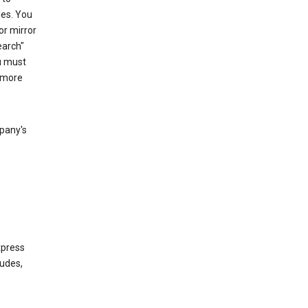
les. You
or mirror
earch"
u must
 more
mpany's
xpress
ludes,