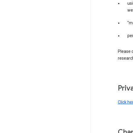
us
web
"m
per
Please d
research
Priv
Click he
Chan