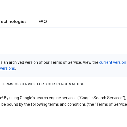
Technologies
FAQ
is an archived version of our Terms of Service. View the
current version
 versions
.
 TERMS OF SERVICE FOR YOUR PERSONAL USE
! By using Google's search engine services ("Google Search Services"),
 be bound by the following terms and conditions (the "Terms of Service"