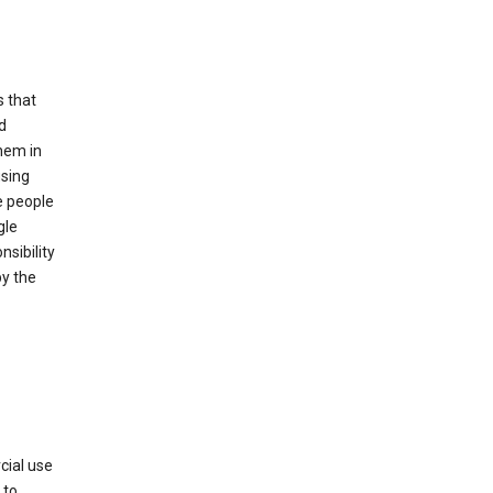
s that
d
hem in
using
e people
gle
sibility
by the
cial use
 to