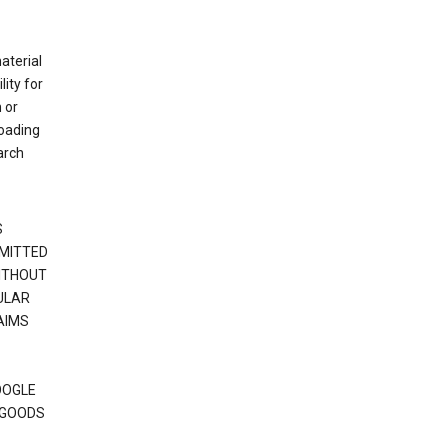
material
ity for
 or
loading
arch
S
RMITTED
WITHOUT
ULAR
AIMS
OOGLE
 GOODS