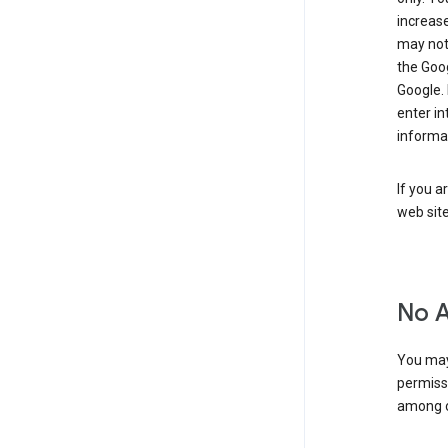
increase
may not 
the Goo
Google.
enter i
informa
If you a
web sit
No 
You may
permiss
among o