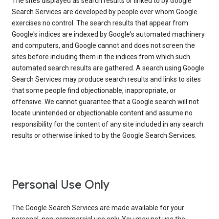
The sites displayed as search results or linked to by Google
Search Services are developed by people over whom Google
exercises no control. The search results that appear from
Google's indices are indexed by Google's automated machinery
and computers, and Google cannot and does not screen the
sites before including them in the indices from which such
automated search results are gathered. A search using Google
Search Services may produce search results and links to sites
that some people find objectionable, inappropriate, or
offensive. We cannot guarantee that a Google search will not
locate unintended or objectionable content and assume no
responsibility for the content of any site included in any search
results or otherwise linked to by the Google Search Services.
Personal Use Only
The Google Search Services are made available for your