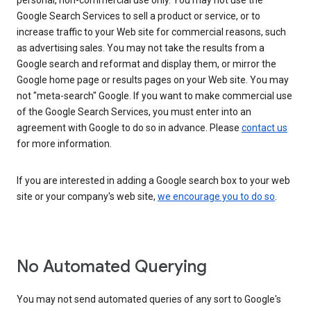
personal, non-commercial use only. You may not use the
Google Search Services to sell a product or service, or to
increase traffic to your Web site for commercial reasons, such
as advertising sales. You may not take the results from a
Google search and reformat and display them, or mirror the
Google home page or results pages on your Web site. You may
not "meta-search" Google. If you want to make commercial use
of the Google Search Services, you must enter into an
agreement with Google to do so in advance. Please
contact us
for more information.
If you are interested in adding a Google search box to your web
site or your company's web site,
we encourage you to do so
.
No Automated Querying
You may not send automated queries of any sort to Google's