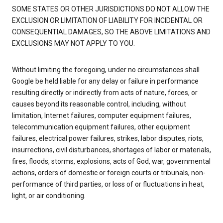
SOME STATES OR OTHER JURISDICTIONS DO NOT ALLOW THE
EXCLUSION OR LIMITATION OF LIABILITY FOR INCIDENTAL OR
CONSEQUENTIAL DAMAGES, SO THE ABOVE LIMITATIONS AND
EXCLUSIONS MAY NOT APPLY TO YOU.
Without limiting the foregoing, under no circumstances shall
Google be held liable for any delay or failure in performance
resulting directly or indirectly from acts of nature, forces, or
causes beyond its reasonable control, including, without
limitation, Internet failures, computer equipment failures,
telecommunication equipment failures, other equipment
failures, electrical power failures, strikes, labor disputes, riots,
insurrections, civil disturbances, shortages of labor or materials,
fires, floods, storms, explosions, acts of God, war, governmental
actions, orders of domestic or foreign courts or tribunals, non-
performance of third parties, or loss of or fluctuations in heat,
light, or air conditioning.