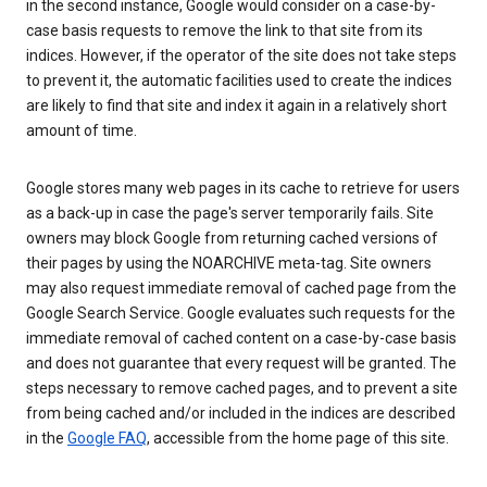
in the second instance, Google would consider on a case-by-
case basis requests to remove the link to that site from its
indices. However, if the operator of the site does not take steps
to prevent it, the automatic facilities used to create the indices
are likely to find that site and index it again in a relatively short
amount of time.
Google stores many web pages in its cache to retrieve for users
as a back-up in case the page's server temporarily fails. Site
owners may block Google from returning cached versions of
their pages by using the NOARCHIVE meta-tag. Site owners
may also request immediate removal of cached page from the
Google Search Service. Google evaluates such requests for the
immediate removal of cached content on a case-by-case basis
and does not guarantee that every request will be granted. The
steps necessary to remove cached pages, and to prevent a site
from being cached and/or included in the indices are described
in the
Google FAQ
, accessible from the home page of this site.