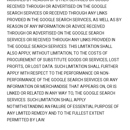
RECEIVED THROUGH OR ADVERTISED ON THE GOOGLE
SEARCH SERVICES OR RECEIVED THROUGH ANY LINKS
PROVIDED IN THE GOOGLE SEARCH SERVICES, AS WELL AS BY
REASON OF ANY INFORMATION OR ADVICE RECEIVED
THROUGH OR ADVERTISED ON THE GOOGLE SEARCH
SERVICES OR RECEIVED THROUGH ANY LINKS PROVIDED IN
THE GOOGLE SEARCH SERVICES. THIS LIMITATION SHALL
ALSO APPLY, WITHOUT LIMITATION, TO THE COSTS OF
PROCUREMENT OF SUBSTITUTE GOODS OR SERVICES, LOST
PROFITS, OR LOST DATA. SUCH LIMITATION SHALL FURTHER
APPLY WITH RESPECT TO THE PERFORMANCE OR NON-
PERFORMANCE OF THE GOOGLE SEARCH SERVICES OR ANY
INFORMATION OR MERCHANDISE THAT APPEARS ON, OR IS
LINKED OR RELATED IN ANY WAY TO, THE GOOGLE SEARCH
SERVICES. SUCH LIMITATION SHALL APPLY
NOTWITHSTANDING AN FAILURE OF ESSENTIAL PURPOSE OF
ANY LIMITED REMEDY AND TO THE FULLEST EXTENT
PERMITTED BY LAW.