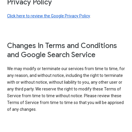
Privacy Policy
Click here to review the Google Privacy Policy
.
Changes In Terms and Conditions
and Google Search Service
We may modify or terminate our services from time to time, for
any reason, and without notice, including the right to terminate
with or without notice, without liability to you, any other user or
any third party. We reserve the right to modify these Terms of
Service from time to time without notice. Please review these
Terms of Service from time to time so that you will be apprised
of any changes.