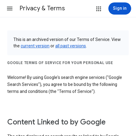
Privacy & Terms
Sign in
This is an archived version of our Terms of Service. View
the
current version
or
all past versions
.
GOOGLE TERMS OF SERVICE FOR YOUR PERSONAL USE
Welcome! By using Google's search engine services ("Google
Search Services"), you agree to be bound by the following
terms and conditions (the "Terms of Service").
Content Linked to by Google