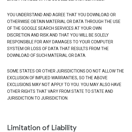
YOU UNDERSTAND AND AGREE THAT YOU DOWNLOAD OR
OTHERWISE OBTAIN MATERIAL OR DATA THROUGH THE USE
OF THE GOOGLE SEARCH SERVICES AT YOUR OWN
DISCRETION AND RISK AND THAT YOU WILL BE SOLELY
RESPONSIBLE FOR ANY DAMAGES TO YOUR COMPUTER
SYSTEM OR LOSS OF DATA THAT RESULTS FROM THE
DOWNLOAD OF SUCH MATERIAL OR DATA.
SOME STATES OR OTHER JURISDICTIONS DO NOT ALLOW THE
EXCLUSION OF IMPLIED WARRANTIES, SO THE ABOVE
EXCLUSIONS MAY NOT APPLY TO YOU. YOU MAY ALSO HAVE
OTHER RIGHTS THAT VARY FROM STATE TO STATE AND
JURISDICTION TO JURISDICTION.
Limitation of Liability