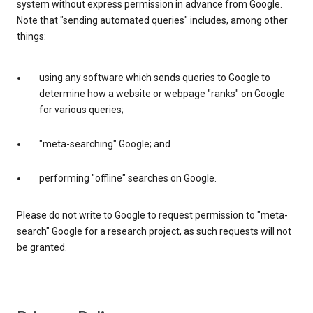
system without express permission in advance from Google.
Note that "sending automated queries" includes, among other
things:
using any software which sends queries to Google to
determine how a website or webpage "ranks" on Google
for various queries;
"meta-searching" Google; and
performing "offline" searches on Google.
Please do not write to Google to request permission to "meta-
search" Google for a research project, as such requests will not
be granted.