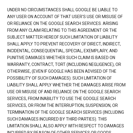
UNDER NO CIRCUMSTANCES SHALL GOOGLE BE LIABLE TO
ANY USER ON ACCOUNT OF THAT USER'S USE OR MISUSE OF
OR RELIANCE ON THE GOOGLE SEARCH SERVICES. ARISING
FROM ANY CLAIM RELATING TO THIS AGREEMENT OR THE
SUBJECT MATTER HEREOF SUCH LIMITATION OF LIABILITY
SHALL APPLY TO PREVENT RECOVERY OF DIRECT, INDIRECT,
INCIDENTAL, CONSEQUENTIAL, SPECIAL, EXEMPLARY, AND
PUNITIVE DAMAGES WHETHER SUCH CLAIM IS BASED ON
WARRANTY, CONTRACT, TORT (INCLUDING NEGLIGENCE), OR
OTHERWISE, (EVEN IF GOOGLE HAS BEEN ADVISED OF THE
POSSIBILITY OF SUCH DAMAGES). SUCH LIMITATION OF
LIABILITY SHALL APPLY WHETHER THE DAMAGES ARISE FROM
USE OR MISUSE OF AND RELIANCE ON THE GOOGLE SEARCH
SERVICES, FROM INABILITY TO USE THE GOOGLE SEARCH
SERVICES, OR FROM THE INTERRUPTION, SUSPENSION, OR
TERMINATION OF THE GOOGLE SEARCH SERVICES (INCLUDING
SUCH DAMAGES INCURRED BY THIRD PARTIES). THIS
LIMITATION SHALL ALSO APPLY WITH RESPECT TO DAMAGES
INCURRED BY REASON OF OTHER SERVICES OR GOODS