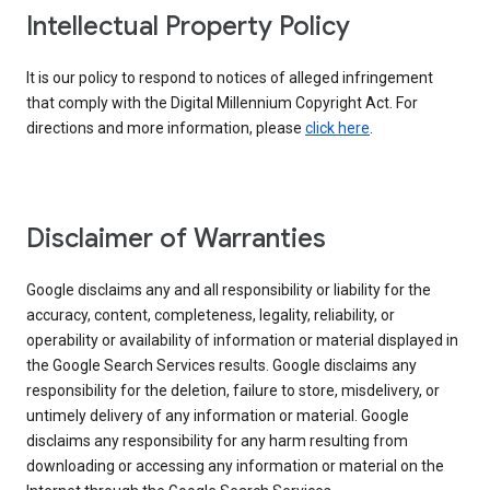
Intellectual Property Policy
It is our policy to respond to notices of alleged infringement
that comply with the Digital Millennium Copyright Act. For
directions and more information, please
click here
.
Disclaimer of Warranties
Google disclaims any and all responsibility or liability for the
accuracy, content, completeness, legality, reliability, or
operability or availability of information or material displayed in
the Google Search Services results. Google disclaims any
responsibility for the deletion, failure to store, misdelivery, or
untimely delivery of any information or material. Google
disclaims any responsibility for any harm resulting from
downloading or accessing any information or material on the