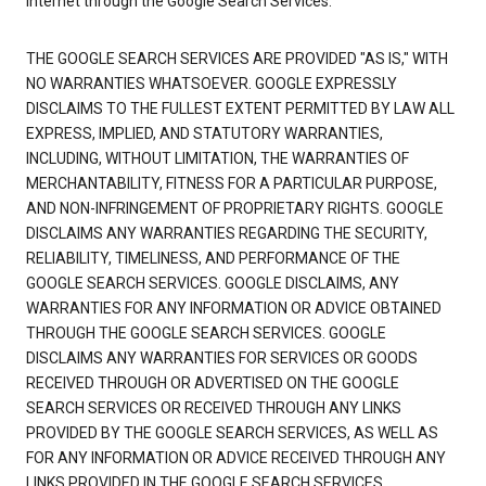
Internet through the Google Search Services.
THE GOOGLE SEARCH SERVICES ARE PROVIDED "AS IS," WITH
NO WARRANTIES WHATSOEVER. GOOGLE EXPRESSLY
DISCLAIMS TO THE FULLEST EXTENT PERMITTED BY LAW ALL
EXPRESS, IMPLIED, AND STATUTORY WARRANTIES,
INCLUDING, WITHOUT LIMITATION, THE WARRANTIES OF
MERCHANTABILITY, FITNESS FOR A PARTICULAR PURPOSE,
AND NON-INFRINGEMENT OF PROPRIETARY RIGHTS. GOOGLE
DISCLAIMS ANY WARRANTIES REGARDING THE SECURITY,
RELIABILITY, TIMELINESS, AND PERFORMANCE OF THE
GOOGLE SEARCH SERVICES. GOOGLE DISCLAIMS, ANY
WARRANTIES FOR ANY INFORMATION OR ADVICE OBTAINED
THROUGH THE GOOGLE SEARCH SERVICES. GOOGLE
DISCLAIMS ANY WARRANTIES FOR SERVICES OR GOODS
RECEIVED THROUGH OR ADVERTISED ON THE GOOGLE
SEARCH SERVICES OR RECEIVED THROUGH ANY LINKS
PROVIDED BY THE GOOGLE SEARCH SERVICES, AS WELL AS
FOR ANY INFORMATION OR ADVICE RECEIVED THROUGH ANY
LINKS PROVIDED IN THE GOOGLE SEARCH SERVICES.