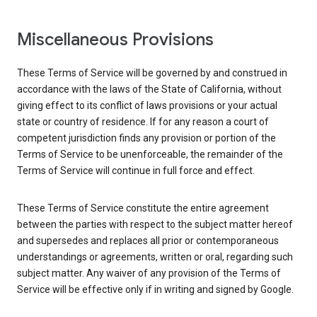
Miscellaneous Provisions
These Terms of Service will be governed by and construed in
accordance with the laws of the State of California, without
giving effect to its conflict of laws provisions or your actual
state or country of residence. If for any reason a court of
competent jurisdiction finds any provision or portion of the
Terms of Service to be unenforceable, the remainder of the
Terms of Service will continue in full force and effect.
These Terms of Service constitute the entire agreement
between the parties with respect to the subject matter hereof
and supersedes and replaces all prior or contemporaneous
understandings or agreements, written or oral, regarding such
subject matter. Any waiver of any provision of the Terms of
Service will be effective only if in writing and signed by Google.