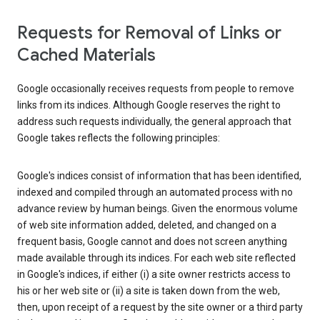
Requests for Removal of Links or
Cached Materials
Google occasionally receives requests from people to remove
links from its indices. Although Google reserves the right to
address such requests individually, the general approach that
Google takes reflects the following principles:
Google's indices consist of information that has been identified,
indexed and compiled through an automated process with no
advance review by human beings. Given the enormous volume
of web site information added, deleted, and changed on a
frequent basis, Google cannot and does not screen anything
made available through its indices. For each web site reflected
in Google's indices, if either (i) a site owner restricts access to
his or her web site or (ii) a site is taken down from the web,
then, upon receipt of a request by the site owner or a third party