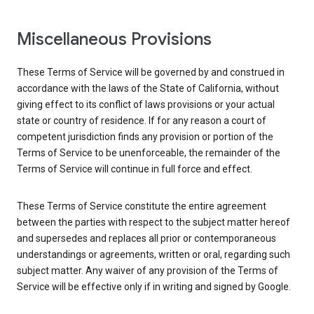
Miscellaneous Provisions
These Terms of Service will be governed by and construed in
accordance with the laws of the State of California, without
giving effect to its conflict of laws provisions or your actual
state or country of residence. If for any reason a court of
competent jurisdiction finds any provision or portion of the
Terms of Service to be unenforceable, the remainder of the
Terms of Service will continue in full force and effect.
These Terms of Service constitute the entire agreement
between the parties with respect to the subject matter hereof
and supersedes and replaces all prior or contemporaneous
understandings or agreements, written or oral, regarding such
subject matter. Any waiver of any provision of the Terms of
Service will be effective only if in writing and signed by Google.