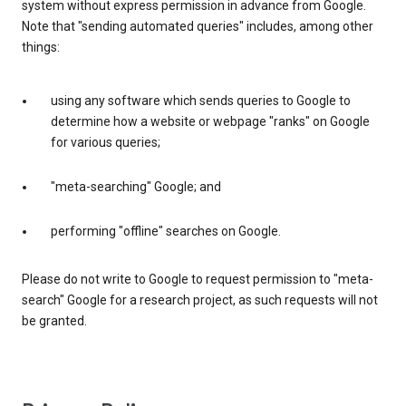
system without express permission in advance from Google.
Note that "sending automated queries" includes, among other
things:
using any software which sends queries to Google to
determine how a website or webpage "ranks" on Google
for various queries;
"meta-searching" Google; and
performing "offline" searches on Google.
Please do not write to Google to request permission to "meta-
search" Google for a research project, as such requests will not
be granted.