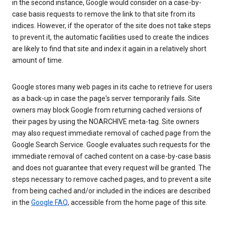
in the second instance, Google would consider on a case-by-
case basis requests to remove the link to that site from its
indices. However, if the operator of the site does not take steps
to prevent it, the automatic facilities used to create the indices
are likely to find that site and index it again in a relatively short
amount of time.
Google stores many web pages in its cache to retrieve for users
as a back-up in case the page's server temporarily fails. Site
owners may block Google from returning cached versions of
their pages by using the NOARCHIVE meta-tag. Site owners
may also request immediate removal of cached page from the
Google Search Service. Google evaluates such requests for the
immediate removal of cached content on a case-by-case basis
and does not guarantee that every request will be granted. The
steps necessary to remove cached pages, and to prevent a site
from being cached and/or included in the indices are described
in the
Google FAQ
, accessible from the home page of this site.