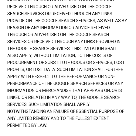
RECEIVED THROUGH OR ADVERTISED ON THE GOOGLE
SEARCH SERVICES OR RECEIVED THROUGH ANY LINKS
PROVIDED IN THE GOOGLE SEARCH SERVICES, AS WELL AS BY
REASON OF ANY INFORMATION OR ADVICE RECEIVED
THROUGH OR ADVERTISED ON THE GOOGLE SEARCH
SERVICES OR RECEIVED THROUGH ANY LINKS PROVIDED IN
THE GOOGLE SEARCH SERVICES. THIS LIMITATION SHALL
ALSO APPLY, WITHOUT LIMITATION, TO THE COSTS OF
PROCUREMENT OF SUBSTITUTE GOODS OR SERVICES, LOST
PROFITS, OR LOST DATA. SUCH LIMITATION SHALL FURTHER
APPLY WITH RESPECT TO THE PERFORMANCE OR NON-
PERFORMANCE OF THE GOOGLE SEARCH SERVICES OR ANY
INFORMATION OR MERCHANDISE THAT APPEARS ON, OR IS
LINKED OR RELATED IN ANY WAY TO, THE GOOGLE SEARCH
SERVICES. SUCH LIMITATION SHALL APPLY
NOTWITHSTANDING AN FAILURE OF ESSENTIAL PURPOSE OF
ANY LIMITED REMEDY AND TO THE FULLEST EXTENT
PERMITTED BY LAW.