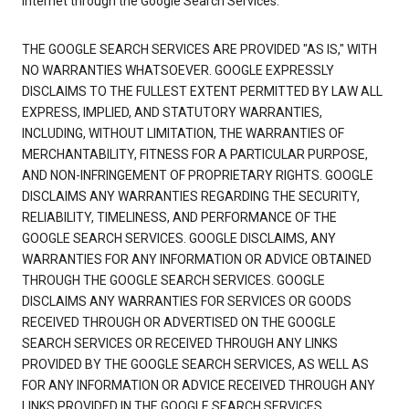
Internet through the Google Search Services.
THE GOOGLE SEARCH SERVICES ARE PROVIDED "AS IS," WITH
NO WARRANTIES WHATSOEVER. GOOGLE EXPRESSLY
DISCLAIMS TO THE FULLEST EXTENT PERMITTED BY LAW ALL
EXPRESS, IMPLIED, AND STATUTORY WARRANTIES,
INCLUDING, WITHOUT LIMITATION, THE WARRANTIES OF
MERCHANTABILITY, FITNESS FOR A PARTICULAR PURPOSE,
AND NON-INFRINGEMENT OF PROPRIETARY RIGHTS. GOOGLE
DISCLAIMS ANY WARRANTIES REGARDING THE SECURITY,
RELIABILITY, TIMELINESS, AND PERFORMANCE OF THE
GOOGLE SEARCH SERVICES. GOOGLE DISCLAIMS, ANY
WARRANTIES FOR ANY INFORMATION OR ADVICE OBTAINED
THROUGH THE GOOGLE SEARCH SERVICES. GOOGLE
DISCLAIMS ANY WARRANTIES FOR SERVICES OR GOODS
RECEIVED THROUGH OR ADVERTISED ON THE GOOGLE
SEARCH SERVICES OR RECEIVED THROUGH ANY LINKS
PROVIDED BY THE GOOGLE SEARCH SERVICES, AS WELL AS
FOR ANY INFORMATION OR ADVICE RECEIVED THROUGH ANY
LINKS PROVIDED IN THE GOOGLE SEARCH SERVICES.