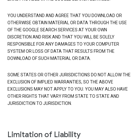
YOU UNDERSTAND AND AGREE THAT YOU DOWNLOAD OR
OTHERWISE OBTAIN MATERIAL OR DATA THROUGH THE USE
OF THE GOOGLE SEARCH SERVICES AT YOUR OWN
DISCRETION AND RISK AND THAT YOU WILL BE SOLELY
RESPONSIBLE FOR ANY DAMAGES TO YOUR COMPUTER
SYSTEM OR LOSS OF DATA THAT RESULTS FROM THE
DOWNLOAD OF SUCH MATERIAL OR DATA.
SOME STATES OR OTHER JURISDICTIONS DO NOT ALLOW THE
EXCLUSION OF IMPLIED WARRANTIES, SO THE ABOVE
EXCLUSIONS MAY NOT APPLY TO YOU. YOU MAY ALSO HAVE
OTHER RIGHTS THAT VARY FROM STATE TO STATE AND
JURISDICTION TO JURISDICTION.
Limitation of Liability