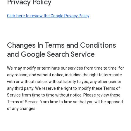
Privacy Policy
Click here to review the Google Privacy Policy
.
Changes In Terms and Conditions
and Google Search Service
We may modify or terminate our services from time to time, for
any reason, and without notice, including the right to terminate
with or without notice, without liability to you, any other user or
any third party. We reserve the right to modify these Terms of
Service from time to time without notice. Please review these
Terms of Service from time to time so that you will be apprised
of any changes.