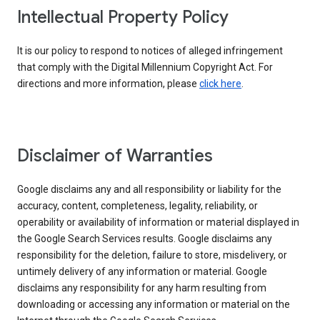
Intellectual Property Policy
It is our policy to respond to notices of alleged infringement
that comply with the Digital Millennium Copyright Act. For
directions and more information, please
click here
.
Disclaimer of Warranties
Google disclaims any and all responsibility or liability for the
accuracy, content, completeness, legality, reliability, or
operability or availability of information or material displayed in
the Google Search Services results. Google disclaims any
responsibility for the deletion, failure to store, misdelivery, or
untimely delivery of any information or material. Google
disclaims any responsibility for any harm resulting from
downloading or accessing any information or material on the