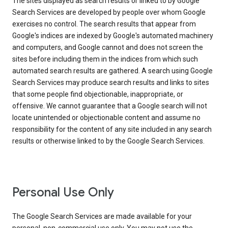
The sites displayed as search results or linked to by Google
Search Services are developed by people over whom Google
exercises no control. The search results that appear from
Google's indices are indexed by Google's automated machinery
and computers, and Google cannot and does not screen the
sites before including them in the indices from which such
automated search results are gathered. A search using Google
Search Services may produce search results and links to sites
that some people find objectionable, inappropriate, or
offensive. We cannot guarantee that a Google search will not
locate unintended or objectionable content and assume no
responsibility for the content of any site included in any search
results or otherwise linked to by the Google Search Services.
Personal Use Only
The Google Search Services are made available for your