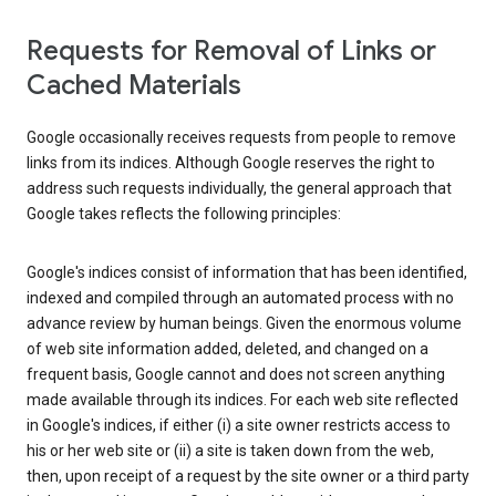
Requests for Removal of Links or
Cached Materials
Google occasionally receives requests from people to remove
links from its indices. Although Google reserves the right to
address such requests individually, the general approach that
Google takes reflects the following principles:
Google's indices consist of information that has been identified,
indexed and compiled through an automated process with no
advance review by human beings. Given the enormous volume
of web site information added, deleted, and changed on a
frequent basis, Google cannot and does not screen anything
made available through its indices. For each web site reflected
in Google's indices, if either (i) a site owner restricts access to
his or her web site or (ii) a site is taken down from the web,
then, upon receipt of a request by the site owner or a third party