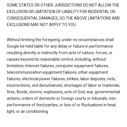
SOME STATES OR OTHER JURISDICTIONS DO NOT ALLOW THE
EXCLUSION OR LIMITATION OF LIABILITY FOR INCIDENTAL OR
CONSEQUENTIAL DAMAGES, SO THE ABOVE LIMITATIONS AND
EXCLUSIONS MAY NOT APPLY TO YOU.
Without limiting the foregoing, under no circumstances shall
Google be held liable for any delay or failure in performance
resulting directly or indirectly from acts of nature, forces, or
causes beyond its reasonable control, including, without
limitation, Internet failures, computer equipment failures,
telecommunication equipment failures, other equipment
failures, electrical power failures, strikes, labor disputes, riots,
insurrections, civil disturbances, shortages of labor or materials,
fires, floods, storms, explosions, acts of God, war, governmental
actions, orders of domestic or foreign courts or tribunals, non-
performance of third parties, or loss of or fluctuations in heat,
light, or air conditioning.