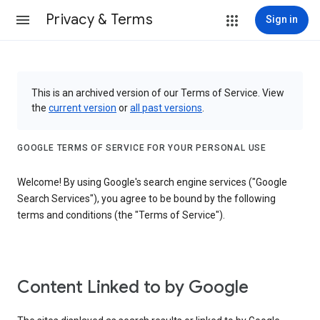
Privacy & Terms
Sign in
This is an archived version of our Terms of Service. View
the
current version
or
all past versions
.
GOOGLE TERMS OF SERVICE FOR YOUR PERSONAL USE
Welcome! By using Google's search engine services ("Google
Search Services"), you agree to be bound by the following
terms and conditions (the "Terms of Service").
Content Linked to by Google