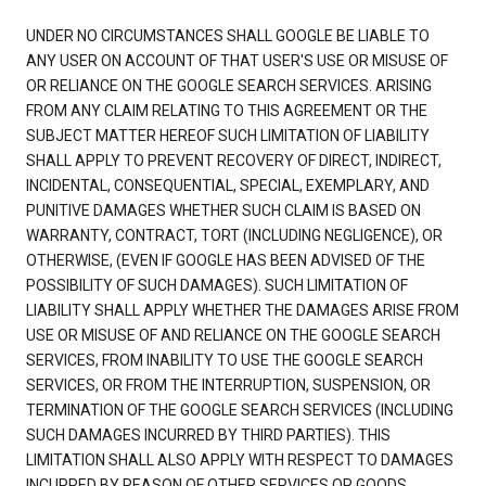
UNDER NO CIRCUMSTANCES SHALL GOOGLE BE LIABLE TO
ANY USER ON ACCOUNT OF THAT USER'S USE OR MISUSE OF
OR RELIANCE ON THE GOOGLE SEARCH SERVICES. ARISING
FROM ANY CLAIM RELATING TO THIS AGREEMENT OR THE
SUBJECT MATTER HEREOF SUCH LIMITATION OF LIABILITY
SHALL APPLY TO PREVENT RECOVERY OF DIRECT, INDIRECT,
INCIDENTAL, CONSEQUENTIAL, SPECIAL, EXEMPLARY, AND
PUNITIVE DAMAGES WHETHER SUCH CLAIM IS BASED ON
WARRANTY, CONTRACT, TORT (INCLUDING NEGLIGENCE), OR
OTHERWISE, (EVEN IF GOOGLE HAS BEEN ADVISED OF THE
POSSIBILITY OF SUCH DAMAGES). SUCH LIMITATION OF
LIABILITY SHALL APPLY WHETHER THE DAMAGES ARISE FROM
USE OR MISUSE OF AND RELIANCE ON THE GOOGLE SEARCH
SERVICES, FROM INABILITY TO USE THE GOOGLE SEARCH
SERVICES, OR FROM THE INTERRUPTION, SUSPENSION, OR
TERMINATION OF THE GOOGLE SEARCH SERVICES (INCLUDING
SUCH DAMAGES INCURRED BY THIRD PARTIES). THIS
LIMITATION SHALL ALSO APPLY WITH RESPECT TO DAMAGES
INCURRED BY REASON OF OTHER SERVICES OR GOODS