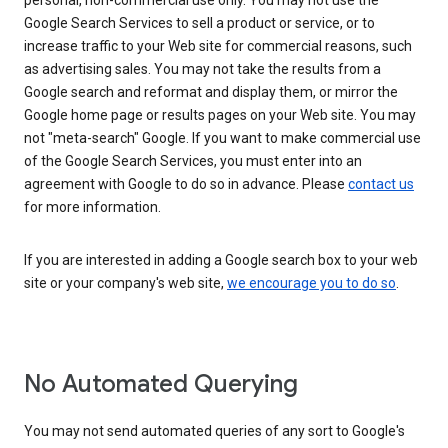
personal, non-commercial use only. You may not use the
Google Search Services to sell a product or service, or to
increase traffic to your Web site for commercial reasons, such
as advertising sales. You may not take the results from a
Google search and reformat and display them, or mirror the
Google home page or results pages on your Web site. You may
not "meta-search" Google. If you want to make commercial use
of the Google Search Services, you must enter into an
agreement with Google to do so in advance. Please
contact us
for more information.
If you are interested in adding a Google search box to your web
site or your company's web site,
we encourage you to do so
.
No Automated Querying
You may not send automated queries of any sort to Google's